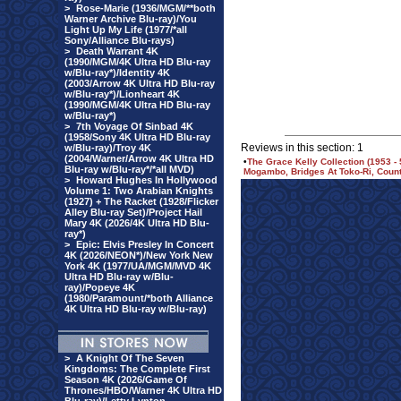
>
Rose-Marie (1936/MGM/**both
Warner Archive Blu-ray)/You
Light Up My Life (1977/*all
Sony/Alliance Blu-rays)
>
Death Warrant 4K
(1990/MGM/4K Ultra HD Blu-ray
w/Blu-ray*)/Identity 4K
(2003/Arrow 4K Ultra HD Blu-ray
w/Blu-ray*)/Lionheart 4K
(1990/MGM/4K Ultra HD Blu-ray
w/Blu-ray*)
>
7th Voyage Of Sinbad 4K
(1958/Sony 4K Ultra HD Blu-ray
Reviews in this section: 1
w/Blu-ray)/Troy 4K
(2004/Warner/Arrow 4K Ultra HD
•
The Grace Kelly Collection (1953 -
Blu-ray w/Blu-ray*/*all MVD)
Mogambo, Bridges At Toko-Ri, Countr
>
Howard Hughes In Hollywood
Volume 1: Two Arabian Knights
(1927) + The Racket (1928/Flicker
Alley Blu-ray Set)/Project Hail
Mary 4K (2026/4K Ultra HD Blu-
ray*)
>
Epic: Elvis Presley In Concert
4K (2026/NEON*)/New York New
York 4K (1977/UA/MGM/MVD 4K
Ultra HD Blu-ray w/Blu-
ray)/Popeye 4K
(1980/Paramount/*both Alliance
4K Ultra HD Blu-ray w/Blu-ray)
>
A Knight Of The Seven
Kingdoms: The Complete First
Season 4K (2026/Game Of
Thrones/HBO/Warner 4K Ultra HD