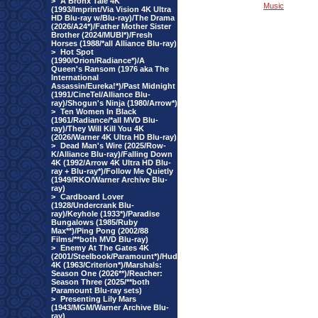
>
A Bronx Tale 4K
Music
(1993/Imprint/Via Vision 4K Ultra
HD Blu-ray w/Blu-ray)/The Drama
(2026/A24*)/Father Mother Sister
Brother (2024/MUBI*)/Fresh
Horses (1988/*all Alliance Blu-ray)
>
Hot Spot
(1990/Orion/Radiance*)/A
Queen's Ransom (1976 aka The
International
Assassin/Eureka!*)/Past Midnight
(1991/CineTel/Alliance Blu-
ray)/Shogun's Ninja (1980/Arrow*)
>
Ten Women In Black
(1961/Radiance/*all MVD Blu-
ray)/They Will Kill You 4K
(2026/Warner 4K Ultra HD Blu-ray)
>
Dead Man's Wire (2025/Row-
K/Alliance Blu-ray)/Falling Down
4K (1992/Arrow 4K Ultra HD Blu-
ray + Blu-ray*)/Follow Me Quietly
(1949/RKO/Warner Archive Blu-
ray)
>
Cardboard Lover
(1928/Undercrank Blu-
ray)/Keyhole (1933*)/Paradise
Bungalows (1985/Ruby
Max**)/Ping Pong (2002/88
Films/**both MVD Blu-ray)
>
Enemy At The Gates 4K
(2001/Steelbook/Paramount*)/Hud
4K (1963/Criterion*)/Marshals:
Season One (2026**)/Reacher:
Season Three (2025/**both
Paramount Blu-ray sets)
>
Presenting Lily Mars
(1943/MGM/Warner Archive Blu-
ray)