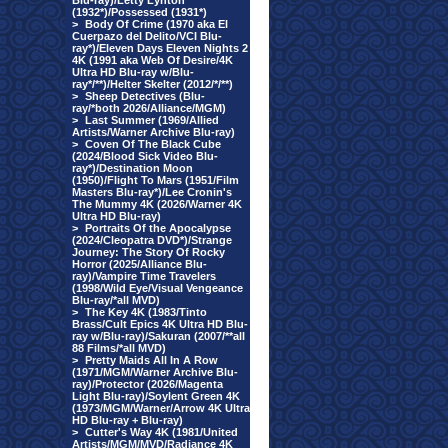
Blu-ray)/Letty Lynton
(1932*)/Possessed (1931*)
>
Body Of Crime (1970 aka El
Cuerpazo del Delito/VCI Blu-
ray*)/Eleven Days Eleven Nights 2
4K (1991 aka Web Of Desire/4K
Ultra HD Blu-ray w/Blu-
ray*/**)/Helter Skelter (2012/*/**)
>
Sheep Detectives (Blu-
ray/*both 2026/Alliance/MGM)
>
Last Summer (1969/Allied
Artists/Warner Archive Blu-ray)
>
Coven Of The Black Cube
(2024/Blood Sick Video Blu-
ray*)/Destination Moon
(1950)/Flight To Mars (1951/Film
Masters Blu-ray*)/Lee Cronin's
The Mummy 4K (2026/Warner 4K
Ultra HD Blu-ray)
>
Portraits Of the Apocalypse
(2024/Cleopatra DVD*)/Strange
Journey: The Story Of Rocky
Horror (2025/Alliance Blu-
ray)/Vampire Time Travelers
(1998/Wild Eye/Visual Vengeance
Blu-ray/*all MVD)
>
The Key 4K (1983/Tinto
Brass/Cult Epics 4K Ultra HD Blu-
ray w/Blu-ray)/Sakuran (2007/**all
88 Films/*all MVD)
>
Pretty Maids All In A Row
(1971/MGM/Warner Archive Blu-
ray)/Protector (2026/Magenta
Light Blu-ray)/Soylent Green 4K
(1973/MGM/Warner/Arrow 4K Ultra
HD Blu-ray + Blu-ray)
>
Cutter's Way 4K (1981/United
Artists/MGM/MVD/Radiance 4K