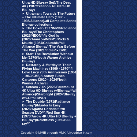
Ultra HD Blu-ray Set)/The Dead
4K (1987/Criterion 4K Ultra HD
Blu-ray)
>
Ultraman: Towards The Future
+ The Ultimate Hero (1990 -
1993/Alliance)/all Complete Series
Blu-ray collections
>
The Boxer (1977/MVD/Radiance
Blu-ray)/The Christophers
(2025/NEON*)/Is God Is
(2026/Amazon/MGM*)/Micki &
Maude (1984/Columbia/*all
Alliance Blu-ray)/The Year Before
The War (2021/IndiePix DVD)
>
Start The Revolution Without
Me (1970/*both Warner Archive
Blu-ray)
>
Dastardly & Muttley In Their
Flying Machines (1969 - 1970*)/I
Love Lucy 75th Anniversary (1951
- 1960/CBS)/Looney Tunes
Cartoons (2020 - 2024/*both
Warner Archive)
>
Scream 7 4K (2026/Paramount
4K Ultra HD Blu-ray w/Blu-ray/**all
Alliance)/Starbright (2024/Blu-ray
w/CD/*all MVD)
>
The Double (1971/Radiance
Blu-ray*)/Murder Is Easy
(2023/Agatha Christie/Fifth
Season DVD**)/Red Sun 4K
(1973/Arrow 4K Ultra HD Blu-ray +
Blu-ray*)/Relentless (1989/Blu-
ray**)
Copyright © MMIII through MMX fulvuedrive-in.com