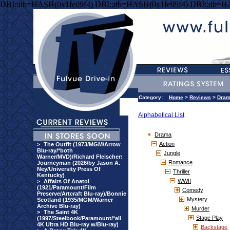
DBI::db=HASH(0x1fe09f4) DBI::db=HASH(0x1fe09f4) DBI::db=H
Category:
Home
>
Reviews
>
Dra
Alphabetical List
Drama
Action
>
The Outfit (1973/MGM/Arrow
Blu-ray/*both
Jungle
Warner/MVD)/Richard Fleischer:
Romance
Journeyman (2026/by Jason A.
Ney/University Press Of
Thriller
Kentucky)
WWII
>
Affairs Of Anatol
(1921/Paramount/Film
Comedy
Preserve/Artcraft Blu-ray)/Bonnie
Mystery
Scotland (1935/MGM/Warner
Archive Blu-ray)
Murder
>
The Saint 4K
Stage Play
(1997/Steelbook/Paramount/*all
4K Ultra HD Blu-ray w/Blu-ray)
Backstage