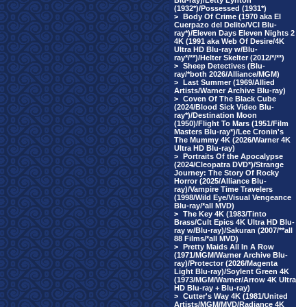
Blu-ray)/Letty Lynton
(1932*)/Possessed (1931*)
>
Body Of Crime (1970 aka El
Cuerpazo del Delito/VCI Blu-
ray*)/Eleven Days Eleven Nights 2
4K (1991 aka Web Of Desire/4K
Ultra HD Blu-ray w/Blu-
ray*/**)/Helter Skelter (2012/*/**)
>
Sheep Detectives (Blu-
ray/*both 2026/Alliance/MGM)
>
Last Summer (1969/Allied
Artists/Warner Archive Blu-ray)
>
Coven Of The Black Cube
(2024/Blood Sick Video Blu-
ray*)/Destination Moon
(1950)/Flight To Mars (1951/Film
Masters Blu-ray*)/Lee Cronin's
The Mummy 4K (2026/Warner 4K
Ultra HD Blu-ray)
>
Portraits Of the Apocalypse
(2024/Cleopatra DVD*)/Strange
Journey: The Story Of Rocky
Horror (2025/Alliance Blu-
ray)/Vampire Time Travelers
(1998/Wild Eye/Visual Vengeance
Blu-ray/*all MVD)
>
The Key 4K (1983/Tinto
Brass/Cult Epics 4K Ultra HD Blu-
ray w/Blu-ray)/Sakuran (2007/**all
88 Films/*all MVD)
>
Pretty Maids All In A Row
(1971/MGM/Warner Archive Blu-
ray)/Protector (2026/Magenta
Light Blu-ray)/Soylent Green 4K
(1973/MGM/Warner/Arrow 4K Ultra
HD Blu-ray + Blu-ray)
>
Cutter's Way 4K (1981/United
Artists/MGM/MVD/Radiance 4K