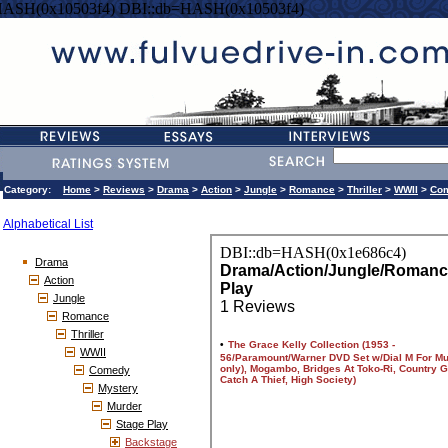
HASH(0x10503f4) DBI::db=HASH(0x10503f4)
Category:
Home
>
Reviews
>
Drama
>
Action
>
Jungle
>
Romance
>
Thriller
>
WWII
>
Co
Alphabetical List
Drama
Action
Jungle
Romance
Thriller
WWII
Comedy
Mystery
Murder
Stage Play
Backstage