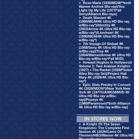
>
Rose-Marie (1936/MGM/**both
Warner Archive Blu-ray)/You
Light Up My Life (1977/*all
Sony/Alliance Blu-rays)
>
Death Warrant 4K
(1990/MGM/4K Ultra HD Blu-ray
w/Blu-ray*)/Identity 4K
(2003/Arrow 4K Ultra HD Blu-ray
w/Blu-ray*)/Lionheart 4K
(1990/MGM/4K Ultra HD Blu-ray
w/Blu-ray*)
>
7th Voyage Of Sinbad 4K
(1958/Sony 4K Ultra HD Blu-ray
w/Blu-ray)/Troy 4K
(2004/Warner/Arrow 4K Ultra HD
Blu-ray w/Blu-ray*/*all MVD)
>
Howard Hughes In Hollywood
Volume 1: Two Arabian Knights
(1927) + The Racket (1928/Flicker
Alley Blu-ray Set)/Project Hail
Mary 4K (2026/4K Ultra HD Blu-
ray*)
>
Epic: Elvis Presley In Concert
4K (2026/NEON*)/New York New
York 4K (1977/UA/MGM/MVD 4K
Ultra HD Blu-ray w/Blu-
ray)/Popeye 4K
(1980/Paramount/*both Alliance
4K Ultra HD Blu-ray w/Blu-ray)
>
A Knight Of The Seven
Kingdoms: The Complete First
Season 4K (2026/Game Of
Thrones/HBO/Warner 4K Ultra HD