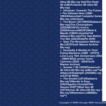
Ultra HD Blu-ray Set)/The Dead
4K (1987/Criterion 4K Ultra HD
Blu-ray)
>
Ultraman: Towards The Future
+ The Ultimate Hero (1990 -
1993/Alliance)/all Complete Series
Blu-ray collections
>
The Boxer (1977/MVD/Radiance
Blu-ray)/The Christophers
(2025/NEON*)/Is God Is
(2026/Amazon/MGM*)/Micki &
Maude (1984/Columbia/*all
Alliance Blu-ray)/The Year Before
The War (2021/IndiePix DVD)
>
Start The Revolution Without
Me (1970/*both Warner Archive
Blu-ray)
>
Dastardly & Muttley In Their
Flying Machines (1969 - 1970*)/I
Love Lucy 75th Anniversary (1951
- 1960/CBS)/Looney Tunes
Cartoons (2020 - 2024/*both
Warner Archive)
>
Scream 7 4K (2026/Paramount
4K Ultra HD Blu-ray w/Blu-ray/**all
Alliance)/Starbright (2024/Blu-ray
w/CD/*all MVD)
>
The Double (1971/Radiance
Blu-ray*)/Murder Is Easy
(2023/Agatha Christie/Fifth
Season DVD**)/Red Sun 4K
(1973/Arrow 4K Ultra HD Blu-ray +
Blu-ray*)/Relentless (1989/Blu-
ray**)
Copyright © MMIII through MMX fulvuedriv