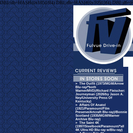
DBI::db=HASH(0x10503f4) DBI::db=HASH(0x10503f4) DBI::db=
>
The Outfit (1973/MGM/Arrow
Blu-ray/*both
Warner/MVD)/Richard Fleischer:
Journeyman (2026/by Jason A.
Ney/University Press Of
Kentucky)
>
Affairs Of Anatol
(1921/Paramount/Film
Preserve/Artcraft Blu-ray)/Bonnie
Scotland (1935/MGM/Warner
Archive Blu-ray)
>
The Saint 4K
(1997/Steelbook/Paramount/*all
4K Ultra HD Blu-ray w/Blu-ray)