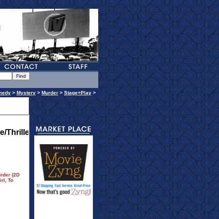
medy
>
Mystery
>
Murder
>
Stage+Play
>