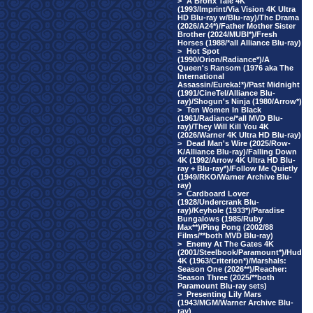
>
A Bronx Tale 4K
(1993/Imprint/Via Vision 4K Ultra
HD Blu-ray w/Blu-ray)/The Drama
(2026/A24*)/Father Mother Sister
Brother (2024/MUBI*)/Fresh
Horses (1988/*all Alliance Blu-ray)
>
Hot Spot
(1990/Orion/Radiance*)/A
Queen's Ransom (1976 aka The
International
Assassin/Eureka!*)/Past Midnight
(1991/CineTel/Alliance Blu-
ray)/Shogun's Ninja (1980/Arrow*)
>
Ten Women In Black
(1961/Radiance/*all MVD Blu-
ray)/They Will Kill You 4K
(2026/Warner 4K Ultra HD Blu-ray)
>
Dead Man's Wire (2025/Row-
K/Alliance Blu-ray)/Falling Down
4K (1992/Arrow 4K Ultra HD Blu-
ray + Blu-ray*)/Follow Me Quietly
(1949/RKO/Warner Archive Blu-
ray)
>
Cardboard Lover
(1928/Undercrank Blu-
ray)/Keyhole (1933*)/Paradise
Bungalows (1985/Ruby
Max**)/Ping Pong (2002/88
Films/**both MVD Blu-ray)
>
Enemy At The Gates 4K
(2001/Steelbook/Paramount*)/Hud
4K (1963/Criterion*)/Marshals:
Season One (2026**)/Reacher:
Season Three (2025/**both
Paramount Blu-ray sets)
>
Presenting Lily Mars
(1943/MGM/Warner Archive Blu-
ray)