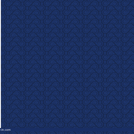
e-in.com