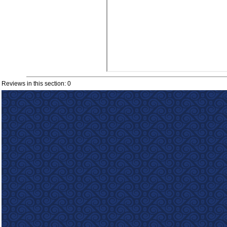
Reviews in this section: 0