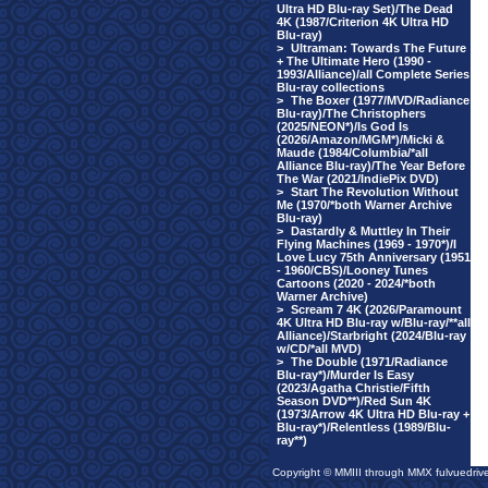
Ultra HD Blu-ray Set)/The Dead
4K (1987/Criterion 4K Ultra HD
Blu-ray)
>
Ultraman: Towards The Future
+ The Ultimate Hero (1990 -
1993/Alliance)/all Complete Series
Blu-ray collections
>
The Boxer (1977/MVD/Radiance
Blu-ray)/The Christophers
(2025/NEON*)/Is God Is
(2026/Amazon/MGM*)/Micki &
Maude (1984/Columbia/*all
Alliance Blu-ray)/The Year Before
The War (2021/IndiePix DVD)
>
Start The Revolution Without
Me (1970/*both Warner Archive
Blu-ray)
>
Dastardly & Muttley In Their
Flying Machines (1969 - 1970*)/I
Love Lucy 75th Anniversary (1951
- 1960/CBS)/Looney Tunes
Cartoons (2020 - 2024/*both
Warner Archive)
>
Scream 7 4K (2026/Paramount
4K Ultra HD Blu-ray w/Blu-ray/**all
Alliance)/Starbright (2024/Blu-ray
w/CD/*all MVD)
>
The Double (1971/Radiance
Blu-ray*)/Murder Is Easy
(2023/Agatha Christie/Fifth
Season DVD**)/Red Sun 4K
(1973/Arrow 4K Ultra HD Blu-ray +
Blu-ray*)/Relentless (1989/Blu-
ray**)
Copyright © MMIII through MMX fulvuedriv