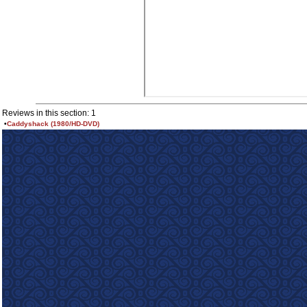
Reviews in this section: 1
•
Caddyshack (1980/HD-DVD)