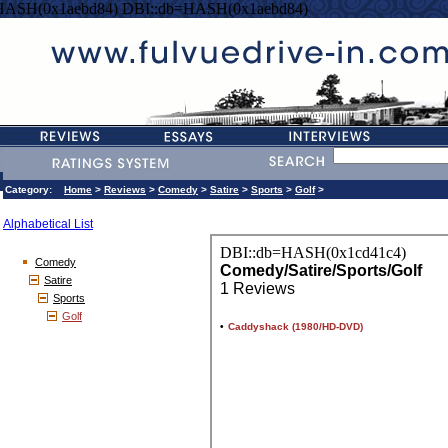
HASH(0x1aebd84) DBI::db=HASH(0x1aebd84)
Category:
Home
>
Reviews
>
Comedy
>
Satire
>
Sports
>
Golf
>
Alphabetical List
Comedy
Satire
Sports
Golf