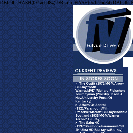
DBI::db=HASH(0x1aebd84) DBI::db=HASH(0x1aebd84) DBI::db=
>
The Outfit (1973/MGM/Arrow
Blu-ray/*both
Warner/MVD)/Richard Fleischer:
Journeyman (2026/by Jason A.
Ney/University Press Of
Kentucky)
>
Affairs Of Anatol
(1921/Paramount/Film
Preserve/Artcraft Blu-ray)/Bonnie
Scotland (1935/MGM/Warner
Archive Blu-ray)
>
The Saint 4K
(1997/Steelbook/Paramount/*all
4K Ultra HD Blu-ray w/Blu-ray)