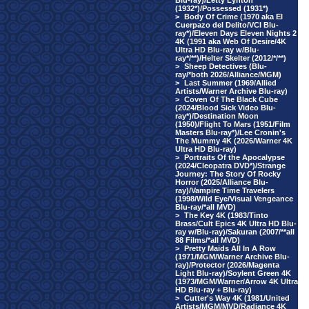
Blu-ray)/Letty Lynton
(1932*)/Possessed (1931*)
>
Body Of Crime (1970 aka El
Cuerpazo del Delito/VCI Blu-
ray*)/Eleven Days Eleven Nights 2
4K (1991 aka Web Of Desire/4K
Ultra HD Blu-ray w/Blu-
ray*/**)/Helter Skelter (2012/*/**)
>
Sheep Detectives (Blu-
ray/*both 2026/Alliance/MGM)
>
Last Summer (1969/Allied
Artists/Warner Archive Blu-ray)
>
Coven Of The Black Cube
(2024/Blood Sick Video Blu-
ray*)/Destination Moon
(1950)/Flight To Mars (1951/Film
Masters Blu-ray*)/Lee Cronin's
The Mummy 4K (2026/Warner 4K
Ultra HD Blu-ray)
>
Portraits Of the Apocalypse
(2024/Cleopatra DVD*)/Strange
Journey: The Story Of Rocky
Horror (2025/Alliance Blu-
ray)/Vampire Time Travelers
(1998/Wild Eye/Visual Vengeance
Blu-ray/*all MVD)
>
The Key 4K (1983/Tinto
Brass/Cult Epics 4K Ultra HD Blu-
ray w/Blu-ray)/Sakuran (2007/**all
88 Films/*all MVD)
>
Pretty Maids All In A Row
(1971/MGM/Warner Archive Blu-
ray)/Protector (2026/Magenta
Light Blu-ray)/Soylent Green 4K
(1973/MGM/Warner/Arrow 4K Ultra
HD Blu-ray + Blu-ray)
>
Cutter's Way 4K (1981/United
Artists/MGM/MVD/Radiance 4K