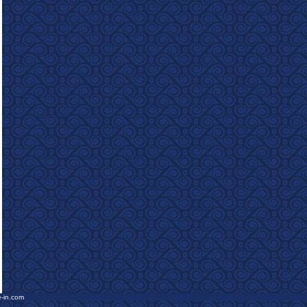
e-in.com