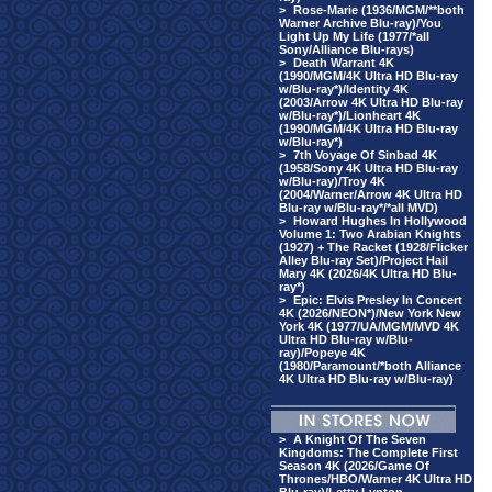
>
Rose-Marie (1936/MGM/**both
Warner Archive Blu-ray)/You
Light Up My Life (1977/*all
Sony/Alliance Blu-rays)
>
Death Warrant 4K
(1990/MGM/4K Ultra HD Blu-ray
w/Blu-ray*)/Identity 4K
(2003/Arrow 4K Ultra HD Blu-ray
w/Blu-ray*)/Lionheart 4K
(1990/MGM/4K Ultra HD Blu-ray
w/Blu-ray*)
>
7th Voyage Of Sinbad 4K
(1958/Sony 4K Ultra HD Blu-ray
w/Blu-ray)/Troy 4K
(2004/Warner/Arrow 4K Ultra HD
Blu-ray w/Blu-ray*/*all MVD)
>
Howard Hughes In Hollywood
Volume 1: Two Arabian Knights
(1927) + The Racket (1928/Flicker
Alley Blu-ray Set)/Project Hail
Mary 4K (2026/4K Ultra HD Blu-
ray*)
>
Epic: Elvis Presley In Concert
4K (2026/NEON*)/New York New
York 4K (1977/UA/MGM/MVD 4K
Ultra HD Blu-ray w/Blu-
ray)/Popeye 4K
(1980/Paramount/*both Alliance
4K Ultra HD Blu-ray w/Blu-ray)
>
A Knight Of The Seven
Kingdoms: The Complete First
Season 4K (2026/Game Of
Thrones/HBO/Warner 4K Ultra HD