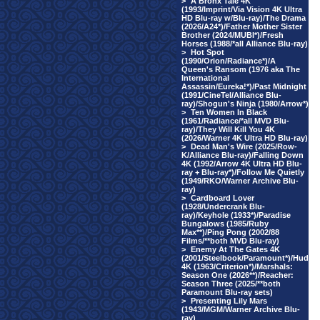
>
A Bronx Tale 4K
(1993/Imprint/Via Vision 4K Ultra
HD Blu-ray w/Blu-ray)/The Drama
(2026/A24*)/Father Mother Sister
Brother (2024/MUBI*)/Fresh
Horses (1988/*all Alliance Blu-ray)
>
Hot Spot
(1990/Orion/Radiance*)/A
Queen's Ransom (1976 aka The
International
Assassin/Eureka!*)/Past Midnight
(1991/CineTel/Alliance Blu-
ray)/Shogun's Ninja (1980/Arrow*)
>
Ten Women In Black
(1961/Radiance/*all MVD Blu-
ray)/They Will Kill You 4K
(2026/Warner 4K Ultra HD Blu-ray)
>
Dead Man's Wire (2025/Row-
K/Alliance Blu-ray)/Falling Down
4K (1992/Arrow 4K Ultra HD Blu-
ray + Blu-ray*)/Follow Me Quietly
(1949/RKO/Warner Archive Blu-
ray)
>
Cardboard Lover
(1928/Undercrank Blu-
ray)/Keyhole (1933*)/Paradise
Bungalows (1985/Ruby
Max**)/Ping Pong (2002/88
Films/**both MVD Blu-ray)
>
Enemy At The Gates 4K
(2001/Steelbook/Paramount*)/Hud
4K (1963/Criterion*)/Marshals:
Season One (2026**)/Reacher:
Season Three (2025/**both
Paramount Blu-ray sets)
>
Presenting Lily Mars
(1943/MGM/Warner Archive Blu-
ray)