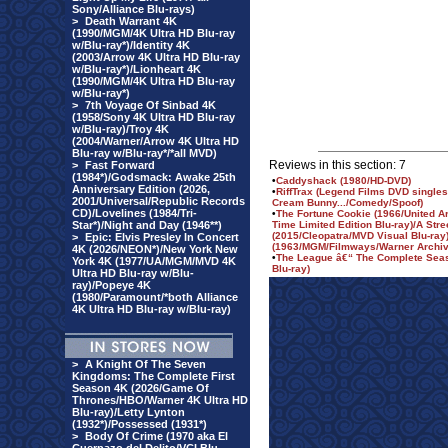
Sony/Alliance Blu-rays)
>
Death Warrant 4K
(1990/MGM/4K Ultra HD Blu-ray
w/Blu-ray*)/Identity 4K
(2003/Arrow 4K Ultra HD Blu-ray
w/Blu-ray*)/Lionheart 4K
(1990/MGM/4K Ultra HD Blu-ray
w/Blu-ray*)
>
7th Voyage Of Sinbad 4K
(1958/Sony 4K Ultra HD Blu-ray
w/Blu-ray)/Troy 4K
(2004/Warner/Arrow 4K Ultra HD
Blu-ray w/Blu-ray*/*all MVD)
Reviews in this section: 7
>
Fast Forward
(1984*)/Godsmack: Awake 25th
•
Caddyshack (1980/HD-DVD)
Anniversary Edition (2026,
•
RiffTrax (Legend Films DVD singles
2001/Universal/Republic Records
Cream Bunny.../Comedy/Spoof)
CD)/Lovelines (1984/Tri-
•
The Fortune Cookie (1966/United Ar
Star*)/Night and Day (1946**)
Time Limited Edition Blu-ray)/A Str
(2015/Cleopatra/MVD Visual Blu-ray
>
Epic: Elvis Presley In Concert
(1963/MGM/Filmways/Warner Archiv
4K (2026/NEON*)/New York New
•
The League â€“ The Complete Sea
York 4K (1977/UA/MGM/MVD 4K
Blu-ray)
Ultra HD Blu-ray w/Blu-
ray)/Popeye 4K
(1980/Paramount/*both Alliance
4K Ultra HD Blu-ray w/Blu-ray)
>
A Knight Of The Seven
Kingdoms: The Complete First
Season 4K (2026/Game Of
Thrones/HBO/Warner 4K Ultra HD
Blu-ray)/Letty Lynton
(1932*)/Possessed (1931*)
>
Body Of Crime (1970 aka El