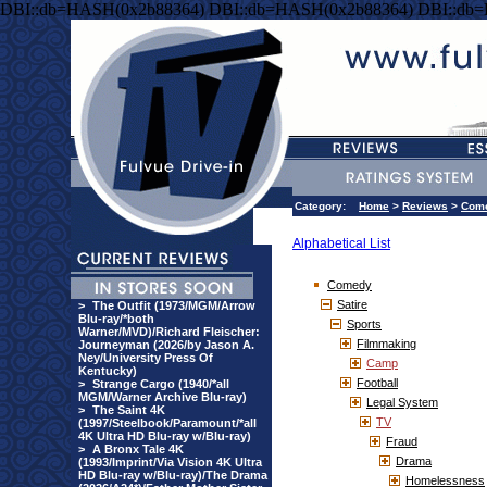
DBI::db=HASH(0x2b88364) DBI::db=HASH(0x2b88364) DBI::db
Category:
Home
>
Reviews
>
Com
Alphabetical List
Comedy
Satire
>
The Outfit (1973/MGM/Arrow
Blu-ray/*both
Sports
Warner/MVD)/Richard Fleischer:
Filmmaking
Journeyman (2026/by Jason A.
Ney/University Press Of
Camp
Kentucky)
Football
>
Strange Cargo (1940/*all
MGM/Warner Archive Blu-ray)
Legal System
>
The Saint 4K
TV
(1997/Steelbook/Paramount/*all
4K Ultra HD Blu-ray w/Blu-ray)
Fraud
>
A Bronx Tale 4K
Drama
(1993/Imprint/Via Vision 4K Ultra
HD Blu-ray w/Blu-ray)/The Drama
Homelessness