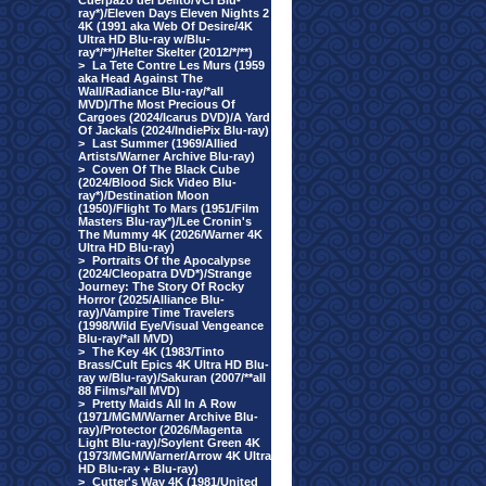
Cuerpazo del Delito/VCI Blu-
ray*)/Eleven Days Eleven Nights 2
4K (1991 aka Web Of Desire/4K
Ultra HD Blu-ray w/Blu-
ray*/**)/Helter Skelter (2012/*/**)
>
La Tete Contre Les Murs (1959
aka Head Against The
Wall/Radiance Blu-ray/*all
MVD)/The Most Precious Of
Cargoes (2024/Icarus DVD)/A Yard
Of Jackals (2024/IndiePix Blu-ray)
>
Last Summer (1969/Allied
Artists/Warner Archive Blu-ray)
>
Coven Of The Black Cube
(2024/Blood Sick Video Blu-
ray*)/Destination Moon
(1950)/Flight To Mars (1951/Film
Masters Blu-ray*)/Lee Cronin's
The Mummy 4K (2026/Warner 4K
Ultra HD Blu-ray)
>
Portraits Of the Apocalypse
(2024/Cleopatra DVD*)/Strange
Journey: The Story Of Rocky
Horror (2025/Alliance Blu-
ray)/Vampire Time Travelers
(1998/Wild Eye/Visual Vengeance
Blu-ray/*all MVD)
>
The Key 4K (1983/Tinto
Brass/Cult Epics 4K Ultra HD Blu-
ray w/Blu-ray)/Sakuran (2007/**all
88 Films/*all MVD)
>
Pretty Maids All In A Row
(1971/MGM/Warner Archive Blu-
ray)/Protector (2026/Magenta
Light Blu-ray)/Soylent Green 4K
(1973/MGM/Warner/Arrow 4K Ultra
HD Blu-ray + Blu-ray)
>
Cutter's Way 4K (1981/United