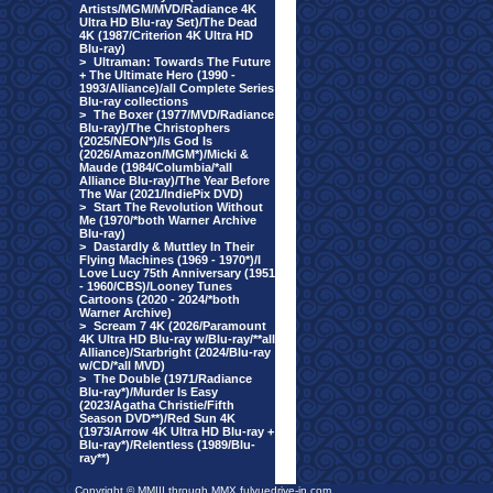
Artists/MGM/MVD/Radiance 4K
Ultra HD Blu-ray Set)/The Dead
4K (1987/Criterion 4K Ultra HD
Blu-ray)
>
Ultraman: Towards The Future
+ The Ultimate Hero (1990 -
1993/Alliance)/all Complete Series
Blu-ray collections
>
The Boxer (1977/MVD/Radiance
Blu-ray)/The Christophers
(2025/NEON*)/Is God Is
(2026/Amazon/MGM*)/Micki &
Maude (1984/Columbia/*all
Alliance Blu-ray)/The Year Before
The War (2021/IndiePix DVD)
>
Start The Revolution Without
Me (1970/*both Warner Archive
Blu-ray)
>
Dastardly & Muttley In Their
Flying Machines (1969 - 1970*)/I
Love Lucy 75th Anniversary (1951
- 1960/CBS)/Looney Tunes
Cartoons (2020 - 2024/*both
Warner Archive)
>
Scream 7 4K (2026/Paramount
4K Ultra HD Blu-ray w/Blu-ray/**all
Alliance)/Starbright (2024/Blu-ray
w/CD/*all MVD)
>
The Double (1971/Radiance
Blu-ray*)/Murder Is Easy
(2023/Agatha Christie/Fifth
Season DVD**)/Red Sun 4K
(1973/Arrow 4K Ultra HD Blu-ray +
Blu-ray*)/Relentless (1989/Blu-
ray**)
Copyright © MMIII through MMX fulvuedrive-in.com