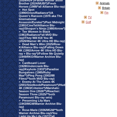
(2026/A24*)/Father Mother Sister
Animals
Brother (2024/MUBI*)/Fresh
Horses (1988/*all Alliance Blu-ray)
Britain
>
Hot Spot
Fin
(1990/Orion/Radiance*)/A
Queen's Ransom (1976 aka The
TV
International
Golf
Assassin/Eureka!*)/Past Midnight
(1991/CineTel/Alliance Blu-
ray)/Shogun's Ninja (1980/Arrow*)
>
Ten Women In Black
(1961/Radiance/*all MVD Blu-
ray)/They Will Kill You 4K
(2026/Warner 4K Ultra HD Blu-ray)
>
Dead Man's Wire (2025/Row-
K/Alliance Blu-ray)/Falling Down
4K (1992/Arrow 4K Ultra HD Blu-
ray + Blu-ray*)/Follow Me Quietly
(1949/RKO/Warner Archive Blu-
ray)
>
Cardboard Lover
(1928/Undercrank Blu-
ray)/Keyhole (1933*)/Paradise
Bungalows (1985/Ruby
Max**)/Ping Pong (2002/88
Films/**both MVD Blu-ray)
>
Enemy At The Gates 4K
(2001/Steelbook/Paramount*)/Hud
4K (1963/Criterion*)/Marshals:
Season One (2026**)/Reacher:
Season Three (2025/**both
Paramount Blu-ray sets)
>
Presenting Lily Mars
(1943/MGM/Warner Archive Blu-
ray)
>
Rose-Marie (1936/MGM/**both
Warner Archive Blu-ray)/You
Light Up My Life (1977/*all