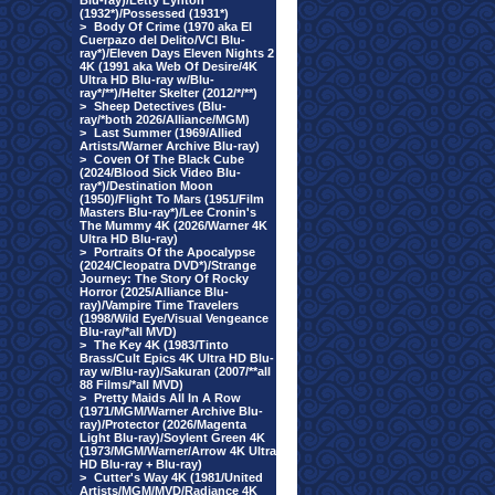
Blu-ray)/Letty Lynton
(1932*)/Possessed (1931*)
>
Body Of Crime (1970 aka El
Cuerpazo del Delito/VCI Blu-
ray*)/Eleven Days Eleven Nights 2
4K (1991 aka Web Of Desire/4K
Ultra HD Blu-ray w/Blu-
ray*/**)/Helter Skelter (2012/*/**)
>
Sheep Detectives (Blu-
ray/*both 2026/Alliance/MGM)
>
Last Summer (1969/Allied
Artists/Warner Archive Blu-ray)
>
Coven Of The Black Cube
(2024/Blood Sick Video Blu-
ray*)/Destination Moon
(1950)/Flight To Mars (1951/Film
Masters Blu-ray*)/Lee Cronin's
The Mummy 4K (2026/Warner 4K
Ultra HD Blu-ray)
>
Portraits Of the Apocalypse
(2024/Cleopatra DVD*)/Strange
Journey: The Story Of Rocky
Horror (2025/Alliance Blu-
ray)/Vampire Time Travelers
(1998/Wild Eye/Visual Vengeance
Blu-ray/*all MVD)
>
The Key 4K (1983/Tinto
Brass/Cult Epics 4K Ultra HD Blu-
ray w/Blu-ray)/Sakuran (2007/**all
88 Films/*all MVD)
>
Pretty Maids All In A Row
(1971/MGM/Warner Archive Blu-
ray)/Protector (2026/Magenta
Light Blu-ray)/Soylent Green 4K
(1973/MGM/Warner/Arrow 4K Ultra
HD Blu-ray + Blu-ray)
>
Cutter's Way 4K (1981/United
Artists/MGM/MVD/Radiance 4K