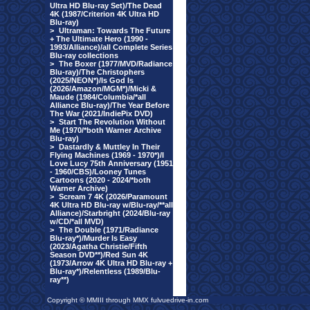
Ultra HD Blu-ray Set)/The Dead
4K (1987/Criterion 4K Ultra HD
Blu-ray)
>
Ultraman: Towards The Future
+ The Ultimate Hero (1990 -
1993/Alliance)/all Complete Series
Blu-ray collections
>
The Boxer (1977/MVD/Radiance
Blu-ray)/The Christophers
(2025/NEON*)/Is God Is
(2026/Amazon/MGM*)/Micki &
Maude (1984/Columbia/*all
Alliance Blu-ray)/The Year Before
The War (2021/IndiePix DVD)
>
Start The Revolution Without
Me (1970/*both Warner Archive
Blu-ray)
>
Dastardly & Muttley In Their
Flying Machines (1969 - 1970*)/I
Love Lucy 75th Anniversary (1951
- 1960/CBS)/Looney Tunes
Cartoons (2020 - 2024/*both
Warner Archive)
>
Scream 7 4K (2026/Paramount
4K Ultra HD Blu-ray w/Blu-ray/**all
Alliance)/Starbright (2024/Blu-ray
w/CD/*all MVD)
>
The Double (1971/Radiance
Blu-ray*)/Murder Is Easy
(2023/Agatha Christie/Fifth
Season DVD**)/Red Sun 4K
(1973/Arrow 4K Ultra HD Blu-ray +
Blu-ray*)/Relentless (1989/Blu-
ray**)
Copyright © MMIII through MMX fulvuedrive-in.com