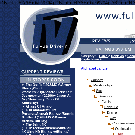
DBI::db=HASH(0xe59704) DBI::db=HASH(0xe59704) DBI::db=HA
Category:
Home
>
Reviews
>
Com
Ozploitation
>
Alphabetical List
Comedy
>
The Outfit (1973/MGM/Arrow
Relationships
Blu-ray/*both
Sex
Warner/MVD)/Richard Fleischer:
Journeyman (2026/by Jason A.
Romance
Ney/University Press Of
Family
Kentucky)
>
Affairs Of Anatol
Cable TV
(1921/Paramount/Film
Drama
Preserve/Artcraft Blu-ray)/Bonnie
Scotland (1935/MGM/Warner
Gay
Archive Blu-ray)
Counterculture
>
The Saint 4K
(1997/Steelbook/Paramount/*all
Ozploitation
4K Ultra HD Blu-ray w/Blu-ray)
Aus