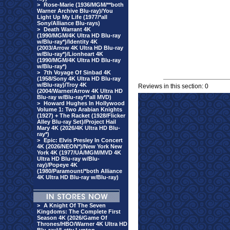
>
Rose-Marie (1936/MGM/**both
Warner Archive Blu-ray)/You
Light Up My Life (1977/*all
Sony/Alliance Blu-rays)
>
Death Warrant 4K
(1990/MGM/4K Ultra HD Blu-ray
w/Blu-ray*)/Identity 4K
(2003/Arrow 4K Ultra HD Blu-ray
w/Blu-ray*)/Lionheart 4K
(1990/MGM/4K Ultra HD Blu-ray
w/Blu-ray*)
>
7th Voyage Of Sinbad 4K
(1958/Sony 4K Ultra HD Blu-ray
w/Blu-ray)/Troy 4K
Reviews in this section: 0
(2004/Warner/Arrow 4K Ultra HD
Blu-ray w/Blu-ray*/*all MVD)
>
Howard Hughes In Hollywood
Volume 1: Two Arabian Knights
(1927) + The Racket (1928/Flicker
Alley Blu-ray Set)/Project Hail
Mary 4K (2026/4K Ultra HD Blu-
ray*)
>
Epic: Elvis Presley In Concert
4K (2026/NEON*)/New York New
York 4K (1977/UA/MGM/MVD 4K
Ultra HD Blu-ray w/Blu-
ray)/Popeye 4K
(1980/Paramount/*both Alliance
4K Ultra HD Blu-ray w/Blu-ray)
>
A Knight Of The Seven
Kingdoms: The Complete First
Season 4K (2026/Game Of
Thrones/HBO/Warner 4K Ultra HD