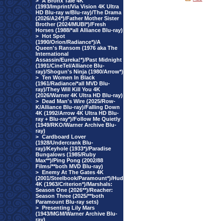
>
A Bronx Tale 4K
(1993/Imprint/Via Vision 4K Ultra
HD Blu-ray w/Blu-ray)/The Drama
(2026/A24*)/Father Mother Sister
Brother (2024/MUBI*)/Fresh
Horses (1988/*all Alliance Blu-ray)
>
Hot Spot
(1990/Orion/Radiance*)/A
Queen's Ransom (1976 aka The
International
Assassin/Eureka!*)/Past Midnight
(1991/CineTel/Alliance Blu-
ray)/Shogun's Ninja (1980/Arrow*)
>
Ten Women In Black
(1961/Radiance/*all MVD Blu-
ray)/They Will Kill You 4K
(2026/Warner 4K Ultra HD Blu-ray)
>
Dead Man's Wire (2025/Row-
K/Alliance Blu-ray)/Falling Down
4K (1992/Arrow 4K Ultra HD Blu-
ray + Blu-ray*)/Follow Me Quietly
(1949/RKO/Warner Archive Blu-
ray)
>
Cardboard Lover
(1928/Undercrank Blu-
ray)/Keyhole (1933*)/Paradise
Bungalows (1985/Ruby
Max**)/Ping Pong (2002/88
Films/**both MVD Blu-ray)
>
Enemy At The Gates 4K
(2001/Steelbook/Paramount*)/Hud
4K (1963/Criterion*)/Marshals:
Season One (2026**)/Reacher:
Season Three (2025/**both
Paramount Blu-ray sets)
>
Presenting Lily Mars
(1943/MGM/Warner Archive Blu-
ray)