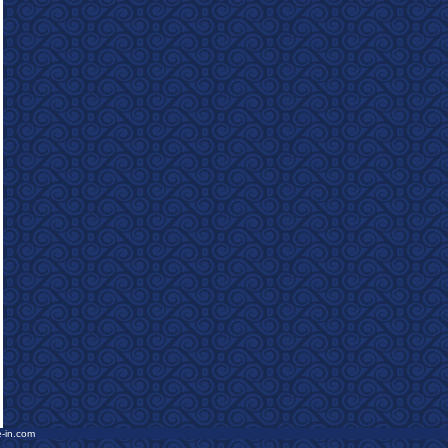
e-in.com