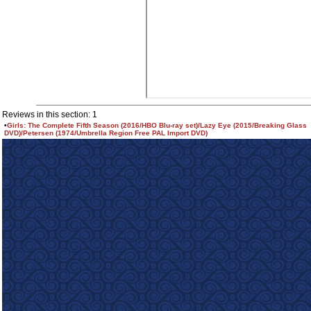
Reviews in this section: 1
•
Girls: The Complete Fifth Season (2016/HBO Blu-ray set)/Lazy Eye (2015/Breaking Glass
DVD)/Petersen (1974/Umbrella Region Free PAL Import DVD)