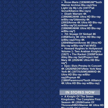
>
Rose-Marie (1936/MGM/**both
Warner Archive Blu-ray)/You
Light Up My Life (1977/*all
Sony/Alliance Blu-rays)
>
Death Warrant 4K
(1990/MGM/4K Ultra HD Blu-ray
w/Blu-ray*)/Identity 4K
(2003/Arrow 4K Ultra HD Blu-ray
w/Blu-ray*)/Lionheart 4K
(1990/MGM/4K Ultra HD Blu-ray
w/Blu-ray*)
>
7th Voyage Of Sinbad 4K
(1958/Sony 4K Ultra HD Blu-ray
w/Blu-ray)/Troy 4K
(2004/Warner/Arrow 4K Ultra HD
Blu-ray w/Blu-ray*/*all MVD)
>
Howard Hughes In Hollywood
Volume 1: Two Arabian Knights
(1927) + The Racket (1928/Flicker
Alley Blu-ray Set)/Project Hail
Mary 4K (2026/4K Ultra HD Blu-
ray*)
>
Epic: Elvis Presley In Concert
4K (2026/NEON*)/New York New
York 4K (1977/UA/MGM/MVD 4K
Ultra HD Blu-ray w/Blu-
ray)/Popeye 4K
(1980/Paramount/*both Alliance
4K Ultra HD Blu-ray w/Blu-ray)
>
A Knight Of The Seven
Kingdoms: The Complete First
Season 4K (2026/Game Of
Thrones/HBO/Warner 4K Ultra HD