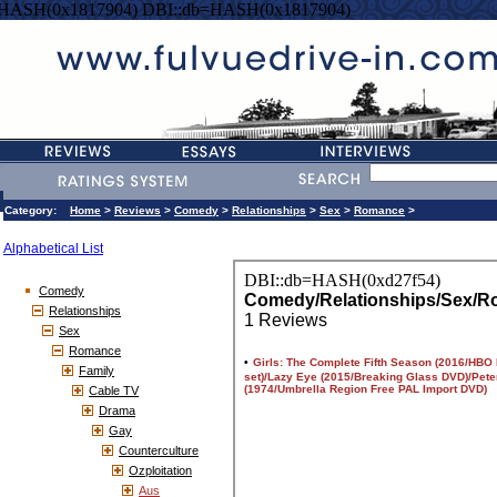
=HASH(0x1817904) DBI::db=HASH(0x1817904)
Category:
Home
>
Reviews
>
Comedy
>
Relationships
>
Sex
>
Romance
>
Alphabetical List
Comedy
Relationships
Sex
Romance
Family
Cable TV
Drama
Gay
Counterculture
Ozploitation
Aus