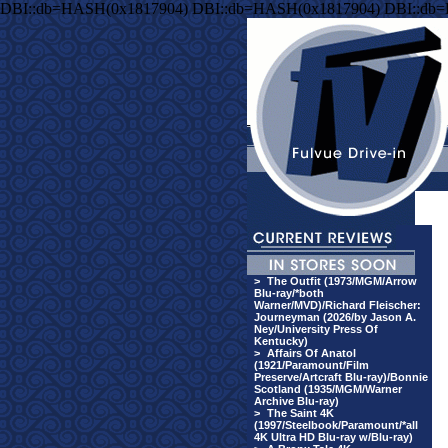
DBI::db=HASH(0x1817904) DBI::db=HASH(0x1817904) DBI::db
>
The Outfit (1973/MGM/Arrow
Blu-ray/*both
Warner/MVD)/Richard Fleischer:
Journeyman (2026/by Jason A.
Ney/University Press Of
Kentucky)
>
Affairs Of Anatol
(1921/Paramount/Film
Preserve/Artcraft Blu-ray)/Bonnie
Scotland (1935/MGM/Warner
Archive Blu-ray)
>
The Saint 4K
(1997/Steelbook/Paramount/*all
4K Ultra HD Blu-ray w/Blu-ray)