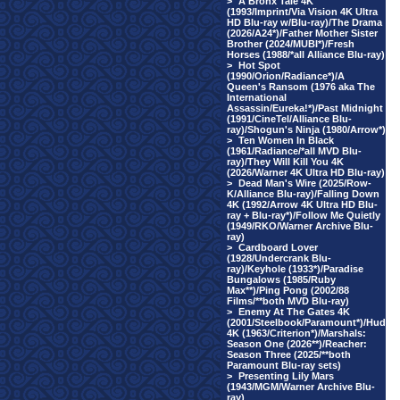
>
A Bronx Tale 4K
(1993/Imprint/Via Vision 4K Ultra
HD Blu-ray w/Blu-ray)/The Drama
(2026/A24*)/Father Mother Sister
Brother (2024/MUBI*)/Fresh
Horses (1988/*all Alliance Blu-ray)
>
Hot Spot
(1990/Orion/Radiance*)/A
Queen's Ransom (1976 aka The
International
Assassin/Eureka!*)/Past Midnight
(1991/CineTel/Alliance Blu-
ray)/Shogun's Ninja (1980/Arrow*)
>
Ten Women In Black
(1961/Radiance/*all MVD Blu-
ray)/They Will Kill You 4K
(2026/Warner 4K Ultra HD Blu-ray)
>
Dead Man's Wire (2025/Row-
K/Alliance Blu-ray)/Falling Down
4K (1992/Arrow 4K Ultra HD Blu-
ray + Blu-ray*)/Follow Me Quietly
(1949/RKO/Warner Archive Blu-
ray)
>
Cardboard Lover
(1928/Undercrank Blu-
ray)/Keyhole (1933*)/Paradise
Bungalows (1985/Ruby
Max**)/Ping Pong (2002/88
Films/**both MVD Blu-ray)
>
Enemy At The Gates 4K
(2001/Steelbook/Paramount*)/Hud
4K (1963/Criterion*)/Marshals:
Season One (2026**)/Reacher:
Season Three (2025/**both
Paramount Blu-ray sets)
>
Presenting Lily Mars
(1943/MGM/Warner Archive Blu-
ray)