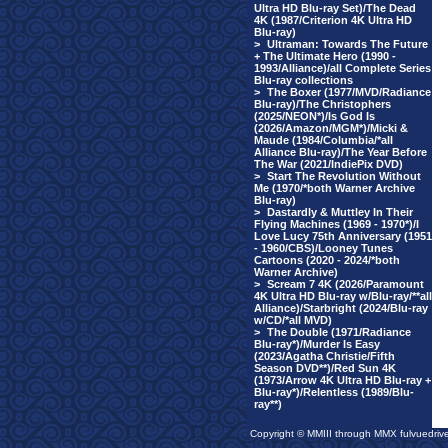
Ultra HD Blu-ray Set)/The Dead
4K (1987/Criterion 4K Ultra HD
Blu-ray)
>
Ultraman: Towards The Future
+ The Ultimate Hero (1990 -
1993/Alliance)/all Complete Series
Blu-ray collections
>
The Boxer (1977/MVD/Radiance
Blu-ray)/The Christophers
(2025/NEON*)/Is God Is
(2026/Amazon/MGM*)/Micki &
Maude (1984/Columbia/*all
Alliance Blu-ray)/The Year Before
The War (2021/IndiePix DVD)
>
Start The Revolution Without
Me (1970/*both Warner Archive
Blu-ray)
>
Dastardly & Muttley In Their
Flying Machines (1969 - 1970*)/I
Love Lucy 75th Anniversary (1951
- 1960/CBS)/Looney Tunes
Cartoons (2020 - 2024/*both
Warner Archive)
>
Scream 7 4K (2026/Paramount
4K Ultra HD Blu-ray w/Blu-ray/**all
Alliance)/Starbright (2024/Blu-ray
w/CD/*all MVD)
>
The Double (1971/Radiance
Blu-ray*)/Murder Is Easy
(2023/Agatha Christie/Fifth
Season DVD**)/Red Sun 4K
(1973/Arrow 4K Ultra HD Blu-ray +
Blu-ray*)/Relentless (1989/Blu-
ray**)
Copyright © MMIII through MMX fulvuedriv