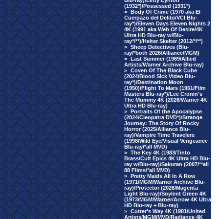
Blu-ray)/Letty Lynton
(1932*)/Possessed (1931*)
>
Body Of Crime (1970 aka El
Cuerpazo del Delito/VCI Blu-
ray*)/Eleven Days Eleven Nights 2
4K (1991 aka Web Of Desire/4K
Ultra HD Blu-ray w/Blu-
ray*/**)/Helter Skelter (2012/*/**)
>
Sheep Detectives (Blu-
ray/*both 2026/Alliance/MGM)
>
Last Summer (1969/Allied
Artists/Warner Archive Blu-ray)
>
Coven Of The Black Cube
(2024/Blood Sick Video Blu-
ray*)/Destination Moon
(1950)/Flight To Mars (1951/Film
Masters Blu-ray*)/Lee Cronin's
The Mummy 4K (2026/Warner 4K
Ultra HD Blu-ray)
>
Portraits Of the Apocalypse
(2024/Cleopatra DVD*)/Strange
Journey: The Story Of Rocky
Horror (2025/Alliance Blu-
ray)/Vampire Time Travelers
(1998/Wild Eye/Visual Vengeance
Blu-ray/*all MVD)
>
The Key 4K (1983/Tinto
Brass/Cult Epics 4K Ultra HD Blu-
ray w/Blu-ray)/Sakuran (2007/**all
88 Films/*all MVD)
>
Pretty Maids All In A Row
(1971/MGM/Warner Archive Blu-
ray)/Protector (2026/Magenta
Light Blu-ray)/Soylent Green 4K
(1973/MGM/Warner/Arrow 4K Ultra
HD Blu-ray + Blu-ray)
>
Cutter's Way 4K (1981/United
Artists/MGM/MVD/Radiance 4K