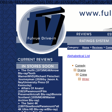
DBI::db=HASH(0xd757a4) DBI::db=HASH(0xd757a4) DBI::db=HA
Category:
Home
>
Reviews
>
Com
Alphabetical List
Comedy
Drama
>
The Outfit (1973/MGM/Arrow
Blu-ray/*both
Crime
Warner/MVD)/Richard Fleischer:
Writer
Journeyman (2026/by Jason A.
Ney/University Press Of
Kentucky)
>
Affairs Of Anatol
(1921/Paramount/Film
Preserve/Artcraft Blu-ray)/Bonnie
Scotland (1935/MGM/Warner
Archive Blu-ray)
>
The Saint 4K
(1997/Steelbook/Paramount/*all
4K Ultra HD Blu-ray w/Blu-ray)