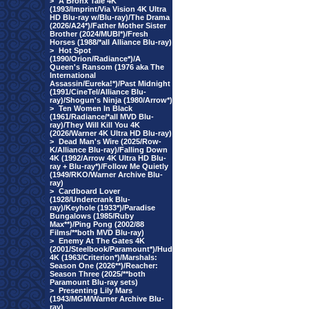
>
A Bronx Tale 4K
(1993/Imprint/Via Vision 4K Ultra
HD Blu-ray w/Blu-ray)/The Drama
(2026/A24*)/Father Mother Sister
Brother (2024/MUBI*)/Fresh
Horses (1988/*all Alliance Blu-ray)
>
Hot Spot
(1990/Orion/Radiance*)/A
Queen's Ransom (1976 aka The
International
Assassin/Eureka!*)/Past Midnight
(1991/CineTel/Alliance Blu-
ray)/Shogun's Ninja (1980/Arrow*)
>
Ten Women In Black
(1961/Radiance/*all MVD Blu-
ray)/They Will Kill You 4K
(2026/Warner 4K Ultra HD Blu-ray)
>
Dead Man's Wire (2025/Row-
K/Alliance Blu-ray)/Falling Down
4K (1992/Arrow 4K Ultra HD Blu-
ray + Blu-ray*)/Follow Me Quietly
(1949/RKO/Warner Archive Blu-
ray)
>
Cardboard Lover
(1928/Undercrank Blu-
ray)/Keyhole (1933*)/Paradise
Bungalows (1985/Ruby
Max**)/Ping Pong (2002/88
Films/**both MVD Blu-ray)
>
Enemy At The Gates 4K
(2001/Steelbook/Paramount*)/Hud
4K (1963/Criterion*)/Marshals:
Season One (2026**)/Reacher:
Season Three (2025/**both
Paramount Blu-ray sets)
>
Presenting Lily Mars
(1943/MGM/Warner Archive Blu-
ray)