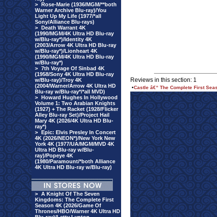
>
Rose-Marie (1936/MGM/**both
Warner Archive Blu-ray)/You
Light Up My Life (1977/*all
Sony/Alliance Blu-rays)
>
Death Warrant 4K
(1990/MGM/4K Ultra HD Blu-ray
w/Blu-ray*)/Identity 4K
(2003/Arrow 4K Ultra HD Blu-ray
w/Blu-ray*)/Lionheart 4K
(1990/MGM/4K Ultra HD Blu-ray
w/Blu-ray*)
>
7th Voyage Of Sinbad 4K
(1958/Sony 4K Ultra HD Blu-ray
Reviews in this section: 1
w/Blu-ray)/Troy 4K
(2004/Warner/Arrow 4K Ultra HD
•
Castle â€“ The Complete First Se
Blu-ray w/Blu-ray*/*all MVD)
>
Howard Hughes In Hollywood
Volume 1: Two Arabian Knights
(1927) + The Racket (1928/Flicker
Alley Blu-ray Set)/Project Hail
Mary 4K (2026/4K Ultra HD Blu-
ray*)
>
Epic: Elvis Presley In Concert
4K (2026/NEON*)/New York New
York 4K (1977/UA/MGM/MVD 4K
Ultra HD Blu-ray w/Blu-
ray)/Popeye 4K
(1980/Paramount/*both Alliance
4K Ultra HD Blu-ray w/Blu-ray)
>
A Knight Of The Seven
Kingdoms: The Complete First
Season 4K (2026/Game Of
Thrones/HBO/Warner 4K Ultra HD