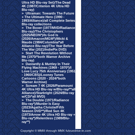
Ultra HD Blu-ray Set)/The Dead
4K (1987/Criterion 4K Ultra HD
Blu-ray)
>
Ultraman: Towards The Future
+ The Ultimate Hero (1990 -
1993/Alliance)/all Complete Series
Blu-ray collections
>
The Boxer (1977/MVD/Radiance
Blu-ray)/The Christophers
(2025/NEON*)/Is God Is
(2026/Amazon/MGM*)/Micki &
Maude (1984/Columbia/*all
Alliance Blu-ray)/The Year Before
The War (2021/IndiePix DVD)
>
Start The Revolution Without
Me (1970/*both Warner Archive
Blu-ray)
>
Dastardly & Muttley In Their
Flying Machines (1969 - 1970*)/I
Love Lucy 75th Anniversary (1951
- 1960/CBS)/Looney Tunes
Cartoons (2020 - 2024/*both
Warner Archive)
>
Scream 7 4K (2026/Paramount
4K Ultra HD Blu-ray w/Blu-ray/**all
Alliance)/Starbright (2024/Blu-ray
w/CD/*all MVD)
>
The Double (1971/Radiance
Blu-ray*)/Murder Is Easy
(2023/Agatha Christie/Fifth
Season DVD**)/Red Sun 4K
(1973/Arrow 4K Ultra HD Blu-ray +
Blu-ray*)/Relentless (1989/Blu-
ray**)
Copyright © MMIII through MMX fulvuedrive-in.com