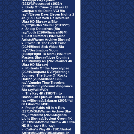
Blu-ray)/Letty Lynton
(1932*)/Possessed (1931*)
>
Body Of Crime (1970 aka El
Cuerpazo del Delito/VCI Blu-
ray*)/Eleven Days Eleven Nights 2
4K (1991 aka Web Of Desire/4K
Ultra HD Blu-ray w/Blu-
ray*/**)/Helter Skelter (2012/*/**)
>
Sheep Detectives (Blu-
ray/*both 2026/Alliance/MGM)
>
Last Summer (1969/Allied
Artists/Warner Archive Blu-ray)
>
Coven Of The Black Cube
(2024/Blood Sick Video Blu-
ray*)/Destination Moon
(1950)/Flight To Mars (1951/Film
Masters Blu-ray*)/Lee Cronin's
The Mummy 4K (2026/Warner 4K
Ultra HD Blu-ray)
>
Portraits Of the Apocalypse
(2024/Cleopatra DVD*)/Strange
Journey: The Story Of Rocky
Horror (2025/Alliance Blu-
ray)/Vampire Time Travelers
(1998/Wild Eye/Visual Vengeance
Blu-ray/*all MVD)
>
The Key 4K (1983/Tinto
Brass/Cult Epics 4K Ultra HD Blu-
ray w/Blu-ray)/Sakuran (2007/**all
88 Films/*all MVD)
>
Pretty Maids All In A Row
(1971/MGM/Warner Archive Blu-
ray)/Protector (2026/Magenta
Light Blu-ray)/Soylent Green 4K
(1973/MGM/Warner/Arrow 4K Ultra
HD Blu-ray + Blu-ray)
>
Cutter's Way 4K (1981/United
Artists/MGM/MVD/Radiance 4K