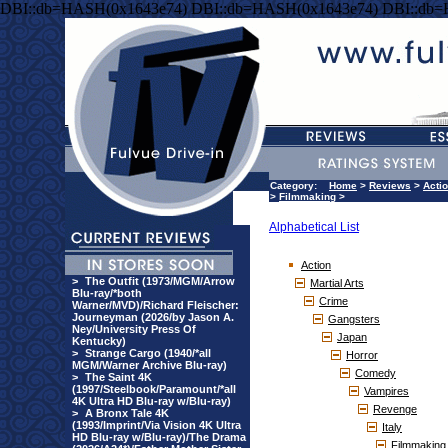
DBI::db=HASH(0x1643e74) DBI::db=HASH(0x1643e74) DBI::db
Category:
Home
>
Reviews
>
Acti
>
Filmmaking
>
Alphabetical List
Action
>
The Outfit (1973/MGM/Arrow
Martial Arts
Blu-ray/*both
Crime
Warner/MVD)/Richard Fleischer:
Journeyman (2026/by Jason A.
Gangsters
Ney/University Press Of
Japan
Kentucky)
>
Strange Cargo (1940/*all
Horror
MGM/Warner Archive Blu-ray)
Comedy
>
The Saint 4K
(1997/Steelbook/Paramount/*all
Vampires
4K Ultra HD Blu-ray w/Blu-ray)
Revenge
>
A Bronx Tale 4K
(1993/Imprint/Via Vision 4K Ultra
Italy
HD Blu-ray w/Blu-ray)/The Drama
Filmmaking