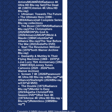
Artists/MGM/MVD/Radiance 4K
Ultra HD Blu-ray Set)/The Dead
4K (1987/Criterion 4K Ultra HD
Blu-ray)
>
Ultraman: Towards The Future
+ The Ultimate Hero (1990 -
1993/Alliance)/all Complete Series
Blu-ray collections
>
The Boxer (1977/MVD/Radiance
Blu-ray)/The Christophers
(2025/NEON*)/Is God Is
(2026/Amazon/MGM*)/Micki &
Maude (1984/Columbia/*all
Alliance Blu-ray)/The Year Before
The War (2021/IndiePix DVD)
>
Start The Revolution Without
Me (1970/*both Warner Archive
Blu-ray)
>
Dastardly & Muttley In Their
Flying Machines (1969 - 1970*)/I
Love Lucy 75th Anniversary (1951
- 1960/CBS)/Looney Tunes
Cartoons (2020 - 2024/*both
Warner Archive)
>
Scream 7 4K (2026/Paramount
4K Ultra HD Blu-ray w/Blu-ray/**all
Alliance)/Starbright (2024/Blu-ray
w/CD/*all MVD)
>
The Double (1971/Radiance
Blu-ray*)/Murder Is Easy
(2023/Agatha Christie/Fifth
Season DVD**)/Red Sun 4K
(1973/Arrow 4K Ultra HD Blu-ray +
Blu-ray*)/Relentless (1989/Blu-
ray**)
Copyright © MMIII through MMX fulvuedrive-in.com