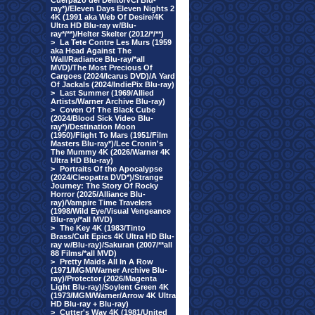
Cuerpazo del Delito/VCI Blu-
ray*)/Eleven Days Eleven Nights 2
4K (1991 aka Web Of Desire/4K
Ultra HD Blu-ray w/Blu-
ray*/**)/Helter Skelter (2012/*/**)
>
La Tete Contre Les Murs (1959
aka Head Against The
Wall/Radiance Blu-ray/*all
MVD)/The Most Precious Of
Cargoes (2024/Icarus DVD)/A Yard
Of Jackals (2024/IndiePix Blu-ray)
>
Last Summer (1969/Allied
Artists/Warner Archive Blu-ray)
>
Coven Of The Black Cube
(2024/Blood Sick Video Blu-
ray*)/Destination Moon
(1950)/Flight To Mars (1951/Film
Masters Blu-ray*)/Lee Cronin's
The Mummy 4K (2026/Warner 4K
Ultra HD Blu-ray)
>
Portraits Of the Apocalypse
(2024/Cleopatra DVD*)/Strange
Journey: The Story Of Rocky
Horror (2025/Alliance Blu-
ray)/Vampire Time Travelers
(1998/Wild Eye/Visual Vengeance
Blu-ray/*all MVD)
>
The Key 4K (1983/Tinto
Brass/Cult Epics 4K Ultra HD Blu-
ray w/Blu-ray)/Sakuran (2007/**all
88 Films/*all MVD)
>
Pretty Maids All In A Row
(1971/MGM/Warner Archive Blu-
ray)/Protector (2026/Magenta
Light Blu-ray)/Soylent Green 4K
(1973/MGM/Warner/Arrow 4K Ultra
HD Blu-ray + Blu-ray)
>
Cutter's Way 4K (1981/United