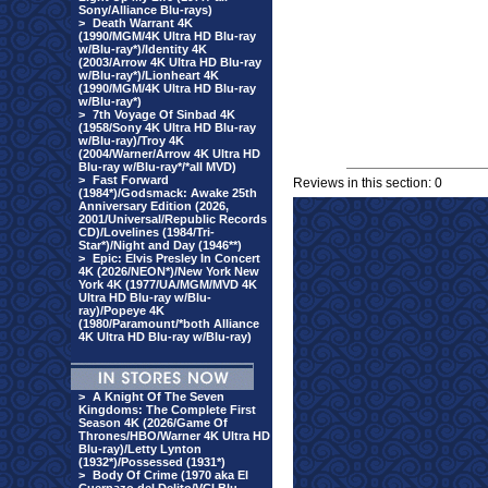
Sony/Alliance Blu-rays)
>
Death Warrant 4K
(1990/MGM/4K Ultra HD Blu-ray
w/Blu-ray*)/Identity 4K
(2003/Arrow 4K Ultra HD Blu-ray
w/Blu-ray*)/Lionheart 4K
(1990/MGM/4K Ultra HD Blu-ray
w/Blu-ray*)
>
7th Voyage Of Sinbad 4K
(1958/Sony 4K Ultra HD Blu-ray
w/Blu-ray)/Troy 4K
(2004/Warner/Arrow 4K Ultra HD
Blu-ray w/Blu-ray*/*all MVD)
>
Fast Forward
Reviews in this section: 0
(1984*)/Godsmack: Awake 25th
Anniversary Edition (2026,
2001/Universal/Republic Records
CD)/Lovelines (1984/Tri-
Star*)/Night and Day (1946**)
>
Epic: Elvis Presley In Concert
4K (2026/NEON*)/New York New
York 4K (1977/UA/MGM/MVD 4K
Ultra HD Blu-ray w/Blu-
ray)/Popeye 4K
(1980/Paramount/*both Alliance
4K Ultra HD Blu-ray w/Blu-ray)
>
A Knight Of The Seven
Kingdoms: The Complete First
Season 4K (2026/Game Of
Thrones/HBO/Warner 4K Ultra HD
Blu-ray)/Letty Lynton
(1932*)/Possessed (1931*)
>
Body Of Crime (1970 aka El