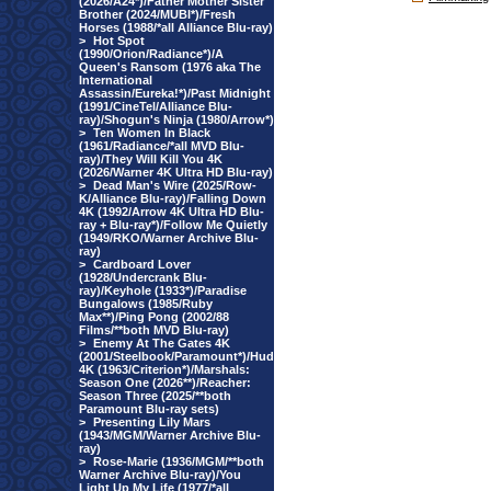
(2026/A24*)/Father Mother Sister
Brother (2024/MUBI*)/Fresh
Horses (1988/*all Alliance Blu-ray)
>
Hot Spot
(1990/Orion/Radiance*)/A
Queen's Ransom (1976 aka The
International
Assassin/Eureka!*)/Past Midnight
(1991/CineTel/Alliance Blu-
ray)/Shogun's Ninja (1980/Arrow*)
>
Ten Women In Black
(1961/Radiance/*all MVD Blu-
ray)/They Will Kill You 4K
(2026/Warner 4K Ultra HD Blu-ray)
>
Dead Man's Wire (2025/Row-
K/Alliance Blu-ray)/Falling Down
4K (1992/Arrow 4K Ultra HD Blu-
ray + Blu-ray*)/Follow Me Quietly
(1949/RKO/Warner Archive Blu-
ray)
>
Cardboard Lover
(1928/Undercrank Blu-
ray)/Keyhole (1933*)/Paradise
Bungalows (1985/Ruby
Max**)/Ping Pong (2002/88
Films/**both MVD Blu-ray)
>
Enemy At The Gates 4K
(2001/Steelbook/Paramount*)/Hud
4K (1963/Criterion*)/Marshals:
Season One (2026**)/Reacher:
Season Three (2025/**both
Paramount Blu-ray sets)
>
Presenting Lily Mars
(1943/MGM/Warner Archive Blu-
ray)
>
Rose-Marie (1936/MGM/**both
Warner Archive Blu-ray)/You
Light Up My Life (1977/*all