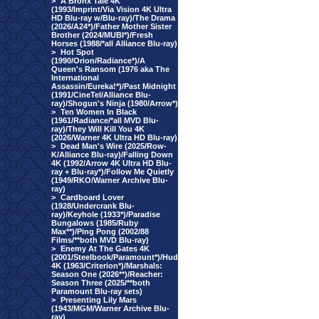
>
A Bronx Tale 4K
(1993/Imprint/Via Vision 4K Ultra
HD Blu-ray w/Blu-ray)/The Drama
(2026/A24*)/Father Mother Sister
Brother (2024/MUBI*)/Fresh
Horses (1988/*all Alliance Blu-ray)
>
Hot Spot
(1990/Orion/Radiance*)/A
Queen's Ransom (1976 aka The
International
Assassin/Eureka!*)/Past Midnight
(1991/CineTel/Alliance Blu-
ray)/Shogun's Ninja (1980/Arrow*)
>
Ten Women In Black
(1961/Radiance/*all MVD Blu-
ray)/They Will Kill You 4K
(2026/Warner 4K Ultra HD Blu-ray)
>
Dead Man's Wire (2025/Row-
K/Alliance Blu-ray)/Falling Down
4K (1992/Arrow 4K Ultra HD Blu-
ray + Blu-ray*)/Follow Me Quietly
(1949/RKO/Warner Archive Blu-
ray)
>
Cardboard Lover
(1928/Undercrank Blu-
ray)/Keyhole (1933*)/Paradise
Bungalows (1985/Ruby
Max**)/Ping Pong (2002/88
Films/**both MVD Blu-ray)
>
Enemy At The Gates 4K
(2001/Steelbook/Paramount*)/Hud
4K (1963/Criterion*)/Marshals:
Season One (2026**)/Reacher:
Season Three (2025/**both
Paramount Blu-ray sets)
>
Presenting Lily Mars
(1943/MGM/Warner Archive Blu-
ray)