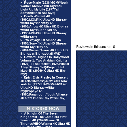
>
Rose-Marie (1936/MGM/**both
Warner Archive Blu-ray)/You
Light Up My Life (1977/*all
Sony/Alliance Blu-rays)
>
Death Warrant 4K
(1990/MGM/4K Ultra HD Blu-ray
w/Blu-ray*)/Identity 4K
(2003/Arrow 4K Ultra HD Blu-ray
w/Blu-ray*)/Lionheart 4K
(1990/MGM/4K Ultra HD Blu-ray
w/Blu-ray*)
>
7th Voyage Of Sinbad 4K
(1958/Sony 4K Ultra HD Blu-ray
Reviews in this section: 0
w/Blu-ray)/Troy 4K
(2004/Warner/Arrow 4K Ultra HD
Blu-ray w/Blu-ray*/*all MVD)
>
Howard Hughes In Hollywood
Volume 1: Two Arabian Knights
(1927) + The Racket (1928/Flicker
Alley Blu-ray Set)/Project Hail
Mary 4K (2026/4K Ultra HD Blu-
ray*)
>
Epic: Elvis Presley In Concert
4K (2026/NEON*)/New York New
York 4K (1977/UA/MGM/MVD 4K
Ultra HD Blu-ray w/Blu-
ray)/Popeye 4K
(1980/Paramount/*both Alliance
4K Ultra HD Blu-ray w/Blu-ray)
>
A Knight Of The Seven
Kingdoms: The Complete First
Season 4K (2026/Game Of
Thrones/HBO/Warner 4K Ultra HD