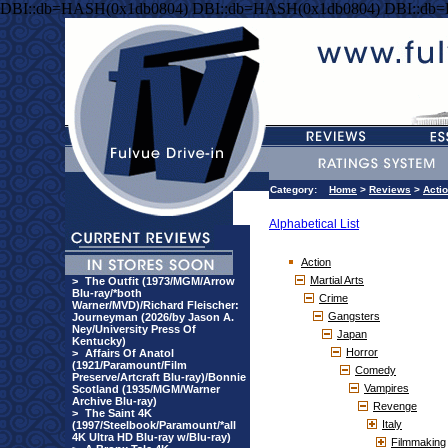
DBI::db=HASH(0x1db0804) DBI::db=HASH(0x1db0804) DBI::db
Category:
Home
>
Reviews
>
Acti
Alphabetical List
Action
Martial Arts
>
The Outfit (1973/MGM/Arrow
Blu-ray/*both
Crime
Warner/MVD)/Richard Fleischer:
Gangsters
Journeyman (2026/by Jason A.
Ney/University Press Of
Japan
Kentucky)
Horror
>
Affairs Of Anatol
(1921/Paramount/Film
Comedy
Preserve/Artcraft Blu-ray)/Bonnie
Vampires
Scotland (1935/MGM/Warner
Archive Blu-ray)
Revenge
>
The Saint 4K
Italy
(1997/Steelbook/Paramount/*all
4K Ultra HD Blu-ray w/Blu-ray)
Filmmaking