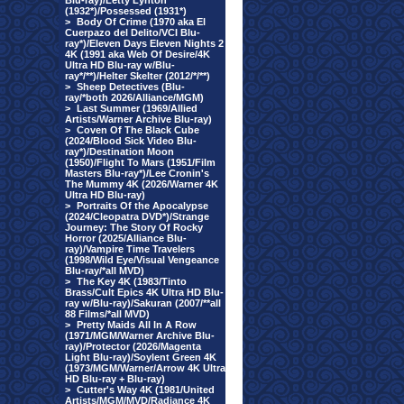
Blu-ray)/Letty Lynton
(1932*)/Possessed (1931*)
>
Body Of Crime (1970 aka El
Cuerpazo del Delito/VCI Blu-
ray*)/Eleven Days Eleven Nights 2
4K (1991 aka Web Of Desire/4K
Ultra HD Blu-ray w/Blu-
ray*/**)/Helter Skelter (2012/*/**)
>
Sheep Detectives (Blu-
ray/*both 2026/Alliance/MGM)
>
Last Summer (1969/Allied
Artists/Warner Archive Blu-ray)
>
Coven Of The Black Cube
(2024/Blood Sick Video Blu-
ray*)/Destination Moon
(1950)/Flight To Mars (1951/Film
Masters Blu-ray*)/Lee Cronin's
The Mummy 4K (2026/Warner 4K
Ultra HD Blu-ray)
>
Portraits Of the Apocalypse
(2024/Cleopatra DVD*)/Strange
Journey: The Story Of Rocky
Horror (2025/Alliance Blu-
ray)/Vampire Time Travelers
(1998/Wild Eye/Visual Vengeance
Blu-ray/*all MVD)
>
The Key 4K (1983/Tinto
Brass/Cult Epics 4K Ultra HD Blu-
ray w/Blu-ray)/Sakuran (2007/**all
88 Films/*all MVD)
>
Pretty Maids All In A Row
(1971/MGM/Warner Archive Blu-
ray)/Protector (2026/Magenta
Light Blu-ray)/Soylent Green 4K
(1973/MGM/Warner/Arrow 4K Ultra
HD Blu-ray + Blu-ray)
>
Cutter's Way 4K (1981/United
Artists/MGM/MVD/Radiance 4K