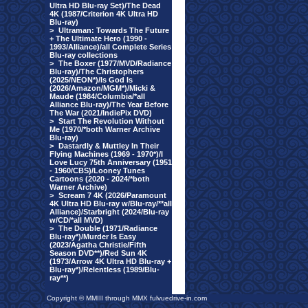
Ultra HD Blu-ray Set)/The Dead
4K (1987/Criterion 4K Ultra HD
Blu-ray)
>
Ultraman: Towards The Future
+ The Ultimate Hero (1990 -
1993/Alliance)/all Complete Series
Blu-ray collections
>
The Boxer (1977/MVD/Radiance
Blu-ray)/The Christophers
(2025/NEON*)/Is God Is
(2026/Amazon/MGM*)/Micki &
Maude (1984/Columbia/*all
Alliance Blu-ray)/The Year Before
The War (2021/IndiePix DVD)
>
Start The Revolution Without
Me (1970/*both Warner Archive
Blu-ray)
>
Dastardly & Muttley In Their
Flying Machines (1969 - 1970*)/I
Love Lucy 75th Anniversary (1951
- 1960/CBS)/Looney Tunes
Cartoons (2020 - 2024/*both
Warner Archive)
>
Scream 7 4K (2026/Paramount
4K Ultra HD Blu-ray w/Blu-ray/**all
Alliance)/Starbright (2024/Blu-ray
w/CD/*all MVD)
>
The Double (1971/Radiance
Blu-ray*)/Murder Is Easy
(2023/Agatha Christie/Fifth
Season DVD**)/Red Sun 4K
(1973/Arrow 4K Ultra HD Blu-ray +
Blu-ray*)/Relentless (1989/Blu-
ray**)
Copyright © MMIII through MMX fulvuedrive-in.com