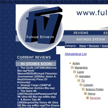
DBI::db=HASH(0x2b2c9c4) DBI::db=HASH(0x2b2c9c4) DBI::db=
Category:
Home
>
Reviews
>
Acti
Alphabetical List
Action
Martial Arts
>
The Outfit (1973/MGM/Arrow
Blu-ray/*both
Camp
Warner/MVD)/Richard Fleischer:
Animation
Journeyman (2026/by Jason A.
Ney/University Press Of
TV
Kentucky)
Comedy
>
Strange Cargo (1940/*all
MGM/Warner Archive Blu-ray)
Science Fiction
>
The Saint 4K
Horror
(1997/Steelbook/Paramount/*all
4K Ultra HD Blu-ray w/Blu-ray)
Revenge
>
A Bronx Tale 4K
(1993/Imprint/Via Vision 4K Ultra
HD Blu-ray w/Blu-ray)/The Drama