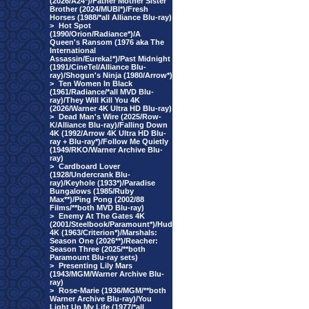
(2026/A24*)/Father Mother Sister
Brother (2024/MUBI*)/Fresh
Horses (1988/*all Alliance Blu-ray)
>
Hot Spot
(1990/Orion/Radiance*)/A
Queen's Ransom (1976 aka The
International
Assassin/Eureka!*)/Past Midnight
(1991/CineTel/Alliance Blu-
ray)/Shogun's Ninja (1980/Arrow*)
>
Ten Women In Black
(1961/Radiance/*all MVD Blu-
ray)/They Will Kill You 4K
(2026/Warner 4K Ultra HD Blu-ray)
>
Dead Man's Wire (2025/Row-
K/Alliance Blu-ray)/Falling Down
4K (1992/Arrow 4K Ultra HD Blu-
ray + Blu-ray*)/Follow Me Quietly
(1949/RKO/Warner Archive Blu-
ray)
>
Cardboard Lover
(1928/Undercrank Blu-
ray)/Keyhole (1933*)/Paradise
Bungalows (1985/Ruby
Max**)/Ping Pong (2002/88
Films/**both MVD Blu-ray)
>
Enemy At The Gates 4K
(2001/Steelbook/Paramount*)/Hud
4K (1963/Criterion*)/Marshals:
Season One (2026**)/Reacher:
Season Three (2025/**both
Paramount Blu-ray sets)
>
Presenting Lily Mars
(1943/MGM/Warner Archive Blu-
ray)
>
Rose-Marie (1936/MGM/**both
Warner Archive Blu-ray)/You
Light Up My Life (1977/*all