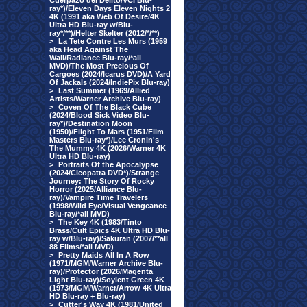
Cuerpazo del Delito/VCI Blu-
ray*)/Eleven Days Eleven Nights 2
4K (1991 aka Web Of Desire/4K
Ultra HD Blu-ray w/Blu-
ray*/**)/Helter Skelter (2012/*/**)
>
La Tete Contre Les Murs (1959
aka Head Against The
Wall/Radiance Blu-ray/*all
MVD)/The Most Precious Of
Cargoes (2024/Icarus DVD)/A Yard
Of Jackals (2024/IndiePix Blu-ray)
>
Last Summer (1969/Allied
Artists/Warner Archive Blu-ray)
>
Coven Of The Black Cube
(2024/Blood Sick Video Blu-
ray*)/Destination Moon
(1950)/Flight To Mars (1951/Film
Masters Blu-ray*)/Lee Cronin's
The Mummy 4K (2026/Warner 4K
Ultra HD Blu-ray)
>
Portraits Of the Apocalypse
(2024/Cleopatra DVD*)/Strange
Journey: The Story Of Rocky
Horror (2025/Alliance Blu-
ray)/Vampire Time Travelers
(1998/Wild Eye/Visual Vengeance
Blu-ray/*all MVD)
>
The Key 4K (1983/Tinto
Brass/Cult Epics 4K Ultra HD Blu-
ray w/Blu-ray)/Sakuran (2007/**all
88 Films/*all MVD)
>
Pretty Maids All In A Row
(1971/MGM/Warner Archive Blu-
ray)/Protector (2026/Magenta
Light Blu-ray)/Soylent Green 4K
(1973/MGM/Warner/Arrow 4K Ultra
HD Blu-ray + Blu-ray)
>
Cutter's Way 4K (1981/United