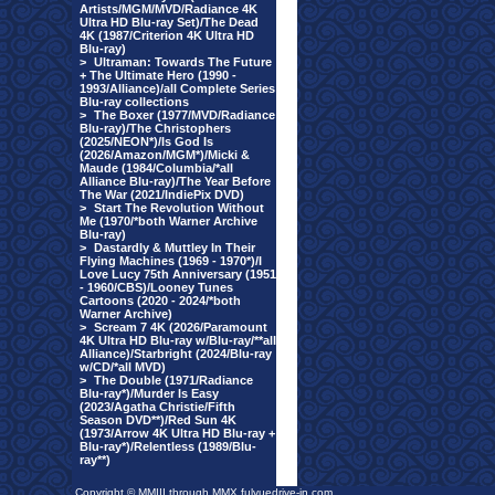
Artists/MGM/MVD/Radiance 4K
Ultra HD Blu-ray Set)/The Dead
4K (1987/Criterion 4K Ultra HD
Blu-ray)
>
Ultraman: Towards The Future
+ The Ultimate Hero (1990 -
1993/Alliance)/all Complete Series
Blu-ray collections
>
The Boxer (1977/MVD/Radiance
Blu-ray)/The Christophers
(2025/NEON*)/Is God Is
(2026/Amazon/MGM*)/Micki &
Maude (1984/Columbia/*all
Alliance Blu-ray)/The Year Before
The War (2021/IndiePix DVD)
>
Start The Revolution Without
Me (1970/*both Warner Archive
Blu-ray)
>
Dastardly & Muttley In Their
Flying Machines (1969 - 1970*)/I
Love Lucy 75th Anniversary (1951
- 1960/CBS)/Looney Tunes
Cartoons (2020 - 2024/*both
Warner Archive)
>
Scream 7 4K (2026/Paramount
4K Ultra HD Blu-ray w/Blu-ray/**all
Alliance)/Starbright (2024/Blu-ray
w/CD/*all MVD)
>
The Double (1971/Radiance
Blu-ray*)/Murder Is Easy
(2023/Agatha Christie/Fifth
Season DVD**)/Red Sun 4K
(1973/Arrow 4K Ultra HD Blu-ray +
Blu-ray*)/Relentless (1989/Blu-
ray**)
Copyright © MMIII through MMX fulvuedrive-in.com