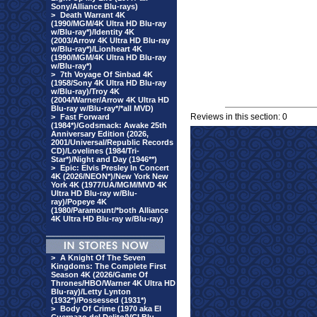
Sony/Alliance Blu-rays)
>
Death Warrant 4K
(1990/MGM/4K Ultra HD Blu-ray
w/Blu-ray*)/Identity 4K
(2003/Arrow 4K Ultra HD Blu-ray
w/Blu-ray*)/Lionheart 4K
(1990/MGM/4K Ultra HD Blu-ray
w/Blu-ray*)
>
7th Voyage Of Sinbad 4K
(1958/Sony 4K Ultra HD Blu-ray
w/Blu-ray)/Troy 4K
(2004/Warner/Arrow 4K Ultra HD
Blu-ray w/Blu-ray*/*all MVD)
Reviews in this section: 0
>
Fast Forward
(1984*)/Godsmack: Awake 25th
Anniversary Edition (2026,
2001/Universal/Republic Records
CD)/Lovelines (1984/Tri-
Star*)/Night and Day (1946**)
>
Epic: Elvis Presley In Concert
4K (2026/NEON*)/New York New
York 4K (1977/UA/MGM/MVD 4K
Ultra HD Blu-ray w/Blu-
ray)/Popeye 4K
(1980/Paramount/*both Alliance
4K Ultra HD Blu-ray w/Blu-ray)
>
A Knight Of The Seven
Kingdoms: The Complete First
Season 4K (2026/Game Of
Thrones/HBO/Warner 4K Ultra HD
Blu-ray)/Letty Lynton
(1932*)/Possessed (1931*)
>
Body Of Crime (1970 aka El