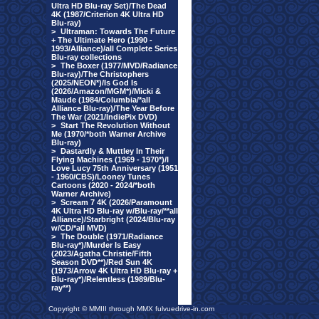
Ultra HD Blu-ray Set)/The Dead
4K (1987/Criterion 4K Ultra HD
Blu-ray)
>
Ultraman: Towards The Future
+ The Ultimate Hero (1990 -
1993/Alliance)/all Complete Series
Blu-ray collections
>
The Boxer (1977/MVD/Radiance
Blu-ray)/The Christophers
(2025/NEON*)/Is God Is
(2026/Amazon/MGM*)/Micki &
Maude (1984/Columbia/*all
Alliance Blu-ray)/The Year Before
The War (2021/IndiePix DVD)
>
Start The Revolution Without
Me (1970/*both Warner Archive
Blu-ray)
>
Dastardly & Muttley In Their
Flying Machines (1969 - 1970*)/I
Love Lucy 75th Anniversary (1951
- 1960/CBS)/Looney Tunes
Cartoons (2020 - 2024/*both
Warner Archive)
>
Scream 7 4K (2026/Paramount
4K Ultra HD Blu-ray w/Blu-ray/**all
Alliance)/Starbright (2024/Blu-ray
w/CD/*all MVD)
>
The Double (1971/Radiance
Blu-ray*)/Murder Is Easy
(2023/Agatha Christie/Fifth
Season DVD**)/Red Sun 4K
(1973/Arrow 4K Ultra HD Blu-ray +
Blu-ray*)/Relentless (1989/Blu-
ray**)
Copyright © MMIII through MMX fulvuedrive-in.com