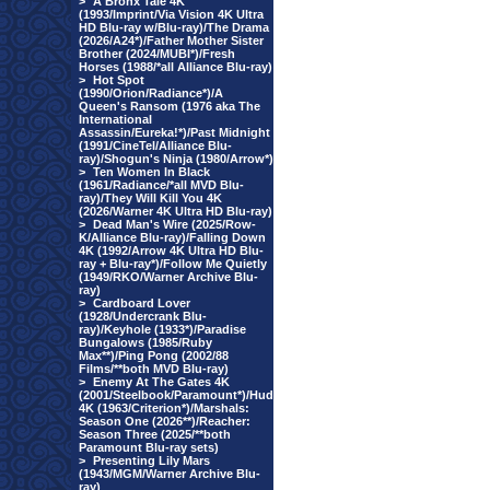
>
A Bronx Tale 4K
(1993/Imprint/Via Vision 4K Ultra
HD Blu-ray w/Blu-ray)/The Drama
(2026/A24*)/Father Mother Sister
Brother (2024/MUBI*)/Fresh
Horses (1988/*all Alliance Blu-ray)
>
Hot Spot
(1990/Orion/Radiance*)/A
Queen's Ransom (1976 aka The
International
Assassin/Eureka!*)/Past Midnight
(1991/CineTel/Alliance Blu-
ray)/Shogun's Ninja (1980/Arrow*)
>
Ten Women In Black
(1961/Radiance/*all MVD Blu-
ray)/They Will Kill You 4K
(2026/Warner 4K Ultra HD Blu-ray)
>
Dead Man's Wire (2025/Row-
K/Alliance Blu-ray)/Falling Down
4K (1992/Arrow 4K Ultra HD Blu-
ray + Blu-ray*)/Follow Me Quietly
(1949/RKO/Warner Archive Blu-
ray)
>
Cardboard Lover
(1928/Undercrank Blu-
ray)/Keyhole (1933*)/Paradise
Bungalows (1985/Ruby
Max**)/Ping Pong (2002/88
Films/**both MVD Blu-ray)
>
Enemy At The Gates 4K
(2001/Steelbook/Paramount*)/Hud
4K (1963/Criterion*)/Marshals:
Season One (2026**)/Reacher:
Season Three (2025/**both
Paramount Blu-ray sets)
>
Presenting Lily Mars
(1943/MGM/Warner Archive Blu-
ray)