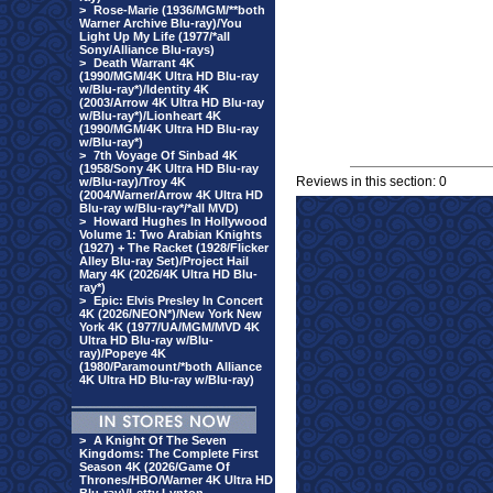
>
Rose-Marie (1936/MGM/**both
Warner Archive Blu-ray)/You
Light Up My Life (1977/*all
Sony/Alliance Blu-rays)
>
Death Warrant 4K
(1990/MGM/4K Ultra HD Blu-ray
w/Blu-ray*)/Identity 4K
(2003/Arrow 4K Ultra HD Blu-ray
w/Blu-ray*)/Lionheart 4K
(1990/MGM/4K Ultra HD Blu-ray
w/Blu-ray*)
>
7th Voyage Of Sinbad 4K
(1958/Sony 4K Ultra HD Blu-ray
Reviews in this section: 0
w/Blu-ray)/Troy 4K
(2004/Warner/Arrow 4K Ultra HD
Blu-ray w/Blu-ray*/*all MVD)
>
Howard Hughes In Hollywood
Volume 1: Two Arabian Knights
(1927) + The Racket (1928/Flicker
Alley Blu-ray Set)/Project Hail
Mary 4K (2026/4K Ultra HD Blu-
ray*)
>
Epic: Elvis Presley In Concert
4K (2026/NEON*)/New York New
York 4K (1977/UA/MGM/MVD 4K
Ultra HD Blu-ray w/Blu-
ray)/Popeye 4K
(1980/Paramount/*both Alliance
4K Ultra HD Blu-ray w/Blu-ray)
>
A Knight Of The Seven
Kingdoms: The Complete First
Season 4K (2026/Game Of
Thrones/HBO/Warner 4K Ultra HD