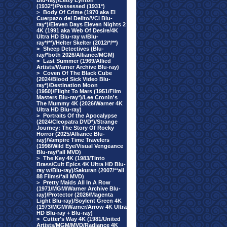
Blu-ray)/Letty Lynton
(1932*)/Possessed (1931*)
>
Body Of Crime (1970 aka El
Cuerpazo del Delito/VCI Blu-
ray*)/Eleven Days Eleven Nights 2
4K (1991 aka Web Of Desire/4K
Ultra HD Blu-ray w/Blu-
ray*/**)/Helter Skelter (2012/*/**)
>
Sheep Detectives (Blu-
ray/*both 2026/Alliance/MGM)
>
Last Summer (1969/Allied
Artists/Warner Archive Blu-ray)
>
Coven Of The Black Cube
(2024/Blood Sick Video Blu-
ray*)/Destination Moon
(1950)/Flight To Mars (1951/Film
Masters Blu-ray*)/Lee Cronin's
The Mummy 4K (2026/Warner 4K
Ultra HD Blu-ray)
>
Portraits Of the Apocalypse
(2024/Cleopatra DVD*)/Strange
Journey: The Story Of Rocky
Horror (2025/Alliance Blu-
ray)/Vampire Time Travelers
(1998/Wild Eye/Visual Vengeance
Blu-ray/*all MVD)
>
The Key 4K (1983/Tinto
Brass/Cult Epics 4K Ultra HD Blu-
ray w/Blu-ray)/Sakuran (2007/**all
88 Films/*all MVD)
>
Pretty Maids All In A Row
(1971/MGM/Warner Archive Blu-
ray)/Protector (2026/Magenta
Light Blu-ray)/Soylent Green 4K
(1973/MGM/Warner/Arrow 4K Ultra
HD Blu-ray + Blu-ray)
>
Cutter's Way 4K (1981/United
Artists/MGM/MVD/Radiance 4K