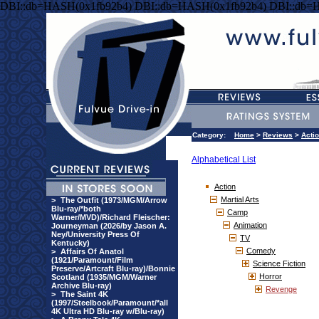
DBI::db=HASH(0x1fb92b4) DBI::db=HASH(0x1fb92b4) DBI::db=
Category:
Home
>
Reviews
>
Acti
Alphabetical List
Action
Martial Arts
>
The Outfit (1973/MGM/Arrow
Blu-ray/*both
Camp
Warner/MVD)/Richard Fleischer:
Animation
Journeyman (2026/by Jason A.
Ney/University Press Of
TV
Kentucky)
Comedy
>
Affairs Of Anatol
(1921/Paramount/Film
Science Fiction
Preserve/Artcraft Blu-ray)/Bonnie
Horror
Scotland (1935/MGM/Warner
Archive Blu-ray)
Revenge
>
The Saint 4K
(1997/Steelbook/Paramount/*all
4K Ultra HD Blu-ray w/Blu-ray)