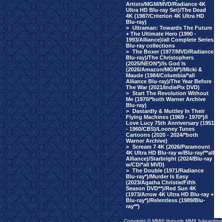
Artists/MGM/MVD/Radiance 4K
Ultra HD Blu-ray Set)/The Dead
4K (1987/Criterion 4K Ultra HD
Blu-ray)
>
Ultraman: Towards The Future
+ The Ultimate Hero (1990 -
1993/Alliance)/all Complete Series
Blu-ray collections
>
The Boxer (1977/MVD/Radiance
Blu-ray)/The Christophers
(2025/NEON*)/Is God Is
(2026/Amazon/MGM*)/Micki &
Maude (1984/Columbia/*all
Alliance Blu-ray)/The Year Before
The War (2021/IndiePix DVD)
>
Start The Revolution Without
Me (1970/*both Warner Archive
Blu-ray)
>
Dastardly & Muttley In Their
Flying Machines (1969 - 1970*)/I
Love Lucy 75th Anniversary (1951
- 1960/CBS)/Looney Tunes
Cartoons (2020 - 2024/*both
Warner Archive)
>
Scream 7 4K (2026/Paramount
4K Ultra HD Blu-ray w/Blu-ray/**all
Alliance)/Starbright (2024/Blu-ray
w/CD/*all MVD)
>
The Double (1971/Radiance
Blu-ray*)/Murder Is Easy
(2023/Agatha Christie/Fifth
Season DVD**)/Red Sun 4K
(1973/Arrow 4K Ultra HD Blu-ray +
Blu-ray*)/Relentless (1989/Blu-
ray**)
Copyright © MMIII through MMX fulvuedriv