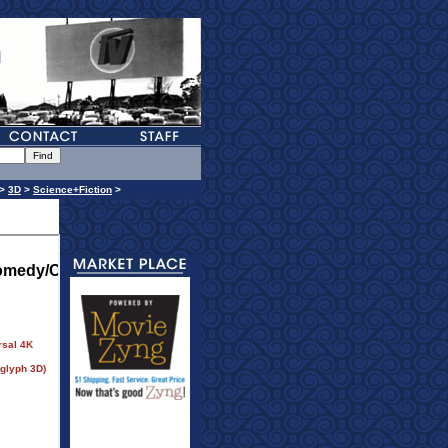
>
3D
>
Science+Fiction
>