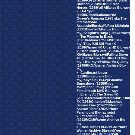
(2026/A24*)/Father Mother Sister
Brother (2024/MUBI*)/Fresh
Horses (1988/*all Alliance Blu-ray)
>
Hot Spot
(1990/Orion/Radiance*)/A
Queen's Ransom (1976 aka The
International
Assassin/Eureka!*)/Past Midnight
(1991/CineTel/Alliance Blu-
ray)/Shogun's Ninja (1980/Arrow*)
>
Ten Women In Black
(1961/Radiance/*all MVD Blu-
ray)/They Will Kill You 4K
(2026/Warner 4K Ultra HD Blu-ray)
>
Dead Man's Wire (2025/Row-
K/Alliance Blu-ray)/Falling Down
4K (1992/Arrow 4K Ultra HD Blu-
ray + Blu-ray*)/Follow Me Quietly
(1949/RKO/Warner Archive Blu-
ray)
>
Cardboard Lover
(1928/Undercrank Blu-
ray)/Keyhole (1933*)/Paradise
Bungalows (1985/Ruby
Max**)/Ping Pong (2002/88
Films/**both MVD Blu-ray)
>
Enemy At The Gates 4K
(2001/Steelbook/Paramount*)/Hud
4K (1963/Criterion*)/Marshals:
Season One (2026**)/Reacher:
Season Three (2025/**both
Paramount Blu-ray sets)
>
Presenting Lily Mars
(1943/MGM/Warner Archive Blu-
ray)
>
Rose-Marie (1936/MGM/**both
Warner Archive Blu-ray)/You
Light Up My Life (1977/*all