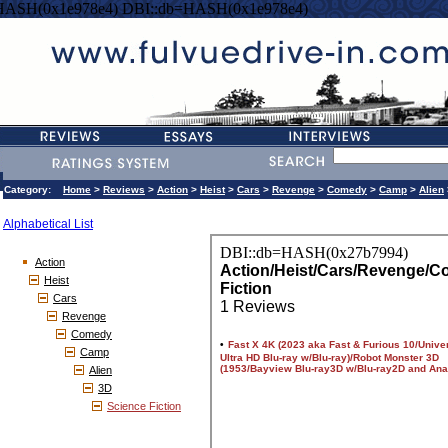
HASH(0x1e978e4) DBI::db=HASH(0x1e978e4)
Category:
Home
>
Reviews
>
Action
>
Heist
>
Cars
>
Revenge
>
Comedy
>
Camp
>
Alien
Alphabetical List
Action
Heist
Cars
Revenge
Comedy
Camp
Alien
3D
Science Fiction