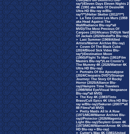
Cuerpazo del Delito/VCI Blu-
ray*)/Eleven Days Eleven Nights 2
4K (1991 aka Web Of Desire/4K
Ultra HD Blu-ray w/Blu-
ray*/**)/Helter Skelter (2012/*/**)
>
La Tete Contre Les Murs (1959
aka Head Against The
Wall/Radiance Blu-ray/*all
MVD)/The Most Precious Of
Cargoes (2024/Icarus DVD)/A Yard
Of Jackals (2024/IndiePix Blu-ray)
>
Last Summer (1969/Allied
Artists/Warner Archive Blu-ray)
>
Coven Of The Black Cube
(2024/Blood Sick Video Blu-
ray*)/Destination Moon
(1950)/Flight To Mars (1951/Film
Masters Blu-ray*)/Lee Cronin's
The Mummy 4K (2026/Warner 4K
Ultra HD Blu-ray)
>
Portraits Of the Apocalypse
(2024/Cleopatra DVD*)/Strange
Journey: The Story Of Rocky
Horror (2025/Alliance Blu-
ray)/Vampire Time Travelers
(1998/Wild Eye/Visual Vengeance
Blu-ray/*all MVD)
>
The Key 4K (1983/Tinto
Brass/Cult Epics 4K Ultra HD Blu-
ray w/Blu-ray)/Sakuran (2007/**all
88 Films/*all MVD)
>
Pretty Maids All In A Row
(1971/MGM/Warner Archive Blu-
ray)/Protector (2026/Magenta
Light Blu-ray)/Soylent Green 4K
(1973/MGM/Warner/Arrow 4K Ultra
HD Blu-ray + Blu-ray)
>
Cutter's Way 4K (1981/United