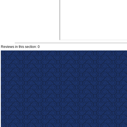
Reviews in this section: 0