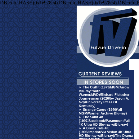
DBI::db=HASH(0x1e978e4) DBI::db=HASH(0x1e978e4) DBI::db=
>
The Outfit (1973/MGM/Arrow
Blu-ray/*both
Warner/MVD)/Richard Fleischer:
Journeyman (2026/by Jason A.
Ney/University Press Of
Kentucky)
>
Strange Cargo (1940/*all
MGM/Warner Archive Blu-ray)
>
The Saint 4K
(1997/Steelbook/Paramount/*all
4K Ultra HD Blu-ray w/Blu-ray)
>
A Bronx Tale 4K
(1993/Imprint/Via Vision 4K Ultra
HD Blu-ray w/Blu-ray)/The Drama