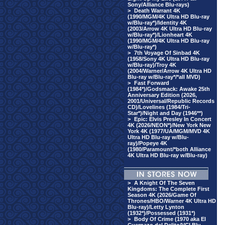
Sony/Alliance Blu-rays)
>
Death Warrant 4K
(1990/MGM/4K Ultra HD Blu-ray
w/Blu-ray*)/Identity 4K
(2003/Arrow 4K Ultra HD Blu-ray
w/Blu-ray*)/Lionheart 4K
(1990/MGM/4K Ultra HD Blu-ray
w/Blu-ray*)
>
7th Voyage Of Sinbad 4K
(1958/Sony 4K Ultra HD Blu-ray
w/Blu-ray)/Troy 4K
(2004/Warner/Arrow 4K Ultra HD
Blu-ray w/Blu-ray*/*all MVD)
>
Fast Forward
(1984*)/Godsmack: Awake 25th
Anniversary Edition (2026,
2001/Universal/Republic Records
CD)/Lovelines (1984/Tri-
Star*)/Night and Day (1946**)
>
Epic: Elvis Presley In Concert
4K (2026/NEON*)/New York New
York 4K (1977/UA/MGM/MVD 4K
Ultra HD Blu-ray w/Blu-
ray)/Popeye 4K
(1980/Paramount/*both Alliance
4K Ultra HD Blu-ray w/Blu-ray)
>
A Knight Of The Seven
Kingdoms: The Complete First
Season 4K (2026/Game Of
Thrones/HBO/Warner 4K Ultra HD
Blu-ray)/Letty Lynton
(1932*)/Possessed (1931*)
>
Body Of Crime (1970 aka El