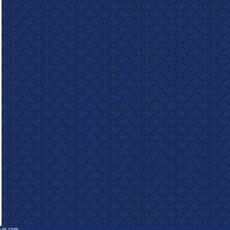
e-in.com