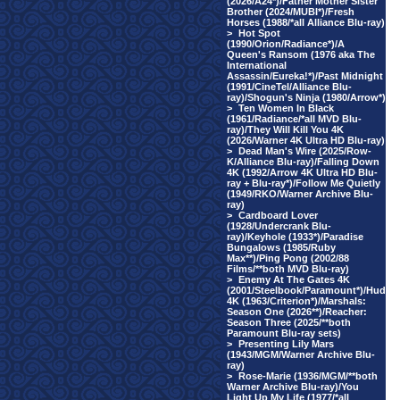
(2026/A24*)/Father Mother Sister
Brother (2024/MUBI*)/Fresh
Horses (1988/*all Alliance Blu-ray)
>
Hot Spot
(1990/Orion/Radiance*)/A
Queen's Ransom (1976 aka The
International
Assassin/Eureka!*)/Past Midnight
(1991/CineTel/Alliance Blu-
ray)/Shogun's Ninja (1980/Arrow*)
>
Ten Women In Black
(1961/Radiance/*all MVD Blu-
ray)/They Will Kill You 4K
(2026/Warner 4K Ultra HD Blu-ray)
>
Dead Man's Wire (2025/Row-
K/Alliance Blu-ray)/Falling Down
4K (1992/Arrow 4K Ultra HD Blu-
ray + Blu-ray*)/Follow Me Quietly
(1949/RKO/Warner Archive Blu-
ray)
>
Cardboard Lover
(1928/Undercrank Blu-
ray)/Keyhole (1933*)/Paradise
Bungalows (1985/Ruby
Max**)/Ping Pong (2002/88
Films/**both MVD Blu-ray)
>
Enemy At The Gates 4K
(2001/Steelbook/Paramount*)/Hud
4K (1963/Criterion*)/Marshals:
Season One (2026**)/Reacher:
Season Three (2025/**both
Paramount Blu-ray sets)
>
Presenting Lily Mars
(1943/MGM/Warner Archive Blu-
ray)
>
Rose-Marie (1936/MGM/**both
Warner Archive Blu-ray)/You
Light Up My Life (1977/*all