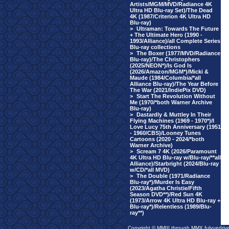
Artists/MGM/MVD/Radiance 4K
Ultra HD Blu-ray Set)/The Dead
4K (1987/Criterion 4K Ultra HD
Blu-ray)
>
Ultraman: Towards The Future
+ The Ultimate Hero (1990 -
1993/Alliance)/all Complete Series
Blu-ray collections
>
The Boxer (1977/MVD/Radiance
Blu-ray)/The Christophers
(2025/NEON*)/Is God Is
(2026/Amazon/MGM*)/Micki &
Maude (1984/Columbia/*all
Alliance Blu-ray)/The Year Before
The War (2021/IndiePix DVD)
>
Start The Revolution Without
Me (1970/*both Warner Archive
Blu-ray)
>
Dastardly & Muttley In Their
Flying Machines (1969 - 1970*)/I
Love Lucy 75th Anniversary (1951
- 1960/CBS)/Looney Tunes
Cartoons (2020 - 2024/*both
Warner Archive)
>
Scream 7 4K (2026/Paramount
4K Ultra HD Blu-ray w/Blu-ray/**all
Alliance)/Starbright (2024/Blu-ray
w/CD/*all MVD)
>
The Double (1971/Radiance
Blu-ray*)/Murder Is Easy
(2023/Agatha Christie/Fifth
Season DVD**)/Red Sun 4K
(1973/Arrow 4K Ultra HD Blu-ray +
Blu-ray*)/Relentless (1989/Blu-
ray**)
Copyright © MMIII through MMX fulvuedriv