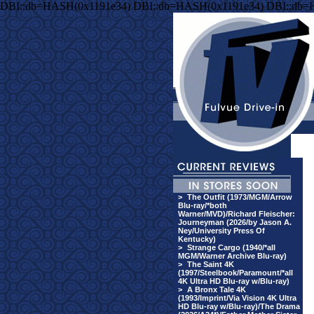
DBI::db=HASH(0x1191e34) DBI::db=HASH(0x1191e34) DBI::db=
>
The Outfit (1973/MGM/Arrow
Blu-ray/*both
Warner/MVD)/Richard Fleischer:
Journeyman (2026/by Jason A.
Ney/University Press Of
Kentucky)
>
Strange Cargo (1940/*all
MGM/Warner Archive Blu-ray)
>
The Saint 4K
(1997/Steelbook/Paramount/*all
4K Ultra HD Blu-ray w/Blu-ray)
>
A Bronx Tale 4K
(1993/Imprint/Via Vision 4K Ultra
HD Blu-ray w/Blu-ray)/The Drama