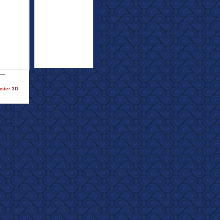
nster 3D