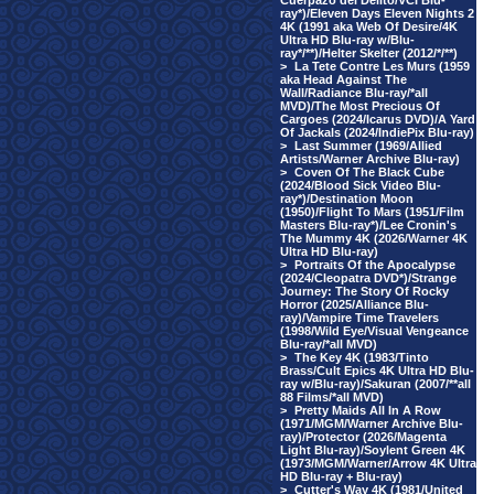
Cuerpazo del Delito/VCI Blu-
ray*)/Eleven Days Eleven Nights 2
4K (1991 aka Web Of Desire/4K
Ultra HD Blu-ray w/Blu-
ray*/**)/Helter Skelter (2012/*/**)
>
La Tete Contre Les Murs (1959
aka Head Against The
Wall/Radiance Blu-ray/*all
MVD)/The Most Precious Of
Cargoes (2024/Icarus DVD)/A Yard
Of Jackals (2024/IndiePix Blu-ray)
>
Last Summer (1969/Allied
Artists/Warner Archive Blu-ray)
>
Coven Of The Black Cube
(2024/Blood Sick Video Blu-
ray*)/Destination Moon
(1950)/Flight To Mars (1951/Film
Masters Blu-ray*)/Lee Cronin's
The Mummy 4K (2026/Warner 4K
Ultra HD Blu-ray)
>
Portraits Of the Apocalypse
(2024/Cleopatra DVD*)/Strange
Journey: The Story Of Rocky
Horror (2025/Alliance Blu-
ray)/Vampire Time Travelers
(1998/Wild Eye/Visual Vengeance
Blu-ray/*all MVD)
>
The Key 4K (1983/Tinto
Brass/Cult Epics 4K Ultra HD Blu-
ray w/Blu-ray)/Sakuran (2007/**all
88 Films/*all MVD)
>
Pretty Maids All In A Row
(1971/MGM/Warner Archive Blu-
ray)/Protector (2026/Magenta
Light Blu-ray)/Soylent Green 4K
(1973/MGM/Warner/Arrow 4K Ultra
HD Blu-ray + Blu-ray)
>
Cutter's Way 4K (1981/United