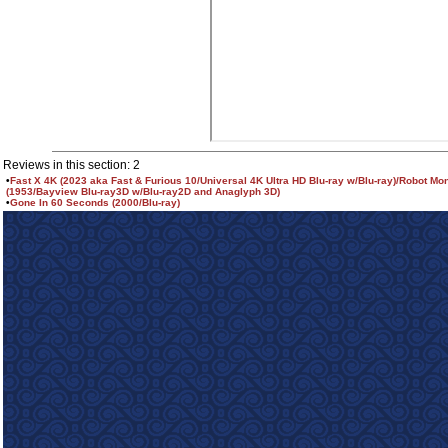
Reviews in this section: 2
•
Fast X 4K (2023 aka Fast & Furious 10/Universal 4K Ultra HD Blu-ray w/Blu-ray)/Robot Mo
(1953/Bayview Blu-ray3D w/Blu-ray2D and Anaglyph 3D)
•
Gone In 60 Seconds (2000/Blu-ray)