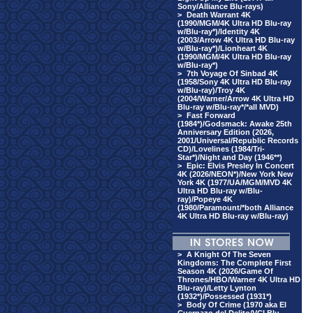
Sony/Alliance Blu-rays)
>
Death Warrant 4K
(1990/MGM/4K Ultra HD Blu-ray
w/Blu-ray*)/Identity 4K
(2003/Arrow 4K Ultra HD Blu-ray
w/Blu-ray*)/Lionheart 4K
(1990/MGM/4K Ultra HD Blu-ray
w/Blu-ray*)
>
7th Voyage Of Sinbad 4K
(1958/Sony 4K Ultra HD Blu-ray
w/Blu-ray)/Troy 4K
(2004/Warner/Arrow 4K Ultra HD
Blu-ray w/Blu-ray*/*all MVD)
>
Fast Forward
(1984*)/Godsmack: Awake 25th
Anniversary Edition (2026,
2001/Universal/Republic Records
CD)/Lovelines (1984/Tri-
Star*)/Night and Day (1946**)
>
Epic: Elvis Presley In Concert
4K (2026/NEON*)/New York New
York 4K (1977/UA/MGM/MVD 4K
Ultra HD Blu-ray w/Blu-
ray)/Popeye 4K
(1980/Paramount/*both Alliance
4K Ultra HD Blu-ray w/Blu-ray)
>
A Knight Of The Seven
Kingdoms: The Complete First
Season 4K (2026/Game Of
Thrones/HBO/Warner 4K Ultra HD
Blu-ray)/Letty Lynton
(1932*)/Possessed (1931*)
>
Body Of Crime (1970 aka El