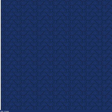
e-in.com