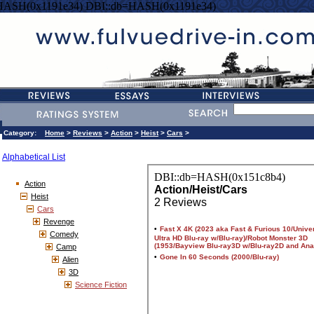
HASH(0x1191e34) DBI::db=HASH(0x1191e34)
Category:
Home
>
Reviews
>
Action
>
Heist
>
Cars
>
Alphabetical List
Action
Heist
Cars
Revenge
Comedy
Camp
Alien
3D
Science Fiction