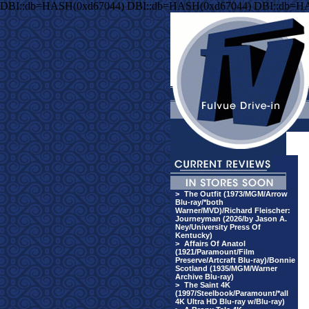
DBI::db=HASH(0xd67044) DBI::db=HASH(0xd67044) DBI::db=H
>
The Outfit (1973/MGM/Arrow
Blu-ray/*both
Warner/MVD)/Richard Fleischer:
Journeyman (2026/by Jason A.
Ney/University Press Of
Kentucky)
>
Affairs Of Anatol
(1921/Paramount/Film
Preserve/Artcraft Blu-ray)/Bonnie
Scotland (1935/MGM/Warner
Archive Blu-ray)
>
The Saint 4K
(1997/Steelbook/Paramount/*all
4K Ultra HD Blu-ray w/Blu-ray)