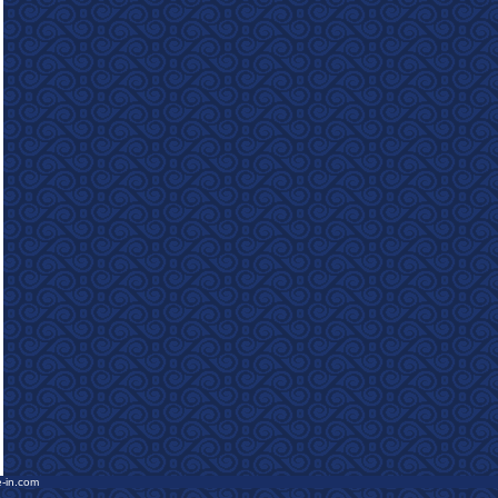
e-in.com