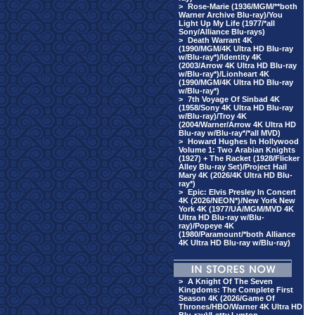
>
Rose-Marie (1936/MGM/**both
Warner Archive Blu-ray)/You
Light Up My Life (1977/*all
Sony/Alliance Blu-rays)
>
Death Warrant 4K
(1990/MGM/4K Ultra HD Blu-ray
w/Blu-ray*)/Identity 4K
(2003/Arrow 4K Ultra HD Blu-ray
w/Blu-ray*)/Lionheart 4K
(1990/MGM/4K Ultra HD Blu-ray
w/Blu-ray*)
>
7th Voyage Of Sinbad 4K
(1958/Sony 4K Ultra HD Blu-ray
w/Blu-ray)/Troy 4K
(2004/Warner/Arrow 4K Ultra HD
Blu-ray w/Blu-ray*/*all MVD)
>
Howard Hughes In Hollywood
Volume 1: Two Arabian Knights
(1927) + The Racket (1928/Flicker
Alley Blu-ray Set)/Project Hail
Mary 4K (2026/4K Ultra HD Blu-
ray*)
>
Epic: Elvis Presley In Concert
4K (2026/NEON*)/New York New
York 4K (1977/UA/MGM/MVD 4K
Ultra HD Blu-ray w/Blu-
ray)/Popeye 4K
(1980/Paramount/*both Alliance
4K Ultra HD Blu-ray w/Blu-ray)
>
A Knight Of The Seven
Kingdoms: The Complete First
Season 4K (2026/Game Of
Thrones/HBO/Warner 4K Ultra HD