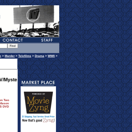
e
>
Murder
>
Telefilms
>
Drama
>
WWII
>