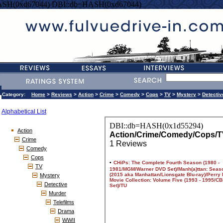
ASH(0xd67044) DBI::db=HASH(0xd67044)
Category:
Home
>
Reviews
>
Action
>
Crime
>
Comedy
>
Cops
>
TV
>
Mystery
>
Detectiv
Alphabetical List
Action
Crime
Comedy
Cops
TV
Mystery
Detective
Murder
Telefilms
Drama
WWII