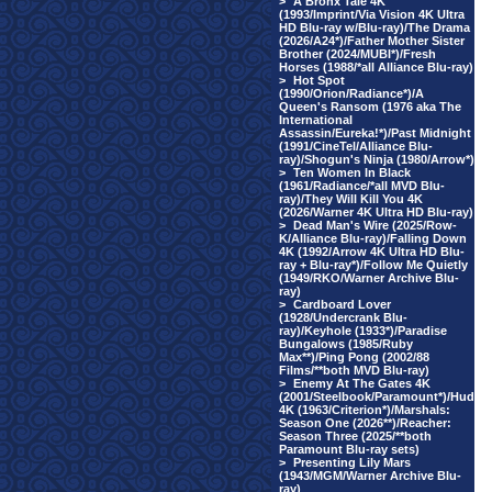
>
A Bronx Tale 4K
(1993/Imprint/Via Vision 4K Ultra
HD Blu-ray w/Blu-ray)/The Drama
(2026/A24*)/Father Mother Sister
Brother (2024/MUBI*)/Fresh
Horses (1988/*all Alliance Blu-ray)
>
Hot Spot
(1990/Orion/Radiance*)/A
Queen's Ransom (1976 aka The
International
Assassin/Eureka!*)/Past Midnight
(1991/CineTel/Alliance Blu-
ray)/Shogun's Ninja (1980/Arrow*)
>
Ten Women In Black
(1961/Radiance/*all MVD Blu-
ray)/They Will Kill You 4K
(2026/Warner 4K Ultra HD Blu-ray)
>
Dead Man's Wire (2025/Row-
K/Alliance Blu-ray)/Falling Down
4K (1992/Arrow 4K Ultra HD Blu-
ray + Blu-ray*)/Follow Me Quietly
(1949/RKO/Warner Archive Blu-
ray)
>
Cardboard Lover
(1928/Undercrank Blu-
ray)/Keyhole (1933*)/Paradise
Bungalows (1985/Ruby
Max**)/Ping Pong (2002/88
Films/**both MVD Blu-ray)
>
Enemy At The Gates 4K
(2001/Steelbook/Paramount*)/Hud
4K (1963/Criterion*)/Marshals:
Season One (2026**)/Reacher:
Season Three (2025/**both
Paramount Blu-ray sets)
>
Presenting Lily Mars
(1943/MGM/Warner Archive Blu-
ray)