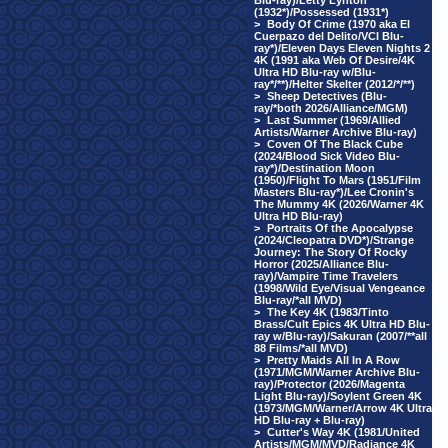
Blu-ray)/Letty Lynton
(1932*)/Possessed (1931*)
>
Body Of Crime (1970 aka El
Cuerpazo del Delito/VCI Blu-
ray*)/Eleven Days Eleven Nights 2
4K (1991 aka Web Of Desire/4K
Ultra HD Blu-ray w/Blu-
ray*/**)/Helter Skelter (2012/*/**)
>
Sheep Detectives (Blu-
ray/*both 2026/Alliance/MGM)
>
Last Summer (1969/Allied
Artists/Warner Archive Blu-ray)
>
Coven Of The Black Cube
(2024/Blood Sick Video Blu-
ray*)/Destination Moon
(1950)/Flight To Mars (1951/Film
Masters Blu-ray*)/Lee Cronin's
The Mummy 4K (2026/Warner 4K
Ultra HD Blu-ray)
>
Portraits Of the Apocalypse
(2024/Cleopatra DVD*)/Strange
Journey: The Story Of Rocky
Horror (2025/Alliance Blu-
ray)/Vampire Time Travelers
(1998/Wild Eye/Visual Vengeance
Blu-ray/*all MVD)
>
The Key 4K (1983/Tinto
Brass/Cult Epics 4K Ultra HD Blu-
ray w/Blu-ray)/Sakuran (2007/**all
88 Films/*all MVD)
>
Pretty Maids All In A Row
(1971/MGM/Warner Archive Blu-
ray)/Protector (2026/Magenta
Light Blu-ray)/Soylent Green 4K
(1973/MGM/Warner/Arrow 4K Ultra
HD Blu-ray + Blu-ray)
>
Cutter's Way 4K (1981/United
Artists/MGM/MVD/Radiance 4K