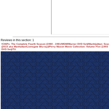
Reviews in this section: 1
•
CHiPs: The Complete Fourth Season (1980 - 1981/MGM/Warner DVD Set)/Manh(a)ttan: Se
(2015 aka Manhattan/Lionsgate Blu-ray)/Perry Mason Movie Collection: Volume Five (1993
DVD Set)/TU