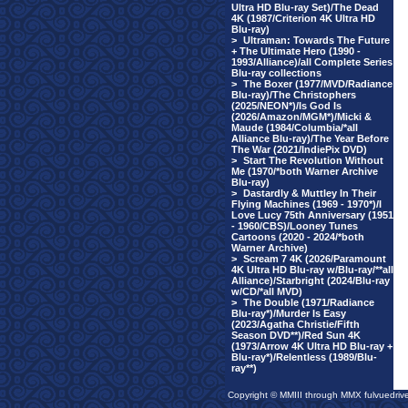
Ultra HD Blu-ray Set)/The Dead
4K (1987/Criterion 4K Ultra HD
Blu-ray)
>
Ultraman: Towards The Future
+ The Ultimate Hero (1990 -
1993/Alliance)/all Complete Series
Blu-ray collections
>
The Boxer (1977/MVD/Radiance
Blu-ray)/The Christophers
(2025/NEON*)/Is God Is
(2026/Amazon/MGM*)/Micki &
Maude (1984/Columbia/*all
Alliance Blu-ray)/The Year Before
The War (2021/IndiePix DVD)
>
Start The Revolution Without
Me (1970/*both Warner Archive
Blu-ray)
>
Dastardly & Muttley In Their
Flying Machines (1969 - 1970*)/I
Love Lucy 75th Anniversary (1951
- 1960/CBS)/Looney Tunes
Cartoons (2020 - 2024/*both
Warner Archive)
>
Scream 7 4K (2026/Paramount
4K Ultra HD Blu-ray w/Blu-ray/**all
Alliance)/Starbright (2024/Blu-ray
w/CD/*all MVD)
>
The Double (1971/Radiance
Blu-ray*)/Murder Is Easy
(2023/Agatha Christie/Fifth
Season DVD**)/Red Sun 4K
(1973/Arrow 4K Ultra HD Blu-ray +
Blu-ray*)/Relentless (1989/Blu-
ray**)
Copyright © MMIII through MMX fulvuedriv