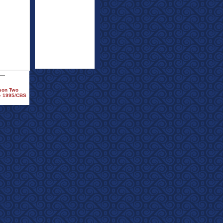
ason Two
 - 1995/CBS