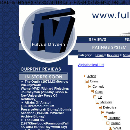
DBI::db=HASH(0x1d80474) DBI::db=HASH(0x1d80474) DBI::db
Category:
Home
>
Reviews
>
Acti
Alphabetical List
Action
Crime
>
The Outfit (1973/MGM/Arrow
Blu-ray/*both
Comedy
Warner/MVD)/Richard Fleischer:
Cops
Journeyman (2026/by Jason A.
Ney/University Press Of
TV
Kentucky)
Mystery
>
Affairs Of Anatol
(1921/Paramount/Film
Detective
Preserve/Artcraft Blu-ray)/Bonnie
Murder
Scotland (1935/MGM/Warner
Archive Blu-ray)
Telefilms
>
The Saint 4K
Drama
(1997/Steelbook/Paramount/*all
4K Ultra HD Blu-ray w/Blu-ray)
WWII