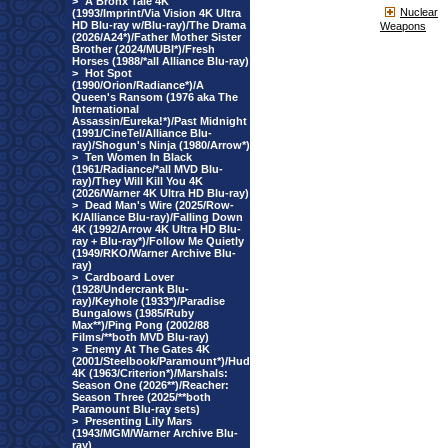
>
A Bronx Tale 4K
Nuclear
(1993/Imprint/Via Vision 4K Ultra
HD Blu-ray w/Blu-ray)/The Drama
Weapons
(2026/A24*)/Father Mother Sister
Brother (2024/MUBI*)/Fresh
Horses (1988/*all Alliance Blu-ray)
>
Hot Spot
(1990/Orion/Radiance*)/A
Queen's Ransom (1976 aka The
International
Assassin/Eureka!*)/Past Midnight
(1991/CineTel/Alliance Blu-
ray)/Shogun's Ninja (1980/Arrow*)
>
Ten Women In Black
(1961/Radiance/*all MVD Blu-
ray)/They Will Kill You 4K
(2026/Warner 4K Ultra HD Blu-ray)
>
Dead Man's Wire (2025/Row-
K/Alliance Blu-ray)/Falling Down
4K (1992/Arrow 4K Ultra HD Blu-
ray + Blu-ray*)/Follow Me Quietly
(1949/RKO/Warner Archive Blu-
ray)
>
Cardboard Lover
(1928/Undercrank Blu-
ray)/Keyhole (1933*)/Paradise
Bungalows (1985/Ruby
Max**)/Ping Pong (2002/88
Films/**both MVD Blu-ray)
>
Enemy At The Gates 4K
(2001/Steelbook/Paramount*)/Hud
4K (1963/Criterion*)/Marshals:
Season One (2026**)/Reacher:
Season Three (2025/**both
Paramount Blu-ray sets)
>
Presenting Lily Mars
(1943/MGM/Warner Archive Blu-
ray)