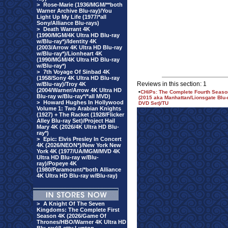
>
Rose-Marie (1936/MGM/**both
Warner Archive Blu-ray)/You
Light Up My Life (1977/*all
Sony/Alliance Blu-rays)
>
Death Warrant 4K
(1990/MGM/4K Ultra HD Blu-ray
w/Blu-ray*)/Identity 4K
(2003/Arrow 4K Ultra HD Blu-ray
w/Blu-ray*)/Lionheart 4K
(1990/MGM/4K Ultra HD Blu-ray
w/Blu-ray*)
>
7th Voyage Of Sinbad 4K
(1958/Sony 4K Ultra HD Blu-ray
Reviews in this section: 1
w/Blu-ray)/Troy 4K
(2004/Warner/Arrow 4K Ultra HD
•
CHiPs: The Complete Fourth Seaso
Blu-ray w/Blu-ray*/*all MVD)
(2015 aka Manhattan/Lionsgate Blu-
>
Howard Hughes In Hollywood
DVD Set)/TU
Volume 1: Two Arabian Knights
(1927) + The Racket (1928/Flicker
Alley Blu-ray Set)/Project Hail
Mary 4K (2026/4K Ultra HD Blu-
ray*)
>
Epic: Elvis Presley In Concert
4K (2026/NEON*)/New York New
York 4K (1977/UA/MGM/MVD 4K
Ultra HD Blu-ray w/Blu-
ray)/Popeye 4K
(1980/Paramount/*both Alliance
4K Ultra HD Blu-ray w/Blu-ray)
>
A Knight Of The Seven
Kingdoms: The Complete First
Season 4K (2026/Game Of
Thrones/HBO/Warner 4K Ultra HD