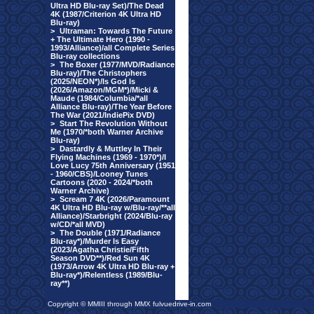
Ultra HD Blu-ray Set)/The Dead
4K (1987/Criterion 4K Ultra HD
Blu-ray)
>
Ultraman: Towards The Future
+ The Ultimate Hero (1990 -
1993/Alliance)/all Complete Series
Blu-ray collections
>
The Boxer (1977/MVD/Radiance
Blu-ray)/The Christophers
(2025/NEON*)/Is God Is
(2026/Amazon/MGM*)/Micki &
Maude (1984/Columbia/*all
Alliance Blu-ray)/The Year Before
The War (2021/IndiePix DVD)
>
Start The Revolution Without
Me (1970/*both Warner Archive
Blu-ray)
>
Dastardly & Muttley In Their
Flying Machines (1969 - 1970*)/I
Love Lucy 75th Anniversary (1951
- 1960/CBS)/Looney Tunes
Cartoons (2020 - 2024/*both
Warner Archive)
>
Scream 7 4K (2026/Paramount
4K Ultra HD Blu-ray w/Blu-ray/**all
Alliance)/Starbright (2024/Blu-ray
w/CD/*all MVD)
>
The Double (1971/Radiance
Blu-ray*)/Murder Is Easy
(2023/Agatha Christie/Fifth
Season DVD**)/Red Sun 4K
(1973/Arrow 4K Ultra HD Blu-ray +
Blu-ray*)/Relentless (1989/Blu-
ray**)
Copyright © MMIII through MMX fulvuedrive-in.com