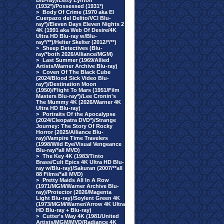
Blu-ray)/Letty Lynton
(1932*)/Possessed (1931*)
>
Body Of Crime (1970 aka El
Cuerpazo del Delito/VCI Blu-
ray*)/Eleven Days Eleven Nights 2
4K (1991 aka Web Of Desire/4K
Ultra HD Blu-ray w/Blu-
ray*/**)/Helter Skelter (2012/*/**)
>
Sheep Detectives (Blu-
ray/*both 2026/Alliance/MGM)
>
Last Summer (1969/Allied
Artists/Warner Archive Blu-ray)
>
Coven Of The Black Cube
(2024/Blood Sick Video Blu-
ray*)/Destination Moon
(1950)/Flight To Mars (1951/Film
Masters Blu-ray*)/Lee Cronin's
The Mummy 4K (2026/Warner 4K
Ultra HD Blu-ray)
>
Portraits Of the Apocalypse
(2024/Cleopatra DVD*)/Strange
Journey: The Story Of Rocky
Horror (2025/Alliance Blu-
ray)/Vampire Time Travelers
(1998/Wild Eye/Visual Vengeance
Blu-ray/*all MVD)
>
The Key 4K (1983/Tinto
Brass/Cult Epics 4K Ultra HD Blu-
ray w/Blu-ray)/Sakuran (2007/**all
88 Films/*all MVD)
>
Pretty Maids All In A Row
(1971/MGM/Warner Archive Blu-
ray)/Protector (2026/Magenta
Light Blu-ray)/Soylent Green 4K
(1973/MGM/Warner/Arrow 4K Ultra
HD Blu-ray + Blu-ray)
>
Cutter's Way 4K (1981/United
Artists/MGM/MVD/Radiance 4K