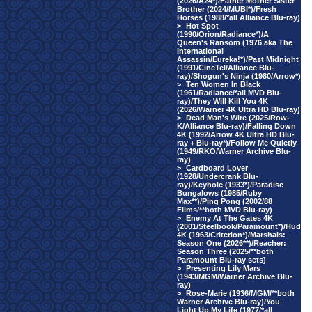
(2026/A24*)/Father Mother Sister
Brother (2024/MUBI*)/Fresh
Horses (1988/*all Alliance Blu-ray)
>
Hot Spot
(1990/Orion/Radiance*)/A
Queen's Ransom (1976 aka The
International
Assassin/Eureka!*)/Past Midnight
(1991/CineTel/Alliance Blu-
ray)/Shogun's Ninja (1980/Arrow*)
>
Ten Women In Black
(1961/Radiance/*all MVD Blu-
ray)/They Will Kill You 4K
(2026/Warner 4K Ultra HD Blu-ray)
>
Dead Man's Wire (2025/Row-
K/Alliance Blu-ray)/Falling Down
4K (1992/Arrow 4K Ultra HD Blu-
ray + Blu-ray*)/Follow Me Quietly
(1949/RKO/Warner Archive Blu-
ray)
>
Cardboard Lover
(1928/Undercrank Blu-
ray)/Keyhole (1933*)/Paradise
Bungalows (1985/Ruby
Max**)/Ping Pong (2002/88
Films/**both MVD Blu-ray)
>
Enemy At The Gates 4K
(2001/Steelbook/Paramount*)/Hud
4K (1963/Criterion*)/Marshals:
Season One (2026**)/Reacher:
Season Three (2025/**both
Paramount Blu-ray sets)
>
Presenting Lily Mars
(1943/MGM/Warner Archive Blu-
ray)
>
Rose-Marie (1936/MGM/**both
Warner Archive Blu-ray)/You
Light Up My Life (1977/*all