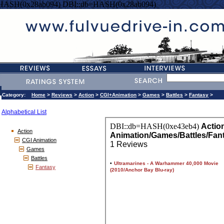
=HASH(0x28ab094) DBI::db=HASH(0x28ab094)
Category:
Home
>
Reviews
>
Action
>
CGI+Animation
>
Games
>
Battles
>
Fantasy
>
Alphabetical List
Action
CGI Animation
Games
Battles
Fantasy