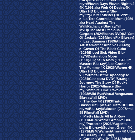
Cuerpazo del Delito/VCI Blu-
ray*)/Eleven Days Eleven Nights 2
4K (1991 aka Web Of Desire/4K
Ultra HD Blu-ray w/Blu-
ray*/**)/Helter Skelter (2012/*/**)
>
La Tete Contre Les Murs (1959
aka Head Against The
Wall/Radiance Blu-ray/*all
MVD)/The Most Precious Of
Cargoes (2024/Icarus DVD)/A Yard
Of Jackals (2024/IndiePix Blu-ray)
>
Last Summer (1969/Allied
Artists/Warner Archive Blu-ray)
>
Coven Of The Black Cube
(2024/Blood Sick Video Blu-
ray*)/Destination Moon
(1950)/Flight To Mars (1951/Film
Masters Blu-ray*)/Lee Cronin's
The Mummy 4K (2026/Warner 4K
Ultra HD Blu-ray)
>
Portraits Of the Apocalypse
(2024/Cleopatra DVD*)/Strange
Journey: The Story Of Rocky
Horror (2025/Alliance Blu-
ray)/Vampire Time Travelers
(1998/Wild Eye/Visual Vengeance
Blu-ray/*all MVD)
>
The Key 4K (1983/Tinto
Brass/Cult Epics 4K Ultra HD Blu-
ray w/Blu-ray)/Sakuran (2007/**all
88 Films/*all MVD)
>
Pretty Maids All In A Row
(1971/MGM/Warner Archive Blu-
ray)/Protector (2026/Magenta
Light Blu-ray)/Soylent Green 4K
(1973/MGM/Warner/Arrow 4K Ultra
HD Blu-ray + Blu-ray)
>
Cutter's Way 4K (1981/United