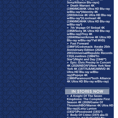
Sony/Alliance Blu-rays)
>
Death Warrant 4K
(1990/MGM/4K Ultra HD Blu-ray
w/Blu-ray*)/Identity 4K
(2003/Arrow 4K Ultra HD Blu-ray
w/Blu-ray*)/Lionheart 4K
(1990/MGM/4K Ultra HD Blu-ray
w/Blu-ray*)
>
7th Voyage Of Sinbad 4K
(1958/Sony 4K Ultra HD Blu-ray
w/Blu-ray)/Troy 4K
(2004/Warner/Arrow 4K Ultra HD
Blu-ray w/Blu-ray*/*all MVD)
>
Fast Forward
(1984*)/Godsmack: Awake 25th
Anniversary Edition (2026,
2001/Universal/Republic Records
CD)/Lovelines (1984/Tri-
Star*)/Night and Day (1946**)
>
Epic: Elvis Presley In Concert
4K (2026/NEON*)/New York New
York 4K (1977/UA/MGM/MVD 4K
Ultra HD Blu-ray w/Blu-
ray)/Popeye 4K
(1980/Paramount/*both Alliance
4K Ultra HD Blu-ray w/Blu-ray)
>
A Knight Of The Seven
Kingdoms: The Complete First
Season 4K (2026/Game Of
Thrones/HBO/Warner 4K Ultra HD
Blu-ray)/Letty Lynton
(1932*)/Possessed (1931*)
>
Body Of Crime (1970 aka El