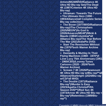
Artists/MGM/MVD/Radiance 4K
Ultra HD Blu-ray Set)/The Dead
4K (1987/Criterion 4K Ultra HD
Blu-ray)
>
Ultraman: Towards The Future
+ The Ultimate Hero (1990 -
1993/Alliance)/all Complete Series
Blu-ray collections
>
The Boxer (1977/MVD/Radiance
Blu-ray)/The Christophers
(2025/NEON*)/Is God Is
(2026/Amazon/MGM*)/Micki &
Maude (1984/Columbia/*all
Alliance Blu-ray)/The Year Before
The War (2021/IndiePix DVD)
>
Start The Revolution Without
Me (1970/*both Warner Archive
Blu-ray)
>
Dastardly & Muttley In Their
Flying Machines (1969 - 1970*)/I
Love Lucy 75th Anniversary (1951
- 1960/CBS)/Looney Tunes
Cartoons (2020 - 2024/*both
Warner Archive)
>
Scream 7 4K (2026/Paramount
4K Ultra HD Blu-ray w/Blu-ray/**all
Alliance)/Starbright (2024/Blu-ray
w/CD/*all MVD)
>
The Double (1971/Radiance
Blu-ray*)/Murder Is Easy
(2023/Agatha Christie/Fifth
Season DVD**)/Red Sun 4K
(1973/Arrow 4K Ultra HD Blu-ray +
Blu-ray*)/Relentless (1989/Blu-
ray**)
Copyright © MMIII through MMX fulvuedriv