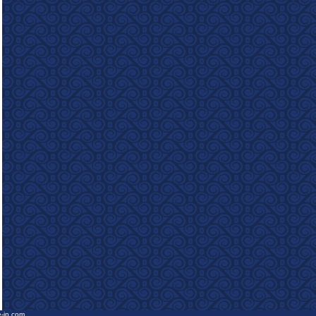
e-in.com