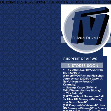
DBI::db=HASH(0x28ab094) DBI::db=HASH(0x28ab094) DBI::db
>
The Outfit (1973/MGM/Arrow
Blu-ray/*both
Warner/MVD)/Richard Fleischer:
Journeyman (2026/by Jason A.
Ney/University Press Of
Kentucky)
>
Strange Cargo (1940/*all
MGM/Warner Archive Blu-ray)
>
The Saint 4K
(1997/Steelbook/Paramount/*all
4K Ultra HD Blu-ray w/Blu-ray)
>
A Bronx Tale 4K
(1993/Imprint/Via Vision 4K Ultra
HD Blu-ray w/Blu-ray)/The Drama