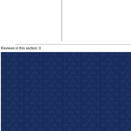
Reviews in this section: 0