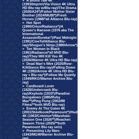
>
A Bronx Tale 4K
(1993/Imprint/Via Vision 4K Ultra
HD Blu-ray w/Blu-ray)/The Drama
(2026/A24*)/Father Mother Sister
Brother (2024/MUBI*)/Fresh
Horses (1988/*all Alliance Blu-ray)
>
Hot Spot
(1990/Orion/Radiance*)/A
Queen's Ransom (1976 aka The
International
Assassin/Eureka!*)/Past Midnight
(1991/CineTel/Alliance Blu-
ray)/Shogun's Ninja (1980/Arrow*)
>
Ten Women In Black
(1961/Radiance/*all MVD Blu-
ray)/They Will Kill You 4K
(2026/Warner 4K Ultra HD Blu-ray)
>
Dead Man's Wire (2025/Row-
K/Alliance Blu-ray)/Falling Down
4K (1992/Arrow 4K Ultra HD Blu-
ray + Blu-ray*)/Follow Me Quietly
(1949/RKO/Warner Archive Blu-
ray)
>
Cardboard Lover
(1928/Undercrank Blu-
ray)/Keyhole (1933*)/Paradise
Bungalows (1985/Ruby
Max**)/Ping Pong (2002/88
Films/**both MVD Blu-ray)
>
Enemy At The Gates 4K
(2001/Steelbook/Paramount*)/Hud
4K (1963/Criterion*)/Marshals:
Season One (2026**)/Reacher:
Season Three (2025/**both
Paramount Blu-ray sets)
>
Presenting Lily Mars
(1943/MGM/Warner Archive Blu-
ray)