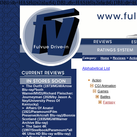
DBI::db=HASH(0x2afac84) DBI::db=HASH(0x2afac84) DBI::db=H
Category:
Home
>
Reviews
>
Acti
Alphabetical List
Action
CGI Animation
>
The Outfit (1973/MGM/Arrow
Blu-ray/*both
Games
Warner/MVD)/Richard Fleischer:
Battles
Journeyman (2026/by Jason A.
Ney/University Press Of
Fantasy
Kentucky)
>
Affairs Of Anatol
(1921/Paramount/Film
Preserve/Artcraft Blu-ray)/Bonnie
Scotland (1935/MGM/Warner
Archive Blu-ray)
>
The Saint 4K
(1997/Steelbook/Paramount/*all
4K Ultra HD Blu-ray w/Blu-ray)