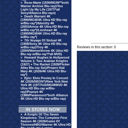
>
Rose-Marie (1936/MGM/**both
Warner Archive Blu-ray)/You
Light Up My Life (1977/*all
Sony/Alliance Blu-rays)
>
Death Warrant 4K
(1990/MGM/4K Ultra HD Blu-ray
w/Blu-ray*)/Identity 4K
(2003/Arrow 4K Ultra HD Blu-ray
w/Blu-ray*)/Lionheart 4K
(1990/MGM/4K Ultra HD Blu-ray
w/Blu-ray*)
>
7th Voyage Of Sinbad 4K
(1958/Sony 4K Ultra HD Blu-ray
Reviews in this section: 0
w/Blu-ray)/Troy 4K
(2004/Warner/Arrow 4K Ultra HD
Blu-ray w/Blu-ray*/*all MVD)
>
Howard Hughes In Hollywood
Volume 1: Two Arabian Knights
(1927) + The Racket (1928/Flicker
Alley Blu-ray Set)/Project Hail
Mary 4K (2026/4K Ultra HD Blu-
ray*)
>
Epic: Elvis Presley In Concert
4K (2026/NEON*)/New York New
York 4K (1977/UA/MGM/MVD 4K
Ultra HD Blu-ray w/Blu-
ray)/Popeye 4K
(1980/Paramount/*both Alliance
4K Ultra HD Blu-ray w/Blu-ray)
>
A Knight Of The Seven
Kingdoms: The Complete First
Season 4K (2026/Game Of
Thrones/HBO/Warner 4K Ultra HD