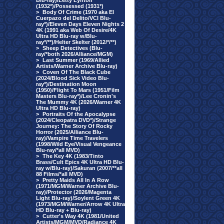
Blu-ray)/Letty Lynton
(1932*)/Possessed (1931*)
>
Body Of Crime (1970 aka El
Cuerpazo del Delito/VCI Blu-
ray*)/Eleven Days Eleven Nights 2
4K (1991 aka Web Of Desire/4K
Ultra HD Blu-ray w/Blu-
ray*/**)/Helter Skelter (2012/*/**)
>
Sheep Detectives (Blu-
ray/*both 2026/Alliance/MGM)
>
Last Summer (1969/Allied
Artists/Warner Archive Blu-ray)
>
Coven Of The Black Cube
(2024/Blood Sick Video Blu-
ray*)/Destination Moon
(1950)/Flight To Mars (1951/Film
Masters Blu-ray*)/Lee Cronin's
The Mummy 4K (2026/Warner 4K
Ultra HD Blu-ray)
>
Portraits Of the Apocalypse
(2024/Cleopatra DVD*)/Strange
Journey: The Story Of Rocky
Horror (2025/Alliance Blu-
ray)/Vampire Time Travelers
(1998/Wild Eye/Visual Vengeance
Blu-ray/*all MVD)
>
The Key 4K (1983/Tinto
Brass/Cult Epics 4K Ultra HD Blu-
ray w/Blu-ray)/Sakuran (2007/**all
88 Films/*all MVD)
>
Pretty Maids All In A Row
(1971/MGM/Warner Archive Blu-
ray)/Protector (2026/Magenta
Light Blu-ray)/Soylent Green 4K
(1973/MGM/Warner/Arrow 4K Ultra
HD Blu-ray + Blu-ray)
>
Cutter's Way 4K (1981/United
Artists/MGM/MVD/Radiance 4K