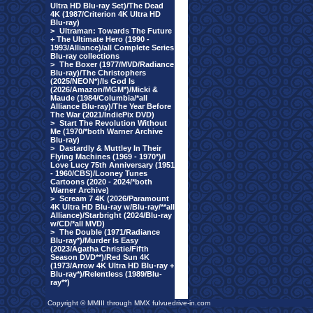
Ultra HD Blu-ray Set)/The Dead
4K (1987/Criterion 4K Ultra HD
Blu-ray)
>
Ultraman: Towards The Future
+ The Ultimate Hero (1990 -
1993/Alliance)/all Complete Series
Blu-ray collections
>
The Boxer (1977/MVD/Radiance
Blu-ray)/The Christophers
(2025/NEON*)/Is God Is
(2026/Amazon/MGM*)/Micki &
Maude (1984/Columbia/*all
Alliance Blu-ray)/The Year Before
The War (2021/IndiePix DVD)
>
Start The Revolution Without
Me (1970/*both Warner Archive
Blu-ray)
>
Dastardly & Muttley In Their
Flying Machines (1969 - 1970*)/I
Love Lucy 75th Anniversary (1951
- 1960/CBS)/Looney Tunes
Cartoons (2020 - 2024/*both
Warner Archive)
>
Scream 7 4K (2026/Paramount
4K Ultra HD Blu-ray w/Blu-ray/**all
Alliance)/Starbright (2024/Blu-ray
w/CD/*all MVD)
>
The Double (1971/Radiance
Blu-ray*)/Murder Is Easy
(2023/Agatha Christie/Fifth
Season DVD**)/Red Sun 4K
(1973/Arrow 4K Ultra HD Blu-ray +
Blu-ray*)/Relentless (1989/Blu-
ray**)
Copyright © MMIII through MMX fulvuedrive-in.com