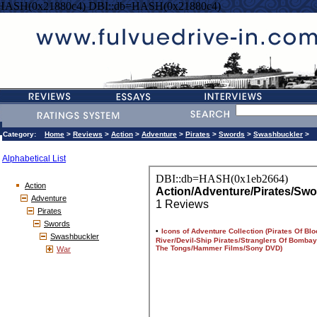
=HASH(0x21880c4) DBI::db=HASH(0x21880c4)
Category:
Home
>
Reviews
>
Action
>
Adventure
>
Pirates
>
Swords
>
Swashbuckler
>
Alphabetical List
Action
Adventure
Pirates
Swords
Swashbuckler
War