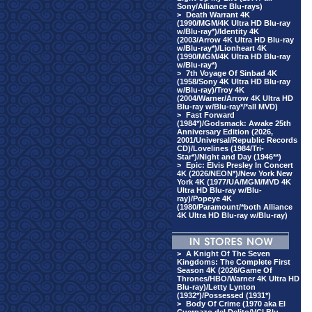
Sony/Alliance Blu-rays)
>
Death Warrant 4K
(1990/MGM/4K Ultra HD Blu-ray
w/Blu-ray*)/Identity 4K
(2003/Arrow 4K Ultra HD Blu-ray
w/Blu-ray*)/Lionheart 4K
(1990/MGM/4K Ultra HD Blu-ray
w/Blu-ray*)
>
7th Voyage Of Sinbad 4K
(1958/Sony 4K Ultra HD Blu-ray
w/Blu-ray)/Troy 4K
(2004/Warner/Arrow 4K Ultra HD
Blu-ray w/Blu-ray*/*all MVD)
>
Fast Forward
(1984*)/Godsmack: Awake 25th
Anniversary Edition (2026,
2001/Universal/Republic Records
CD)/Lovelines (1984/Tri-
Star*)/Night and Day (1946**)
>
Epic: Elvis Presley In Concert
4K (2026/NEON*)/New York New
York 4K (1977/UA/MGM/MVD 4K
Ultra HD Blu-ray w/Blu-
ray)/Popeye 4K
(1980/Paramount/*both Alliance
4K Ultra HD Blu-ray w/Blu-ray)
>
A Knight Of The Seven
Kingdoms: The Complete First
Season 4K (2026/Game Of
Thrones/HBO/Warner 4K Ultra HD
Blu-ray)/Letty Lynton
(1932*)/Possessed (1931*)
>
Body Of Crime (1970 aka El