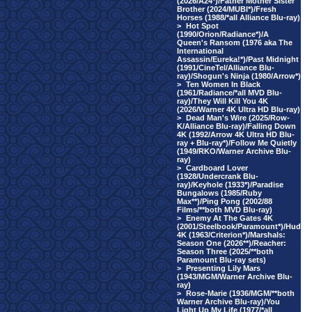
(2026/A24*)/Father Mother Sister
Brother (2024/MUBI*)/Fresh
Horses (1988/*all Alliance Blu-ray)
>
Hot Spot
(1990/Orion/Radiance*)/A
Queen's Ransom (1976 aka The
International
Assassin/Eureka!*)/Past Midnight
(1991/CineTel/Alliance Blu-
ray)/Shogun's Ninja (1980/Arrow*)
>
Ten Women In Black
(1961/Radiance/*all MVD Blu-
ray)/They Will Kill You 4K
(2026/Warner 4K Ultra HD Blu-ray)
>
Dead Man's Wire (2025/Row-
K/Alliance Blu-ray)/Falling Down
4K (1992/Arrow 4K Ultra HD Blu-
ray + Blu-ray*)/Follow Me Quietly
(1949/RKO/Warner Archive Blu-
ray)
>
Cardboard Lover
(1928/Undercrank Blu-
ray)/Keyhole (1933*)/Paradise
Bungalows (1985/Ruby
Max**)/Ping Pong (2002/88
Films/**both MVD Blu-ray)
>
Enemy At The Gates 4K
(2001/Steelbook/Paramount*)/Hud
4K (1963/Criterion*)/Marshals:
Season One (2026**)/Reacher:
Season Three (2025/**both
Paramount Blu-ray sets)
>
Presenting Lily Mars
(1943/MGM/Warner Archive Blu-
ray)
>
Rose-Marie (1936/MGM/**both
Warner Archive Blu-ray)/You
Light Up My Life (1977/*all