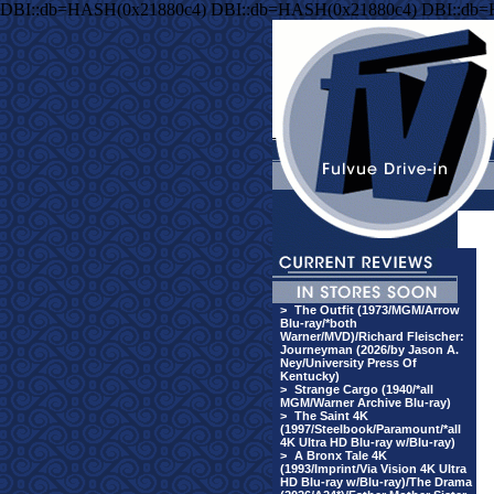
DBI::db=HASH(0x21880c4) DBI::db=HASH(0x21880c4) DBI::db
>
The Outfit (1973/MGM/Arrow
Blu-ray/*both
Warner/MVD)/Richard Fleischer:
Journeyman (2026/by Jason A.
Ney/University Press Of
Kentucky)
>
Strange Cargo (1940/*all
MGM/Warner Archive Blu-ray)
>
The Saint 4K
(1997/Steelbook/Paramount/*all
4K Ultra HD Blu-ray w/Blu-ray)
>
A Bronx Tale 4K
(1993/Imprint/Via Vision 4K Ultra
HD Blu-ray w/Blu-ray)/The Drama