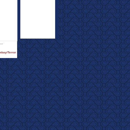
ombay/Terror