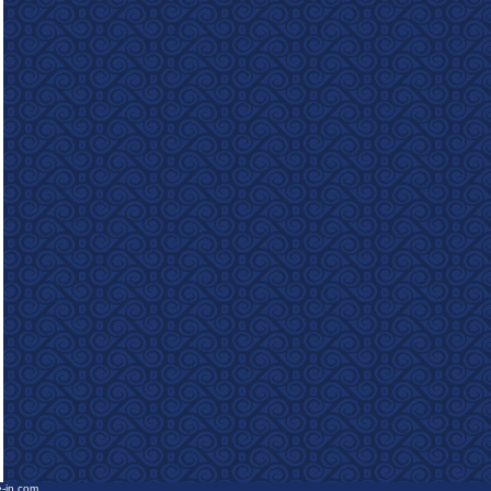
e-in.com