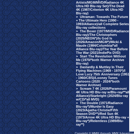
Artists/MGM/MVD/Radiance 4K
Ultra HD Blu-ray Set)/The Dead
4K (1987/Criterion 4K Ultra HD
Blu-ray)
>
Ultraman: Towards The Future
+ The Ultimate Hero (1990 -
1993/Alliance)/all Complete Series
Blu-ray collections
>
The Boxer (1977/MVD/Radiance
Blu-ray)/The Christophers
(2025/NEON*)/Is God Is
(2026/Amazon/MGM*)/Micki &
Maude (1984/Columbia/*all
Alliance Blu-ray)/The Year Before
The War (2021/IndiePix DVD)
>
Start The Revolution Without
Me (1970/*both Warner Archive
Blu-ray)
>
Dastardly & Muttley In Their
Flying Machines (1969 - 1970*)/I
Love Lucy 75th Anniversary (1951
- 1960/CBS)/Looney Tunes
Cartoons (2020 - 2024/*both
Warner Archive)
>
Scream 7 4K (2026/Paramount
4K Ultra HD Blu-ray w/Blu-ray/**all
Alliance)/Starbright (2024/Blu-ray
w/CD/*all MVD)
>
The Double (1971/Radiance
Blu-ray*)/Murder Is Easy
(2023/Agatha Christie/Fifth
Season DVD**)/Red Sun 4K
(1973/Arrow 4K Ultra HD Blu-ray +
Blu-ray*)/Relentless (1989/Blu-
ray**)
Copyright © MMIII through MMX fulvuedriv