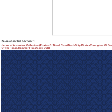
Reviews in this section: 1
•
Icons of Adventure Collection (Pirates Of Blood River/Devil-Ship Pirates/Stranglers Of B
Of The Tongs/Hammer Films/Sony DVD)