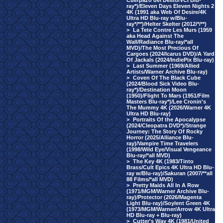
Cuerpazo del Delito/VCI Blu-
ray*)/Eleven Days Eleven Nights 2
4K (1991 aka Web Of Desire/4K
Ultra HD Blu-ray w/Blu-
ray*/**)/Helter Skelter (2012/*/**)
>
La Tete Contre Les Murs (1959
aka Head Against The
Wall/Radiance Blu-ray/*all
MVD)/The Most Precious Of
Cargoes (2024/Icarus DVD)/A Yard
Of Jackals (2024/IndiePix Blu-ray)
>
Last Summer (1969/Allied
Artists/Warner Archive Blu-ray)
>
Coven Of The Black Cube
(2024/Blood Sick Video Blu-
ray*)/Destination Moon
(1950)/Flight To Mars (1951/Film
Masters Blu-ray*)/Lee Cronin's
The Mummy 4K (2026/Warner 4K
Ultra HD Blu-ray)
>
Portraits Of the Apocalypse
(2024/Cleopatra DVD*)/Strange
Journey: The Story Of Rocky
Horror (2025/Alliance Blu-
ray)/Vampire Time Travelers
(1998/Wild Eye/Visual Vengeance
Blu-ray/*all MVD)
>
The Key 4K (1983/Tinto
Brass/Cult Epics 4K Ultra HD Blu-
ray w/Blu-ray)/Sakuran (2007/**all
88 Films/*all MVD)
>
Pretty Maids All In A Row
(1971/MGM/Warner Archive Blu-
ray)/Protector (2026/Magenta
Light Blu-ray)/Soylent Green 4K
(1973/MGM/Warner/Arrow 4K Ultra
HD Blu-ray + Blu-ray)
>
Cutter's Way 4K (1981/United