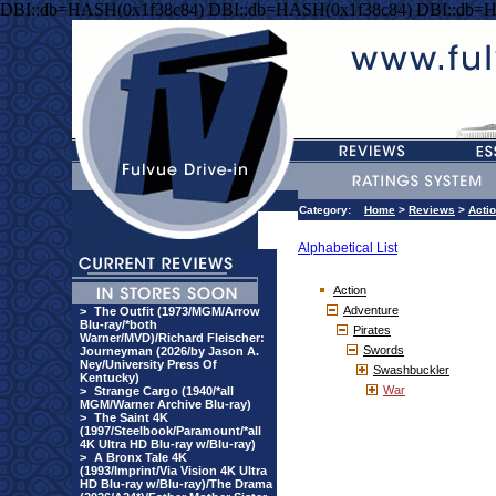
DBI::db=HASH(0x1f38c84) DBI::db=HASH(0x1f38c84) DBI::db=
Category:
Home
>
Reviews
>
Acti
Alphabetical List
Action
Adventure
>
The Outfit (1973/MGM/Arrow
Blu-ray/*both
Pirates
Warner/MVD)/Richard Fleischer:
Swords
Journeyman (2026/by Jason A.
Ney/University Press Of
Swashbuckler
Kentucky)
War
>
Strange Cargo (1940/*all
MGM/Warner Archive Blu-ray)
>
The Saint 4K
(1997/Steelbook/Paramount/*all
4K Ultra HD Blu-ray w/Blu-ray)
>
A Bronx Tale 4K
(1993/Imprint/Via Vision 4K Ultra
HD Blu-ray w/Blu-ray)/The Drama