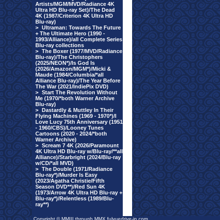
Artists/MGM/MVD/Radiance 4K
Ultra HD Blu-ray Set)/The Dead
4K (1987/Criterion 4K Ultra HD
Blu-ray)
>
Ultraman: Towards The Future
+ The Ultimate Hero (1990 -
1993/Alliance)/all Complete Series
Blu-ray collections
>
The Boxer (1977/MVD/Radiance
Blu-ray)/The Christophers
(2025/NEON*)/Is God Is
(2026/Amazon/MGM*)/Micki &
Maude (1984/Columbia/*all
Alliance Blu-ray)/The Year Before
The War (2021/IndiePix DVD)
>
Start The Revolution Without
Me (1970/*both Warner Archive
Blu-ray)
>
Dastardly & Muttley In Their
Flying Machines (1969 - 1970*)/I
Love Lucy 75th Anniversary (1951
- 1960/CBS)/Looney Tunes
Cartoons (2020 - 2024/*both
Warner Archive)
>
Scream 7 4K (2026/Paramount
4K Ultra HD Blu-ray w/Blu-ray/**all
Alliance)/Starbright (2024/Blu-ray
w/CD/*all MVD)
>
The Double (1971/Radiance
Blu-ray*)/Murder Is Easy
(2023/Agatha Christie/Fifth
Season DVD**)/Red Sun 4K
(1973/Arrow 4K Ultra HD Blu-ray +
Blu-ray*)/Relentless (1989/Blu-
ray**)
Copyright © MMIII through MMX fulvuedrive-in.com