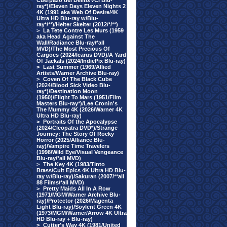
Cuerpazo del Delito/VCI Blu-
ray*)/Eleven Days Eleven Nights 2
4K (1991 aka Web Of Desire/4K
Ultra HD Blu-ray w/Blu-
ray*/**)/Helter Skelter (2012/*/**)
>
La Tete Contre Les Murs (1959
aka Head Against The
Wall/Radiance Blu-ray/*all
MVD)/The Most Precious Of
Cargoes (2024/Icarus DVD)/A Yard
Of Jackals (2024/IndiePix Blu-ray)
>
Last Summer (1969/Allied
Artists/Warner Archive Blu-ray)
>
Coven Of The Black Cube
(2024/Blood Sick Video Blu-
ray*)/Destination Moon
(1950)/Flight To Mars (1951/Film
Masters Blu-ray*)/Lee Cronin's
The Mummy 4K (2026/Warner 4K
Ultra HD Blu-ray)
>
Portraits Of the Apocalypse
(2024/Cleopatra DVD*)/Strange
Journey: The Story Of Rocky
Horror (2025/Alliance Blu-
ray)/Vampire Time Travelers
(1998/Wild Eye/Visual Vengeance
Blu-ray/*all MVD)
>
The Key 4K (1983/Tinto
Brass/Cult Epics 4K Ultra HD Blu-
ray w/Blu-ray)/Sakuran (2007/**all
88 Films/*all MVD)
>
Pretty Maids All In A Row
(1971/MGM/Warner Archive Blu-
ray)/Protector (2026/Magenta
Light Blu-ray)/Soylent Green 4K
(1973/MGM/Warner/Arrow 4K Ultra
HD Blu-ray + Blu-ray)
>
Cutter's Way 4K (1981/United