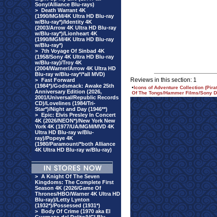
Sony/Alliance Blu-rays)
>
Death Warrant 4K
(1990/MGM/4K Ultra HD Blu-ray
w/Blu-ray*)/Identity 4K
(2003/Arrow 4K Ultra HD Blu-ray
w/Blu-ray*)/Lionheart 4K
(1990/MGM/4K Ultra HD Blu-ray
w/Blu-ray*)
>
7th Voyage Of Sinbad 4K
(1958/Sony 4K Ultra HD Blu-ray
w/Blu-ray)/Troy 4K
(2004/Warner/Arrow 4K Ultra HD
Blu-ray w/Blu-ray*/*all MVD)
Reviews in this section: 1
>
Fast Forward
(1984*)/Godsmack: Awake 25th
•
Icons of Adventure Collection (Pir
Anniversary Edition (2026,
Of The Tongs/Hammer Films/Sony 
2001/Universal/Republic Records
CD)/Lovelines (1984/Tri-
Star*)/Night and Day (1946**)
>
Epic: Elvis Presley In Concert
4K (2026/NEON*)/New York New
York 4K (1977/UA/MGM/MVD 4K
Ultra HD Blu-ray w/Blu-
ray)/Popeye 4K
(1980/Paramount/*both Alliance
4K Ultra HD Blu-ray w/Blu-ray)
>
A Knight Of The Seven
Kingdoms: The Complete First
Season 4K (2026/Game Of
Thrones/HBO/Warner 4K Ultra HD
Blu-ray)/Letty Lynton
(1932*)/Possessed (1931*)
>
Body Of Crime (1970 aka El