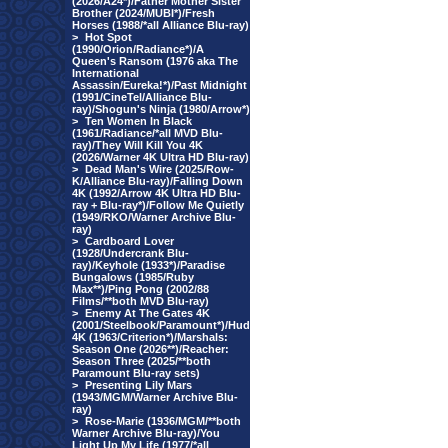
(2026/A24*)/Father Mother Sister
Brother (2024/MUBI*)/Fresh
Horses (1988/*all Alliance Blu-ray)
>
Hot Spot
(1990/Orion/Radiance*)/A
Queen's Ransom (1976 aka The
International
Assassin/Eureka!*)/Past Midnight
(1991/CineTel/Alliance Blu-
ray)/Shogun's Ninja (1980/Arrow*)
>
Ten Women In Black
(1961/Radiance/*all MVD Blu-
ray)/They Will Kill You 4K
(2026/Warner 4K Ultra HD Blu-ray)
>
Dead Man's Wire (2025/Row-
K/Alliance Blu-ray)/Falling Down
4K (1992/Arrow 4K Ultra HD Blu-
ray + Blu-ray*)/Follow Me Quietly
(1949/RKO/Warner Archive Blu-
ray)
>
Cardboard Lover
(1928/Undercrank Blu-
ray)/Keyhole (1933*)/Paradise
Bungalows (1985/Ruby
Max**)/Ping Pong (2002/88
Films/**both MVD Blu-ray)
>
Enemy At The Gates 4K
(2001/Steelbook/Paramount*)/Hud
4K (1963/Criterion*)/Marshals:
Season One (2026**)/Reacher:
Season Three (2025/**both
Paramount Blu-ray sets)
>
Presenting Lily Mars
(1943/MGM/Warner Archive Blu-
ray)
>
Rose-Marie (1936/MGM/**both
Warner Archive Blu-ray)/You
Light Up My Life (1977/*all