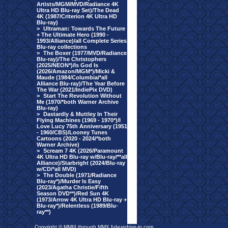
Artists/MGM/MVD/Radiance 4K
Ultra HD Blu-ray Set)/The Dead
4K (1987/Criterion 4K Ultra HD
Blu-ray)
>
Ultraman: Towards The Future
+ The Ultimate Hero (1990 -
1993/Alliance)/all Complete Series
Blu-ray collections
>
The Boxer (1977/MVD/Radiance
Blu-ray)/The Christophers
(2025/NEON*)/Is God Is
(2026/Amazon/MGM*)/Micki &
Maude (1984/Columbia/*all
Alliance Blu-ray)/The Year Before
The War (2021/IndiePix DVD)
>
Start The Revolution Without
Me (1970/*both Warner Archive
Blu-ray)
>
Dastardly & Muttley In Their
Flying Machines (1969 - 1970*)/I
Love Lucy 75th Anniversary (1951
- 1960/CBS)/Looney Tunes
Cartoons (2020 - 2024/*both
Warner Archive)
>
Scream 7 4K (2026/Paramount
4K Ultra HD Blu-ray w/Blu-ray/**all
Alliance)/Starbright (2024/Blu-ray
w/CD/*all MVD)
>
The Double (1971/Radiance
Blu-ray*)/Murder Is Easy
(2023/Agatha Christie/Fifth
Season DVD**)/Red Sun 4K
(1973/Arrow 4K Ultra HD Blu-ray +
Blu-ray*)/Relentless (1989/Blu-
ray**)
Copyright © MMIII through MMX fulvuedrive-in.com