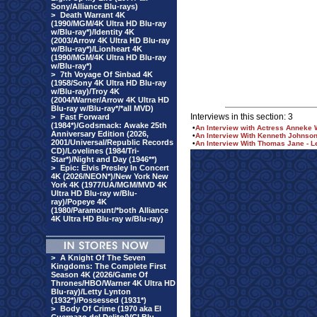
Sony/Alliance Blu-rays)
>
Death Warrant 4K
(1990/MGM/4K Ultra HD Blu-ray
w/Blu-ray*)/Identity 4K
(2003/Arrow 4K Ultra HD Blu-ray
w/Blu-ray*)/Lionheart 4K
(1990/MGM/4K Ultra HD Blu-ray
w/Blu-ray*)
>
7th Voyage Of Sinbad 4K
(1958/Sony 4K Ultra HD Blu-ray
w/Blu-ray)/Troy 4K
(2004/Warner/Arrow 4K Ultra HD
Blu-ray w/Blu-ray*/*all MVD)
Interviews in this section: 3
>
Fast Forward
(1984*)/Godsmack: Awake 25th
•
An Interview with Actress Anneke W
Anniversary Edition (2026,
•
An Interview With Kenneth Johnso
2001/Universal/Republic Records
•
An Interview With Thomas Jane - Le
CD)/Lovelines (1984/Tri-
Star*)/Night and Day (1946**)
>
Epic: Elvis Presley In Concert
4K (2026/NEON*)/New York New
York 4K (1977/UA/MGM/MVD 4K
Ultra HD Blu-ray w/Blu-
ray)/Popeye 4K
(1980/Paramount/*both Alliance
4K Ultra HD Blu-ray w/Blu-ray)
>
A Knight Of The Seven
Kingdoms: The Complete First
Season 4K (2026/Game Of
Thrones/HBO/Warner 4K Ultra HD
Blu-ray)/Letty Lynton
(1932*)/Possessed (1931*)
>
Body Of Crime (1970 aka El