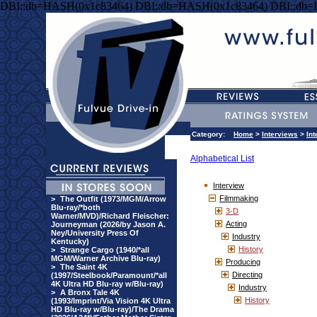
DBI::db=HASH(0x1c83464) DBI::db=HASH(0x1c83464) DBI::db
Category:
Home
>
Interviews
>
Int
Alphabetical List
Interview
Filmmaking
>
The Outfit (1973/MGM/Arrow
Blu-ray/*both
3-D
Warner/MVD)/Richard Fleischer:
Acting
Journeyman (2026/by Jason A.
Ney/University Press Of
Industry
Kentucky)
History
>
Strange Cargo (1940/*all
MGM/Warner Archive Blu-ray)
Producing
>
The Saint 4K
Directing
(1997/Steelbook/Paramount/*all
4K Ultra HD Blu-ray w/Blu-ray)
Industry
>
A Bronx Tale 4K
History
(1993/Imprint/Via Vision 4K Ultra
HD Blu-ray w/Blu-ray)/The Drama