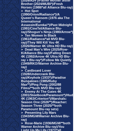
(2026/A24*)/Father Mother Sister
Brother (2024/MUBI*)/Fresh
Horses (1988/*all Alliance Blu-ray)
>
Hot Spot
(1990/Orion/Radiance*)/A
Queen's Ransom (1976 aka The
International
Assassin/Eureka!*)/Past Midnight
(1991/CineTel/Alliance Blu-
ray)/Shogun's Ninja (1980/Arrow*)
>
Ten Women In Black
(1961/Radiance/*all MVD Blu-
ray)/They Will Kill You 4K
(2026/Warner 4K Ultra HD Blu-ray)
>
Dead Man's Wire (2025/Row-
K/Alliance Blu-ray)/Falling Down
4K (1992/Arrow 4K Ultra HD Blu-
ray + Blu-ray*)/Follow Me Quietly
(1949/RKO/Warner Archive Blu-
ray)
>
Cardboard Lover
(1928/Undercrank Blu-
ray)/Keyhole (1933*)/Paradise
Bungalows (1985/Ruby
Max**)/Ping Pong (2002/88
Films/**both MVD Blu-ray)
>
Enemy At The Gates 4K
(2001/Steelbook/Paramount*)/Hud
4K (1963/Criterion*)/Marshals:
Season One (2026**)/Reacher:
Season Three (2025/**both
Paramount Blu-ray sets)
>
Presenting Lily Mars
(1943/MGM/Warner Archive Blu-
ray)
>
Rose-Marie (1936/MGM/**both
Warner Archive Blu-ray)/You
Light Up My Life (1977/*all