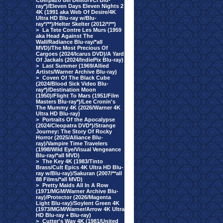
Cuerpazo del Delito/VCI Blu-
ray*)/Eleven Days Eleven Nights 2
4K (1991 aka Web Of Desire/4K
Ultra HD Blu-ray w/Blu-
ray*/**)/Helter Skelter (2012/*/**)
>
La Tete Contre Les Murs (1959
aka Head Against The
Wall/Radiance Blu-ray/*all
MVD)/The Most Precious Of
Cargoes (2024/Icarus DVD)/A Yard
Of Jackals (2024/IndiePix Blu-ray)
>
Last Summer (1969/Allied
Artists/Warner Archive Blu-ray)
>
Coven Of The Black Cube
(2024/Blood Sick Video Blu-
ray*)/Destination Moon
(1950)/Flight To Mars (1951/Film
Masters Blu-ray*)/Lee Cronin's
The Mummy 4K (2026/Warner 4K
Ultra HD Blu-ray)
>
Portraits Of the Apocalypse
(2024/Cleopatra DVD*)/Strange
Journey: The Story Of Rocky
Horror (2025/Alliance Blu-
ray)/Vampire Time Travelers
(1998/Wild Eye/Visual Vengeance
Blu-ray/*all MVD)
>
The Key 4K (1983/Tinto
Brass/Cult Epics 4K Ultra HD Blu-
ray w/Blu-ray)/Sakuran (2007/**all
88 Films/*all MVD)
>
Pretty Maids All In A Row
(1971/MGM/Warner Archive Blu-
ray)/Protector (2026/Magenta
Light Blu-ray)/Soylent Green 4K
(1973/MGM/Warner/Arrow 4K Ultra
HD Blu-ray + Blu-ray)
>
Cutter's Way 4K (1981/United