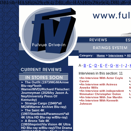
DBI::db=HASH(0x29ce9c4) DBI::db=HASH(0x29ce9c4) DBI::db=
Category:
Home
>
Interviews
>
All
A -
B
-
C
-
D
-
E
-
F
-
G
-
H
-
I
-
J
-
Interviews in this section: 11
•
An Interview With Actor Cuyle
•
Carvin
•
>
The Outfit (1973/MGM/Arrow
•
An Interview with Actress
•
Blu-ray/*both
Anneke Wills
M
Warner/MVD)/Richard Fleischer:
•
An Interview with independent
•
Journeyman (2026/by Jason A.
filmmaker Christopher Golon
L
Ney/University Press Of
•
An Interview With Joe Mardin
•
Kentucky)
•
An Interview With Kenneth
>
Strange Cargo (1940/*all
Johnson
MGM/Warner Archive Blu-ray)
>
The Saint 4K
(1997/Steelbook/Paramount/*all
4K Ultra HD Blu-ray w/Blu-ray)
>
A Bronx Tale 4K
(1993/Imprint/Via Vision 4K Ultra
HD Blu-ray w/Blu-ray)/The Drama