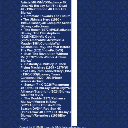
Artists/MGM/MVD/Radiance 4K
Ultra HD Blu-ray Set)/The Dead
4K (1987/Criterion 4K Ultra HD
Blu-ray)
>
Ultraman: Towards The Future
+ The Ultimate Hero (1990 -
1993/Alliance)/all Complete Series
Blu-ray collections
>
The Boxer (1977/MVD/Radiance
Blu-ray)/The Christophers
(2025/NEON*)/Is God Is
(2026/Amazon/MGM*)/Micki &
Maude (1984/Columbia/*all
Alliance Blu-ray)/The Year Before
The War (2021/IndiePix DVD)
>
Start The Revolution Without
Me (1970/*both Warner Archive
Blu-ray)
>
Dastardly & Muttley In Their
Flying Machines (1969 - 1970*)/I
Love Lucy 75th Anniversary (1951
- 1960/CBS)/Looney Tunes
Cartoons (2020 - 2024/*both
Warner Archive)
>
Scream 7 4K (2026/Paramount
4K Ultra HD Blu-ray w/Blu-ray/**all
Alliance)/Starbright (2024/Blu-ray
w/CD/*all MVD)
>
The Double (1971/Radiance
Blu-ray*)/Murder Is Easy
(2023/Agatha Christie/Fifth
Season DVD**)/Red Sun 4K
(1973/Arrow 4K Ultra HD Blu-ray +
Blu-ray*)/Relentless (1989/Blu-
ray**)
Copyright © MMIII through MMX fulvuedrive-in.com