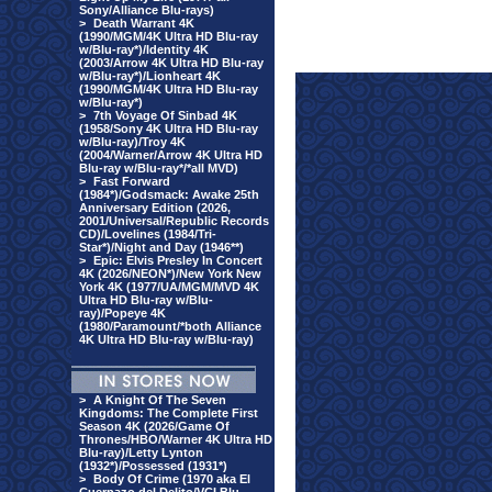
Sony/Alliance Blu-rays)
>
Death Warrant 4K
(1990/MGM/4K Ultra HD Blu-ray
w/Blu-ray*)/Identity 4K
(2003/Arrow 4K Ultra HD Blu-ray
w/Blu-ray*)/Lionheart 4K
(1990/MGM/4K Ultra HD Blu-ray
w/Blu-ray*)
>
7th Voyage Of Sinbad 4K
(1958/Sony 4K Ultra HD Blu-ray
w/Blu-ray)/Troy 4K
(2004/Warner/Arrow 4K Ultra HD
Blu-ray w/Blu-ray*/*all MVD)
>
Fast Forward
(1984*)/Godsmack: Awake 25th
Anniversary Edition (2026,
2001/Universal/Republic Records
CD)/Lovelines (1984/Tri-
Star*)/Night and Day (1946**)
>
Epic: Elvis Presley In Concert
4K (2026/NEON*)/New York New
York 4K (1977/UA/MGM/MVD 4K
Ultra HD Blu-ray w/Blu-
ray)/Popeye 4K
(1980/Paramount/*both Alliance
4K Ultra HD Blu-ray w/Blu-ray)
>
A Knight Of The Seven
Kingdoms: The Complete First
Season 4K (2026/Game Of
Thrones/HBO/Warner 4K Ultra HD
Blu-ray)/Letty Lynton
(1932*)/Possessed (1931*)
>
Body Of Crime (1970 aka El