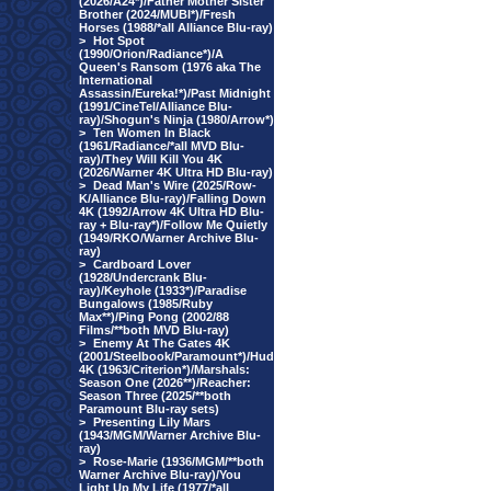
(2026/A24*)/Father Mother Sister
Brother (2024/MUBI*)/Fresh
Horses (1988/*all Alliance Blu-ray)
>
Hot Spot
(1990/Orion/Radiance*)/A
Queen's Ransom (1976 aka The
International
Assassin/Eureka!*)/Past Midnight
(1991/CineTel/Alliance Blu-
ray)/Shogun's Ninja (1980/Arrow*)
>
Ten Women In Black
(1961/Radiance/*all MVD Blu-
ray)/They Will Kill You 4K
(2026/Warner 4K Ultra HD Blu-ray)
>
Dead Man's Wire (2025/Row-
K/Alliance Blu-ray)/Falling Down
4K (1992/Arrow 4K Ultra HD Blu-
ray + Blu-ray*)/Follow Me Quietly
(1949/RKO/Warner Archive Blu-
ray)
>
Cardboard Lover
(1928/Undercrank Blu-
ray)/Keyhole (1933*)/Paradise
Bungalows (1985/Ruby
Max**)/Ping Pong (2002/88
Films/**both MVD Blu-ray)
>
Enemy At The Gates 4K
(2001/Steelbook/Paramount*)/Hud
4K (1963/Criterion*)/Marshals:
Season One (2026**)/Reacher:
Season Three (2025/**both
Paramount Blu-ray sets)
>
Presenting Lily Mars
(1943/MGM/Warner Archive Blu-
ray)
>
Rose-Marie (1936/MGM/**both
Warner Archive Blu-ray)/You
Light Up My Life (1977/*all