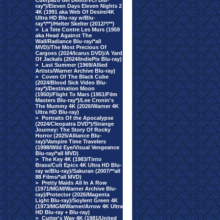
Cuerpazo del Delito/VCI Blu-
ray*)/Eleven Days Eleven Nights 2
4K (1991 aka Web Of Desire/4K
Ultra HD Blu-ray w/Blu-
ray*/**)/Helter Skelter (2012/*/**)
>
La Tete Contre Les Murs (1959
aka Head Against The
Wall/Radiance Blu-ray/*all
MVD)/The Most Precious Of
Cargoes (2024/Icarus DVD)/A Yard
Of Jackals (2024/IndiePix Blu-ray)
>
Last Summer (1969/Allied
Artists/Warner Archive Blu-ray)
>
Coven Of The Black Cube
(2024/Blood Sick Video Blu-
ray*)/Destination Moon
(1950)/Flight To Mars (1951/Film
Masters Blu-ray*)/Lee Cronin's
The Mummy 4K (2026/Warner 4K
Ultra HD Blu-ray)
>
Portraits Of the Apocalypse
(2024/Cleopatra DVD*)/Strange
Journey: The Story Of Rocky
Horror (2025/Alliance Blu-
ray)/Vampire Time Travelers
(1998/Wild Eye/Visual Vengeance
Blu-ray/*all MVD)
>
The Key 4K (1983/Tinto
Brass/Cult Epics 4K Ultra HD Blu-
ray w/Blu-ray)/Sakuran (2007/**all
88 Films/*all MVD)
>
Pretty Maids All In A Row
(1971/MGM/Warner Archive Blu-
ray)/Protector (2026/Magenta
Light Blu-ray)/Soylent Green 4K
(1973/MGM/Warner/Arrow 4K Ultra
HD Blu-ray + Blu-ray)
>
Cutter's Way 4K (1981/United