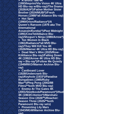
>
A Bronx Tale 4K
(1993/Imprint/Via Vision 4K Ultra
HD Blu-ray w/Blu-ray)/The Drama
(2026/A24*)/Father Mother Sister
Brother (2024/MUBI*)/Fresh
Horses (1988/*all Alliance Blu-ray)
>
Hot Spot
(1990/Orion/Radiance*)/A
Queen's Ransom (1976 aka The
International
Assassin/Eureka!*)/Past Midnight
(1991/CineTel/Alliance Blu-
ray)/Shogun's Ninja (1980/Arrow*)
>
Ten Women In Black
(1961/Radiance/*all MVD Blu-
ray)/They Will Kill You 4K
(2026/Warner 4K Ultra HD Blu-ray)
>
Dead Man's Wire (2025/Row-
K/Alliance Blu-ray)/Falling Down
4K (1992/Arrow 4K Ultra HD Blu-
ray + Blu-ray*)/Follow Me Quietly
(1949/RKO/Warner Archive Blu-
ray)
>
Cardboard Lover
(1928/Undercrank Blu-
ray)/Keyhole (1933*)/Paradise
Bungalows (1985/Ruby
Max**)/Ping Pong (2002/88
Films/**both MVD Blu-ray)
>
Enemy At The Gates 4K
(2001/Steelbook/Paramount*)/Hud
4K (1963/Criterion*)/Marshals:
Season One (2026**)/Reacher:
Season Three (2025/**both
Paramount Blu-ray sets)
>
Presenting Lily Mars
(1943/MGM/Warner Archive Blu-
ray)