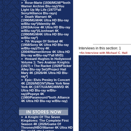
>
Rose-Marie (1936/MGM/**both
Warner Archive Blu-ray)/You
Light Up My Life (1977/*all
Sony/Alliance Blu-rays)
>
Death Warrant 4K
(1990/MGM/4K Ultra HD Blu-ray
w/Blu-ray*)/Identity 4K
(2003/Arrow 4K Ultra HD Blu-ray
w/Blu-ray*)/Lionheart 4K
(1990/MGM/4K Ultra HD Blu-ray
w/Blu-ray*)
>
7th Voyage Of Sinbad 4K
(1958/Sony 4K Ultra HD Blu-ray
Interviews in this section: 1
w/Blu-ray)/Troy 4K
(2004/Warner/Arrow 4K Ultra HD
•
An Interview with Michael C. Hall
Blu-ray w/Blu-ray*/*all MVD)
>
Howard Hughes In Hollywood
Volume 1: Two Arabian Knights
(1927) + The Racket (1928/Flicker
Alley Blu-ray Set)/Project Hail
Mary 4K (2026/4K Ultra HD Blu-
ray*)
>
Epic: Elvis Presley In Concert
4K (2026/NEON*)/New York New
York 4K (1977/UA/MGM/MVD 4K
Ultra HD Blu-ray w/Blu-
ray)/Popeye 4K
(1980/Paramount/*both Alliance
4K Ultra HD Blu-ray w/Blu-ray)
>
A Knight Of The Seven
Kingdoms: The Complete First
Season 4K (2026/Game Of
Thrones/HBO/Warner 4K Ultra HD