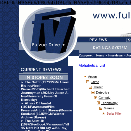
DBI::db=HASH(0x19969c4) DBI::db=HASH(0x19969c4) DBI::db
Category:
Home
>
Interviews
>
Act
Alphabetical List
Action
Crime
>
The Outfit (1973/MGM/Arrow
Blu-ray/*both
Thriller
Warner/MVD)/Richard Fleischer:
Detective
Journeyman (2026/by Jason A.
Ney/University Press Of
Comedy
Kentucky)
Technology
>
Affairs Of Anatol
(1921/Paramount/Film
Games
Preserve/Artcraft Blu-ray)/Bonnie
Serial Killer
Scotland (1935/MGM/Warner
Archive Blu-ray)
>
The Saint 4K
(1997/Steelbook/Paramount/*all
4K Ultra HD Blu-ray w/Blu-ray)