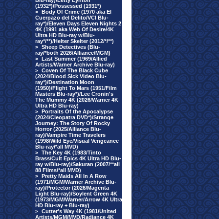
Blu-ray)/Letty Lynton
(1932*)/Possessed (1931*)
>
Body Of Crime (1970 aka El
Cuerpazo del Delito/VCI Blu-
ray*)/Eleven Days Eleven Nights 2
4K (1991 aka Web Of Desire/4K
Ultra HD Blu-ray w/Blu-
ray*/**)/Helter Skelter (2012/*/**)
>
Sheep Detectives (Blu-
ray/*both 2026/Alliance/MGM)
>
Last Summer (1969/Allied
Artists/Warner Archive Blu-ray)
>
Coven Of The Black Cube
(2024/Blood Sick Video Blu-
ray*)/Destination Moon
(1950)/Flight To Mars (1951/Film
Masters Blu-ray*)/Lee Cronin's
The Mummy 4K (2026/Warner 4K
Ultra HD Blu-ray)
>
Portraits Of the Apocalypse
(2024/Cleopatra DVD*)/Strange
Journey: The Story Of Rocky
Horror (2025/Alliance Blu-
ray)/Vampire Time Travelers
(1998/Wild Eye/Visual Vengeance
Blu-ray/*all MVD)
>
The Key 4K (1983/Tinto
Brass/Cult Epics 4K Ultra HD Blu-
ray w/Blu-ray)/Sakuran (2007/**all
88 Films/*all MVD)
>
Pretty Maids All In A Row
(1971/MGM/Warner Archive Blu-
ray)/Protector (2026/Magenta
Light Blu-ray)/Soylent Green 4K
(1973/MGM/Warner/Arrow 4K Ultra
HD Blu-ray + Blu-ray)
>
Cutter's Way 4K (1981/United
Artists/MGM/MVD/Radiance 4K