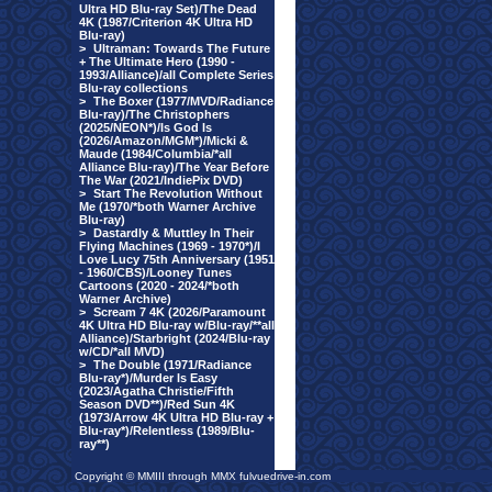
Ultra HD Blu-ray Set)/The Dead
4K (1987/Criterion 4K Ultra HD
Blu-ray)
>
Ultraman: Towards The Future
+ The Ultimate Hero (1990 -
1993/Alliance)/all Complete Series
Blu-ray collections
>
The Boxer (1977/MVD/Radiance
Blu-ray)/The Christophers
(2025/NEON*)/Is God Is
(2026/Amazon/MGM*)/Micki &
Maude (1984/Columbia/*all
Alliance Blu-ray)/The Year Before
The War (2021/IndiePix DVD)
>
Start The Revolution Without
Me (1970/*both Warner Archive
Blu-ray)
>
Dastardly & Muttley In Their
Flying Machines (1969 - 1970*)/I
Love Lucy 75th Anniversary (1951
- 1960/CBS)/Looney Tunes
Cartoons (2020 - 2024/*both
Warner Archive)
>
Scream 7 4K (2026/Paramount
4K Ultra HD Blu-ray w/Blu-ray/**all
Alliance)/Starbright (2024/Blu-ray
w/CD/*all MVD)
>
The Double (1971/Radiance
Blu-ray*)/Murder Is Easy
(2023/Agatha Christie/Fifth
Season DVD**)/Red Sun 4K
(1973/Arrow 4K Ultra HD Blu-ray +
Blu-ray*)/Relentless (1989/Blu-
ray**)
Copyright © MMIII through MMX fulvuedrive-in.com