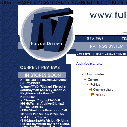
DBI::db=HASH(0x1419e54) DBI::db=HASH(0x1419e54) DBI::db
Category:
Home
>
Essays
>
Music
Alphabetical List
Music Studies
Culture
>
The Outfit (1973/MGM/Arrow
Blu-ray/*both
Politics
Warner/MVD)/Richard Fleischer:
Counterculture
Journeyman (2026/by Jason A.
Ney/University Press Of
History
Kentucky)
>
Strange Cargo (1940/*all
MGM/Warner Archive Blu-ray)
>
The Saint 4K
(1997/Steelbook/Paramount/*all
4K Ultra HD Blu-ray w/Blu-ray)
>
A Bronx Tale 4K
(1993/Imprint/Via Vision 4K Ultra
HD Blu-ray w/Blu-ray)/The Drama