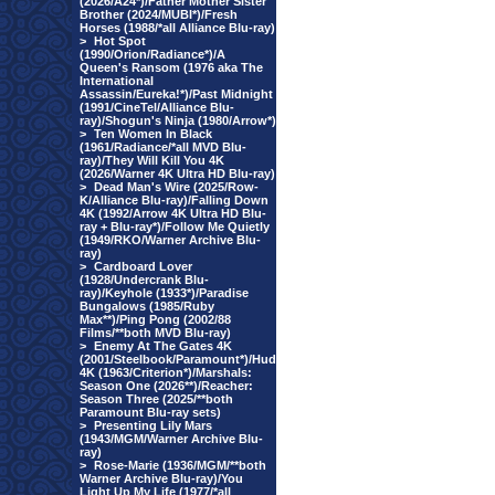
(2026/A24*)/Father Mother Sister
Brother (2024/MUBI*)/Fresh
Horses (1988/*all Alliance Blu-ray)
>
Hot Spot
(1990/Orion/Radiance*)/A
Queen's Ransom (1976 aka The
International
Assassin/Eureka!*)/Past Midnight
(1991/CineTel/Alliance Blu-
ray)/Shogun's Ninja (1980/Arrow*)
>
Ten Women In Black
(1961/Radiance/*all MVD Blu-
ray)/They Will Kill You 4K
(2026/Warner 4K Ultra HD Blu-ray)
>
Dead Man's Wire (2025/Row-
K/Alliance Blu-ray)/Falling Down
4K (1992/Arrow 4K Ultra HD Blu-
ray + Blu-ray*)/Follow Me Quietly
(1949/RKO/Warner Archive Blu-
ray)
>
Cardboard Lover
(1928/Undercrank Blu-
ray)/Keyhole (1933*)/Paradise
Bungalows (1985/Ruby
Max**)/Ping Pong (2002/88
Films/**both MVD Blu-ray)
>
Enemy At The Gates 4K
(2001/Steelbook/Paramount*)/Hud
4K (1963/Criterion*)/Marshals:
Season One (2026**)/Reacher:
Season Three (2025/**both
Paramount Blu-ray sets)
>
Presenting Lily Mars
(1943/MGM/Warner Archive Blu-
ray)
>
Rose-Marie (1936/MGM/**both
Warner Archive Blu-ray)/You
Light Up My Life (1977/*all