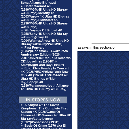
Sony/Alliance Blu-rays)
>
Death Warrant 4K
(1990/MGM/4K Ultra HD Blu-ray
w/Blu-ray*)/Identity 4K
(2003/Arrow 4K Ultra HD Blu-ray
w/Blu-ray*)/Lionheart 4K
(1990/MGM/4K Ultra HD Blu-ray
w/Blu-ray*)
>
7th Voyage Of Sinbad 4K
(1958/Sony 4K Ultra HD Blu-ray
w/Blu-ray)/Troy 4K
(2004/Warner/Arrow 4K Ultra HD
Blu-ray w/Blu-ray*/*all MVD)
Essays in this section: 0
>
Fast Forward
(1984*)/Godsmack: Awake 25th
Anniversary Edition (2026,
2001/Universal/Republic Records
CD)/Lovelines (1984/Tri-
Star*)/Night and Day (1946**)
>
Epic: Elvis Presley In Concert
4K (2026/NEON*)/New York New
York 4K (1977/UA/MGM/MVD 4K
Ultra HD Blu-ray w/Blu-
ray)/Popeye 4K
(1980/Paramount/*both Alliance
4K Ultra HD Blu-ray w/Blu-ray)
>
A Knight Of The Seven
Kingdoms: The Complete First
Season 4K (2026/Game Of
Thrones/HBO/Warner 4K Ultra HD
Blu-ray)/Letty Lynton
(1932*)/Possessed (1931*)
>
Body Of Crime (1970 aka El