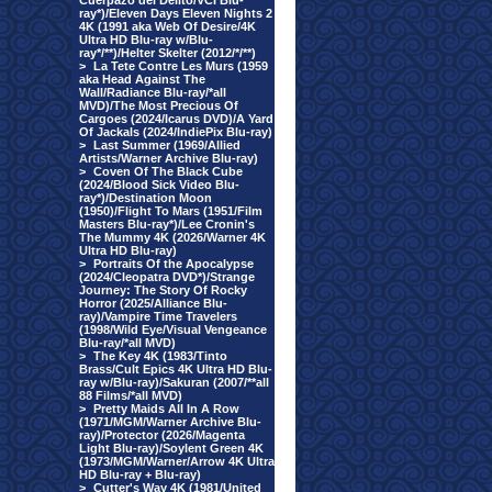
Cuerpazo del Delito/VCI Blu-
ray*)/Eleven Days Eleven Nights 2
4K (1991 aka Web Of Desire/4K
Ultra HD Blu-ray w/Blu-
ray*/**)/Helter Skelter (2012/*/**)
>
La Tete Contre Les Murs (1959
aka Head Against The
Wall/Radiance Blu-ray/*all
MVD)/The Most Precious Of
Cargoes (2024/Icarus DVD)/A Yard
Of Jackals (2024/IndiePix Blu-ray)
>
Last Summer (1969/Allied
Artists/Warner Archive Blu-ray)
>
Coven Of The Black Cube
(2024/Blood Sick Video Blu-
ray*)/Destination Moon
(1950)/Flight To Mars (1951/Film
Masters Blu-ray*)/Lee Cronin's
The Mummy 4K (2026/Warner 4K
Ultra HD Blu-ray)
>
Portraits Of the Apocalypse
(2024/Cleopatra DVD*)/Strange
Journey: The Story Of Rocky
Horror (2025/Alliance Blu-
ray)/Vampire Time Travelers
(1998/Wild Eye/Visual Vengeance
Blu-ray/*all MVD)
>
The Key 4K (1983/Tinto
Brass/Cult Epics 4K Ultra HD Blu-
ray w/Blu-ray)/Sakuran (2007/**all
88 Films/*all MVD)
>
Pretty Maids All In A Row
(1971/MGM/Warner Archive Blu-
ray)/Protector (2026/Magenta
Light Blu-ray)/Soylent Green 4K
(1973/MGM/Warner/Arrow 4K Ultra
HD Blu-ray + Blu-ray)
>
Cutter's Way 4K (1981/United