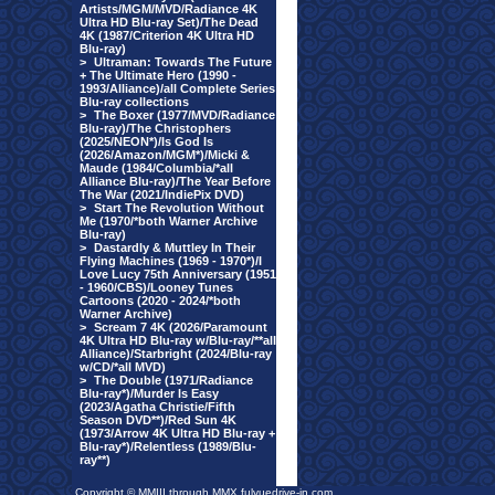
Artists/MGM/MVD/Radiance 4K
Ultra HD Blu-ray Set)/The Dead
4K (1987/Criterion 4K Ultra HD
Blu-ray)
>
Ultraman: Towards The Future
+ The Ultimate Hero (1990 -
1993/Alliance)/all Complete Series
Blu-ray collections
>
The Boxer (1977/MVD/Radiance
Blu-ray)/The Christophers
(2025/NEON*)/Is God Is
(2026/Amazon/MGM*)/Micki &
Maude (1984/Columbia/*all
Alliance Blu-ray)/The Year Before
The War (2021/IndiePix DVD)
>
Start The Revolution Without
Me (1970/*both Warner Archive
Blu-ray)
>
Dastardly & Muttley In Their
Flying Machines (1969 - 1970*)/I
Love Lucy 75th Anniversary (1951
- 1960/CBS)/Looney Tunes
Cartoons (2020 - 2024/*both
Warner Archive)
>
Scream 7 4K (2026/Paramount
4K Ultra HD Blu-ray w/Blu-ray/**all
Alliance)/Starbright (2024/Blu-ray
w/CD/*all MVD)
>
The Double (1971/Radiance
Blu-ray*)/Murder Is Easy
(2023/Agatha Christie/Fifth
Season DVD**)/Red Sun 4K
(1973/Arrow 4K Ultra HD Blu-ray +
Blu-ray*)/Relentless (1989/Blu-
ray**)
Copyright © MMIII through MMX fulvuedrive-in.com