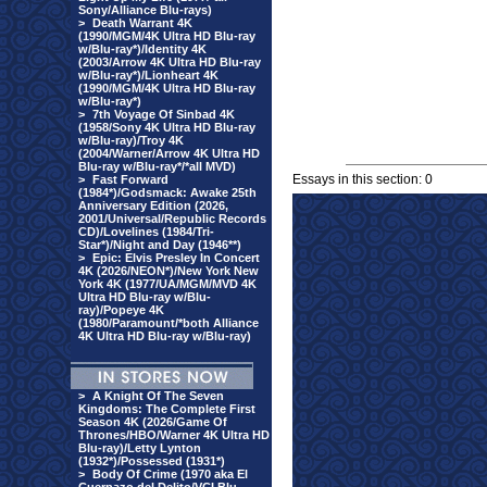
Sony/Alliance Blu-rays)
>
Death Warrant 4K
(1990/MGM/4K Ultra HD Blu-ray
w/Blu-ray*)/Identity 4K
(2003/Arrow 4K Ultra HD Blu-ray
w/Blu-ray*)/Lionheart 4K
(1990/MGM/4K Ultra HD Blu-ray
w/Blu-ray*)
>
7th Voyage Of Sinbad 4K
(1958/Sony 4K Ultra HD Blu-ray
w/Blu-ray)/Troy 4K
(2004/Warner/Arrow 4K Ultra HD
Blu-ray w/Blu-ray*/*all MVD)
Essays in this section: 0
>
Fast Forward
(1984*)/Godsmack: Awake 25th
Anniversary Edition (2026,
2001/Universal/Republic Records
CD)/Lovelines (1984/Tri-
Star*)/Night and Day (1946**)
>
Epic: Elvis Presley In Concert
4K (2026/NEON*)/New York New
York 4K (1977/UA/MGM/MVD 4K
Ultra HD Blu-ray w/Blu-
ray)/Popeye 4K
(1980/Paramount/*both Alliance
4K Ultra HD Blu-ray w/Blu-ray)
>
A Knight Of The Seven
Kingdoms: The Complete First
Season 4K (2026/Game Of
Thrones/HBO/Warner 4K Ultra HD
Blu-ray)/Letty Lynton
(1932*)/Possessed (1931*)
>
Body Of Crime (1970 aka El