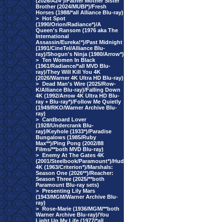
(2026/A24*)/Father Mother Sister
Brother (2024/MUBI*)/Fresh
Horses (1988/*all Alliance Blu-ray)
>
Hot Spot
(1990/Orion/Radiance*)/A
Queen's Ransom (1976 aka The
International
Assassin/Eureka!*)/Past Midnight
(1991/CineTel/Alliance Blu-
ray)/Shogun's Ninja (1980/Arrow*)
>
Ten Women In Black
(1961/Radiance/*all MVD Blu-
ray)/They Will Kill You 4K
(2026/Warner 4K Ultra HD Blu-ray)
>
Dead Man's Wire (2025/Row-
K/Alliance Blu-ray)/Falling Down
4K (1992/Arrow 4K Ultra HD Blu-
ray + Blu-ray*)/Follow Me Quietly
(1949/RKO/Warner Archive Blu-
ray)
>
Cardboard Lover
(1928/Undercrank Blu-
ray)/Keyhole (1933*)/Paradise
Bungalows (1985/Ruby
Max**)/Ping Pong (2002/88
Films/**both MVD Blu-ray)
>
Enemy At The Gates 4K
(2001/Steelbook/Paramount*)/Hud
4K (1963/Criterion*)/Marshals:
Season One (2026**)/Reacher:
Season Three (2025/**both
Paramount Blu-ray sets)
>
Presenting Lily Mars
(1943/MGM/Warner Archive Blu-
ray)
>
Rose-Marie (1936/MGM/**both
Warner Archive Blu-ray)/You
Light Up My Life (1977/*all