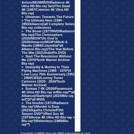
Artists/MGM/MVD/Radiance 4K
Ultra HD Blu-ray Set)/The Dead
4K (1987/Criterion 4K Ultra HD
Blu-ray)
>
Ultraman: Towards The Future
+ The Ultimate Hero (1990 -
1993/Alliance)/all Complete Series
Blu-ray collections
>
The Boxer (1977/MVD/Radiance
Blu-ray)/The Christophers
(2025/NEON*)/Is God Is
(2026/Amazon/MGM*)/Micki &
Maude (1984/Columbia/*all
Alliance Blu-ray)/The Year Before
The War (2021/IndiePix DVD)
>
Start The Revolution Without
Me (1970/*both Warner Archive
Blu-ray)
>
Dastardly & Muttley In Their
Flying Machines (1969 - 1970*)/I
Love Lucy 75th Anniversary (1951
- 1960/CBS)/Looney Tunes
Cartoons (2020 - 2024/*both
Warner Archive)
>
Scream 7 4K (2026/Paramount
4K Ultra HD Blu-ray w/Blu-ray/**all
Alliance)/Starbright (2024/Blu-ray
w/CD/*all MVD)
>
The Double (1971/Radiance
Blu-ray*)/Murder Is Easy
(2023/Agatha Christie/Fifth
Season DVD**)/Red Sun 4K
(1973/Arrow 4K Ultra HD Blu-ray +
Blu-ray*)/Relentless (1989/Blu-
ray**)
Copyright © MMIII through MMX fulvuedrive-in.com