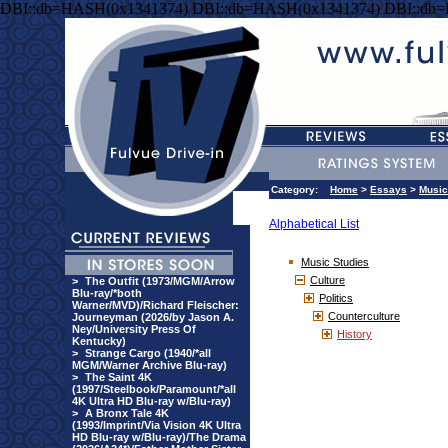
DBI::db=HASH(0x1341374) DBI::db=HASH(0x1341374) DBI::db
Category:
Home
>
Essays
>
Music
Alphabetical List
Music Studies
Culture
>
The Outfit (1973/MGM/Arrow
Blu-ray/*both
Politics
Warner/MVD)/Richard Fleischer:
Counterculture
Journeyman (2026/by Jason A.
Ney/University Press Of
History
Kentucky)
>
Strange Cargo (1940/*all
MGM/Warner Archive Blu-ray)
>
The Saint 4K
(1997/Steelbook/Paramount/*all
4K Ultra HD Blu-ray w/Blu-ray)
>
A Bronx Tale 4K
(1993/Imprint/Via Vision 4K Ultra
HD Blu-ray w/Blu-ray)/The Drama