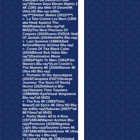
Cuerpazo del Delito/VCI Blu-
ray*)/Eleven Days Eleven Nights 2
4K (1991 aka Web Of Desire/4K
Ultra HD Blu-ray w/Blu-
ray*/**)/Helter Skelter (2012/*/**)
>
La Tete Contre Les Murs (1959
aka Head Against The
Wall/Radiance Blu-ray/*all
MVD)/The Most Precious Of
Cargoes (2024/Icarus DVD)/A Yard
Of Jackals (2024/IndiePix Blu-ray)
>
Last Summer (1969/Allied
Artists/Warner Archive Blu-ray)
>
Coven Of The Black Cube
(2024/Blood Sick Video Blu-
ray*)/Destination Moon
(1950)/Flight To Mars (1951/Film
Masters Blu-ray*)/Lee Cronin's
The Mummy 4K (2026/Warner 4K
Ultra HD Blu-ray)
>
Portraits Of the Apocalypse
(2024/Cleopatra DVD*)/Strange
Journey: The Story Of Rocky
Horror (2025/Alliance Blu-
ray)/Vampire Time Travelers
(1998/Wild Eye/Visual Vengeance
Blu-ray/*all MVD)
>
The Key 4K (1983/Tinto
Brass/Cult Epics 4K Ultra HD Blu-
ray w/Blu-ray)/Sakuran (2007/**all
88 Films/*all MVD)
>
Pretty Maids All In A Row
(1971/MGM/Warner Archive Blu-
ray)/Protector (2026/Magenta
Light Blu-ray)/Soylent Green 4K
(1973/MGM/Warner/Arrow 4K Ultra
HD Blu-ray + Blu-ray)
>
Cutter's Way 4K (1981/United