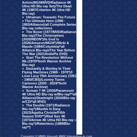
Artists/MGM/MVD/Radiance 4K
Ultra HD Blu-ray Set)/The Dead
4K (1987/Criterion 4K Ultra HD
Blu-ray)
>
Ultraman: Towards The Future
+ The Ultimate Hero (1990 -
1993/Alliance)/all Complete Series
Blu-ray collections
>
The Boxer (1977/MVD/Radiance
Blu-ray)/The Christophers
(2025/NEON*)/Is God Is
(2026/Amazon/MGM*)/Micki &
Maude (1984/Columbia/*all
Alliance Blu-ray)/The Year Before
The War (2021/IndiePix DVD)
>
Start The Revolution Without
Me (1970/*both Warner Archive
Blu-ray)
>
Dastardly & Muttley In Their
Flying Machines (1969 - 1970*)/I
Love Lucy 75th Anniversary (1951
- 1960/CBS)/Looney Tunes
Cartoons (2020 - 2024/*both
Warner Archive)
>
Scream 7 4K (2026/Paramount
4K Ultra HD Blu-ray w/Blu-ray/**all
Alliance)/Starbright (2024/Blu-ray
w/CD/*all MVD)
>
The Double (1971/Radiance
Blu-ray*)/Murder Is Easy
(2023/Agatha Christie/Fifth
Season DVD**)/Red Sun 4K
(1973/Arrow 4K Ultra HD Blu-ray +
Blu-ray*)/Relentless (1989/Blu-
ray**)
Copyright © MMIII through MMX fulvuedrive-in.com