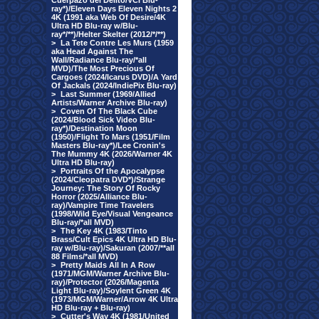
Cuerpazo del Delito/VCI Blu-
ray*)/Eleven Days Eleven Nights 2
4K (1991 aka Web Of Desire/4K
Ultra HD Blu-ray w/Blu-
ray*/**)/Helter Skelter (2012/*/**)
>
La Tete Contre Les Murs (1959
aka Head Against The
Wall/Radiance Blu-ray/*all
MVD)/The Most Precious Of
Cargoes (2024/Icarus DVD)/A Yard
Of Jackals (2024/IndiePix Blu-ray)
>
Last Summer (1969/Allied
Artists/Warner Archive Blu-ray)
>
Coven Of The Black Cube
(2024/Blood Sick Video Blu-
ray*)/Destination Moon
(1950)/Flight To Mars (1951/Film
Masters Blu-ray*)/Lee Cronin's
The Mummy 4K (2026/Warner 4K
Ultra HD Blu-ray)
>
Portraits Of the Apocalypse
(2024/Cleopatra DVD*)/Strange
Journey: The Story Of Rocky
Horror (2025/Alliance Blu-
ray)/Vampire Time Travelers
(1998/Wild Eye/Visual Vengeance
Blu-ray/*all MVD)
>
The Key 4K (1983/Tinto
Brass/Cult Epics 4K Ultra HD Blu-
ray w/Blu-ray)/Sakuran (2007/**all
88 Films/*all MVD)
>
Pretty Maids All In A Row
(1971/MGM/Warner Archive Blu-
ray)/Protector (2026/Magenta
Light Blu-ray)/Soylent Green 4K
(1973/MGM/Warner/Arrow 4K Ultra
HD Blu-ray + Blu-ray)
>
Cutter's Way 4K (1981/United