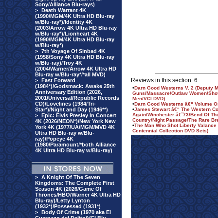
Sony/Alliance Blu-rays)
>
Death Warrant 4K
(1990/MGM/4K Ultra HD Blu-ray
w/Blu-ray*)/Identity 4K
(2003/Arrow 4K Ultra HD Blu-ray
w/Blu-ray*)/Lionheart 4K
(1990/MGM/4K Ultra HD Blu-ray
w/Blu-ray*)
>
7th Voyage Of Sinbad 4K
(1958/Sony 4K Ultra HD Blu-ray
w/Blu-ray)/Troy 4K
(2004/Warner/Arrow 4K Ultra HD
Blu-ray w/Blu-ray*/*all MVD)
Reviews in this section: 6
>
Fast Forward
(1984*)/Godsmack: Awake 25th
•
Darn Good Westerns V. 2 (Deputy M
Anniversary Edition (2026,
Guns/Massacre/Outlaw Women/Shot
2001/Universal/Republic Records
Men/VCI DVD)
CD)/Lovelines (1984/Tri-
•
Darn Good Westerns â€“ Volume O
Star*)/Night and Day (1946**)
•
James Stewart â€“ The Western Col
Again/Winchester â€˜73/Bend Of The
>
Epic: Elvis Presley In Concert
Country/Night Passage/The Rare Br
4K (2026/NEON*)/New York New
•
The Man Who Shot Liberty Valance
York 4K (1977/UA/MGM/MVD 4K
Centennial Collection DVD Sets)
Ultra HD Blu-ray w/Blu-
ray)/Popeye 4K
(1980/Paramount/*both Alliance
4K Ultra HD Blu-ray w/Blu-ray)
>
A Knight Of The Seven
Kingdoms: The Complete First
Season 4K (2026/Game Of
Thrones/HBO/Warner 4K Ultra HD
Blu-ray)/Letty Lynton
(1932*)/Possessed (1931*)
>
Body Of Crime (1970 aka El