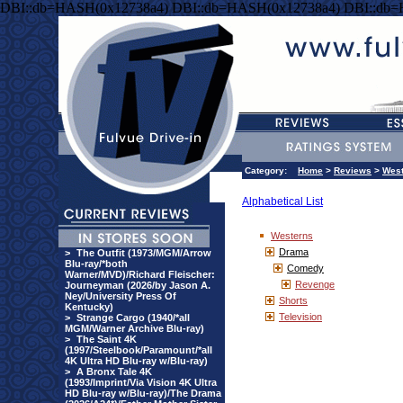
DBI::db=HASH(0x12738a4) DBI::db=HASH(0x12738a4) DBI::db
Category:
Home
>
Reviews
>
West
Alphabetical List
Westerns
Drama
>
The Outfit (1973/MGM/Arrow
Blu-ray/*both
Comedy
Warner/MVD)/Richard Fleischer:
Revenge
Journeyman (2026/by Jason A.
Ney/University Press Of
Shorts
Kentucky)
Television
>
Strange Cargo (1940/*all
MGM/Warner Archive Blu-ray)
>
The Saint 4K
(1997/Steelbook/Paramount/*all
4K Ultra HD Blu-ray w/Blu-ray)
>
A Bronx Tale 4K
(1993/Imprint/Via Vision 4K Ultra
HD Blu-ray w/Blu-ray)/The Drama