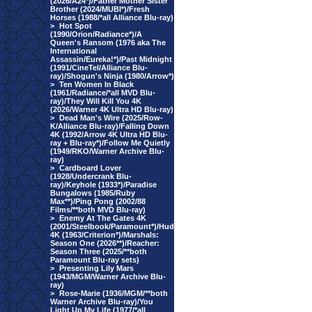
(2026/A24*)/Father Mother Sister
Brother (2024/MUBI*)/Fresh
Horses (1988/*all Alliance Blu-ray)
>
Hot Spot
(1990/Orion/Radiance*)/A
Queen's Ransom (1976 aka The
International
Assassin/Eureka!*)/Past Midnight
(1991/CineTel/Alliance Blu-
ray)/Shogun's Ninja (1980/Arrow*)
>
Ten Women In Black
(1961/Radiance/*all MVD Blu-
ray)/They Will Kill You 4K
(2026/Warner 4K Ultra HD Blu-ray)
>
Dead Man's Wire (2025/Row-
K/Alliance Blu-ray)/Falling Down
4K (1992/Arrow 4K Ultra HD Blu-
ray + Blu-ray*)/Follow Me Quietly
(1949/RKO/Warner Archive Blu-
ray)
>
Cardboard Lover
(1928/Undercrank Blu-
ray)/Keyhole (1933*)/Paradise
Bungalows (1985/Ruby
Max**)/Ping Pong (2002/88
Films/**both MVD Blu-ray)
>
Enemy At The Gates 4K
(2001/Steelbook/Paramount*)/Hud
4K (1963/Criterion*)/Marshals:
Season One (2026**)/Reacher:
Season Three (2025/**both
Paramount Blu-ray sets)
>
Presenting Lily Mars
(1943/MGM/Warner Archive Blu-
ray)
>
Rose-Marie (1936/MGM/**both
Warner Archive Blu-ray)/You
Light Up My Life (1977/*all