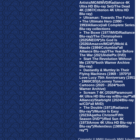
Artists/MGM/MVD/Radiance 4K
Ultra HD Blu-ray Set)/The Dead
4K (1987/Criterion 4K Ultra HD
Blu-ray)
>
Ultraman: Towards The Future
+ The Ultimate Hero (1990 -
1993/Alliance)/all Complete Series
Blu-ray collections
>
The Boxer (1977/MVD/Radiance
Blu-ray)/The Christophers
(2025/NEON*)/Is God Is
(2026/Amazon/MGM*)/Micki &
Maude (1984/Columbia/*all
Alliance Blu-ray)/The Year Before
The War (2021/IndiePix DVD)
>
Start The Revolution Without
Me (1970/*both Warner Archive
Blu-ray)
>
Dastardly & Muttley In Their
Flying Machines (1969 - 1970*)/I
Love Lucy 75th Anniversary (1951
- 1960/CBS)/Looney Tunes
Cartoons (2020 - 2024/*both
Warner Archive)
>
Scream 7 4K (2026/Paramount
4K Ultra HD Blu-ray w/Blu-ray/**all
Alliance)/Starbright (2024/Blu-ray
w/CD/*all MVD)
>
The Double (1971/Radiance
Blu-ray*)/Murder Is Easy
(2023/Agatha Christie/Fifth
Season DVD**)/Red Sun 4K
(1973/Arrow 4K Ultra HD Blu-ray +
Blu-ray*)/Relentless (1989/Blu-
ray**)
Copyright © MMIII through MMX fulvuedriv