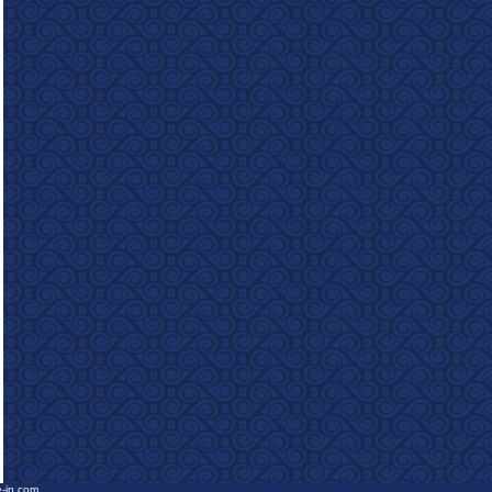
e-in.com