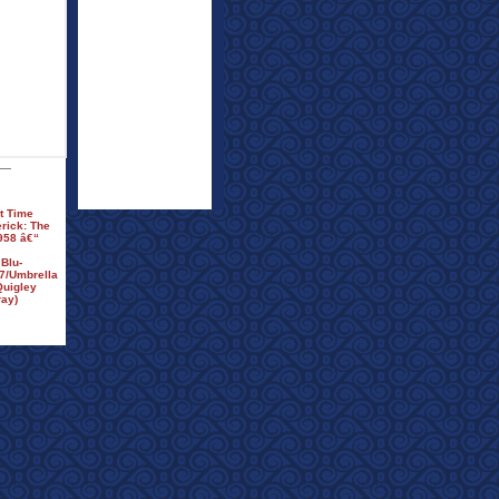
t Time
erick: The
958 â€“
Blu-
7/Umbrella
Quigley
ay)