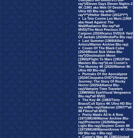
Cuerpazo del Delito/VCI Blu-
ray*)/Eleven Days Eleven Nights 2
4K (1991 aka Web Of Desire/4K
Ultra HD Blu-ray w/Blu-
ray*/**)/Helter Skelter (2012/*/**)
>
La Tete Contre Les Murs (1959
aka Head Against The
Wall/Radiance Blu-ray/*all
MVD)/The Most Precious Of
Cargoes (2024/Icarus DVD)/A Yard
Of Jackals (2024/IndiePix Blu-ray)
>
Last Summer (1969/Allied
Artists/Warner Archive Blu-ray)
>
Coven Of The Black Cube
(2024/Blood Sick Video Blu-
ray*)/Destination Moon
(1950)/Flight To Mars (1951/Film
Masters Blu-ray*)/Lee Cronin's
The Mummy 4K (2026/Warner 4K
Ultra HD Blu-ray)
>
Portraits Of the Apocalypse
(2024/Cleopatra DVD*)/Strange
Journey: The Story Of Rocky
Horror (2025/Alliance Blu-
ray)/Vampire Time Travelers
(1998/Wild Eye/Visual Vengeance
Blu-ray/*all MVD)
>
The Key 4K (1983/Tinto
Brass/Cult Epics 4K Ultra HD Blu-
ray w/Blu-ray)/Sakuran (2007/**all
88 Films/*all MVD)
>
Pretty Maids All In A Row
(1971/MGM/Warner Archive Blu-
ray)/Protector (2026/Magenta
Light Blu-ray)/Soylent Green 4K
(1973/MGM/Warner/Arrow 4K Ultra
HD Blu-ray + Blu-ray)
>
Cutter's Way 4K (1981/United