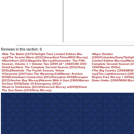
Reviews in this section: 6
•
Bite The Bullet (1975/Twilight Time Limited Edition Blu-
•
Major Dundee
ray)/The Scarlet Worm (2011/Unearthed Films/MVD Blu-ray)
(1965/Columbia/Sony/Twiligh
•
Blackthorn (2011/Magnolia Blu-ray)/Gunsmoke: The Fifth
Limited Edition Blu-ray)/Mav
Season, Volume 1 + Volume Two (1959 â€“ 1960/CBS DVD
Complete Second Season (1
Sets)/Justified: The Complete Second Season (2011/Sony
1959/Warner DVDs)
DVDs)/Rawhide: The Fourth Season, Volum
•
The Big Country (1958/MGM 
•
Cheyenne (1947/aka The Wyoming Kid/Warner Archive
ray)/The Lighthorsemen (198
DVD)/Colombian Connection (2012/Inception DVD)/Escapee
Region Free Blu-ray + DVD)/
(2011/Anchor Bay Blu-ray)/Heaven With A Gun (1969/Warner
Down Under (1990/MGM Blu-r
Archive DVD)/State Of Emergency (2012/
•
Dead In Tombstone (2013/Universal Blu-ray w/DVD)/Shoot
The Sun Down (1976/Kino Blu-ray)