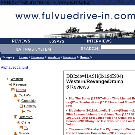
HASH(0x11349f4) DBI::db=HASH(0x11349f4)
Category:
Home
>
Reviews
>
Western
>
Revenge
>
Drama
>
Alphabetical List
Western
Revenge
Drama
Civil War
Genocide
Comedy
TV
Detective
Crime
TV
Murder