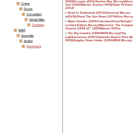
Crime
Drugs
Corruption
Serial Killer
Zombies
WWI
Australia
Action
Adventure