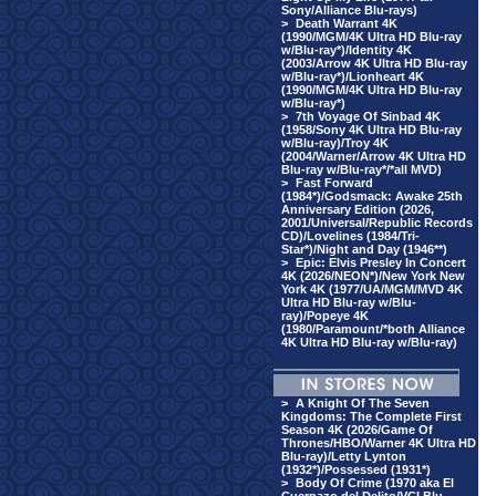
Sony/Alliance Blu-rays)
>
Death Warrant 4K
(1990/MGM/4K Ultra HD Blu-ray
w/Blu-ray*)/Identity 4K
(2003/Arrow 4K Ultra HD Blu-ray
w/Blu-ray*)/Lionheart 4K
(1990/MGM/4K Ultra HD Blu-ray
w/Blu-ray*)
>
7th Voyage Of Sinbad 4K
(1958/Sony 4K Ultra HD Blu-ray
w/Blu-ray)/Troy 4K
(2004/Warner/Arrow 4K Ultra HD
Blu-ray w/Blu-ray*/*all MVD)
>
Fast Forward
(1984*)/Godsmack: Awake 25th
Anniversary Edition (2026,
2001/Universal/Republic Records
CD)/Lovelines (1984/Tri-
Star*)/Night and Day (1946**)
>
Epic: Elvis Presley In Concert
4K (2026/NEON*)/New York New
York 4K (1977/UA/MGM/MVD 4K
Ultra HD Blu-ray w/Blu-
ray)/Popeye 4K
(1980/Paramount/*both Alliance
4K Ultra HD Blu-ray w/Blu-ray)
>
A Knight Of The Seven
Kingdoms: The Complete First
Season 4K (2026/Game Of
Thrones/HBO/Warner 4K Ultra HD
Blu-ray)/Letty Lynton
(1932*)/Possessed (1931*)
>
Body Of Crime (1970 aka El