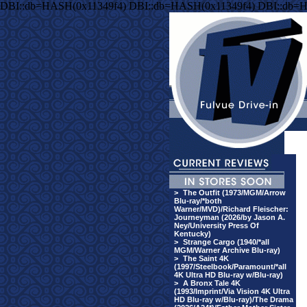
DBI::db=HASH(0x11349f4) DBI::db=HASH(0x11349f4) DBI::db=
>
The Outfit (1973/MGM/Arrow
Blu-ray/*both
Warner/MVD)/Richard Fleischer:
Journeyman (2026/by Jason A.
Ney/University Press Of
Kentucky)
>
Strange Cargo (1940/*all
MGM/Warner Archive Blu-ray)
>
The Saint 4K
(1997/Steelbook/Paramount/*all
4K Ultra HD Blu-ray w/Blu-ray)
>
A Bronx Tale 4K
(1993/Imprint/Via Vision 4K Ultra
HD Blu-ray w/Blu-ray)/The Drama