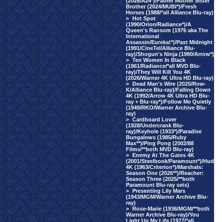
(2026/A24*)/Father Mother Sister
Brother (2024/MUBI*)/Fresh
Horses (1988/*all Alliance Blu-ray)
>
Hot Spot
(1990/Orion/Radiance*)/A
Queen's Ransom (1976 aka The
International
Assassin/Eureka!*)/Past Midnight
(1991/CineTel/Alliance Blu-
ray)/Shogun's Ninja (1980/Arrow*)
>
Ten Women In Black
(1961/Radiance/*all MVD Blu-
ray)/They Will Kill You 4K
(2026/Warner 4K Ultra HD Blu-ray)
>
Dead Man's Wire (2025/Row-
K/Alliance Blu-ray)/Falling Down
4K (1992/Arrow 4K Ultra HD Blu-
ray + Blu-ray*)/Follow Me Quietly
(1949/RKO/Warner Archive Blu-
ray)
>
Cardboard Lover
(1928/Undercrank Blu-
ray)/Keyhole (1933*)/Paradise
Bungalows (1985/Ruby
Max**)/Ping Pong (2002/88
Films/**both MVD Blu-ray)
>
Enemy At The Gates 4K
(2001/Steelbook/Paramount*)/Hud
4K (1963/Criterion*)/Marshals:
Season One (2026**)/Reacher:
Season Three (2025/**both
Paramount Blu-ray sets)
>
Presenting Lily Mars
(1943/MGM/Warner Archive Blu-
ray)
>
Rose-Marie (1936/MGM/**both
Warner Archive Blu-ray)/You
Light Up My Life (1977/*all