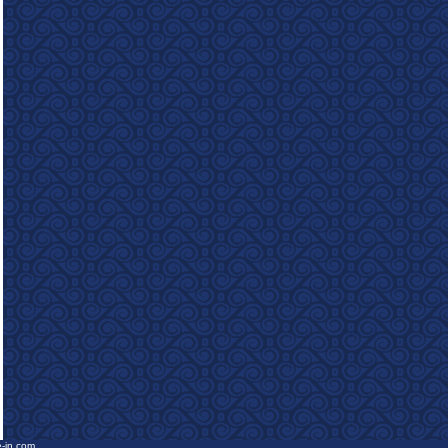
e-in.com