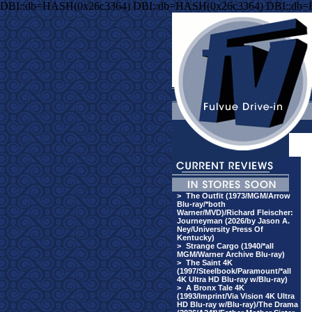
DBI::db=HASH(0x26c3364) DBI::db=HASH(0x26c3364) DBI::db
>
The Outfit (1973/MGM/Arrow
Blu-ray/*both
Warner/MVD)/Richard Fleischer:
Journeyman (2026/by Jason A.
Ney/University Press Of
Kentucky)
>
Strange Cargo (1940/*all
MGM/Warner Archive Blu-ray)
>
The Saint 4K
(1997/Steelbook/Paramount/*all
4K Ultra HD Blu-ray w/Blu-ray)
>
A Bronx Tale 4K
(1993/Imprint/Via Vision 4K Ultra
HD Blu-ray w/Blu-ray)/The Drama