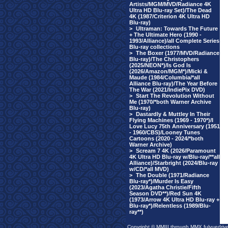
Artists/MGM/MVD/Radiance 4K
Ultra HD Blu-ray Set)/The Dead
4K (1987/Criterion 4K Ultra HD
Blu-ray)
>
Ultraman: Towards The Future
+ The Ultimate Hero (1990 -
1993/Alliance)/all Complete Series
Blu-ray collections
>
The Boxer (1977/MVD/Radiance
Blu-ray)/The Christophers
(2025/NEON*)/Is God Is
(2026/Amazon/MGM*)/Micki &
Maude (1984/Columbia/*all
Alliance Blu-ray)/The Year Before
The War (2021/IndiePix DVD)
>
Start The Revolution Without
Me (1970/*both Warner Archive
Blu-ray)
>
Dastardly & Muttley In Their
Flying Machines (1969 - 1970*)/I
Love Lucy 75th Anniversary (1951
- 1960/CBS)/Looney Tunes
Cartoons (2020 - 2024/*both
Warner Archive)
>
Scream 7 4K (2026/Paramount
4K Ultra HD Blu-ray w/Blu-ray/**all
Alliance)/Starbright (2024/Blu-ray
w/CD/*all MVD)
>
The Double (1971/Radiance
Blu-ray*)/Murder Is Easy
(2023/Agatha Christie/Fifth
Season DVD**)/Red Sun 4K
(1973/Arrow 4K Ultra HD Blu-ray +
Blu-ray*)/Relentless (1989/Blu-
ray**)
Copyright © MMIII through MMX fulvuedriv