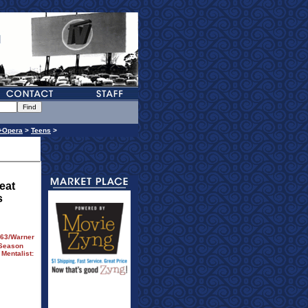
+Opera
>
Teens
>