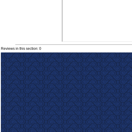
Reviews in this section: 0