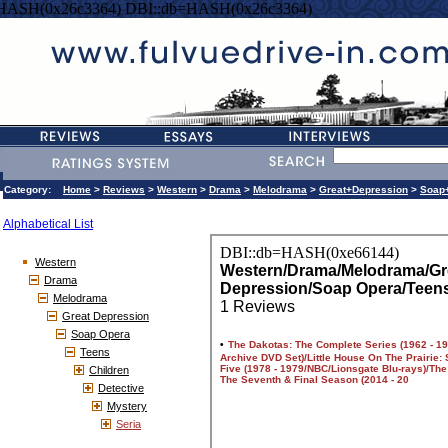
=HASH(0x26c3364) DBI::db=HASH(0x26c3364)
Category:
Home
>
Reviews
>
Western
>
Drama
>
Melodrama
>
Great+Depression
>
Soap
Alphabetical List
Western
Drama
Melodrama
Great Depression
Soap Opera
Teens
Children
Detective
Mystery
Seria