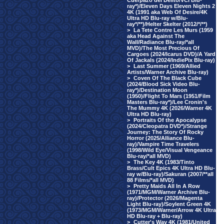
Cuerpazo del Delito/VCI Blu-
ray*)/Eleven Days Eleven Nights 2
4K (1991 aka Web Of Desire/4K
Ultra HD Blu-ray w/Blu-
ray*/**)/Helter Skelter (2012/*/**)
>
La Tete Contre Les Murs (1959
aka Head Against The
Wall/Radiance Blu-ray/*all
MVD)/The Most Precious Of
Cargoes (2024/Icarus DVD)/A Yard
Of Jackals (2024/IndiePix Blu-ray)
>
Last Summer (1969/Allied
Artists/Warner Archive Blu-ray)
>
Coven Of The Black Cube
(2024/Blood Sick Video Blu-
ray*)/Destination Moon
(1950)/Flight To Mars (1951/Film
Masters Blu-ray*)/Lee Cronin's
The Mummy 4K (2026/Warner 4K
Ultra HD Blu-ray)
>
Portraits Of the Apocalypse
(2024/Cleopatra DVD*)/Strange
Journey: The Story Of Rocky
Horror (2025/Alliance Blu-
ray)/Vampire Time Travelers
(1998/Wild Eye/Visual Vengeance
Blu-ray/*all MVD)
>
The Key 4K (1983/Tinto
Brass/Cult Epics 4K Ultra HD Blu-
ray w/Blu-ray)/Sakuran (2007/**all
88 Films/*all MVD)
>
Pretty Maids All In A Row
(1971/MGM/Warner Archive Blu-
ray)/Protector (2026/Magenta
Light Blu-ray)/Soylent Green 4K
(1973/MGM/Warner/Arrow 4K Ultra
HD Blu-ray + Blu-ray)
>
Cutter's Way 4K (1981/United