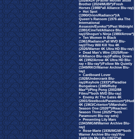
(2026/A24*)/Father Mother Sister
Brother (2024/MUBI*)/Fresh
Horses (1988/*all Alliance Blu-ray)
>
Hot Spot
(1990/Orion/Radiance*)/A
Queen's Ransom (1976 aka The
International
Assassin/Eureka!*)/Past Midnight
(1991/CineTel/Alliance Blu-
ray)/Shogun's Ninja (1980/Arrow*)
>
Ten Women In Black
(1961/Radiance/*all MVD Blu-
ray)/They Will Kill You 4K
(2026/Warner 4K Ultra HD Blu-ray)
>
Dead Man's Wire (2025/Row-
K/Alliance Blu-ray)/Falling Down
4K (1992/Arrow 4K Ultra HD Blu-
ray + Blu-ray*)/Follow Me Quietly
(1949/RKO/Warner Archive Blu-
ray)
>
Cardboard Lover
(1928/Undercrank Blu-
ray)/Keyhole (1933*)/Paradise
Bungalows (1985/Ruby
Max**)/Ping Pong (2002/88
Films/**both MVD Blu-ray)
>
Enemy At The Gates 4K
(2001/Steelbook/Paramount*)/Hud
4K (1963/Criterion*)/Marshals:
Season One (2026**)/Reacher:
Season Three (2025/**both
Paramount Blu-ray sets)
>
Presenting Lily Mars
(1943/MGM/Warner Archive Blu-
ray)
>
Rose-Marie (1936/MGM/**both
Warner Archive Blu-ray)/You
Light Up My Life (1977/*all