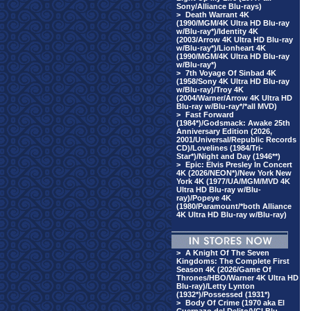
Sony/Alliance Blu-rays)
>
Death Warrant 4K
(1990/MGM/4K Ultra HD Blu-ray
w/Blu-ray*)/Identity 4K
(2003/Arrow 4K Ultra HD Blu-ray
w/Blu-ray*)/Lionheart 4K
(1990/MGM/4K Ultra HD Blu-ray
w/Blu-ray*)
>
7th Voyage Of Sinbad 4K
(1958/Sony 4K Ultra HD Blu-ray
w/Blu-ray)/Troy 4K
(2004/Warner/Arrow 4K Ultra HD
Blu-ray w/Blu-ray*/*all MVD)
>
Fast Forward
(1984*)/Godsmack: Awake 25th
Anniversary Edition (2026,
2001/Universal/Republic Records
CD)/Lovelines (1984/Tri-
Star*)/Night and Day (1946**)
>
Epic: Elvis Presley In Concert
4K (2026/NEON*)/New York New
York 4K (1977/UA/MGM/MVD 4K
Ultra HD Blu-ray w/Blu-
ray)/Popeye 4K
(1980/Paramount/*both Alliance
4K Ultra HD Blu-ray w/Blu-ray)
>
A Knight Of The Seven
Kingdoms: The Complete First
Season 4K (2026/Game Of
Thrones/HBO/Warner 4K Ultra HD
Blu-ray)/Letty Lynton
(1932*)/Possessed (1931*)
>
Body Of Crime (1970 aka El