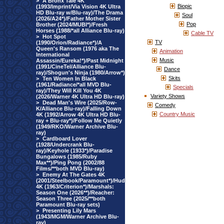
>
A Bronx Tale 4K
Biopic
(1993/Imprint/Via Vision 4K Ultra
HD Blu-ray w/Blu-ray)/The Drama
Soul
(2026/A24*)/Father Mother Sister
Pop
Brother (2024/MUBI*)/Fresh
Horses (1988/*all Alliance Blu-ray)
Cable TV
>
Hot Spot
TV
(1990/Orion/Radiance*)/A
Queen's Ransom (1976 aka The
Animation
International
Music
Assassin/Eureka!*)/Past Midnight
(1991/CineTel/Alliance Blu-
Dance
ray)/Shogun's Ninja (1980/Arrow*)
Skits
>
Ten Women In Black
(1961/Radiance/*all MVD Blu-
Specials
ray)/They Will Kill You 4K
Variety Shows
(2026/Warner 4K Ultra HD Blu-ray)
>
Dead Man's Wire (2025/Row-
Comedy
K/Alliance Blu-ray)/Falling Down
Country Music
4K (1992/Arrow 4K Ultra HD Blu-
ray + Blu-ray*)/Follow Me Quietly
(1949/RKO/Warner Archive Blu-
ray)
>
Cardboard Lover
(1928/Undercrank Blu-
ray)/Keyhole (1933*)/Paradise
Bungalows (1985/Ruby
Max**)/Ping Pong (2002/88
Films/**both MVD Blu-ray)
>
Enemy At The Gates 4K
(2001/Steelbook/Paramount*)/Hud
4K (1963/Criterion*)/Marshals:
Season One (2026**)/Reacher:
Season Three (2025/**both
Paramount Blu-ray sets)
>
Presenting Lily Mars
(1943/MGM/Warner Archive Blu-
ray)