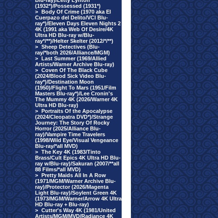
Blu-ray)/Letty Lynton
(1932*)/Possessed (1931*)
>
Body Of Crime (1970 aka El
Cuerpazo del Delito/VCI Blu-
ray*)/Eleven Days Eleven Nights 2
4K (1991 aka Web Of Desire/4K
Ultra HD Blu-ray w/Blu-
ray*/**)/Helter Skelter (2012/*/**)
>
Sheep Detectives (Blu-
ray/*both 2026/Alliance/MGM)
>
Last Summer (1969/Allied
Artists/Warner Archive Blu-ray)
>
Coven Of The Black Cube
(2024/Blood Sick Video Blu-
ray*)/Destination Moon
(1950)/Flight To Mars (1951/Film
Masters Blu-ray*)/Lee Cronin's
The Mummy 4K (2026/Warner 4K
Ultra HD Blu-ray)
>
Portraits Of the Apocalypse
(2024/Cleopatra DVD*)/Strange
Journey: The Story Of Rocky
Horror (2025/Alliance Blu-
ray)/Vampire Time Travelers
(1998/Wild Eye/Visual Vengeance
Blu-ray/*all MVD)
>
The Key 4K (1983/Tinto
Brass/Cult Epics 4K Ultra HD Blu-
ray w/Blu-ray)/Sakuran (2007/**all
88 Films/*all MVD)
>
Pretty Maids All In A Row
(1971/MGM/Warner Archive Blu-
ray)/Protector (2026/Magenta
Light Blu-ray)/Soylent Green 4K
(1973/MGM/Warner/Arrow 4K Ultra
HD Blu-ray + Blu-ray)
>
Cutter's Way 4K (1981/United
Artists/MGM/MVD/Radiance 4K