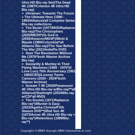
Ultra HD Blu-ray Set)/The Dead
4K (1987/Criterion 4K Ultra HD
Blu-ray)
>
Ultraman: Towards The Future
+ The Ultimate Hero (1990 -
1993/Alliance)/all Complete Series
Blu-ray collections
>
The Boxer (1977/MVD/Radiance
Blu-ray)/The Christophers
(2025/NEON*)/Is God Is
(2026/Amazon/MGM*)/Micki &
Maude (1984/Columbia/*all
Alliance Blu-ray)/The Year Before
The War (2021/IndiePix DVD)
>
Start The Revolution Without
Me (1970/*both Warner Archive
Blu-ray)
>
Dastardly & Muttley In Their
Flying Machines (1969 - 1970*)/I
Love Lucy 75th Anniversary (1951
- 1960/CBS)/Looney Tunes
Cartoons (2020 - 2024/*both
Warner Archive)
>
Scream 7 4K (2026/Paramount
4K Ultra HD Blu-ray w/Blu-ray/**all
Alliance)/Starbright (2024/Blu-ray
w/CD/*all MVD)
>
The Double (1971/Radiance
Blu-ray*)/Murder Is Easy
(2023/Agatha Christie/Fifth
Season DVD**)/Red Sun 4K
(1973/Arrow 4K Ultra HD Blu-ray +
Blu-ray*)/Relentless (1989/Blu-
ray**)
Copyright © MMIII through MMX fulvuedrive-in.com