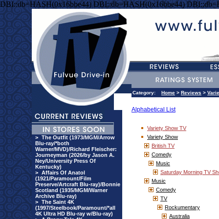
DBI::db=HASH(0x16bbe44) DBI::db=HASH(0x16bbe44) DBI::db
Category:
Home
>
Reviews
>
Vari
Alphabetical List
Variety Show TV
Variety Show
>
The Outfit (1973/MGM/Arrow
Blu-ray/*both
British TV
Warner/MVD)/Richard Fleischer:
Comedy
Journeyman (2026/by Jason A.
Ney/University Press Of
Music
Kentucky)
Saturday Morning TV S
>
Affairs Of Anatol
(1921/Paramount/Film
Music
Preserve/Artcraft Blu-ray)/Bonnie
Comedy
Scotland (1935/MGM/Warner
Archive Blu-ray)
TV
>
The Saint 4K
Rockumentary
(1997/Steelbook/Paramount/*all
4K Ultra HD Blu-ray w/Blu-ray)
Australia