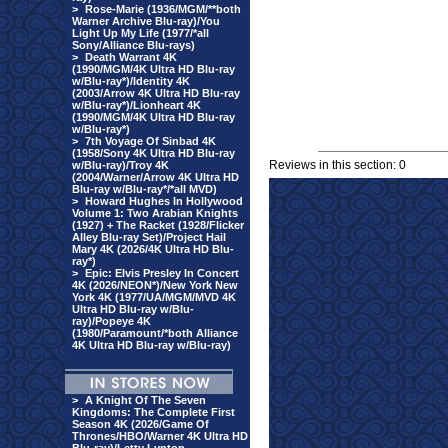
>
Rose-Marie (1936/MGM/**both
Warner Archive Blu-ray)/You
Light Up My Life (1977/*all
Sony/Alliance Blu-rays)
>
Death Warrant 4K
(1990/MGM/4K Ultra HD Blu-ray
w/Blu-ray*)/Identity 4K
(2003/Arrow 4K Ultra HD Blu-ray
w/Blu-ray*)/Lionheart 4K
(1990/MGM/4K Ultra HD Blu-ray
w/Blu-ray*)
>
7th Voyage Of Sinbad 4K
(1958/Sony 4K Ultra HD Blu-ray
Reviews in this section: 0
w/Blu-ray)/Troy 4K
(2004/Warner/Arrow 4K Ultra HD
Blu-ray w/Blu-ray*/*all MVD)
>
Howard Hughes In Hollywood
Volume 1: Two Arabian Knights
(1927) + The Racket (1928/Flicker
Alley Blu-ray Set)/Project Hail
Mary 4K (2026/4K Ultra HD Blu-
ray*)
>
Epic: Elvis Presley In Concert
4K (2026/NEON*)/New York New
York 4K (1977/UA/MGM/MVD 4K
Ultra HD Blu-ray w/Blu-
ray)/Popeye 4K
(1980/Paramount/*both Alliance
4K Ultra HD Blu-ray w/Blu-ray)
>
A Knight Of The Seven
Kingdoms: The Complete First
Season 4K (2026/Game Of
Thrones/HBO/Warner 4K Ultra HD