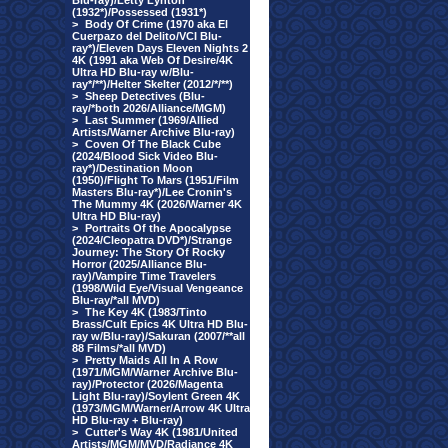
Blu-ray)/Letty Lynton
(1932*)/Possessed (1931*)
>
Body Of Crime (1970 aka El
Cuerpazo del Delito/VCI Blu-
ray*)/Eleven Days Eleven Nights 2
4K (1991 aka Web Of Desire/4K
Ultra HD Blu-ray w/Blu-
ray*/**)/Helter Skelter (2012/*/**)
>
Sheep Detectives (Blu-
ray/*both 2026/Alliance/MGM)
>
Last Summer (1969/Allied
Artists/Warner Archive Blu-ray)
>
Coven Of The Black Cube
(2024/Blood Sick Video Blu-
ray*)/Destination Moon
(1950)/Flight To Mars (1951/Film
Masters Blu-ray*)/Lee Cronin's
The Mummy 4K (2026/Warner 4K
Ultra HD Blu-ray)
>
Portraits Of the Apocalypse
(2024/Cleopatra DVD*)/Strange
Journey: The Story Of Rocky
Horror (2025/Alliance Blu-
ray)/Vampire Time Travelers
(1998/Wild Eye/Visual Vengeance
Blu-ray/*all MVD)
>
The Key 4K (1983/Tinto
Brass/Cult Epics 4K Ultra HD Blu-
ray w/Blu-ray)/Sakuran (2007/**all
88 Films/*all MVD)
>
Pretty Maids All In A Row
(1971/MGM/Warner Archive Blu-
ray)/Protector (2026/Magenta
Light Blu-ray)/Soylent Green 4K
(1973/MGM/Warner/Arrow 4K Ultra
HD Blu-ray + Blu-ray)
>
Cutter's Way 4K (1981/United
Artists/MGM/MVD/Radiance 4K