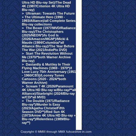
Ultra HD Blu-ray Set)/The Dead
4K (1987/Criterion 4K Ultra HD
Blu-ray)
>
Ultraman: Towards The Future
+ The Ultimate Hero (1990 -
1993/Alliance)/all Complete Series
Blu-ray collections
>
The Boxer (1977/MVD/Radiance
Blu-ray)/The Christophers
(2025/NEON*)/Is God Is
(2026/Amazon/MGM*)/Micki &
Maude (1984/Columbia/*all
Alliance Blu-ray)/The Year Before
The War (2021/IndiePix DVD)
>
Start The Revolution Without
Me (1970/*both Warner Archive
Blu-ray)
>
Dastardly & Muttley In Their
Flying Machines (1969 - 1970*)/I
Love Lucy 75th Anniversary (1951
- 1960/CBS)/Looney Tunes
Cartoons (2020 - 2024/*both
Warner Archive)
>
Scream 7 4K (2026/Paramount
4K Ultra HD Blu-ray w/Blu-ray/**all
Alliance)/Starbright (2024/Blu-ray
w/CD/*all MVD)
>
The Double (1971/Radiance
Blu-ray*)/Murder Is Easy
(2023/Agatha Christie/Fifth
Season DVD**)/Red Sun 4K
(1973/Arrow 4K Ultra HD Blu-ray +
Blu-ray*)/Relentless (1989/Blu-
ray**)
Copyright © MMIII through MMX fulvuedrive-in.com