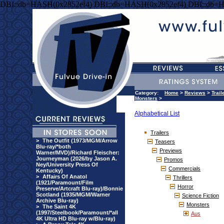
DBI::db=HASH(0x2852ef4) DBI::db=HASH(0x2852ef4) DBI::db=
Category:
Home
>
Reviews
>
Trail
Monsters
>
Alphabetical List
Trailers
>
The Outfit (1973/MGM/Arrow
Teasers
Blu-ray/*both
Previews
Warner/MVD)/Richard Fleischer:
Journeyman (2026/by Jason A.
Promos
Ney/University Press Of
Commercials
Kentucky)
>
Affairs Of Anatol
Thrillers
(1921/Paramount/Film
Horror
Preserve/Artcraft Blu-ray)/Bonnie
Scotland (1935/MGM/Warner
Science Fiction
Archive Blu-ray)
Monsters
>
The Saint 4K
(1997/Steelbook/Paramount/*all
Aus
4K Ultra HD Blu-ray w/Blu-ray)