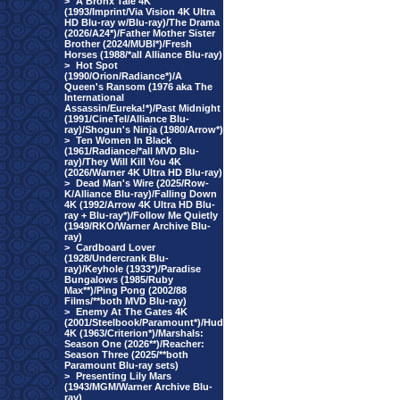
>
A Bronx Tale 4K
(1993/Imprint/Via Vision 4K Ultra
HD Blu-ray w/Blu-ray)/The Drama
(2026/A24*)/Father Mother Sister
Brother (2024/MUBI*)/Fresh
Horses (1988/*all Alliance Blu-ray)
>
Hot Spot
(1990/Orion/Radiance*)/A
Queen's Ransom (1976 aka The
International
Assassin/Eureka!*)/Past Midnight
(1991/CineTel/Alliance Blu-
ray)/Shogun's Ninja (1980/Arrow*)
>
Ten Women In Black
(1961/Radiance/*all MVD Blu-
ray)/They Will Kill You 4K
(2026/Warner 4K Ultra HD Blu-ray)
>
Dead Man's Wire (2025/Row-
K/Alliance Blu-ray)/Falling Down
4K (1992/Arrow 4K Ultra HD Blu-
ray + Blu-ray*)/Follow Me Quietly
(1949/RKO/Warner Archive Blu-
ray)
>
Cardboard Lover
(1928/Undercrank Blu-
ray)/Keyhole (1933*)/Paradise
Bungalows (1985/Ruby
Max**)/Ping Pong (2002/88
Films/**both MVD Blu-ray)
>
Enemy At The Gates 4K
(2001/Steelbook/Paramount*)/Hud
4K (1963/Criterion*)/Marshals:
Season One (2026**)/Reacher:
Season Three (2025/**both
Paramount Blu-ray sets)
>
Presenting Lily Mars
(1943/MGM/Warner Archive Blu-
ray)