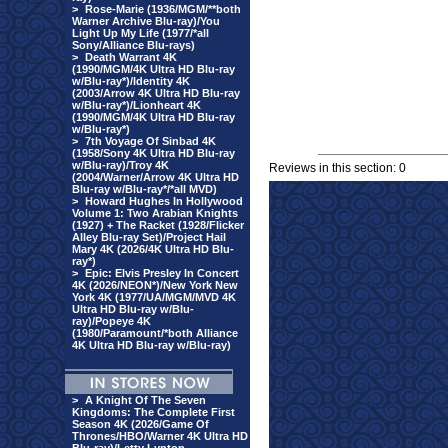
>
Rose-Marie (1936/MGM/**both
Warner Archive Blu-ray)/You
Light Up My Life (1977/*all
Sony/Alliance Blu-rays)
>
Death Warrant 4K
(1990/MGM/4K Ultra HD Blu-ray
w/Blu-ray*)/Identity 4K
(2003/Arrow 4K Ultra HD Blu-ray
w/Blu-ray*)/Lionheart 4K
(1990/MGM/4K Ultra HD Blu-ray
w/Blu-ray*)
>
7th Voyage Of Sinbad 4K
(1958/Sony 4K Ultra HD Blu-ray
w/Blu-ray)/Troy 4K
Reviews in this section: 0
(2004/Warner/Arrow 4K Ultra HD
Blu-ray w/Blu-ray*/*all MVD)
>
Howard Hughes In Hollywood
Volume 1: Two Arabian Knights
(1927) + The Racket (1928/Flicker
Alley Blu-ray Set)/Project Hail
Mary 4K (2026/4K Ultra HD Blu-
ray*)
>
Epic: Elvis Presley In Concert
4K (2026/NEON*)/New York New
York 4K (1977/UA/MGM/MVD 4K
Ultra HD Blu-ray w/Blu-
ray)/Popeye 4K
(1980/Paramount/*both Alliance
4K Ultra HD Blu-ray w/Blu-ray)
>
A Knight Of The Seven
Kingdoms: The Complete First
Season 4K (2026/Game Of
Thrones/HBO/Warner 4K Ultra HD