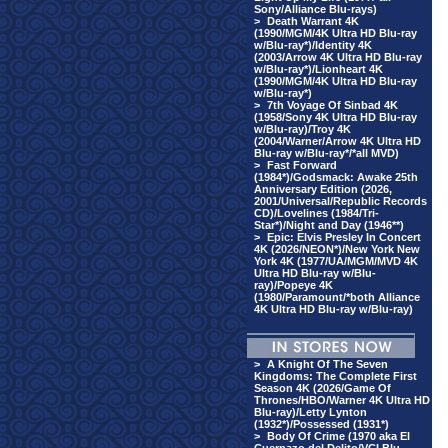
Sony/Alliance Blu-rays)
>
Death Warrant 4K
(1990/MGM/4K Ultra HD Blu-ray
w/Blu-ray*)/Identity 4K
(2003/Arrow 4K Ultra HD Blu-ray
w/Blu-ray*)/Lionheart 4K
(1990/MGM/4K Ultra HD Blu-ray
w/Blu-ray*)
>
7th Voyage Of Sinbad 4K
(1958/Sony 4K Ultra HD Blu-ray
w/Blu-ray)/Troy 4K
(2004/Warner/Arrow 4K Ultra HD
Blu-ray w/Blu-ray*/*all MVD)
>
Fast Forward
(1984*)/Godsmack: Awake 25th
Anniversary Edition (2026,
2001/Universal/Republic Records
CD)/Lovelines (1984/Tri-
Star*)/Night and Day (1946**)
>
Epic: Elvis Presley In Concert
4K (2026/NEON*)/New York New
York 4K (1977/UA/MGM/MVD 4K
Ultra HD Blu-ray w/Blu-
ray)/Popeye 4K
(1980/Paramount/*both Alliance
4K Ultra HD Blu-ray w/Blu-ray)
>
A Knight Of The Seven
Kingdoms: The Complete First
Season 4K (2026/Game Of
Thrones/HBO/Warner 4K Ultra HD
Blu-ray)/Letty Lynton
(1932*)/Possessed (1931*)
>
Body Of Crime (1970 aka El