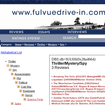
=HASH(0x10259a4) DBI::db=HASH(0x10259a4)
Category:
Home
>
Reviews
>
Thriller
>
Mystery
>
Spy
>
Alphabetical List
Thriller
Mystery
Spy
Assassination
Plot
Political
Cold War
Espionage
Horror
Science Fictio
Satire