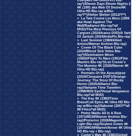
Cuerpazo del Delito/VCI Blu-
ray*)/Eleven Days Eleven Nights 2
4K (1991 aka Web Of Desire/4K
Ultra HD Blu-ray w/Blu-
ray*/**)/Helter Skelter (2012/*/**)
>
La Tete Contre Les Murs (1959
aka Head Against The
Wall/Radiance Blu-ray/*all
MVD)/The Most Precious Of
Cargoes (2024/Icarus DVD)/A Yard
Of Jackals (2024/IndiePix Blu-ray)
>
Last Summer (1969/Allied
Artists/Warner Archive Blu-ray)
>
Coven Of The Black Cube
(2024/Blood Sick Video Blu-
ray*)/Destination Moon
(1950)/Flight To Mars (1951/Film
Masters Blu-ray*)/Lee Cronin's
The Mummy 4K (2026/Warner 4K
Ultra HD Blu-ray)
>
Portraits Of the Apocalypse
(2024/Cleopatra DVD*)/Strange
Journey: The Story Of Rocky
Horror (2025/Alliance Blu-
ray)/Vampire Time Travelers
(1998/Wild Eye/Visual Vengeance
Blu-ray/*all MVD)
>
The Key 4K (1983/Tinto
Brass/Cult Epics 4K Ultra HD Blu-
ray w/Blu-ray)/Sakuran (2007/**all
88 Films/*all MVD)
>
Pretty Maids All In A Row
(1971/MGM/Warner Archive Blu-
ray)/Protector (2026/Magenta
Light Blu-ray)/Soylent Green 4K
(1973/MGM/Warner/Arrow 4K Ultra
HD Blu-ray + Blu-ray)
>
Cutter's Way 4K (1981/United