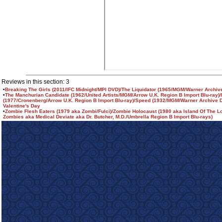
Reviews in this section: 3
•
Breaking The Girls (2011/IFC Midnight/MPI DVD)/The Liquidator (1965/MGM/Warner Archiv
•
The Manchurian Candidate (1962/United Artists/MGM/Arrow U.K. Region B Import Blu-ray)
(1977/Cronenberg/Arrow U.K. Region B Import Blu-ray)/Speed (1932/MGM/Warner Archive D
Valentine's Day
•
Zombie Flesh Eaters (1979 aka Zombi/Fulci)/Zombie Holocaust (1980 aka Island Of The L
Zombies aka Medical Deviate aka Dr. Butcher, M.D./Umbrella Region B Import Blu-rays)