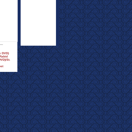
e DVD)
/Rabid
VD)/St.
ost