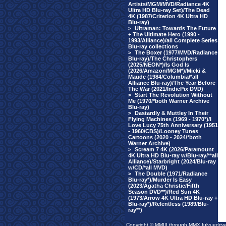
Artists/MGM/MVD/Radiance 4K
Ultra HD Blu-ray Set)/The Dead
4K (1987/Criterion 4K Ultra HD
Blu-ray)
>
Ultraman: Towards The Future
+ The Ultimate Hero (1990 -
1993/Alliance)/all Complete Series
Blu-ray collections
>
The Boxer (1977/MVD/Radiance
Blu-ray)/The Christophers
(2025/NEON*)/Is God Is
(2026/Amazon/MGM*)/Micki &
Maude (1984/Columbia/*all
Alliance Blu-ray)/The Year Before
The War (2021/IndiePix DVD)
>
Start The Revolution Without
Me (1970/*both Warner Archive
Blu-ray)
>
Dastardly & Muttley In Their
Flying Machines (1969 - 1970*)/I
Love Lucy 75th Anniversary (1951
- 1960/CBS)/Looney Tunes
Cartoons (2020 - 2024/*both
Warner Archive)
>
Scream 7 4K (2026/Paramount
4K Ultra HD Blu-ray w/Blu-ray/**all
Alliance)/Starbright (2024/Blu-ray
w/CD/*all MVD)
>
The Double (1971/Radiance
Blu-ray*)/Murder Is Easy
(2023/Agatha Christie/Fifth
Season DVD**)/Red Sun 4K
(1973/Arrow 4K Ultra HD Blu-ray +
Blu-ray*)/Relentless (1989/Blu-
ray**)
Copyright © MMIII through MMX fulvuedriv