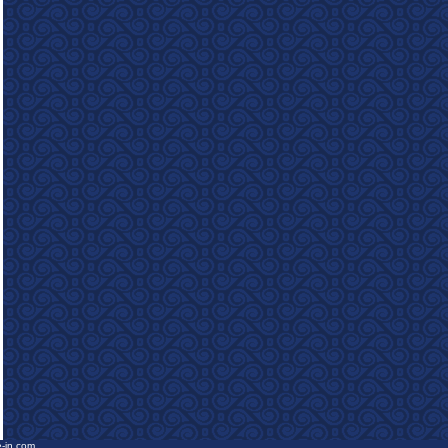
e-in.com