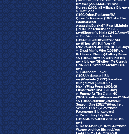
(2026/A24*)/Father Mother Sister
Brother (2024/MUBI*)/Fresh
Horses (1988/*all Alliance Blu-ray)
>
Hot Spot
(1990/Orion/Radiance*)/A
Queen's Ransom (1976 aka The
International
Assassin/Eureka!*)/Past Midnight
(1991/CineTel/Alliance Blu-
ray)/Shogun's Ninja (1980/Arrow*)
>
Ten Women In Black
(1961/Radiance/*all MVD Blu-
ray)/They Will Kill You 4K
(2026/Warner 4K Ultra HD Blu-ray)
>
Dead Man's Wire (2025/Row-
K/Alliance Blu-ray)/Falling Down
4K (1992/Arrow 4K Ultra HD Blu-
ray + Blu-ray*)/Follow Me Quietly
(1949/RKO/Warner Archive Blu-
ray)
>
Cardboard Lover
(1928/Undercrank Blu-
ray)/Keyhole (1933*)/Paradise
Bungalows (1985/Ruby
Max**)/Ping Pong (2002/88
Films/**both MVD Blu-ray)
>
Enemy At The Gates 4K
(2001/Steelbook/Paramount*)/Hud
4K (1963/Criterion*)/Marshals:
Season One (2026**)/Reacher:
Season Three (2025/**both
Paramount Blu-ray sets)
>
Presenting Lily Mars
(1943/MGM/Warner Archive Blu-
ray)
>
Rose-Marie (1936/MGM/**both
Warner Archive Blu-ray)/You
Light Up My Life (1977/*all