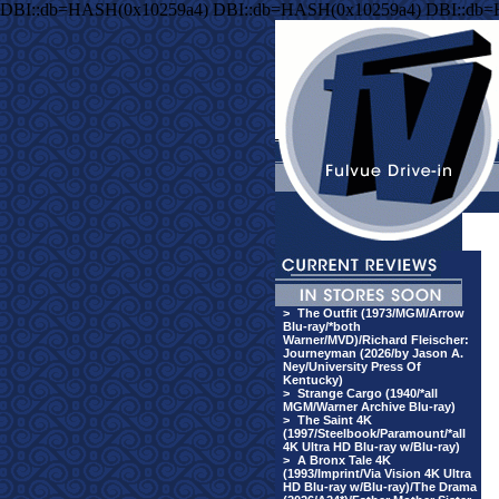
DBI::db=HASH(0x10259a4) DBI::db=HASH(0x10259a4) DBI::db
>
The Outfit (1973/MGM/Arrow
Blu-ray/*both
Warner/MVD)/Richard Fleischer:
Journeyman (2026/by Jason A.
Ney/University Press Of
Kentucky)
>
Strange Cargo (1940/*all
MGM/Warner Archive Blu-ray)
>
The Saint 4K
(1997/Steelbook/Paramount/*all
4K Ultra HD Blu-ray w/Blu-ray)
>
A Bronx Tale 4K
(1993/Imprint/Via Vision 4K Ultra
HD Blu-ray w/Blu-ray)/The Drama