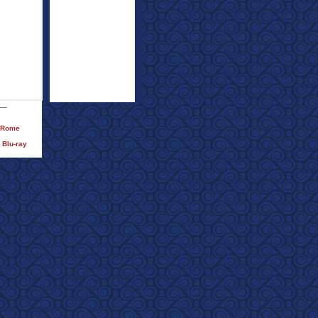
)/Rome
 Blu-ray