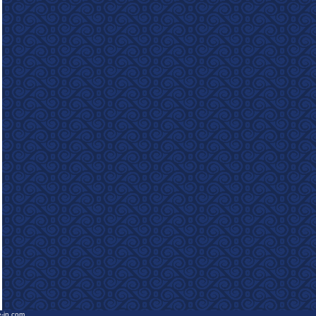
e-in.com