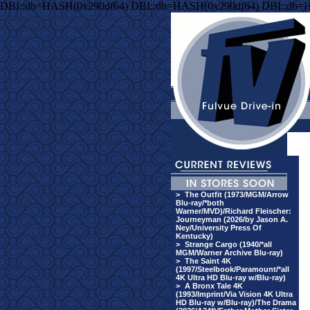
DBI::db=HASH(0x290df64) DBI::db=HASH(0x290df64) DBI::db=
>
The Outfit (1973/MGM/Arrow
Blu-ray/*both
Warner/MVD)/Richard Fleischer:
Journeyman (2026/by Jason A.
Ney/University Press Of
Kentucky)
>
Strange Cargo (1940/*all
MGM/Warner Archive Blu-ray)
>
The Saint 4K
(1997/Steelbook/Paramount/*all
4K Ultra HD Blu-ray w/Blu-ray)
>
A Bronx Tale 4K
(1993/Imprint/Via Vision 4K Ultra
HD Blu-ray w/Blu-ray)/The Drama