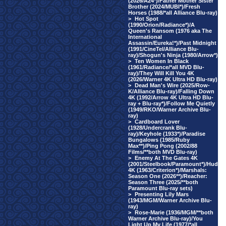
(2026/A24*)/Father Mother Sister
Brother (2024/MUBI*)/Fresh
Horses (1988/*all Alliance Blu-ray)
>
Hot Spot
(1990/Orion/Radiance*)/A
Queen's Ransom (1976 aka The
International
Assassin/Eureka!*)/Past Midnight
(1991/CineTel/Alliance Blu-
ray)/Shogun's Ninja (1980/Arrow*)
>
Ten Women In Black
(1961/Radiance/*all MVD Blu-
ray)/They Will Kill You 4K
(2026/Warner 4K Ultra HD Blu-ray)
>
Dead Man's Wire (2025/Row-
K/Alliance Blu-ray)/Falling Down
4K (1992/Arrow 4K Ultra HD Blu-
ray + Blu-ray*)/Follow Me Quietly
(1949/RKO/Warner Archive Blu-
ray)
>
Cardboard Lover
(1928/Undercrank Blu-
ray)/Keyhole (1933*)/Paradise
Bungalows (1985/Ruby
Max**)/Ping Pong (2002/88
Films/**both MVD Blu-ray)
>
Enemy At The Gates 4K
(2001/Steelbook/Paramount*)/Hud
4K (1963/Criterion*)/Marshals:
Season One (2026**)/Reacher:
Season Three (2025/**both
Paramount Blu-ray sets)
>
Presenting Lily Mars
(1943/MGM/Warner Archive Blu-
ray)
>
Rose-Marie (1936/MGM/**both
Warner Archive Blu-ray)/You
Light Up My Life (1977/*all