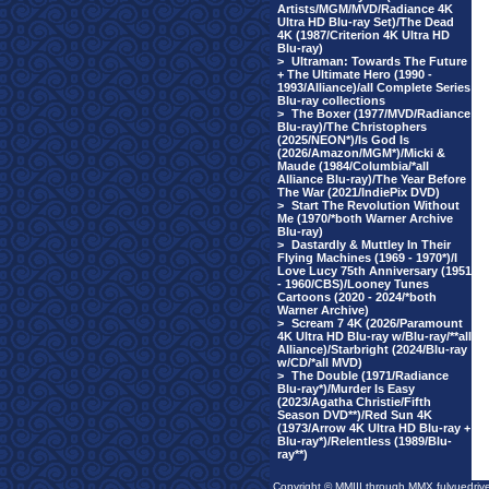
Artists/MGM/MVD/Radiance 4K
Ultra HD Blu-ray Set)/The Dead
4K (1987/Criterion 4K Ultra HD
Blu-ray)
>
Ultraman: Towards The Future
+ The Ultimate Hero (1990 -
1993/Alliance)/all Complete Series
Blu-ray collections
>
The Boxer (1977/MVD/Radiance
Blu-ray)/The Christophers
(2025/NEON*)/Is God Is
(2026/Amazon/MGM*)/Micki &
Maude (1984/Columbia/*all
Alliance Blu-ray)/The Year Before
The War (2021/IndiePix DVD)
>
Start The Revolution Without
Me (1970/*both Warner Archive
Blu-ray)
>
Dastardly & Muttley In Their
Flying Machines (1969 - 1970*)/I
Love Lucy 75th Anniversary (1951
- 1960/CBS)/Looney Tunes
Cartoons (2020 - 2024/*both
Warner Archive)
>
Scream 7 4K (2026/Paramount
4K Ultra HD Blu-ray w/Blu-ray/**all
Alliance)/Starbright (2024/Blu-ray
w/CD/*all MVD)
>
The Double (1971/Radiance
Blu-ray*)/Murder Is Easy
(2023/Agatha Christie/Fifth
Season DVD**)/Red Sun 4K
(1973/Arrow 4K Ultra HD Blu-ray +
Blu-ray*)/Relentless (1989/Blu-
ray**)
Copyright © MMIII through MMX fulvuedriv