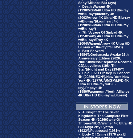
Sony/Alliance Blu-rays)
>
Death Warrant 4K
(1990/MGM/4K Ultra HD Blu-ray
w/Blu-ray*)/Identity 4K
(2003/Arrow 4K Ultra HD Blu-ray
w/Blu-ray*)/Lionheart 4K
(1990/MGM/4K Ultra HD Blu-ray
w/Blu-ray*)
>
7th Voyage Of Sinbad 4K
(1958/Sony 4K Ultra HD Blu-ray
w/Blu-ray)/Troy 4K
(2004/Warner/Arrow 4K Ultra HD
Blu-ray w/Blu-ray*/*all MVD)
>
Fast Forward
(1984*)/Godsmack: Awake 25th
Anniversary Edition (2026,
2001/Universal/Republic Records
CD)/Lovelines (1984/Tri-
Star*)/Night and Day (1946**)
>
Epic: Elvis Presley In Concert
4K (2026/NEON*)/New York New
York 4K (1977/UA/MGM/MVD 4K
Ultra HD Blu-ray w/Blu-
ray)/Popeye 4K
(1980/Paramount/*both Alliance
4K Ultra HD Blu-ray w/Blu-ray)
>
A Knight Of The Seven
Kingdoms: The Complete First
Season 4K (2026/Game Of
Thrones/HBO/Warner 4K Ultra HD
Blu-ray)/Letty Lynton
(1932*)/Possessed (1931*)
>
Body Of Crime (1970 aka El