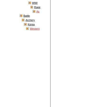
WWI
Rape
As
Battle
Archery
Korea
Western