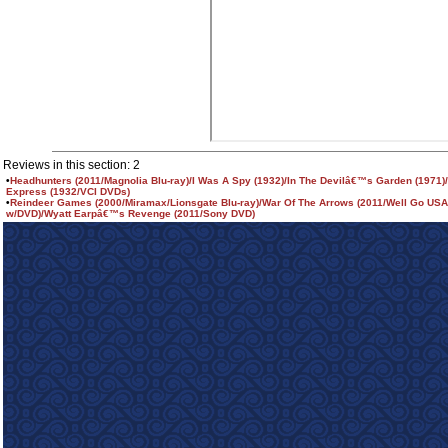
Reviews in this section: 2
•
Headhunters (2011/Magnolia Blu-ray)/I Was A Spy (1932)/In The Devilâ€™s Garden (1971
Express (1932/VCI DVDs)
•
Reindeer Games (2000/Miramax/Lionsgate Blu-ray)/War Of The Arrows (2011/Well Go USA
w/DVD)/Wyatt Earpâ€™s Revenge (2011/Sony DVD)