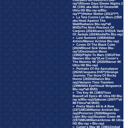
Cuerpazo del Delito/VCI Blu-
ray*)/Eleven Days Eleven Nights 2
4K (1991 aka Web Of Desire/4K
Ultra HD Blu-ray w/Blu-
ray*/**)/Helter Skelter (2012/*/**)
>
La Tete Contre Les Murs (1959
aka Head Against The
Wall/Radiance Blu-ray/*all
MVD)/The Most Precious Of
Cargoes (2024/Icarus DVD)/A Yard
Of Jackals (2024/IndiePix Blu-ray)
>
Last Summer (1969/Allied
Artists/Warner Archive Blu-ray)
>
Coven Of The Black Cube
(2024/Blood Sick Video Blu-
ray*)/Destination Moon
(1950)/Flight To Mars (1951/Film
Masters Blu-ray*)/Lee Cronin's
The Mummy 4K (2026/Warner 4K
Ultra HD Blu-ray)
>
Portraits Of the Apocalypse
(2024/Cleopatra DVD*)/Strange
Journey: The Story Of Rocky
Horror (2025/Alliance Blu-
ray)/Vampire Time Travelers
(1998/Wild Eye/Visual Vengeance
Blu-ray/*all MVD)
>
The Key 4K (1983/Tinto
Brass/Cult Epics 4K Ultra HD Blu-
ray w/Blu-ray)/Sakuran (2007/**all
88 Films/*all MVD)
>
Pretty Maids All In A Row
(1971/MGM/Warner Archive Blu-
ray)/Protector (2026/Magenta
Light Blu-ray)/Soylent Green 4K
(1973/MGM/Warner/Arrow 4K Ultra
HD Blu-ray + Blu-ray)
>
Cutter's Way 4K (1981/United