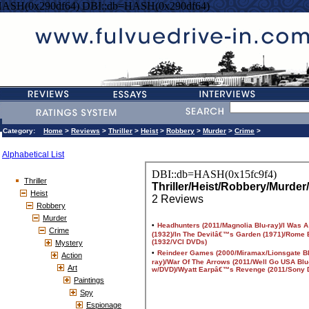
HASH(0x290df64) DBI::db=HASH(0x290df64)
Category:
Home
>
Reviews
>
Thriller
>
Heist
>
Robbery
>
Murder
>
Crime
>
Alphabetical List
Thriller
Heist
Robbery
Murder
Crime
Mystery
Action
Art
Paintings
Spy
Espionage