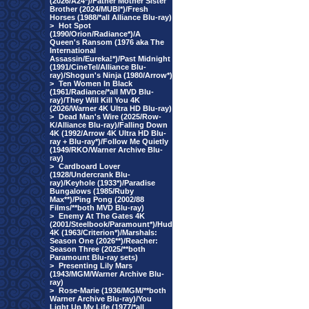
(2026/A24*)/Father Mother Sister
Brother (2024/MUBI*)/Fresh
Horses (1988/*all Alliance Blu-ray)
>
Hot Spot
(1990/Orion/Radiance*)/A
Queen's Ransom (1976 aka The
International
Assassin/Eureka!*)/Past Midnight
(1991/CineTel/Alliance Blu-
ray)/Shogun's Ninja (1980/Arrow*)
>
Ten Women In Black
(1961/Radiance/*all MVD Blu-
ray)/They Will Kill You 4K
(2026/Warner 4K Ultra HD Blu-ray)
>
Dead Man's Wire (2025/Row-
K/Alliance Blu-ray)/Falling Down
4K (1992/Arrow 4K Ultra HD Blu-
ray + Blu-ray*)/Follow Me Quietly
(1949/RKO/Warner Archive Blu-
ray)
>
Cardboard Lover
(1928/Undercrank Blu-
ray)/Keyhole (1933*)/Paradise
Bungalows (1985/Ruby
Max**)/Ping Pong (2002/88
Films/**both MVD Blu-ray)
>
Enemy At The Gates 4K
(2001/Steelbook/Paramount*)/Hud
4K (1963/Criterion*)/Marshals:
Season One (2026**)/Reacher:
Season Three (2025/**both
Paramount Blu-ray sets)
>
Presenting Lily Mars
(1943/MGM/Warner Archive Blu-
ray)
>
Rose-Marie (1936/MGM/**both
Warner Archive Blu-ray)/You
Light Up My Life (1977/*all