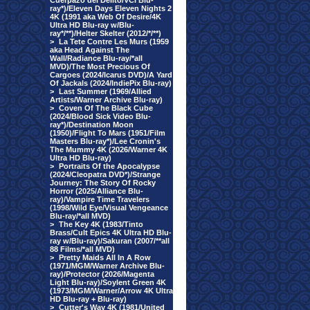
Cuerpazo del Delito/VCI Blu-
ray*)/Eleven Days Eleven Nights 2
4K (1991 aka Web Of Desire/4K
Ultra HD Blu-ray w/Blu-
ray*/**)/Helter Skelter (2012/*/**)
>
La Tete Contre Les Murs (1959
aka Head Against The
Wall/Radiance Blu-ray/*all
MVD)/The Most Precious Of
Cargoes (2024/Icarus DVD)/A Yard
Of Jackals (2024/IndiePix Blu-ray)
>
Last Summer (1969/Allied
Artists/Warner Archive Blu-ray)
>
Coven Of The Black Cube
(2024/Blood Sick Video Blu-
ray*)/Destination Moon
(1950)/Flight To Mars (1951/Film
Masters Blu-ray*)/Lee Cronin's
The Mummy 4K (2026/Warner 4K
Ultra HD Blu-ray)
>
Portraits Of the Apocalypse
(2024/Cleopatra DVD*)/Strange
Journey: The Story Of Rocky
Horror (2025/Alliance Blu-
ray)/Vampire Time Travelers
(1998/Wild Eye/Visual Vengeance
Blu-ray/*all MVD)
>
The Key 4K (1983/Tinto
Brass/Cult Epics 4K Ultra HD Blu-
ray w/Blu-ray)/Sakuran (2007/**all
88 Films/*all MVD)
>
Pretty Maids All In A Row
(1971/MGM/Warner Archive Blu-
ray)/Protector (2026/Magenta
Light Blu-ray)/Soylent Green 4K
(1973/MGM/Warner/Arrow 4K Ultra
HD Blu-ray + Blu-ray)
>
Cutter's Way 4K (1981/United