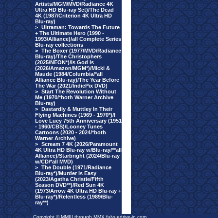
Artists/MGM/MVD/Radiance 4K
Ultra HD Blu-ray Set)/The Dead
4K (1987/Criterion 4K Ultra HD
Blu-ray)
>
Ultraman: Towards The Future
+ The Ultimate Hero (1990 -
1993/Alliance)/all Complete Series
Blu-ray collections
>
The Boxer (1977/MVD/Radiance
Blu-ray)/The Christophers
(2025/NEON*)/Is God Is
(2026/Amazon/MGM*)/Micki &
Maude (1984/Columbia/*all
Alliance Blu-ray)/The Year Before
The War (2021/IndiePix DVD)
>
Start The Revolution Without
Me (1970/*both Warner Archive
Blu-ray)
>
Dastardly & Muttley In Their
Flying Machines (1969 - 1970*)/I
Love Lucy 75th Anniversary (1951
- 1960/CBS)/Looney Tunes
Cartoons (2020 - 2024/*both
Warner Archive)
>
Scream 7 4K (2026/Paramount
4K Ultra HD Blu-ray w/Blu-ray/**all
Alliance)/Starbright (2024/Blu-ray
w/CD/*all MVD)
>
The Double (1971/Radiance
Blu-ray*)/Murder Is Easy
(2023/Agatha Christie/Fifth
Season DVD**)/Red Sun 4K
(1973/Arrow 4K Ultra HD Blu-ray +
Blu-ray*)/Relentless (1989/Blu-
ray**)
Copyright © MMIII through MMX fulvuedrive-in.com