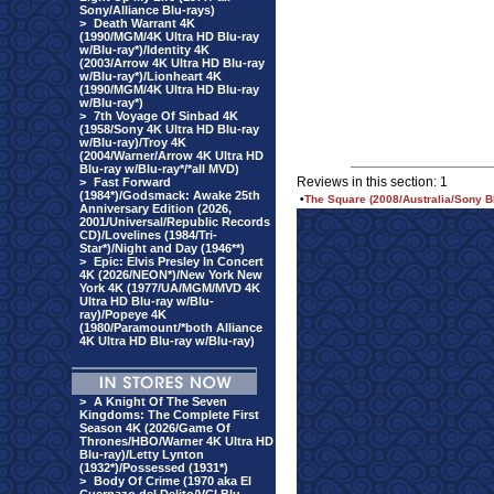
Sony/Alliance Blu-rays)
>
Death Warrant 4K
(1990/MGM/4K Ultra HD Blu-ray
w/Blu-ray*)/Identity 4K
(2003/Arrow 4K Ultra HD Blu-ray
w/Blu-ray*)/Lionheart 4K
(1990/MGM/4K Ultra HD Blu-ray
w/Blu-ray*)
>
7th Voyage Of Sinbad 4K
(1958/Sony 4K Ultra HD Blu-ray
w/Blu-ray)/Troy 4K
(2004/Warner/Arrow 4K Ultra HD
Blu-ray w/Blu-ray*/*all MVD)
Reviews in this section: 1
>
Fast Forward
(1984*)/Godsmack: Awake 25th
•
The Square (2008/Australia/Sony Bl
Anniversary Edition (2026,
2001/Universal/Republic Records
CD)/Lovelines (1984/Tri-
Star*)/Night and Day (1946**)
>
Epic: Elvis Presley In Concert
4K (2026/NEON*)/New York New
York 4K (1977/UA/MGM/MVD 4K
Ultra HD Blu-ray w/Blu-
ray)/Popeye 4K
(1980/Paramount/*both Alliance
4K Ultra HD Blu-ray w/Blu-ray)
>
A Knight Of The Seven
Kingdoms: The Complete First
Season 4K (2026/Game Of
Thrones/HBO/Warner 4K Ultra HD
Blu-ray)/Letty Lynton
(1932*)/Possessed (1931*)
>
Body Of Crime (1970 aka El