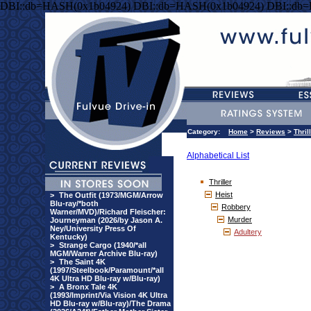
DBI::db=HASH(0x1b04924) DBI::db=HASH(0x1b04924) DBI::db
Category:
Home
>
Reviews
>
Thril
Alphabetical List
Thriller
Heist
>
The Outfit (1973/MGM/Arrow
Blu-ray/*both
Robbery
Warner/MVD)/Richard Fleischer:
Murder
Journeyman (2026/by Jason A.
Ney/University Press Of
Adultery
Kentucky)
>
Strange Cargo (1940/*all
MGM/Warner Archive Blu-ray)
>
The Saint 4K
(1997/Steelbook/Paramount/*all
4K Ultra HD Blu-ray w/Blu-ray)
>
A Bronx Tale 4K
(1993/Imprint/Via Vision 4K Ultra
HD Blu-ray w/Blu-ray)/The Drama