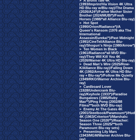
>
A Bronx Tale 4K
(1993/Imprint/Via Vision 4K Ultra
HD Blu-ray w/Blu-ray)/The Drama
(2026/A24*)/Father Mother Sister
Brother (2024/MUBI*)/Fresh
Horses (1988/*all Alliance Blu-ray)
>
Hot Spot
(1990/Orion/Radiance*)/A
Queen's Ransom (1976 aka The
International
Assassin/Eureka!*)/Past Midnight
(1991/CineTel/Alliance Blu-
ray)/Shogun's Ninja (1980/Arrow*)
>
Ten Women In Black
(1961/Radiance/*all MVD Blu-
ray)/They Will Kill You 4K
(2026/Warner 4K Ultra HD Blu-ray)
>
Dead Man's Wire (2025/Row-
K/Alliance Blu-ray)/Falling Down
4K (1992/Arrow 4K Ultra HD Blu-
ray + Blu-ray*)/Follow Me Quietly
(1949/RKO/Warner Archive Blu-
ray)
>
Cardboard Lover
(1928/Undercrank Blu-
ray)/Keyhole (1933*)/Paradise
Bungalows (1985/Ruby
Max**)/Ping Pong (2002/88
Films/**both MVD Blu-ray)
>
Enemy At The Gates 4K
(2001/Steelbook/Paramount*)/Hud
4K (1963/Criterion*)/Marshals:
Season One (2026**)/Reacher:
Season Three (2025/**both
Paramount Blu-ray sets)
>
Presenting Lily Mars
(1943/MGM/Warner Archive Blu-
ray)