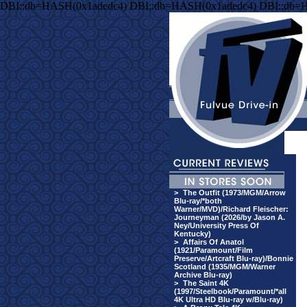
DBI::db=HASH(0x1adedc4) DBI::db=HASH(0x1adedc4) DBI::db=
>
The Outfit (1973/MGM/Arrow
Blu-ray/*both
Warner/MVD)/Richard Fleischer:
Journeyman (2026/by Jason A.
Ney/University Press Of
Kentucky)
>
Affairs Of Anatol
(1921/Paramount/Film
Preserve/Artcraft Blu-ray)/Bonnie
Scotland (1935/MGM/Warner
Archive Blu-ray)
>
The Saint 4K
(1997/Steelbook/Paramount/*all
4K Ultra HD Blu-ray w/Blu-ray)