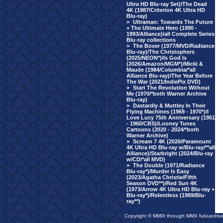
Ultra HD Blu-ray Set)/The Dead
4K (1987/Criterion 4K Ultra HD
Blu-ray)
>
Ultraman: Towards The Future
+ The Ultimate Hero (1990 -
1993/Alliance)/all Complete Series
Blu-ray collections
>
The Boxer (1977/MVD/Radiance
Blu-ray)/The Christophers
(2025/NEON*)/Is God Is
(2026/Amazon/MGM*)/Micki &
Maude (1984/Columbia/*all
Alliance Blu-ray)/The Year Before
The War (2021/IndiePix DVD)
>
Start The Revolution Without
Me (1970/*both Warner Archive
Blu-ray)
>
Dastardly & Muttley In Their
Flying Machines (1969 - 1970*)/I
Love Lucy 75th Anniversary (1951
- 1960/CBS)/Looney Tunes
Cartoons (2020 - 2024/*both
Warner Archive)
>
Scream 7 4K (2026/Paramount
4K Ultra HD Blu-ray w/Blu-ray/**all
Alliance)/Starbright (2024/Blu-ray
w/CD/*all MVD)
>
The Double (1971/Radiance
Blu-ray*)/Murder Is Easy
(2023/Agatha Christie/Fifth
Season DVD**)/Red Sun 4K
(1973/Arrow 4K Ultra HD Blu-ray +
Blu-ray*)/Relentless (1989/Blu-
ray**)
Copyright © MMIII through MMX fulvuedriv