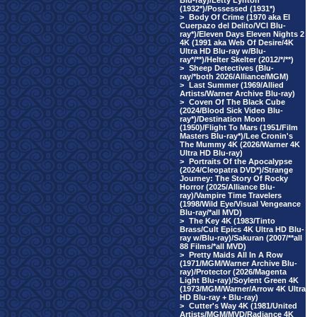
Blu-ray)/Letty Lynton
(1932*)/Possessed (1931*)
>
Body Of Crime (1970 aka El
Cuerpazo del Delito/VCI Blu-
ray*)/Eleven Days Eleven Nights 2
4K (1991 aka Web Of Desire/4K
Ultra HD Blu-ray w/Blu-
ray*/**)/Helter Skelter (2012/*/**)
>
Sheep Detectives (Blu-
ray/*both 2026/Alliance/MGM)
>
Last Summer (1969/Allied
Artists/Warner Archive Blu-ray)
>
Coven Of The Black Cube
(2024/Blood Sick Video Blu-
ray*)/Destination Moon
(1950)/Flight To Mars (1951/Film
Masters Blu-ray*)/Lee Cronin's
The Mummy 4K (2026/Warner 4K
Ultra HD Blu-ray)
>
Portraits Of the Apocalypse
(2024/Cleopatra DVD*)/Strange
Journey: The Story Of Rocky
Horror (2025/Alliance Blu-
ray)/Vampire Time Travelers
(1998/Wild Eye/Visual Vengeance
Blu-ray/*all MVD)
>
The Key 4K (1983/Tinto
Brass/Cult Epics 4K Ultra HD Blu-
ray w/Blu-ray)/Sakuran (2007/**all
88 Films/*all MVD)
>
Pretty Maids All In A Row
(1971/MGM/Warner Archive Blu-
ray)/Protector (2026/Magenta
Light Blu-ray)/Soylent Green 4K
(1973/MGM/Warner/Arrow 4K Ultra
HD Blu-ray + Blu-ray)
>
Cutter's Way 4K (1981/United
Artists/MGM/MVD/Radiance 4K