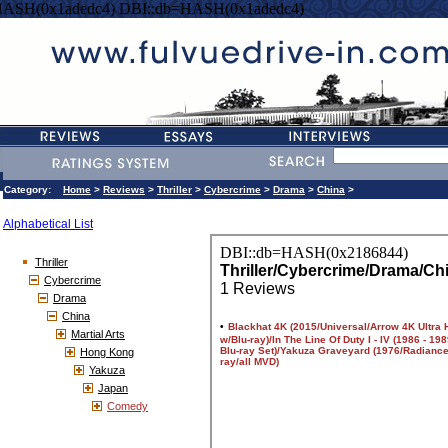
HASH(0x1adedc4) DBI::db=HASH(0x1adedc4)
Category:
Home
>
Reviews
>
Thriller
>
Cybercrime
>
Drama
>
China
>
Alphabetical List
Thriller
Cybercrime
Drama
China
Martial Arts
Hong Kong
Yakuza
Japan
Comedy