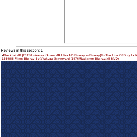
Reviews in this section: 1
•
Blackhat 4K (2015/Universal/Arrow 4K Ultra HD Blu-ray w/Blu-ray)/In The Line Of Duty I - I
1989/88 Films Blu-ray Set)/Yakuza Graveyard (1976/Radiance Blu-ray/all MVD)