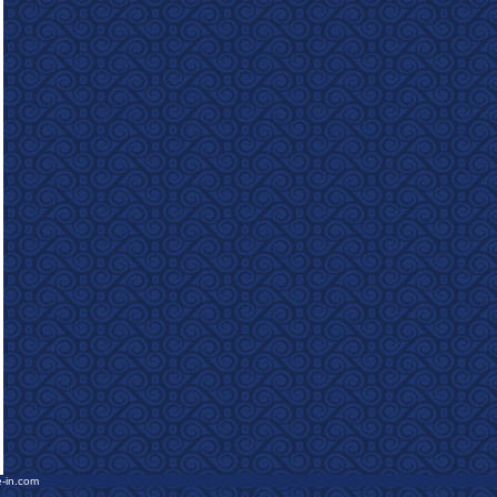
e-in.com