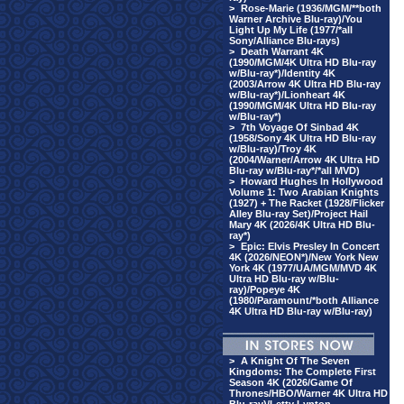
>
Rose-Marie (1936/MGM/**both
Warner Archive Blu-ray)/You
Light Up My Life (1977/*all
Sony/Alliance Blu-rays)
>
Death Warrant 4K
(1990/MGM/4K Ultra HD Blu-ray
w/Blu-ray*)/Identity 4K
(2003/Arrow 4K Ultra HD Blu-ray
w/Blu-ray*)/Lionheart 4K
(1990/MGM/4K Ultra HD Blu-ray
w/Blu-ray*)
>
7th Voyage Of Sinbad 4K
(1958/Sony 4K Ultra HD Blu-ray
w/Blu-ray)/Troy 4K
(2004/Warner/Arrow 4K Ultra HD
Blu-ray w/Blu-ray*/*all MVD)
>
Howard Hughes In Hollywood
Volume 1: Two Arabian Knights
(1927) + The Racket (1928/Flicker
Alley Blu-ray Set)/Project Hail
Mary 4K (2026/4K Ultra HD Blu-
ray*)
>
Epic: Elvis Presley In Concert
4K (2026/NEON*)/New York New
York 4K (1977/UA/MGM/MVD 4K
Ultra HD Blu-ray w/Blu-
ray)/Popeye 4K
(1980/Paramount/*both Alliance
4K Ultra HD Blu-ray w/Blu-ray)
>
A Knight Of The Seven
Kingdoms: The Complete First
Season 4K (2026/Game Of
Thrones/HBO/Warner 4K Ultra HD