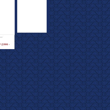
V (1986 -