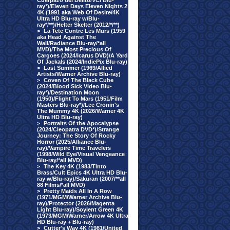
Cuerpazo del Delito/VCI Blu-
ray*)/Eleven Days Eleven Nights 2
4K (1991 aka Web Of Desire/4K
Ultra HD Blu-ray w/Blu-
ray*/**)/Helter Skelter (2012/*/**)
>
La Tete Contre Les Murs (1959
aka Head Against The
Wall/Radiance Blu-ray/*all
MVD)/The Most Precious Of
Cargoes (2024/Icarus DVD)/A Yard
Of Jackals (2024/IndiePix Blu-ray)
>
Last Summer (1969/Allied
Artists/Warner Archive Blu-ray)
>
Coven Of The Black Cube
(2024/Blood Sick Video Blu-
ray*)/Destination Moon
(1950)/Flight To Mars (1951/Film
Masters Blu-ray*)/Lee Cronin's
The Mummy 4K (2026/Warner 4K
Ultra HD Blu-ray)
>
Portraits Of the Apocalypse
(2024/Cleopatra DVD*)/Strange
Journey: The Story Of Rocky
Horror (2025/Alliance Blu-
ray)/Vampire Time Travelers
(1998/Wild Eye/Visual Vengeance
Blu-ray/*all MVD)
>
The Key 4K (1983/Tinto
Brass/Cult Epics 4K Ultra HD Blu-
ray w/Blu-ray)/Sakuran (2007/**all
88 Films/*all MVD)
>
Pretty Maids All In A Row
(1971/MGM/Warner Archive Blu-
ray)/Protector (2026/Magenta
Light Blu-ray)/Soylent Green 4K
(1973/MGM/Warner/Arrow 4K Ultra
HD Blu-ray + Blu-ray)
>
Cutter's Way 4K (1981/United