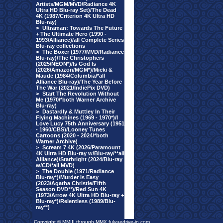
Artists/MGM/MVD/Radiance 4K
Ultra HD Blu-ray Set)/The Dead
4K (1987/Criterion 4K Ultra HD
Blu-ray)
>
Ultraman: Towards The Future
+ The Ultimate Hero (1990 -
1993/Alliance)/all Complete Series
Blu-ray collections
>
The Boxer (1977/MVD/Radiance
Blu-ray)/The Christophers
(2025/NEON*)/Is God Is
(2026/Amazon/MGM*)/Micki &
Maude (1984/Columbia/*all
Alliance Blu-ray)/The Year Before
The War (2021/IndiePix DVD)
>
Start The Revolution Without
Me (1970/*both Warner Archive
Blu-ray)
>
Dastardly & Muttley In Their
Flying Machines (1969 - 1970*)/I
Love Lucy 75th Anniversary (1951
- 1960/CBS)/Looney Tunes
Cartoons (2020 - 2024/*both
Warner Archive)
>
Scream 7 4K (2026/Paramount
4K Ultra HD Blu-ray w/Blu-ray/**all
Alliance)/Starbright (2024/Blu-ray
w/CD/*all MVD)
>
The Double (1971/Radiance
Blu-ray*)/Murder Is Easy
(2023/Agatha Christie/Fifth
Season DVD**)/Red Sun 4K
(1973/Arrow 4K Ultra HD Blu-ray +
Blu-ray*)/Relentless (1989/Blu-
ray**)
Copyright © MMIII through MMX fulvuedrive-in.com