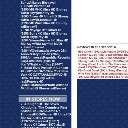
Sony/Alliance Blu-rays)
>
Death Warrant 4K
(1990/MGM/4K Ultra HD Blu-ray
w/Blu-ray*)/Identity 4K
(2003/Arrow 4K Ultra HD Blu-ray
w/Blu-ray*)/Lionheart 4K
(1990/MGM/4K Ultra HD Blu-ray
w/Blu-ray*)
>
7th Voyage Of Sinbad 4K
(1958/Sony 4K Ultra HD Blu-ray
w/Blu-ray)/Troy 4K
(2004/Warner/Arrow 4K Ultra HD
Blu-ray w/Blu-ray*/*all MVD)
Reviews in this section: 6
>
Fast Forward
(1984*)/Godsmack: Awake 25th
•
Big Driver (2014/Lionsgate DVD)/B
Anniversary Edition (2026,
Season (2014 Final Season/HBO Blu-
2001/Universal/Republic Records
Season (2014 Final Season/Warner
CD)/Lovelines (1984/Tri-
•
Bunny Lake Is Missing (1965/Sony/
Star*)/Night and Day (1946**)
Blu-ray)/Don't Look In The Basement
Ward #13)/Film Chest DVD)/The Drive
>
Epic: Elvis Presley In Concert
•
No Good Deed (2014/Sony Blu-ray)
4K (2026/NEON*)/New York New
•
The Fan (1981/Paramount)/Night Mu
York 4K (1977/UA/MGM/MVD 4K
(1973/Brut)/Wicked Wicked (1973/
Ultra HD Blu-ray w/Blu-
ray)/Popeye 4K
(1980/Paramount/*both Alliance
4K Ultra HD Blu-ray w/Blu-ray)
>
A Knight Of The Seven
Kingdoms: The Complete First
Season 4K (2026/Game Of
Thrones/HBO/Warner 4K Ultra HD
Blu-ray)/Letty Lynton
(1932*)/Possessed (1931*)
>
Body Of Crime (1970 aka El