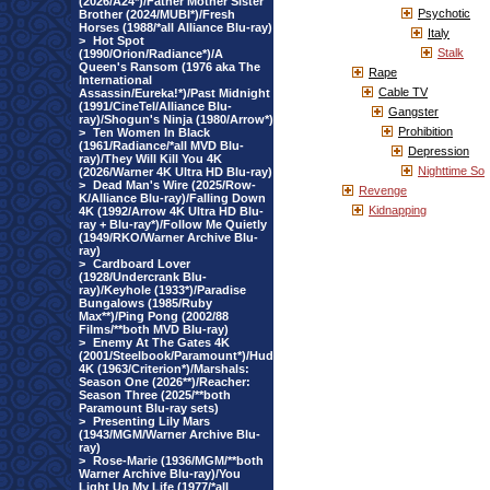
(2026/A24*)/Father Mother Sister
Psychotic
Brother (2024/MUBI*)/Fresh
Horses (1988/*all Alliance Blu-ray)
Italy
>
Hot Spot
Stalk
(1990/Orion/Radiance*)/A
Queen's Ransom (1976 aka The
Rape
International
Cable TV
Assassin/Eureka!*)/Past Midnight
(1991/CineTel/Alliance Blu-
Gangster
ray)/Shogun's Ninja (1980/Arrow*)
Prohibition
>
Ten Women In Black
(1961/Radiance/*all MVD Blu-
Depression
ray)/They Will Kill You 4K
Nighttime So
(2026/Warner 4K Ultra HD Blu-ray)
>
Dead Man's Wire (2025/Row-
Revenge
K/Alliance Blu-ray)/Falling Down
Kidnapping
4K (1992/Arrow 4K Ultra HD Blu-
ray + Blu-ray*)/Follow Me Quietly
(1949/RKO/Warner Archive Blu-
ray)
>
Cardboard Lover
(1928/Undercrank Blu-
ray)/Keyhole (1933*)/Paradise
Bungalows (1985/Ruby
Max**)/Ping Pong (2002/88
Films/**both MVD Blu-ray)
>
Enemy At The Gates 4K
(2001/Steelbook/Paramount*)/Hud
4K (1963/Criterion*)/Marshals:
Season One (2026**)/Reacher:
Season Three (2025/**both
Paramount Blu-ray sets)
>
Presenting Lily Mars
(1943/MGM/Warner Archive Blu-
ray)
>
Rose-Marie (1936/MGM/**both
Warner Archive Blu-ray)/You
Light Up My Life (1977/*all