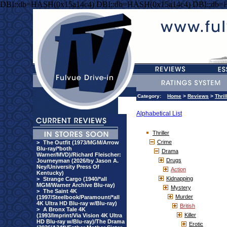
DBI::db=HASH(0x15a14c4) DBI::db=HASH(0x15a14c4) DBI::db=
Category:
Home
>
Reviews
>
Thril
Alphabetical List
Thriller
Crime
>
The Outfit (1973/MGM/Arrow
Blu-ray/*both
Drama
Warner/MVD)/Richard Fleischer:
Drugs
Journeyman (2026/by Jason A.
Ney/University Press Of
Action
Kentucky)
Kidnapping
>
Strange Cargo (1940/*all
MGM/Warner Archive Blu-ray)
Mystery
>
The Saint 4K
Murder
(1997/Steelbook/Paramount/*all
4K Ultra HD Blu-ray w/Blu-ray)
British
>
A Bronx Tale 4K
Killer
(1993/Imprint/Via Vision 4K Ultra
HD Blu-ray w/Blu-ray)/The Drama
Erotic