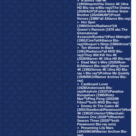
>
A Bronx Tale 4K
(1993/Imprint/Via Vision 4K Ultra
HD Blu-ray w/Blu-ray)/The Drama
(2026/A24*)/Father Mother Sister
Brother (2024/MUBI*)/Fresh
Horses (1988/*all Alliance Blu-ray)
>
Hot Spot
(1990/Orion/Radiance*)/A
Queen's Ransom (1976 aka The
International
Assassin/Eureka!*)/Past Midnight
(1991/CineTel/Alliance Blu-
ray)/Shogun's Ninja (1980/Arrow*)
>
Ten Women In Black
(1961/Radiance/*all MVD Blu-
ray)/They Will Kill You 4K
(2026/Warner 4K Ultra HD Blu-ray)
>
Dead Man's Wire (2025/Row-
K/Alliance Blu-ray)/Falling Down
4K (1992/Arrow 4K Ultra HD Blu-
ray + Blu-ray*)/Follow Me Quietly
(1949/RKO/Warner Archive Blu-
ray)
>
Cardboard Lover
(1928/Undercrank Blu-
ray)/Keyhole (1933*)/Paradise
Bungalows (1985/Ruby
Max**)/Ping Pong (2002/88
Films/**both MVD Blu-ray)
>
Enemy At The Gates 4K
(2001/Steelbook/Paramount*)/Hud
4K (1963/Criterion*)/Marshals:
Season One (2026**)/Reacher:
Season Three (2025/**both
Paramount Blu-ray sets)
>
Presenting Lily Mars
(1943/MGM/Warner Archive Blu-
ray)