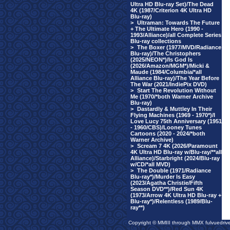
Ultra HD Blu-ray Set)/The Dead
4K (1987/Criterion 4K Ultra HD
Blu-ray)
>
Ultraman: Towards The Future
+ The Ultimate Hero (1990 -
1993/Alliance)/all Complete Series
Blu-ray collections
>
The Boxer (1977/MVD/Radiance
Blu-ray)/The Christophers
(2025/NEON*)/Is God Is
(2026/Amazon/MGM*)/Micki &
Maude (1984/Columbia/*all
Alliance Blu-ray)/The Year Before
The War (2021/IndiePix DVD)
>
Start The Revolution Without
Me (1970/*both Warner Archive
Blu-ray)
>
Dastardly & Muttley In Their
Flying Machines (1969 - 1970*)/I
Love Lucy 75th Anniversary (1951
- 1960/CBS)/Looney Tunes
Cartoons (2020 - 2024/*both
Warner Archive)
>
Scream 7 4K (2026/Paramount
4K Ultra HD Blu-ray w/Blu-ray/**all
Alliance)/Starbright (2024/Blu-ray
w/CD/*all MVD)
>
The Double (1971/Radiance
Blu-ray*)/Murder Is Easy
(2023/Agatha Christie/Fifth
Season DVD**)/Red Sun 4K
(1973/Arrow 4K Ultra HD Blu-ray +
Blu-ray*)/Relentless (1989/Blu-
ray**)
Copyright © MMIII through MMX fulvuedriv