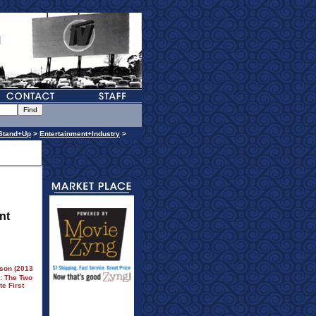
Stand+Up
>
Entertainment+Industry
>