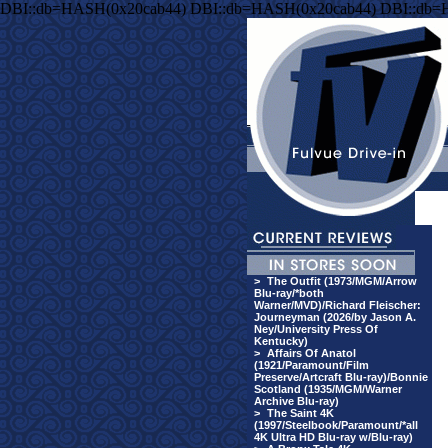
DBI::db=HASH(0x20cab44) DBI::db=HASH(0x20cab44) DBI::db=
>
The Outfit (1973/MGM/Arrow
Blu-ray/*both
Warner/MVD)/Richard Fleischer:
Journeyman (2026/by Jason A.
Ney/University Press Of
Kentucky)
>
Affairs Of Anatol
(1921/Paramount/Film
Preserve/Artcraft Blu-ray)/Bonnie
Scotland (1935/MGM/Warner
Archive Blu-ray)
>
The Saint 4K
(1997/Steelbook/Paramount/*all
4K Ultra HD Blu-ray w/Blu-ray)