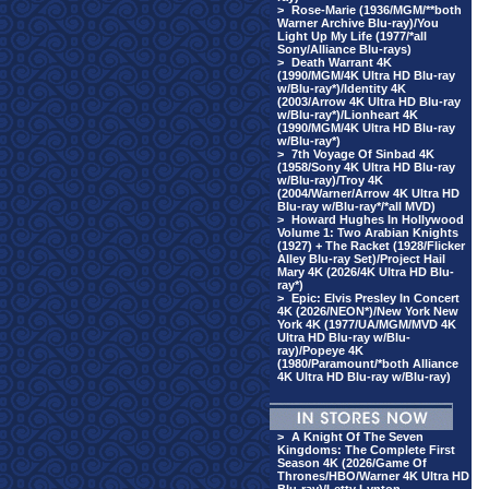
>
Rose-Marie (1936/MGM/**both
Warner Archive Blu-ray)/You
Light Up My Life (1977/*all
Sony/Alliance Blu-rays)
>
Death Warrant 4K
(1990/MGM/4K Ultra HD Blu-ray
w/Blu-ray*)/Identity 4K
(2003/Arrow 4K Ultra HD Blu-ray
w/Blu-ray*)/Lionheart 4K
(1990/MGM/4K Ultra HD Blu-ray
w/Blu-ray*)
>
7th Voyage Of Sinbad 4K
(1958/Sony 4K Ultra HD Blu-ray
w/Blu-ray)/Troy 4K
(2004/Warner/Arrow 4K Ultra HD
Blu-ray w/Blu-ray*/*all MVD)
>
Howard Hughes In Hollywood
Volume 1: Two Arabian Knights
(1927) + The Racket (1928/Flicker
Alley Blu-ray Set)/Project Hail
Mary 4K (2026/4K Ultra HD Blu-
ray*)
>
Epic: Elvis Presley In Concert
4K (2026/NEON*)/New York New
York 4K (1977/UA/MGM/MVD 4K
Ultra HD Blu-ray w/Blu-
ray)/Popeye 4K
(1980/Paramount/*both Alliance
4K Ultra HD Blu-ray w/Blu-ray)
>
A Knight Of The Seven
Kingdoms: The Complete First
Season 4K (2026/Game Of
Thrones/HBO/Warner 4K Ultra HD