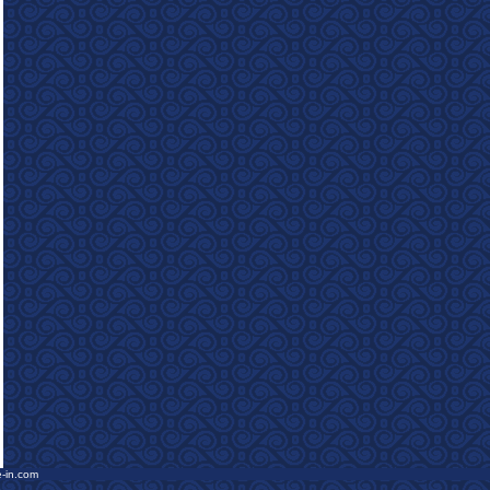
e-in.com