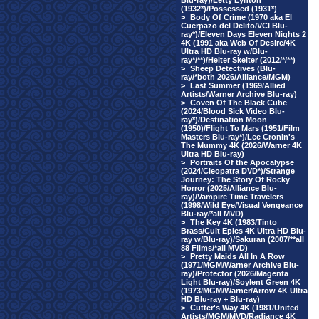
Blu-ray)/Letty Lynton
(1932*)/Possessed (1931*)
>
Body Of Crime (1970 aka El
Cuerpazo del Delito/VCI Blu-
ray*)/Eleven Days Eleven Nights 2
4K (1991 aka Web Of Desire/4K
Ultra HD Blu-ray w/Blu-
ray*/**)/Helter Skelter (2012/*/**)
>
Sheep Detectives (Blu-
ray/*both 2026/Alliance/MGM)
>
Last Summer (1969/Allied
Artists/Warner Archive Blu-ray)
>
Coven Of The Black Cube
(2024/Blood Sick Video Blu-
ray*)/Destination Moon
(1950)/Flight To Mars (1951/Film
Masters Blu-ray*)/Lee Cronin's
The Mummy 4K (2026/Warner 4K
Ultra HD Blu-ray)
>
Portraits Of the Apocalypse
(2024/Cleopatra DVD*)/Strange
Journey: The Story Of Rocky
Horror (2025/Alliance Blu-
ray)/Vampire Time Travelers
(1998/Wild Eye/Visual Vengeance
Blu-ray/*all MVD)
>
The Key 4K (1983/Tinto
Brass/Cult Epics 4K Ultra HD Blu-
ray w/Blu-ray)/Sakuran (2007/**all
88 Films/*all MVD)
>
Pretty Maids All In A Row
(1971/MGM/Warner Archive Blu-
ray)/Protector (2026/Magenta
Light Blu-ray)/Soylent Green 4K
(1973/MGM/Warner/Arrow 4K Ultra
HD Blu-ray + Blu-ray)
>
Cutter's Way 4K (1981/United
Artists/MGM/MVD/Radiance 4K