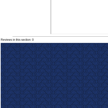
Reviews in this section: 0