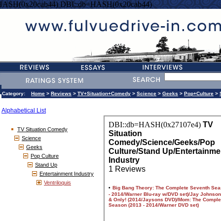
HASH(0x20cab44) DBI::db=HASH(0x20cab44)
Category:
Home
>
Reviews
>
TV+Situation+Comedy
>
Science
>
Geeks
>
Pop+Culture
>
Alphabetical List
TV Situation Comedy
Science
Geeks
Pop Culture
Stand Up
Entertainment Industry
Ventriloquis