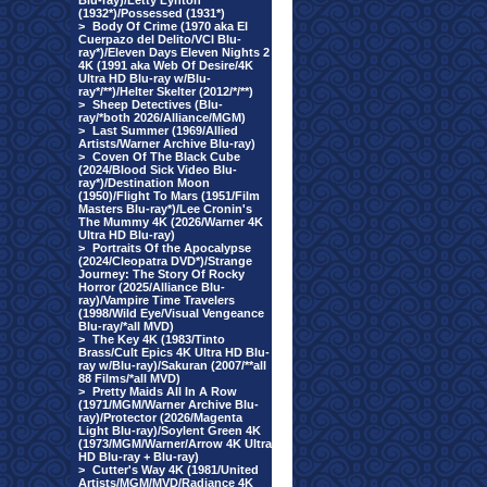
Blu-ray)/Letty Lynton
(1932*)/Possessed (1931*)
>
Body Of Crime (1970 aka El
Cuerpazo del Delito/VCI Blu-
ray*)/Eleven Days Eleven Nights 2
4K (1991 aka Web Of Desire/4K
Ultra HD Blu-ray w/Blu-
ray*/**)/Helter Skelter (2012/*/**)
>
Sheep Detectives (Blu-
ray/*both 2026/Alliance/MGM)
>
Last Summer (1969/Allied
Artists/Warner Archive Blu-ray)
>
Coven Of The Black Cube
(2024/Blood Sick Video Blu-
ray*)/Destination Moon
(1950)/Flight To Mars (1951/Film
Masters Blu-ray*)/Lee Cronin's
The Mummy 4K (2026/Warner 4K
Ultra HD Blu-ray)
>
Portraits Of the Apocalypse
(2024/Cleopatra DVD*)/Strange
Journey: The Story Of Rocky
Horror (2025/Alliance Blu-
ray)/Vampire Time Travelers
(1998/Wild Eye/Visual Vengeance
Blu-ray/*all MVD)
>
The Key 4K (1983/Tinto
Brass/Cult Epics 4K Ultra HD Blu-
ray w/Blu-ray)/Sakuran (2007/**all
88 Films/*all MVD)
>
Pretty Maids All In A Row
(1971/MGM/Warner Archive Blu-
ray)/Protector (2026/Magenta
Light Blu-ray)/Soylent Green 4K
(1973/MGM/Warner/Arrow 4K Ultra
HD Blu-ray + Blu-ray)
>
Cutter's Way 4K (1981/United
Artists/MGM/MVD/Radiance 4K