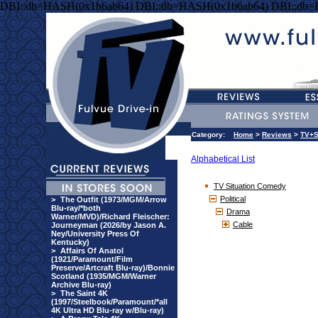
DBI::db=HASH(0x1b6ab64) DBI::db=HASH(0x1b6ab64) DBI::db
Category:
Home
>
Reviews
>
TV+S
Alphabetical List
TV Situation Comedy
Political
>
The Outfit (1973/MGM/Arrow
Blu-ray/*both
Drama
Warner/MVD)/Richard Fleischer:
Cable
Journeyman (2026/by Jason A.
Ney/University Press Of
Kentucky)
>
Affairs Of Anatol
(1921/Paramount/Film
Preserve/Artcraft Blu-ray)/Bonnie
Scotland (1935/MGM/Warner
Archive Blu-ray)
>
The Saint 4K
(1997/Steelbook/Paramount/*all
4K Ultra HD Blu-ray w/Blu-ray)