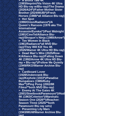
>
A Bronx Tale 4K
(1993/Imprint/Via Vision 4K Ultra
HD Blu-ray w/Blu-ray)/The Drama
(2026/A24*)/Father Mother Sister
Brother (2024/MUBI*)/Fresh
Horses (1988/*all Alliance Blu-ray)
>
Hot Spot
(1990/Orion/Radiance*)/A
Queen's Ransom (1976 aka The
International
Assassin/Eureka!*)/Past Midnight
(1991/CineTel/Alliance Blu-
ray)/Shogun's Ninja (1980/Arrow*)
>
Ten Women In Black
(1961/Radiance/*all MVD Blu-
ray)/They Will Kill You 4K
(2026/Warner 4K Ultra HD Blu-ray)
>
Dead Man's Wire (2025/Row-
K/Alliance Blu-ray)/Falling Down
4K (1992/Arrow 4K Ultra HD Blu-
ray + Blu-ray*)/Follow Me Quietly
(1949/RKO/Warner Archive Blu-
ray)
>
Cardboard Lover
(1928/Undercrank Blu-
ray)/Keyhole (1933*)/Paradise
Bungalows (1985/Ruby
Max**)/Ping Pong (2002/88
Films/**both MVD Blu-ray)
>
Enemy At The Gates 4K
(2001/Steelbook/Paramount*)/Hud
4K (1963/Criterion*)/Marshals:
Season One (2026**)/Reacher:
Season Three (2025/**both
Paramount Blu-ray sets)
>
Presenting Lily Mars
(1943/MGM/Warner Archive Blu-
ray)