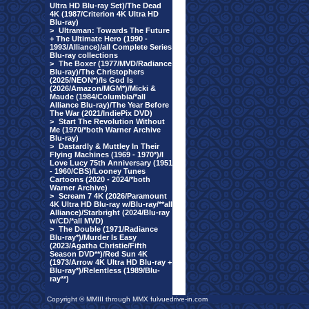
Ultra HD Blu-ray Set)/The Dead
4K (1987/Criterion 4K Ultra HD
Blu-ray)
>
Ultraman: Towards The Future
+ The Ultimate Hero (1990 -
1993/Alliance)/all Complete Series
Blu-ray collections
>
The Boxer (1977/MVD/Radiance
Blu-ray)/The Christophers
(2025/NEON*)/Is God Is
(2026/Amazon/MGM*)/Micki &
Maude (1984/Columbia/*all
Alliance Blu-ray)/The Year Before
The War (2021/IndiePix DVD)
>
Start The Revolution Without
Me (1970/*both Warner Archive
Blu-ray)
>
Dastardly & Muttley In Their
Flying Machines (1969 - 1970*)/I
Love Lucy 75th Anniversary (1951
- 1960/CBS)/Looney Tunes
Cartoons (2020 - 2024/*both
Warner Archive)
>
Scream 7 4K (2026/Paramount
4K Ultra HD Blu-ray w/Blu-ray/**all
Alliance)/Starbright (2024/Blu-ray
w/CD/*all MVD)
>
The Double (1971/Radiance
Blu-ray*)/Murder Is Easy
(2023/Agatha Christie/Fifth
Season DVD**)/Red Sun 4K
(1973/Arrow 4K Ultra HD Blu-ray +
Blu-ray*)/Relentless (1989/Blu-
ray**)
Copyright © MMIII through MMX fulvuedrive-in.com