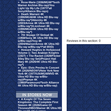
>
Rose-Marie (1936/MGM/**both
Warner Archive Blu-ray)/You
Light Up My Life (1977/*all
Sony/Alliance Blu-rays)
>
Death Warrant 4K
(1990/MGM/4K Ultra HD Blu-ray
w/Blu-ray*)/Identity 4K
(2003/Arrow 4K Ultra HD Blu-ray
w/Blu-ray*)/Lionheart 4K
(1990/MGM/4K Ultra HD Blu-ray
w/Blu-ray*)
>
7th Voyage Of Sinbad 4K
(1958/Sony 4K Ultra HD Blu-ray
Reviews in this section: 0
w/Blu-ray)/Troy 4K
(2004/Warner/Arrow 4K Ultra HD
Blu-ray w/Blu-ray*/*all MVD)
>
Howard Hughes In Hollywood
Volume 1: Two Arabian Knights
(1927) + The Racket (1928/Flicker
Alley Blu-ray Set)/Project Hail
Mary 4K (2026/4K Ultra HD Blu-
ray*)
>
Epic: Elvis Presley In Concert
4K (2026/NEON*)/New York New
York 4K (1977/UA/MGM/MVD 4K
Ultra HD Blu-ray w/Blu-
ray)/Popeye 4K
(1980/Paramount/*both Alliance
4K Ultra HD Blu-ray w/Blu-ray)
>
A Knight Of The Seven
Kingdoms: The Complete First
Season 4K (2026/Game Of
Thrones/HBO/Warner 4K Ultra HD