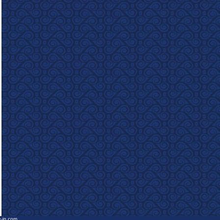
e-in.com