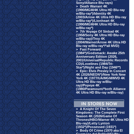
Sony/Alliance Blu-rays)
>
Death Warrant 4K
(1990/MGM/4K Ultra HD Blu-ray
w/Blu-ray*)/Identity 4K
(2003/Arrow 4K Ultra HD Blu-ray
w/Blu-ray*)/Lionheart 4K
(1990/MGM/4K Ultra HD Blu-ray
w/Blu-ray*)
>
7th Voyage Of Sinbad 4K
(1958/Sony 4K Ultra HD Blu-ray
w/Blu-ray)/Troy 4K
(2004/Warner/Arrow 4K Ultra HD
Blu-ray w/Blu-ray*/*all MVD)
>
Fast Forward
(1984*)/Godsmack: Awake 25th
Anniversary Edition (2026,
2001/Universal/Republic Records
CD)/Lovelines (1984/Tri-
Star*)/Night and Day (1946**)
>
Epic: Elvis Presley In Concert
4K (2026/NEON*)/New York New
York 4K (1977/UA/MGM/MVD 4K
Ultra HD Blu-ray w/Blu-
ray)/Popeye 4K
(1980/Paramount/*both Alliance
4K Ultra HD Blu-ray w/Blu-ray)
>
A Knight Of The Seven
Kingdoms: The Complete First
Season 4K (2026/Game Of
Thrones/HBO/Warner 4K Ultra HD
Blu-ray)/Letty Lynton
(1932*)/Possessed (1931*)
>
Body Of Crime (1970 aka El