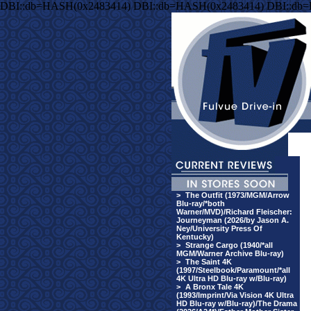
DBI::db=HASH(0x2483414) DBI::db=HASH(0x2483414) DBI::db
>
The Outfit (1973/MGM/Arrow
Blu-ray/*both
Warner/MVD)/Richard Fleischer:
Journeyman (2026/by Jason A.
Ney/University Press Of
Kentucky)
>
Strange Cargo (1940/*all
MGM/Warner Archive Blu-ray)
>
The Saint 4K
(1997/Steelbook/Paramount/*all
4K Ultra HD Blu-ray w/Blu-ray)
>
A Bronx Tale 4K
(1993/Imprint/Via Vision 4K Ultra
HD Blu-ray w/Blu-ray)/The Drama