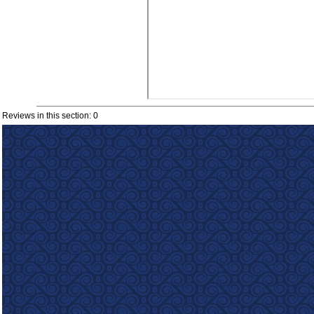
Reviews in this section: 0