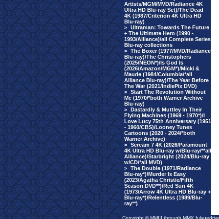
Artists/MGM/MVD/Radiance 4K
Ultra HD Blu-ray Set)/The Dead
4K (1987/Criterion 4K Ultra HD
Blu-ray)
>
Ultraman: Towards The Future
+ The Ultimate Hero (1990 -
1993/Alliance)/all Complete Series
Blu-ray collections
>
The Boxer (1977/MVD/Radiance
Blu-ray)/The Christophers
(2025/NEON*)/Is God Is
(2026/Amazon/MGM*)/Micki &
Maude (1984/Columbia/*all
Alliance Blu-ray)/The Year Before
The War (2021/IndiePix DVD)
>
Start The Revolution Without
Me (1970/*both Warner Archive
Blu-ray)
>
Dastardly & Muttley In Their
Flying Machines (1969 - 1970*)/I
Love Lucy 75th Anniversary (1951
- 1960/CBS)/Looney Tunes
Cartoons (2020 - 2024/*both
Warner Archive)
>
Scream 7 4K (2026/Paramount
4K Ultra HD Blu-ray w/Blu-ray/**all
Alliance)/Starbright (2024/Blu-ray
w/CD/*all MVD)
>
The Double (1971/Radiance
Blu-ray*)/Murder Is Easy
(2023/Agatha Christie/Fifth
Season DVD**)/Red Sun 4K
(1973/Arrow 4K Ultra HD Blu-ray +
Blu-ray*)/Relentless (1989/Blu-
ray**)
Copyright © MMIII through MMX fulvuedriv