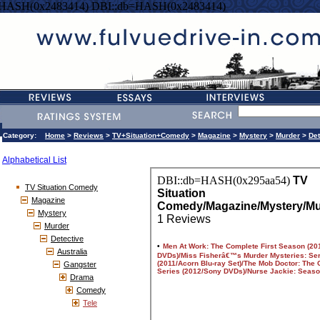
=HASH(0x2483414) DBI::db=HASH(0x2483414)
Category:
Home
>
Reviews
>
TV+Situation+Comedy
>
Magazine
>
Mystery
>
Murder
>
Det
Alphabetical List
TV Situation Comedy
Magazine
Mystery
Murder
Detective
Australia
Gangster
Drama
Comedy
Tele