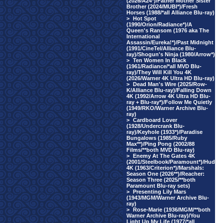
(2026/A24*)/Father Mother Sister
Brother (2024/MUBI*)/Fresh
Horses (1988/*all Alliance Blu-ray)
>
Hot Spot
(1990/Orion/Radiance*)/A
Queen's Ransom (1976 aka The
International
Assassin/Eureka!*)/Past Midnight
(1991/CineTel/Alliance Blu-
ray)/Shogun's Ninja (1980/Arrow*)
>
Ten Women In Black
(1961/Radiance/*all MVD Blu-
ray)/They Will Kill You 4K
(2026/Warner 4K Ultra HD Blu-ray)
>
Dead Man's Wire (2025/Row-
K/Alliance Blu-ray)/Falling Down
4K (1992/Arrow 4K Ultra HD Blu-
ray + Blu-ray*)/Follow Me Quietly
(1949/RKO/Warner Archive Blu-
ray)
>
Cardboard Lover
(1928/Undercrank Blu-
ray)/Keyhole (1933*)/Paradise
Bungalows (1985/Ruby
Max**)/Ping Pong (2002/88
Films/**both MVD Blu-ray)
>
Enemy At The Gates 4K
(2001/Steelbook/Paramount*)/Hud
4K (1963/Criterion*)/Marshals:
Season One (2026**)/Reacher:
Season Three (2025/**both
Paramount Blu-ray sets)
>
Presenting Lily Mars
(1943/MGM/Warner Archive Blu-
ray)
>
Rose-Marie (1936/MGM/**both
Warner Archive Blu-ray)/You
Light Up My Life (1977/*all