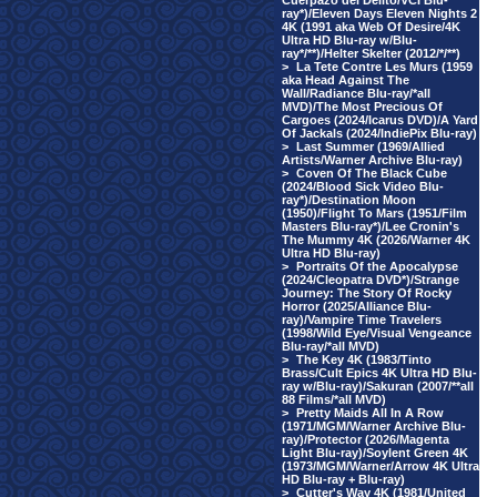
Cuerpazo del Delito/VCI Blu-
ray*)/Eleven Days Eleven Nights 2
4K (1991 aka Web Of Desire/4K
Ultra HD Blu-ray w/Blu-
ray*/**)/Helter Skelter (2012/*/**)
>
La Tete Contre Les Murs (1959
aka Head Against The
Wall/Radiance Blu-ray/*all
MVD)/The Most Precious Of
Cargoes (2024/Icarus DVD)/A Yard
Of Jackals (2024/IndiePix Blu-ray)
>
Last Summer (1969/Allied
Artists/Warner Archive Blu-ray)
>
Coven Of The Black Cube
(2024/Blood Sick Video Blu-
ray*)/Destination Moon
(1950)/Flight To Mars (1951/Film
Masters Blu-ray*)/Lee Cronin's
The Mummy 4K (2026/Warner 4K
Ultra HD Blu-ray)
>
Portraits Of the Apocalypse
(2024/Cleopatra DVD*)/Strange
Journey: The Story Of Rocky
Horror (2025/Alliance Blu-
ray)/Vampire Time Travelers
(1998/Wild Eye/Visual Vengeance
Blu-ray/*all MVD)
>
The Key 4K (1983/Tinto
Brass/Cult Epics 4K Ultra HD Blu-
ray w/Blu-ray)/Sakuran (2007/**all
88 Films/*all MVD)
>
Pretty Maids All In A Row
(1971/MGM/Warner Archive Blu-
ray)/Protector (2026/Magenta
Light Blu-ray)/Soylent Green 4K
(1973/MGM/Warner/Arrow 4K Ultra
HD Blu-ray + Blu-ray)
>
Cutter's Way 4K (1981/United