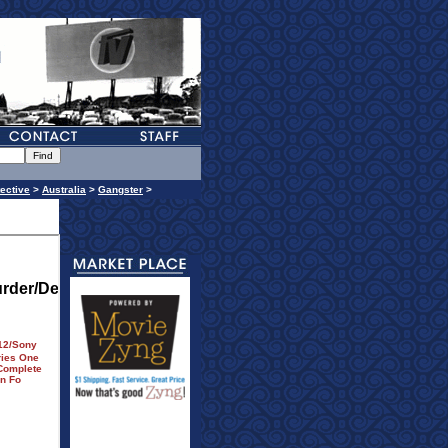
ective
>
Australia
>
Gangster
>