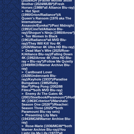
(2026/A24*)/Father Mother Sister
Brother (2024/MUBI*)/Fresh
Horses (1988/*all Alliance Blu-ray)
>
Hot Spot
(1990/Orion/Radiance*)/A
Queen's Ransom (1976 aka The
International
Assassin/Eureka!*)/Past Midnight
(1991/CineTel/Alliance Blu-
ray)/Shogun's Ninja (1980/Arrow*)
>
Ten Women In Black
(1961/Radiance/*all MVD Blu-
ray)/They Will Kill You 4K
(2026/Warner 4K Ultra HD Blu-ray)
>
Dead Man's Wire (2025/Row-
K/Alliance Blu-ray)/Falling Down
4K (1992/Arrow 4K Ultra HD Blu-
ray + Blu-ray*)/Follow Me Quietly
(1949/RKO/Warner Archive Blu-
ray)
>
Cardboard Lover
(1928/Undercrank Blu-
ray)/Keyhole (1933*)/Paradise
Bungalows (1985/Ruby
Max**)/Ping Pong (2002/88
Films/**both MVD Blu-ray)
>
Enemy At The Gates 4K
(2001/Steelbook/Paramount*)/Hud
4K (1963/Criterion*)/Marshals:
Season One (2026**)/Reacher:
Season Three (2025/**both
Paramount Blu-ray sets)
>
Presenting Lily Mars
(1943/MGM/Warner Archive Blu-
ray)
>
Rose-Marie (1936/MGM/**both
Warner Archive Blu-ray)/You
Light Up My Life (1977/*all