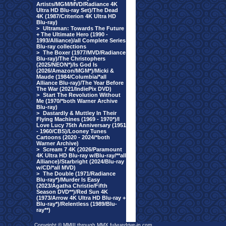
Artists/MGM/MVD/Radiance 4K
Ultra HD Blu-ray Set)/The Dead
4K (1987/Criterion 4K Ultra HD
Blu-ray)
>
Ultraman: Towards The Future
+ The Ultimate Hero (1990 -
1993/Alliance)/all Complete Series
Blu-ray collections
>
The Boxer (1977/MVD/Radiance
Blu-ray)/The Christophers
(2025/NEON*)/Is God Is
(2026/Amazon/MGM*)/Micki &
Maude (1984/Columbia/*all
Alliance Blu-ray)/The Year Before
The War (2021/IndiePix DVD)
>
Start The Revolution Without
Me (1970/*both Warner Archive
Blu-ray)
>
Dastardly & Muttley In Their
Flying Machines (1969 - 1970*)/I
Love Lucy 75th Anniversary (1951
- 1960/CBS)/Looney Tunes
Cartoons (2020 - 2024/*both
Warner Archive)
>
Scream 7 4K (2026/Paramount
4K Ultra HD Blu-ray w/Blu-ray/**all
Alliance)/Starbright (2024/Blu-ray
w/CD/*all MVD)
>
The Double (1971/Radiance
Blu-ray*)/Murder Is Easy
(2023/Agatha Christie/Fifth
Season DVD**)/Red Sun 4K
(1973/Arrow 4K Ultra HD Blu-ray +
Blu-ray*)/Relentless (1989/Blu-
ray**)
Copyright © MMIII through MMX fulvuedrive-in.com