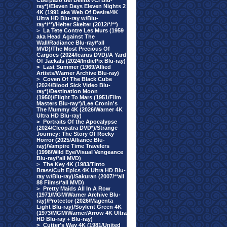
Cuerpazo del Delito/VCI Blu-
ray*)/Eleven Days Eleven Nights 2
4K (1991 aka Web Of Desire/4K
Ultra HD Blu-ray w/Blu-
ray*/**)/Helter Skelter (2012/*/**)
>
La Tete Contre Les Murs (1959
aka Head Against The
Wall/Radiance Blu-ray/*all
MVD)/The Most Precious Of
Cargoes (2024/Icarus DVD)/A Yard
Of Jackals (2024/IndiePix Blu-ray)
>
Last Summer (1969/Allied
Artists/Warner Archive Blu-ray)
>
Coven Of The Black Cube
(2024/Blood Sick Video Blu-
ray*)/Destination Moon
(1950)/Flight To Mars (1951/Film
Masters Blu-ray*)/Lee Cronin's
The Mummy 4K (2026/Warner 4K
Ultra HD Blu-ray)
>
Portraits Of the Apocalypse
(2024/Cleopatra DVD*)/Strange
Journey: The Story Of Rocky
Horror (2025/Alliance Blu-
ray)/Vampire Time Travelers
(1998/Wild Eye/Visual Vengeance
Blu-ray/*all MVD)
>
The Key 4K (1983/Tinto
Brass/Cult Epics 4K Ultra HD Blu-
ray w/Blu-ray)/Sakuran (2007/**all
88 Films/*all MVD)
>
Pretty Maids All In A Row
(1971/MGM/Warner Archive Blu-
ray)/Protector (2026/Magenta
Light Blu-ray)/Soylent Green 4K
(1973/MGM/Warner/Arrow 4K Ultra
HD Blu-ray + Blu-ray)
>
Cutter's Way 4K (1981/United