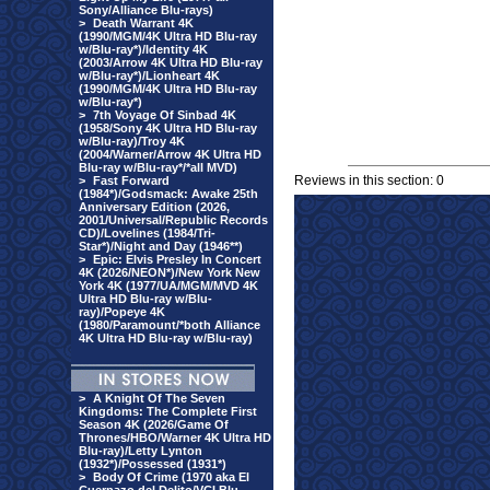
Sony/Alliance Blu-rays)
>
Death Warrant 4K
(1990/MGM/4K Ultra HD Blu-ray
w/Blu-ray*)/Identity 4K
(2003/Arrow 4K Ultra HD Blu-ray
w/Blu-ray*)/Lionheart 4K
(1990/MGM/4K Ultra HD Blu-ray
w/Blu-ray*)
>
7th Voyage Of Sinbad 4K
(1958/Sony 4K Ultra HD Blu-ray
w/Blu-ray)/Troy 4K
(2004/Warner/Arrow 4K Ultra HD
Blu-ray w/Blu-ray*/*all MVD)
Reviews in this section: 0
>
Fast Forward
(1984*)/Godsmack: Awake 25th
Anniversary Edition (2026,
2001/Universal/Republic Records
CD)/Lovelines (1984/Tri-
Star*)/Night and Day (1946**)
>
Epic: Elvis Presley In Concert
4K (2026/NEON*)/New York New
York 4K (1977/UA/MGM/MVD 4K
Ultra HD Blu-ray w/Blu-
ray)/Popeye 4K
(1980/Paramount/*both Alliance
4K Ultra HD Blu-ray w/Blu-ray)
>
A Knight Of The Seven
Kingdoms: The Complete First
Season 4K (2026/Game Of
Thrones/HBO/Warner 4K Ultra HD
Blu-ray)/Letty Lynton
(1932*)/Possessed (1931*)
>
Body Of Crime (1970 aka El