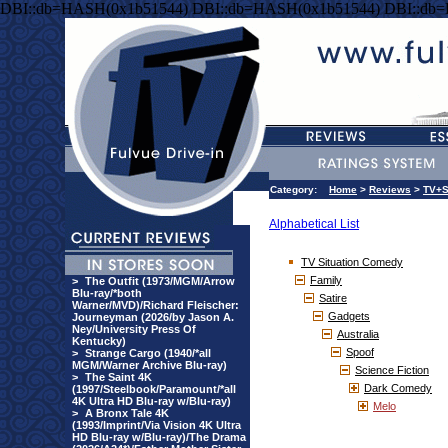
DBI::db=HASH(0x1b51544) DBI::db=HASH(0x1b51544) DBI::db
Category:
Home
>
Reviews
>
TV+S
Alphabetical List
TV Situation Comedy
Family
>
The Outfit (1973/MGM/Arrow
Blu-ray/*both
Satire
Warner/MVD)/Richard Fleischer:
Gadgets
Journeyman (2026/by Jason A.
Ney/University Press Of
Australia
Kentucky)
Spoof
>
Strange Cargo (1940/*all
MGM/Warner Archive Blu-ray)
Science Fiction
>
The Saint 4K
Dark Comedy
(1997/Steelbook/Paramount/*all
4K Ultra HD Blu-ray w/Blu-ray)
Melo
>
A Bronx Tale 4K
(1993/Imprint/Via Vision 4K Ultra
HD Blu-ray w/Blu-ray)/The Drama