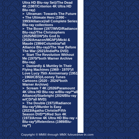
Ultra HD Blu-ray Set)/The Dead
4K (1987/Criterion 4K Ultra HD
Blu-ray)
>
Ultraman: Towards The Future
+ The Ultimate Hero (1990 -
1993/Alliance)/all Complete Series
Blu-ray collections
>
The Boxer (1977/MVD/Radiance
Blu-ray)/The Christophers
(2025/NEON*)/Is God Is
(2026/Amazon/MGM*)/Micki &
Maude (1984/Columbia/*all
Alliance Blu-ray)/The Year Before
The War (2021/IndiePix DVD)
>
Start The Revolution Without
Me (1970/*both Warner Archive
Blu-ray)
>
Dastardly & Muttley In Their
Flying Machines (1969 - 1970*)/I
Love Lucy 75th Anniversary (1951
- 1960/CBS)/Looney Tunes
Cartoons (2020 - 2024/*both
Warner Archive)
>
Scream 7 4K (2026/Paramount
4K Ultra HD Blu-ray w/Blu-ray/**all
Alliance)/Starbright (2024/Blu-ray
w/CD/*all MVD)
>
The Double (1971/Radiance
Blu-ray*)/Murder Is Easy
(2023/Agatha Christie/Fifth
Season DVD**)/Red Sun 4K
(1973/Arrow 4K Ultra HD Blu-ray +
Blu-ray*)/Relentless (1989/Blu-
ray**)
Copyright © MMIII through MMX fulvuedrive-in.com