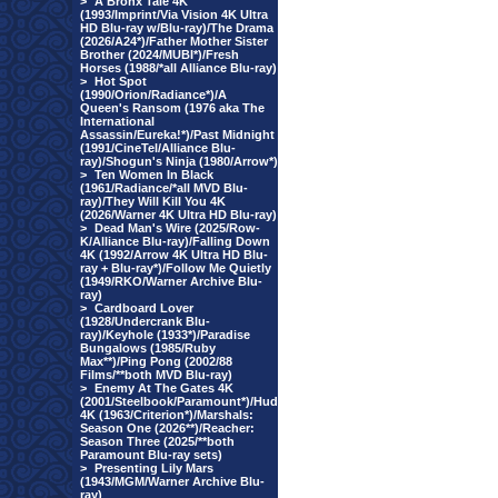
>
A Bronx Tale 4K
(1993/Imprint/Via Vision 4K Ultra
HD Blu-ray w/Blu-ray)/The Drama
(2026/A24*)/Father Mother Sister
Brother (2024/MUBI*)/Fresh
Horses (1988/*all Alliance Blu-ray)
>
Hot Spot
(1990/Orion/Radiance*)/A
Queen's Ransom (1976 aka The
International
Assassin/Eureka!*)/Past Midnight
(1991/CineTel/Alliance Blu-
ray)/Shogun's Ninja (1980/Arrow*)
>
Ten Women In Black
(1961/Radiance/*all MVD Blu-
ray)/They Will Kill You 4K
(2026/Warner 4K Ultra HD Blu-ray)
>
Dead Man's Wire (2025/Row-
K/Alliance Blu-ray)/Falling Down
4K (1992/Arrow 4K Ultra HD Blu-
ray + Blu-ray*)/Follow Me Quietly
(1949/RKO/Warner Archive Blu-
ray)
>
Cardboard Lover
(1928/Undercrank Blu-
ray)/Keyhole (1933*)/Paradise
Bungalows (1985/Ruby
Max**)/Ping Pong (2002/88
Films/**both MVD Blu-ray)
>
Enemy At The Gates 4K
(2001/Steelbook/Paramount*)/Hud
4K (1963/Criterion*)/Marshals:
Season One (2026**)/Reacher:
Season Three (2025/**both
Paramount Blu-ray sets)
>
Presenting Lily Mars
(1943/MGM/Warner Archive Blu-
ray)