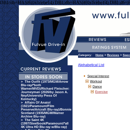
DBI::db=HASH(0x1cebe14) DBI::db=HASH(0x1cebe14) DBI::db=
Category:
Home
>
Reviews
>
Speci
Alphabetical List
Special Interest
Workout
>
The Outfit (1973/MGM/Arrow
Blu-ray/*both
Dance
Warner/MVD)/Richard Fleischer:
Exercise
Journeyman (2026/by Jason A.
Ney/University Press Of
Kentucky)
>
Affairs Of Anatol
(1921/Paramount/Film
Preserve/Artcraft Blu-ray)/Bonnie
Scotland (1935/MGM/Warner
Archive Blu-ray)
>
The Saint 4K
(1997/Steelbook/Paramount/*all
4K Ultra HD Blu-ray w/Blu-ray)