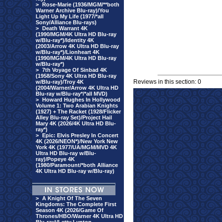
>
Rose-Marie (1936/MGM/**both
Warner Archive Blu-ray)/You
Light Up My Life (1977/*all
Sony/Alliance Blu-rays)
>
Death Warrant 4K
(1990/MGM/4K Ultra HD Blu-ray
w/Blu-ray*)/Identity 4K
(2003/Arrow 4K Ultra HD Blu-ray
w/Blu-ray*)/Lionheart 4K
(1990/MGM/4K Ultra HD Blu-ray
w/Blu-ray*)
>
7th Voyage Of Sinbad 4K
(1958/Sony 4K Ultra HD Blu-ray
Reviews in this section: 0
w/Blu-ray)/Troy 4K
(2004/Warner/Arrow 4K Ultra HD
Blu-ray w/Blu-ray*/*all MVD)
>
Howard Hughes In Hollywood
Volume 1: Two Arabian Knights
(1927) + The Racket (1928/Flicker
Alley Blu-ray Set)/Project Hail
Mary 4K (2026/4K Ultra HD Blu-
ray*)
>
Epic: Elvis Presley In Concert
4K (2026/NEON*)/New York New
York 4K (1977/UA/MGM/MVD 4K
Ultra HD Blu-ray w/Blu-
ray)/Popeye 4K
(1980/Paramount/*both Alliance
4K Ultra HD Blu-ray w/Blu-ray)
>
A Knight Of The Seven
Kingdoms: The Complete First
Season 4K (2026/Game Of
Thrones/HBO/Warner 4K Ultra HD