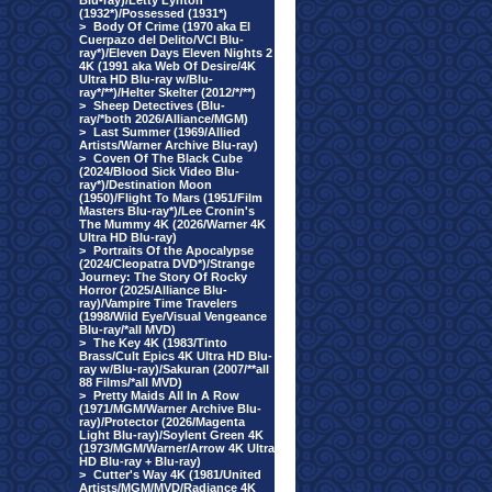
Blu-ray)/Letty Lynton
(1932*)/Possessed (1931*)
>
Body Of Crime (1970 aka El
Cuerpazo del Delito/VCI Blu-
ray*)/Eleven Days Eleven Nights 2
4K (1991 aka Web Of Desire/4K
Ultra HD Blu-ray w/Blu-
ray*/**)/Helter Skelter (2012/*/**)
>
Sheep Detectives (Blu-
ray/*both 2026/Alliance/MGM)
>
Last Summer (1969/Allied
Artists/Warner Archive Blu-ray)
>
Coven Of The Black Cube
(2024/Blood Sick Video Blu-
ray*)/Destination Moon
(1950)/Flight To Mars (1951/Film
Masters Blu-ray*)/Lee Cronin's
The Mummy 4K (2026/Warner 4K
Ultra HD Blu-ray)
>
Portraits Of the Apocalypse
(2024/Cleopatra DVD*)/Strange
Journey: The Story Of Rocky
Horror (2025/Alliance Blu-
ray)/Vampire Time Travelers
(1998/Wild Eye/Visual Vengeance
Blu-ray/*all MVD)
>
The Key 4K (1983/Tinto
Brass/Cult Epics 4K Ultra HD Blu-
ray w/Blu-ray)/Sakuran (2007/**all
88 Films/*all MVD)
>
Pretty Maids All In A Row
(1971/MGM/Warner Archive Blu-
ray)/Protector (2026/Magenta
Light Blu-ray)/Soylent Green 4K
(1973/MGM/Warner/Arrow 4K Ultra
HD Blu-ray + Blu-ray)
>
Cutter's Way 4K (1981/United
Artists/MGM/MVD/Radiance 4K