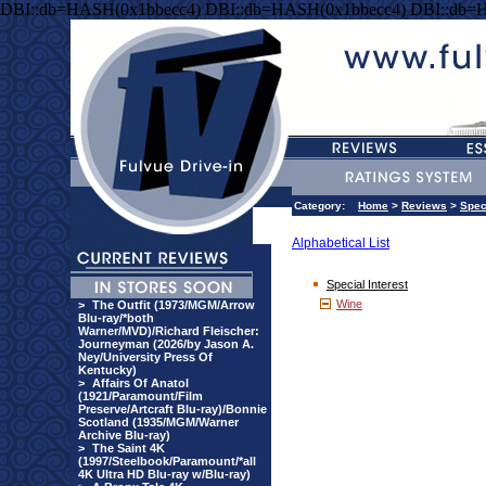
DBI::db=HASH(0x1bbecc4) DBI::db=HASH(0x1bbecc4) DBI::db=
Category:
Home
>
Reviews
>
Spec
Alphabetical List
Special Interest
Wine
>
The Outfit (1973/MGM/Arrow
Blu-ray/*both
Warner/MVD)/Richard Fleischer:
Journeyman (2026/by Jason A.
Ney/University Press Of
Kentucky)
>
Affairs Of Anatol
(1921/Paramount/Film
Preserve/Artcraft Blu-ray)/Bonnie
Scotland (1935/MGM/Warner
Archive Blu-ray)
>
The Saint 4K
(1997/Steelbook/Paramount/*all
4K Ultra HD Blu-ray w/Blu-ray)