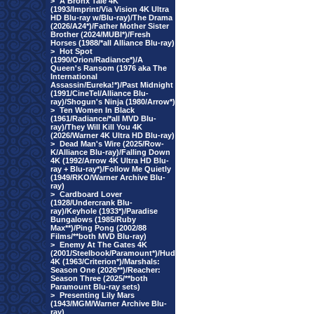
>
A Bronx Tale 4K
(1993/Imprint/Via Vision 4K Ultra
HD Blu-ray w/Blu-ray)/The Drama
(2026/A24*)/Father Mother Sister
Brother (2024/MUBI*)/Fresh
Horses (1988/*all Alliance Blu-ray)
>
Hot Spot
(1990/Orion/Radiance*)/A
Queen's Ransom (1976 aka The
International
Assassin/Eureka!*)/Past Midnight
(1991/CineTel/Alliance Blu-
ray)/Shogun's Ninja (1980/Arrow*)
>
Ten Women In Black
(1961/Radiance/*all MVD Blu-
ray)/They Will Kill You 4K
(2026/Warner 4K Ultra HD Blu-ray)
>
Dead Man's Wire (2025/Row-
K/Alliance Blu-ray)/Falling Down
4K (1992/Arrow 4K Ultra HD Blu-
ray + Blu-ray*)/Follow Me Quietly
(1949/RKO/Warner Archive Blu-
ray)
>
Cardboard Lover
(1928/Undercrank Blu-
ray)/Keyhole (1933*)/Paradise
Bungalows (1985/Ruby
Max**)/Ping Pong (2002/88
Films/**both MVD Blu-ray)
>
Enemy At The Gates 4K
(2001/Steelbook/Paramount*)/Hud
4K (1963/Criterion*)/Marshals:
Season One (2026**)/Reacher:
Season Three (2025/**both
Paramount Blu-ray sets)
>
Presenting Lily Mars
(1943/MGM/Warner Archive Blu-
ray)