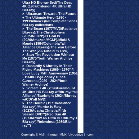
Ultra HD Blu-ray Set)/The Dead
4K (1987/Criterion 4K Ultra HD
Blu-ray)
>
Ultraman: Towards The Future
+ The Ultimate Hero (1990 -
1993/Alliance)/all Complete Series
Blu-ray collections
>
The Boxer (1977/MVD/Radiance
Blu-ray)/The Christophers
(2025/NEON*)/Is God Is
(2026/Amazon/MGM*)/Micki &
Maude (1984/Columbia/*all
Alliance Blu-ray)/The Year Before
The War (2021/IndiePix DVD)
>
Start The Revolution Without
Me (1970/*both Warner Archive
Blu-ray)
>
Dastardly & Muttley In Their
Flying Machines (1969 - 1970*)/I
Love Lucy 75th Anniversary (1951
- 1960/CBS)/Looney Tunes
Cartoons (2020 - 2024/*both
Warner Archive)
>
Scream 7 4K (2026/Paramount
4K Ultra HD Blu-ray w/Blu-ray/**all
Alliance)/Starbright (2024/Blu-ray
w/CD/*all MVD)
>
The Double (1971/Radiance
Blu-ray*)/Murder Is Easy
(2023/Agatha Christie/Fifth
Season DVD**)/Red Sun 4K
(1973/Arrow 4K Ultra HD Blu-ray +
Blu-ray*)/Relentless (1989/Blu-
ray**)
Copyright © MMIII through MMX fulvuedrive-in.com