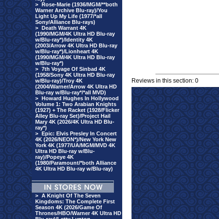
>
Rose-Marie (1936/MGM/**both
Warner Archive Blu-ray)/You
Light Up My Life (1977/*all
Sony/Alliance Blu-rays)
>
Death Warrant 4K
(1990/MGM/4K Ultra HD Blu-ray
w/Blu-ray*)/Identity 4K
(2003/Arrow 4K Ultra HD Blu-ray
w/Blu-ray*)/Lionheart 4K
(1990/MGM/4K Ultra HD Blu-ray
w/Blu-ray*)
>
7th Voyage Of Sinbad 4K
(1958/Sony 4K Ultra HD Blu-ray
Reviews in this section: 0
w/Blu-ray)/Troy 4K
(2004/Warner/Arrow 4K Ultra HD
Blu-ray w/Blu-ray*/*all MVD)
>
Howard Hughes In Hollywood
Volume 1: Two Arabian Knights
(1927) + The Racket (1928/Flicker
Alley Blu-ray Set)/Project Hail
Mary 4K (2026/4K Ultra HD Blu-
ray*)
>
Epic: Elvis Presley In Concert
4K (2026/NEON*)/New York New
York 4K (1977/UA/MGM/MVD 4K
Ultra HD Blu-ray w/Blu-
ray)/Popeye 4K
(1980/Paramount/*both Alliance
4K Ultra HD Blu-ray w/Blu-ray)
>
A Knight Of The Seven
Kingdoms: The Complete First
Season 4K (2026/Game Of
Thrones/HBO/Warner 4K Ultra HD