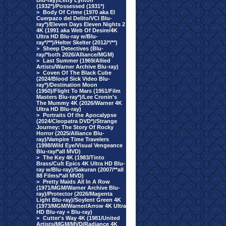
Blu-ray)/Letty Lynton
(1932*)/Possessed (1931*)
>
Body Of Crime (1970 aka El
Cuerpazo del Delito/VCI Blu-
ray*)/Eleven Days Eleven Nights 2
4K (1991 aka Web Of Desire/4K
Ultra HD Blu-ray w/Blu-
ray*/**)/Helter Skelter (2012/*/**)
>
Sheep Detectives (Blu-
ray/*both 2026/Alliance/MGM)
>
Last Summer (1969/Allied
Artists/Warner Archive Blu-ray)
>
Coven Of The Black Cube
(2024/Blood Sick Video Blu-
ray*)/Destination Moon
(1950)/Flight To Mars (1951/Film
Masters Blu-ray*)/Lee Cronin's
The Mummy 4K (2026/Warner 4K
Ultra HD Blu-ray)
>
Portraits Of the Apocalypse
(2024/Cleopatra DVD*)/Strange
Journey: The Story Of Rocky
Horror (2025/Alliance Blu-
ray)/Vampire Time Travelers
(1998/Wild Eye/Visual Vengeance
Blu-ray/*all MVD)
>
The Key 4K (1983/Tinto
Brass/Cult Epics 4K Ultra HD Blu-
ray w/Blu-ray)/Sakuran (2007/**all
88 Films/*all MVD)
>
Pretty Maids All In A Row
(1971/MGM/Warner Archive Blu-
ray)/Protector (2026/Magenta
Light Blu-ray)/Soylent Green 4K
(1973/MGM/Warner/Arrow 4K Ultra
HD Blu-ray + Blu-ray)
>
Cutter's Way 4K (1981/United
Artists/MGM/MVD/Radiance 4K