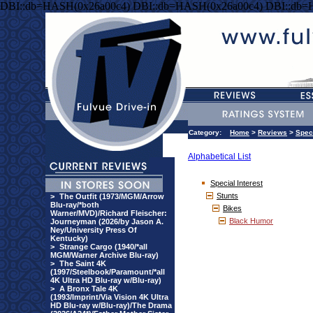
DBI::db=HASH(0x26a00c4) DBI::db=HASH(0x26a00c4) DBI::db=
Category:
Home
>
Reviews
>
Speci
Alphabetical List
Special Interest
Stunts
>
The Outfit (1973/MGM/Arrow
Blu-ray/*both
Bikes
Warner/MVD)/Richard Fleischer:
Black Humor
Journeyman (2026/by Jason A.
Ney/University Press Of
Kentucky)
>
Strange Cargo (1940/*all
MGM/Warner Archive Blu-ray)
>
The Saint 4K
(1997/Steelbook/Paramount/*all
4K Ultra HD Blu-ray w/Blu-ray)
>
A Bronx Tale 4K
(1993/Imprint/Via Vision 4K Ultra
HD Blu-ray w/Blu-ray)/The Drama