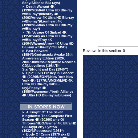
Sony/Alliance Blu-rays)
>
Death Warrant 4K
(1990/MGM/4K Ultra HD Blu-ray
w/Blu-ray*)/Identity 4K
(2003/Arrow 4K Ultra HD Blu-ray
w/Blu-ray*)/Lionheart 4K
(1990/MGM/4K Ultra HD Blu-ray
w/Blu-ray*)
>
7th Voyage Of Sinbad 4K
(1958/Sony 4K Ultra HD Blu-ray
w/Blu-ray)/Troy 4K
(2004/Warner/Arrow 4K Ultra HD
Blu-ray w/Blu-ray*/*all MVD)
Reviews in this section: 0
>
Fast Forward
(1984*)/Godsmack: Awake 25th
Anniversary Edition (2026,
2001/Universal/Republic Records
CD)/Lovelines (1984/Tri-
Star*)/Night and Day (1946**)
>
Epic: Elvis Presley In Concert
4K (2026/NEON*)/New York New
York 4K (1977/UA/MGM/MVD 4K
Ultra HD Blu-ray w/Blu-
ray)/Popeye 4K
(1980/Paramount/*both Alliance
4K Ultra HD Blu-ray w/Blu-ray)
>
A Knight Of The Seven
Kingdoms: The Complete First
Season 4K (2026/Game Of
Thrones/HBO/Warner 4K Ultra HD
Blu-ray)/Letty Lynton
(1932*)/Possessed (1931*)
>
Body Of Crime (1970 aka El