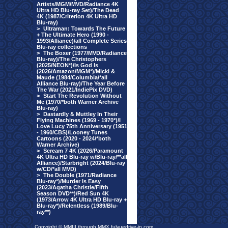
Artists/MGM/MVD/Radiance 4K
Ultra HD Blu-ray Set)/The Dead
4K (1987/Criterion 4K Ultra HD
Blu-ray)
>
Ultraman: Towards The Future
+ The Ultimate Hero (1990 -
1993/Alliance)/all Complete Series
Blu-ray collections
>
The Boxer (1977/MVD/Radiance
Blu-ray)/The Christophers
(2025/NEON*)/Is God Is
(2026/Amazon/MGM*)/Micki &
Maude (1984/Columbia/*all
Alliance Blu-ray)/The Year Before
The War (2021/IndiePix DVD)
>
Start The Revolution Without
Me (1970/*both Warner Archive
Blu-ray)
>
Dastardly & Muttley In Their
Flying Machines (1969 - 1970*)/I
Love Lucy 75th Anniversary (1951
- 1960/CBS)/Looney Tunes
Cartoons (2020 - 2024/*both
Warner Archive)
>
Scream 7 4K (2026/Paramount
4K Ultra HD Blu-ray w/Blu-ray/**all
Alliance)/Starbright (2024/Blu-ray
w/CD/*all MVD)
>
The Double (1971/Radiance
Blu-ray*)/Murder Is Easy
(2023/Agatha Christie/Fifth
Season DVD**)/Red Sun 4K
(1973/Arrow 4K Ultra HD Blu-ray +
Blu-ray*)/Relentless (1989/Blu-
ray**)
Copyright © MMIII through MMX fulvuedrive-in.com