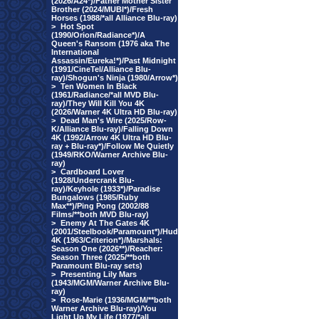
(2026/A24*)/Father Mother Sister
Brother (2024/MUBI*)/Fresh
Horses (1988/*all Alliance Blu-ray)
>
Hot Spot
(1990/Orion/Radiance*)/A
Queen's Ransom (1976 aka The
International
Assassin/Eureka!*)/Past Midnight
(1991/CineTel/Alliance Blu-
ray)/Shogun's Ninja (1980/Arrow*)
>
Ten Women In Black
(1961/Radiance/*all MVD Blu-
ray)/They Will Kill You 4K
(2026/Warner 4K Ultra HD Blu-ray)
>
Dead Man's Wire (2025/Row-
K/Alliance Blu-ray)/Falling Down
4K (1992/Arrow 4K Ultra HD Blu-
ray + Blu-ray*)/Follow Me Quietly
(1949/RKO/Warner Archive Blu-
ray)
>
Cardboard Lover
(1928/Undercrank Blu-
ray)/Keyhole (1933*)/Paradise
Bungalows (1985/Ruby
Max**)/Ping Pong (2002/88
Films/**both MVD Blu-ray)
>
Enemy At The Gates 4K
(2001/Steelbook/Paramount*)/Hud
4K (1963/Criterion*)/Marshals:
Season One (2026**)/Reacher:
Season Three (2025/**both
Paramount Blu-ray sets)
>
Presenting Lily Mars
(1943/MGM/Warner Archive Blu-
ray)
>
Rose-Marie (1936/MGM/**both
Warner Archive Blu-ray)/You
Light Up My Life (1977/*all