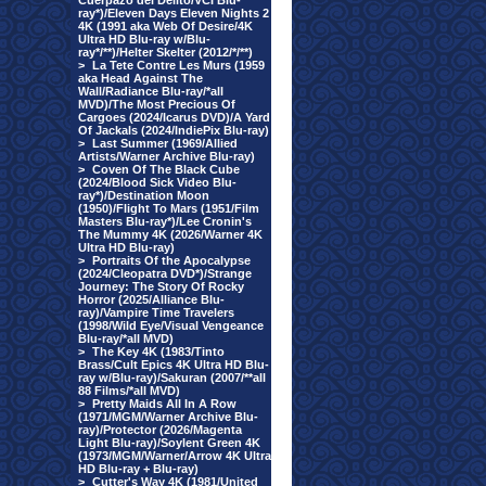
Cuerpazo del Delito/VCI Blu-
ray*)/Eleven Days Eleven Nights 2
4K (1991 aka Web Of Desire/4K
Ultra HD Blu-ray w/Blu-
ray*/**)/Helter Skelter (2012/*/**)
>
La Tete Contre Les Murs (1959
aka Head Against The
Wall/Radiance Blu-ray/*all
MVD)/The Most Precious Of
Cargoes (2024/Icarus DVD)/A Yard
Of Jackals (2024/IndiePix Blu-ray)
>
Last Summer (1969/Allied
Artists/Warner Archive Blu-ray)
>
Coven Of The Black Cube
(2024/Blood Sick Video Blu-
ray*)/Destination Moon
(1950)/Flight To Mars (1951/Film
Masters Blu-ray*)/Lee Cronin's
The Mummy 4K (2026/Warner 4K
Ultra HD Blu-ray)
>
Portraits Of the Apocalypse
(2024/Cleopatra DVD*)/Strange
Journey: The Story Of Rocky
Horror (2025/Alliance Blu-
ray)/Vampire Time Travelers
(1998/Wild Eye/Visual Vengeance
Blu-ray/*all MVD)
>
The Key 4K (1983/Tinto
Brass/Cult Epics 4K Ultra HD Blu-
ray w/Blu-ray)/Sakuran (2007/**all
88 Films/*all MVD)
>
Pretty Maids All In A Row
(1971/MGM/Warner Archive Blu-
ray)/Protector (2026/Magenta
Light Blu-ray)/Soylent Green 4K
(1973/MGM/Warner/Arrow 4K Ultra
HD Blu-ray + Blu-ray)
>
Cutter's Way 4K (1981/United