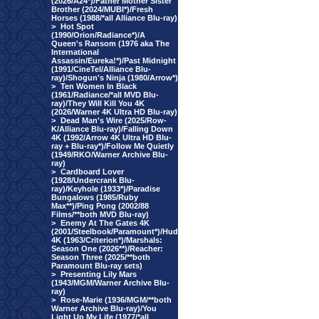
(2026/A24*)/Father Mother Sister
Brother (2024/MUBI*)/Fresh
Horses (1988/*all Alliance Blu-ray)
>
Hot Spot
(1990/Orion/Radiance*)/A
Queen's Ransom (1976 aka The
International
Assassin/Eureka!*)/Past Midnight
(1991/CineTel/Alliance Blu-
ray)/Shogun's Ninja (1980/Arrow*)
>
Ten Women In Black
(1961/Radiance/*all MVD Blu-
ray)/They Will Kill You 4K
(2026/Warner 4K Ultra HD Blu-ray)
>
Dead Man's Wire (2025/Row-
K/Alliance Blu-ray)/Falling Down
4K (1992/Arrow 4K Ultra HD Blu-
ray + Blu-ray*)/Follow Me Quietly
(1949/RKO/Warner Archive Blu-
ray)
>
Cardboard Lover
(1928/Undercrank Blu-
ray)/Keyhole (1933*)/Paradise
Bungalows (1985/Ruby
Max**)/Ping Pong (2002/88
Films/**both MVD Blu-ray)
>
Enemy At The Gates 4K
(2001/Steelbook/Paramount*)/Hud
4K (1963/Criterion*)/Marshals:
Season One (2026**)/Reacher:
Season Three (2025/**both
Paramount Blu-ray sets)
>
Presenting Lily Mars
(1943/MGM/Warner Archive Blu-
ray)
>
Rose-Marie (1936/MGM/**both
Warner Archive Blu-ray)/You
Light Up My Life (1977/*all