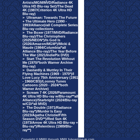
Artists/MGM/MVD/Radiance 4K
Ultra HD Blu-ray Set)/The Dead
4K (1987/Criterion 4K Ultra HD
Blu-ray)
>
Ultraman: Towards The Future
+ The Ultimate Hero (1990 -
1993/Alliance)/all Complete Series
Blu-ray collections
>
The Boxer (1977/MVD/Radiance
Blu-ray)/The Christophers
(2025/NEON*)/Is God Is
(2026/Amazon/MGM*)/Micki &
Maude (1984/Columbia/*all
Alliance Blu-ray)/The Year Before
The War (2021/IndiePix DVD)
>
Start The Revolution Without
Me (1970/*both Warner Archive
Blu-ray)
>
Dastardly & Muttley In Their
Flying Machines (1969 - 1970*)/I
Love Lucy 75th Anniversary (1951
- 1960/CBS)/Looney Tunes
Cartoons (2020 - 2024/*both
Warner Archive)
>
Scream 7 4K (2026/Paramount
4K Ultra HD Blu-ray w/Blu-ray/**all
Alliance)/Starbright (2024/Blu-ray
w/CD/*all MVD)
>
The Double (1971/Radiance
Blu-ray*)/Murder Is Easy
(2023/Agatha Christie/Fifth
Season DVD**)/Red Sun 4K
(1973/Arrow 4K Ultra HD Blu-ray +
Blu-ray*)/Relentless (1989/Blu-
ray**)
Copyright © MMIII through MMX fulvuedrive-in.com