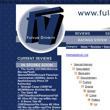
DBI::db=HASH(0x22af364) DBI::db=HASH(0x22af364) DBI::db=
Category:
Home
>
Reviews
>
Speci
Alphabetical List
Special Interest
Speculation
>
The Outfit (1973/MGM/Arrow
Blu-ray/*both
Biography
Warner/MVD)/Richard Fleischer:
Documentary
Journeyman (2026/by Jason A.
Ney/University Press Of
France
Kentucky)
Drama
>
Strange Cargo (1940/*all
MGM/Warner Archive Blu-ray)
School
>
The Saint 4K
Crime
(1997/Steelbook/Paramount/*all
4K Ultra HD Blu-ray w/Blu-ray)
Politics
>
A Bronx Tale 4K
Ital
(1993/Imprint/Via Vision 4K Ultra
HD Blu-ray w/Blu-ray)/The Drama