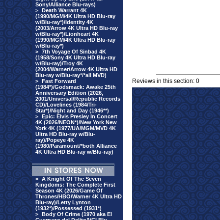
Sony/Alliance Blu-rays)
>
Death Warrant 4K
(1990/MGM/4K Ultra HD Blu-ray
w/Blu-ray*)/Identity 4K
(2003/Arrow 4K Ultra HD Blu-ray
w/Blu-ray*)/Lionheart 4K
(1990/MGM/4K Ultra HD Blu-ray
w/Blu-ray*)
>
7th Voyage Of Sinbad 4K
(1958/Sony 4K Ultra HD Blu-ray
w/Blu-ray)/Troy 4K
(2004/Warner/Arrow 4K Ultra HD
Blu-ray w/Blu-ray*/*all MVD)
Reviews in this section: 0
>
Fast Forward
(1984*)/Godsmack: Awake 25th
Anniversary Edition (2026,
2001/Universal/Republic Records
CD)/Lovelines (1984/Tri-
Star*)/Night and Day (1946**)
>
Epic: Elvis Presley In Concert
4K (2026/NEON*)/New York New
York 4K (1977/UA/MGM/MVD 4K
Ultra HD Blu-ray w/Blu-
ray)/Popeye 4K
(1980/Paramount/*both Alliance
4K Ultra HD Blu-ray w/Blu-ray)
>
A Knight Of The Seven
Kingdoms: The Complete First
Season 4K (2026/Game Of
Thrones/HBO/Warner 4K Ultra HD
Blu-ray)/Letty Lynton
(1932*)/Possessed (1931*)
>
Body Of Crime (1970 aka El