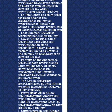
Cuerpazo del Delito/VCI Blu-
ray*)/Eleven Days Eleven Nights 2
4K (1991 aka Web Of Desire/4K
Ultra HD Blu-ray w/Blu-
ray*/**)/Helter Skelter (2012/*/**)
>
La Tete Contre Les Murs (1959
aka Head Against The
Wall/Radiance Blu-ray/*all
MVD)/The Most Precious Of
Cargoes (2024/Icarus DVD)/A Yard
Of Jackals (2024/IndiePix Blu-ray)
>
Last Summer (1969/Allied
Artists/Warner Archive Blu-ray)
>
Coven Of The Black Cube
(2024/Blood Sick Video Blu-
ray*)/Destination Moon
(1950)/Flight To Mars (1951/Film
Masters Blu-ray*)/Lee Cronin's
The Mummy 4K (2026/Warner 4K
Ultra HD Blu-ray)
>
Portraits Of the Apocalypse
(2024/Cleopatra DVD*)/Strange
Journey: The Story Of Rocky
Horror (2025/Alliance Blu-
ray)/Vampire Time Travelers
(1998/Wild Eye/Visual Vengeance
Blu-ray/*all MVD)
>
The Key 4K (1983/Tinto
Brass/Cult Epics 4K Ultra HD Blu-
ray w/Blu-ray)/Sakuran (2007/**all
88 Films/*all MVD)
>
Pretty Maids All In A Row
(1971/MGM/Warner Archive Blu-
ray)/Protector (2026/Magenta
Light Blu-ray)/Soylent Green 4K
(1973/MGM/Warner/Arrow 4K Ultra
HD Blu-ray + Blu-ray)
>
Cutter's Way 4K (1981/United