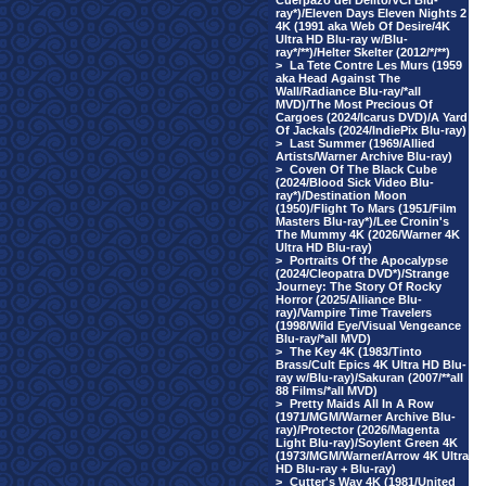
Cuerpazo del Delito/VCI Blu-
ray*)/Eleven Days Eleven Nights 2
4K (1991 aka Web Of Desire/4K
Ultra HD Blu-ray w/Blu-
ray*/**)/Helter Skelter (2012/*/**)
>
La Tete Contre Les Murs (1959
aka Head Against The
Wall/Radiance Blu-ray/*all
MVD)/The Most Precious Of
Cargoes (2024/Icarus DVD)/A Yard
Of Jackals (2024/IndiePix Blu-ray)
>
Last Summer (1969/Allied
Artists/Warner Archive Blu-ray)
>
Coven Of The Black Cube
(2024/Blood Sick Video Blu-
ray*)/Destination Moon
(1950)/Flight To Mars (1951/Film
Masters Blu-ray*)/Lee Cronin's
The Mummy 4K (2026/Warner 4K
Ultra HD Blu-ray)
>
Portraits Of the Apocalypse
(2024/Cleopatra DVD*)/Strange
Journey: The Story Of Rocky
Horror (2025/Alliance Blu-
ray)/Vampire Time Travelers
(1998/Wild Eye/Visual Vengeance
Blu-ray/*all MVD)
>
The Key 4K (1983/Tinto
Brass/Cult Epics 4K Ultra HD Blu-
ray w/Blu-ray)/Sakuran (2007/**all
88 Films/*all MVD)
>
Pretty Maids All In A Row
(1971/MGM/Warner Archive Blu-
ray)/Protector (2026/Magenta
Light Blu-ray)/Soylent Green 4K
(1973/MGM/Warner/Arrow 4K Ultra
HD Blu-ray + Blu-ray)
>
Cutter's Way 4K (1981/United