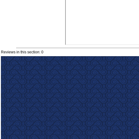
Reviews in this section: 0