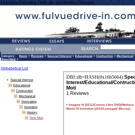
=HASH(0x25b1e84) DBI::db=HASH(0x25b1e84)
Category:
Home
>
Reviews
>
Special+Interest
>
Educational
>
Contruction
>
Mechanical
Stop+Moti
>
Alphabetical List
Special Interest
Educational
Contruction
Mechanical
Innovating
Inventing
History
Stop Moti