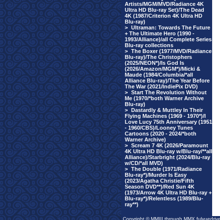
Artists/MGM/MVD/Radiance 4K
Ultra HD Blu-ray Set)/The Dead
4K (1987/Criterion 4K Ultra HD
Blu-ray)
>
Ultraman: Towards The Future
+ The Ultimate Hero (1990 -
1993/Alliance)/all Complete Series
Blu-ray collections
>
The Boxer (1977/MVD/Radiance
Blu-ray)/The Christophers
(2025/NEON*)/Is God Is
(2026/Amazon/MGM*)/Micki &
Maude (1984/Columbia/*all
Alliance Blu-ray)/The Year Before
The War (2021/IndiePix DVD)
>
Start The Revolution Without
Me (1970/*both Warner Archive
Blu-ray)
>
Dastardly & Muttley In Their
Flying Machines (1969 - 1970*)/I
Love Lucy 75th Anniversary (1951
- 1960/CBS)/Looney Tunes
Cartoons (2020 - 2024/*both
Warner Archive)
>
Scream 7 4K (2026/Paramount
4K Ultra HD Blu-ray w/Blu-ray/**all
Alliance)/Starbright (2024/Blu-ray
w/CD/*all MVD)
>
The Double (1971/Radiance
Blu-ray*)/Murder Is Easy
(2023/Agatha Christie/Fifth
Season DVD**)/Red Sun 4K
(1973/Arrow 4K Ultra HD Blu-ray +
Blu-ray*)/Relentless (1989/Blu-
ray**)
Copyright © MMIII through MMX fulvuedriv