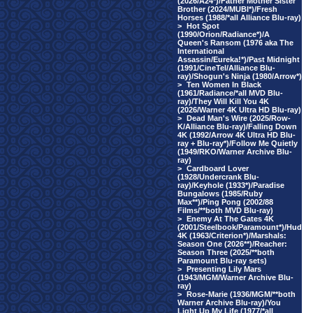
(2026/A24*)/Father Mother Sister
Brother (2024/MUBI*)/Fresh
Horses (1988/*all Alliance Blu-ray)
>
Hot Spot
(1990/Orion/Radiance*)/A
Queen's Ransom (1976 aka The
International
Assassin/Eureka!*)/Past Midnight
(1991/CineTel/Alliance Blu-
ray)/Shogun's Ninja (1980/Arrow*)
>
Ten Women In Black
(1961/Radiance/*all MVD Blu-
ray)/They Will Kill You 4K
(2026/Warner 4K Ultra HD Blu-ray)
>
Dead Man's Wire (2025/Row-
K/Alliance Blu-ray)/Falling Down
4K (1992/Arrow 4K Ultra HD Blu-
ray + Blu-ray*)/Follow Me Quietly
(1949/RKO/Warner Archive Blu-
ray)
>
Cardboard Lover
(1928/Undercrank Blu-
ray)/Keyhole (1933*)/Paradise
Bungalows (1985/Ruby
Max**)/Ping Pong (2002/88
Films/**both MVD Blu-ray)
>
Enemy At The Gates 4K
(2001/Steelbook/Paramount*)/Hud
4K (1963/Criterion*)/Marshals:
Season One (2026**)/Reacher:
Season Three (2025/**both
Paramount Blu-ray sets)
>
Presenting Lily Mars
(1943/MGM/Warner Archive Blu-
ray)
>
Rose-Marie (1936/MGM/**both
Warner Archive Blu-ray)/You
Light Up My Life (1977/*all