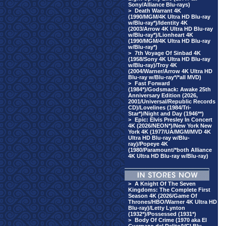
Sony/Alliance Blu-rays)
>
Death Warrant 4K
(1990/MGM/4K Ultra HD Blu-ray
w/Blu-ray*)/Identity 4K
(2003/Arrow 4K Ultra HD Blu-ray
w/Blu-ray*)/Lionheart 4K
(1990/MGM/4K Ultra HD Blu-ray
w/Blu-ray*)
>
7th Voyage Of Sinbad 4K
(1958/Sony 4K Ultra HD Blu-ray
w/Blu-ray)/Troy 4K
(2004/Warner/Arrow 4K Ultra HD
Blu-ray w/Blu-ray*/*all MVD)
>
Fast Forward
(1984*)/Godsmack: Awake 25th
Anniversary Edition (2026,
2001/Universal/Republic Records
CD)/Lovelines (1984/Tri-
Star*)/Night and Day (1946**)
>
Epic: Elvis Presley In Concert
4K (2026/NEON*)/New York New
York 4K (1977/UA/MGM/MVD 4K
Ultra HD Blu-ray w/Blu-
ray)/Popeye 4K
(1980/Paramount/*both Alliance
4K Ultra HD Blu-ray w/Blu-ray)
>
A Knight Of The Seven
Kingdoms: The Complete First
Season 4K (2026/Game Of
Thrones/HBO/Warner 4K Ultra HD
Blu-ray)/Letty Lynton
(1932*)/Possessed (1931*)
>
Body Of Crime (1970 aka El