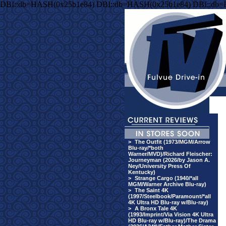
DBI::db=HASH(0x25b1e84) DBI::db=HASH(0x25b1e84) DBI::db
>
The Outfit (1973/MGM/Arrow
Blu-ray/*both
Warner/MVD)/Richard Fleischer:
Journeyman (2026/by Jason A.
Ney/University Press Of
Kentucky)
>
Strange Cargo (1940/*all
MGM/Warner Archive Blu-ray)
>
The Saint 4K
(1997/Steelbook/Paramount/*all
4K Ultra HD Blu-ray w/Blu-ray)
>
A Bronx Tale 4K
(1993/Imprint/Via Vision 4K Ultra
HD Blu-ray w/Blu-ray)/The Drama