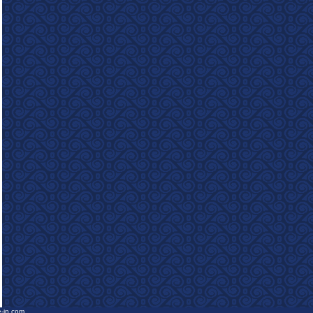
e-in.com