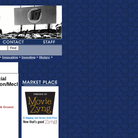
>
Innovating
>
Inventing
>
History
>