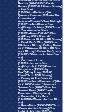
(2026/A24*)/Father Mother Sister
Brother (2024/MUBI*)/Fresh
Horses (1988/*all Alliance Blu-ray)
>
Hot Spot
(1990/Orion/Radiance*)/A
Queen's Ransom (1976 aka The
International
Assassin/Eureka!*)/Past Midnight
(1991/CineTel/Alliance Blu-
ray)/Shogun's Ninja (1980/Arrow*)
>
Ten Women In Black
(1961/Radiance/*all MVD Blu-
ray)/They Will Kill You 4K
(2026/Warner 4K Ultra HD Blu-ray)
>
Dead Man's Wire (2025/Row-
K/Alliance Blu-ray)/Falling Down
4K (1992/Arrow 4K Ultra HD Blu-
ray + Blu-ray*)/Follow Me Quietly
(1949/RKO/Warner Archive Blu-
ray)
>
Cardboard Lover
(1928/Undercrank Blu-
ray)/Keyhole (1933*)/Paradise
Bungalows (1985/Ruby
Max**)/Ping Pong (2002/88
Films/**both MVD Blu-ray)
>
Enemy At The Gates 4K
(2001/Steelbook/Paramount*)/Hud
4K (1963/Criterion*)/Marshals:
Season One (2026**)/Reacher:
Season Three (2025/**both
Paramount Blu-ray sets)
>
Presenting Lily Mars
(1943/MGM/Warner Archive Blu-
ray)
>
Rose-Marie (1936/MGM/**both
Warner Archive Blu-ray)/You
Light Up My Life (1977/*all