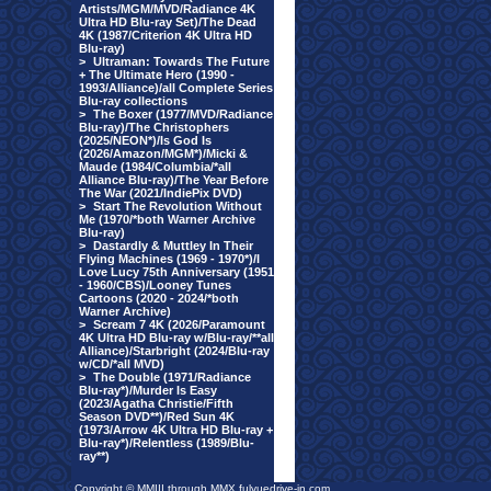
Artists/MGM/MVD/Radiance 4K
Ultra HD Blu-ray Set)/The Dead
4K (1987/Criterion 4K Ultra HD
Blu-ray)
>
Ultraman: Towards The Future
+ The Ultimate Hero (1990 -
1993/Alliance)/all Complete Series
Blu-ray collections
>
The Boxer (1977/MVD/Radiance
Blu-ray)/The Christophers
(2025/NEON*)/Is God Is
(2026/Amazon/MGM*)/Micki &
Maude (1984/Columbia/*all
Alliance Blu-ray)/The Year Before
The War (2021/IndiePix DVD)
>
Start The Revolution Without
Me (1970/*both Warner Archive
Blu-ray)
>
Dastardly & Muttley In Their
Flying Machines (1969 - 1970*)/I
Love Lucy 75th Anniversary (1951
- 1960/CBS)/Looney Tunes
Cartoons (2020 - 2024/*both
Warner Archive)
>
Scream 7 4K (2026/Paramount
4K Ultra HD Blu-ray w/Blu-ray/**all
Alliance)/Starbright (2024/Blu-ray
w/CD/*all MVD)
>
The Double (1971/Radiance
Blu-ray*)/Murder Is Easy
(2023/Agatha Christie/Fifth
Season DVD**)/Red Sun 4K
(1973/Arrow 4K Ultra HD Blu-ray +
Blu-ray*)/Relentless (1989/Blu-
ray**)
Copyright © MMIII through MMX fulvuedrive-in.com