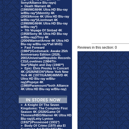
Sony/Alliance Blu-rays)
>
Death Warrant 4K
(1990/MGM/4K Ultra HD Blu-ray
w/Blu-ray*)/Identity 4K
(2003/Arrow 4K Ultra HD Blu-ray
w/Blu-ray*)/Lionheart 4K
(1990/MGM/4K Ultra HD Blu-ray
w/Blu-ray*)
>
7th Voyage Of Sinbad 4K
(1958/Sony 4K Ultra HD Blu-ray
w/Blu-ray)/Troy 4K
(2004/Warner/Arrow 4K Ultra HD
Blu-ray w/Blu-ray*/*all MVD)
Reviews in this section: 0
>
Fast Forward
(1984*)/Godsmack: Awake 25th
Anniversary Edition (2026,
2001/Universal/Republic Records
CD)/Lovelines (1984/Tri-
Star*)/Night and Day (1946**)
>
Epic: Elvis Presley In Concert
4K (2026/NEON*)/New York New
York 4K (1977/UA/MGM/MVD 4K
Ultra HD Blu-ray w/Blu-
ray)/Popeye 4K
(1980/Paramount/*both Alliance
4K Ultra HD Blu-ray w/Blu-ray)
>
A Knight Of The Seven
Kingdoms: The Complete First
Season 4K (2026/Game Of
Thrones/HBO/Warner 4K Ultra HD
Blu-ray)/Letty Lynton
(1932*)/Possessed (1931*)
>
Body Of Crime (1970 aka El