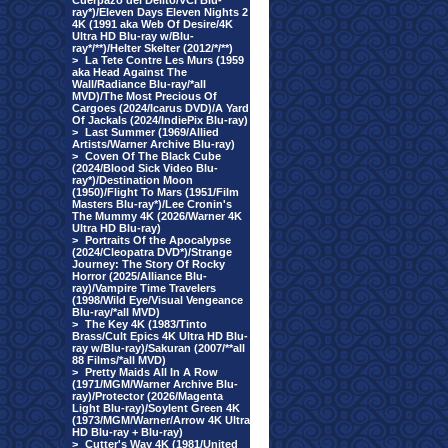
Cuerpazo del Delito/VCI Blu-
ray*)/Eleven Days Eleven Nights 2
4K (1991 aka Web Of Desire/4K
Ultra HD Blu-ray w/Blu-
ray*/**)/Helter Skelter (2012/*/**)
>
La Tete Contre Les Murs (1959
aka Head Against The
Wall/Radiance Blu-ray/*all
MVD)/The Most Precious Of
Cargoes (2024/Icarus DVD)/A Yard
Of Jackals (2024/IndiePix Blu-ray)
>
Last Summer (1969/Allied
Artists/Warner Archive Blu-ray)
>
Coven Of The Black Cube
(2024/Blood Sick Video Blu-
ray*)/Destination Moon
(1950)/Flight To Mars (1951/Film
Masters Blu-ray*)/Lee Cronin's
The Mummy 4K (2026/Warner 4K
Ultra HD Blu-ray)
>
Portraits Of the Apocalypse
(2024/Cleopatra DVD*)/Strange
Journey: The Story Of Rocky
Horror (2025/Alliance Blu-
ray)/Vampire Time Travelers
(1998/Wild Eye/Visual Vengeance
Blu-ray/*all MVD)
>
The Key 4K (1983/Tinto
Brass/Cult Epics 4K Ultra HD Blu-
ray w/Blu-ray)/Sakuran (2007/**all
88 Films/*all MVD)
>
Pretty Maids All In A Row
(1971/MGM/Warner Archive Blu-
ray)/Protector (2026/Magenta
Light Blu-ray)/Soylent Green 4K
(1973/MGM/Warner/Arrow 4K Ultra
HD Blu-ray + Blu-ray)
>
Cutter's Way 4K (1981/United