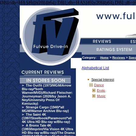
DBI::db=HASH(0x20f4b64) DBI::db=HASH(0x20f4b64) DBI::db=
Category:
Home
>
Reviews
>
Spec
Alphabetical List
Special Interest
Dance
>
The Outfit (1973/MGM/Arrow
Blu-ray/*both
Erotic
Warner/MVD)/Richard Fleischer:
Music
Journeyman (2026/by Jason A.
Ney/University Press Of
Kentucky)
>
Strange Cargo (1940/*all
MGM/Warner Archive Blu-ray)
>
The Saint 4K
(1997/Steelbook/Paramount/*all
4K Ultra HD Blu-ray w/Blu-ray)
>
A Bronx Tale 4K
(1993/Imprint/Via Vision 4K Ultra
HD Blu-ray w/Blu-ray)/The Drama