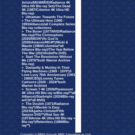
Artists/MGM/MVD/Radiance 4K
Ultra HD Blu-ray Set)/The Dead
4K (1987/Criterion 4K Ultra HD
Blu-ray)
>
Ultraman: Towards The Future
+ The Ultimate Hero (1990 -
1993/Alliance)/all Complete Series
Blu-ray collections
>
The Boxer (1977/MVD/Radiance
Blu-ray)/The Christophers
(2025/NEON*)/Is God Is
(2026/Amazon/MGM*)/Micki &
Maude (1984/Columbia/*all
Alliance Blu-ray)/The Year Before
The War (2021/IndiePix DVD)
>
Start The Revolution Without
Me (1970/*both Warner Archive
Blu-ray)
>
Dastardly & Muttley In Their
Flying Machines (1969 - 1970*)/I
Love Lucy 75th Anniversary (1951
- 1960/CBS)/Looney Tunes
Cartoons (2020 - 2024/*both
Warner Archive)
>
Scream 7 4K (2026/Paramount
4K Ultra HD Blu-ray w/Blu-ray/**all
Alliance)/Starbright (2024/Blu-ray
w/CD/*all MVD)
>
The Double (1971/Radiance
Blu-ray*)/Murder Is Easy
(2023/Agatha Christie/Fifth
Season DVD**)/Red Sun 4K
(1973/Arrow 4K Ultra HD Blu-ray +
Blu-ray*)/Relentless (1989/Blu-
ray**)
Copyright © MMIII through MMX fulvuedrive-in.com