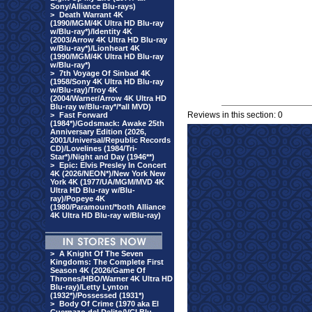
Sony/Alliance Blu-rays)
>
Death Warrant 4K
(1990/MGM/4K Ultra HD Blu-ray
w/Blu-ray*)/Identity 4K
(2003/Arrow 4K Ultra HD Blu-ray
w/Blu-ray*)/Lionheart 4K
(1990/MGM/4K Ultra HD Blu-ray
w/Blu-ray*)
>
7th Voyage Of Sinbad 4K
(1958/Sony 4K Ultra HD Blu-ray
w/Blu-ray)/Troy 4K
(2004/Warner/Arrow 4K Ultra HD
Blu-ray w/Blu-ray*/*all MVD)
Reviews in this section: 0
>
Fast Forward
(1984*)/Godsmack: Awake 25th
Anniversary Edition (2026,
2001/Universal/Republic Records
CD)/Lovelines (1984/Tri-
Star*)/Night and Day (1946**)
>
Epic: Elvis Presley In Concert
4K (2026/NEON*)/New York New
York 4K (1977/UA/MGM/MVD 4K
Ultra HD Blu-ray w/Blu-
ray)/Popeye 4K
(1980/Paramount/*both Alliance
4K Ultra HD Blu-ray w/Blu-ray)
>
A Knight Of The Seven
Kingdoms: The Complete First
Season 4K (2026/Game Of
Thrones/HBO/Warner 4K Ultra HD
Blu-ray)/Letty Lynton
(1932*)/Possessed (1931*)
>
Body Of Crime (1970 aka El