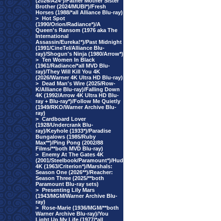
(2026/A24*)/Father Mother Sister
Brother (2024/MUBI*)/Fresh
Horses (1988/*all Alliance Blu-ray)
>
Hot Spot
(1990/Orion/Radiance*)/A
Queen's Ransom (1976 aka The
International
Assassin/Eureka!*)/Past Midnight
(1991/CineTel/Alliance Blu-
ray)/Shogun's Ninja (1980/Arrow*)
>
Ten Women In Black
(1961/Radiance/*all MVD Blu-
ray)/They Will Kill You 4K
(2026/Warner 4K Ultra HD Blu-ray)
>
Dead Man's Wire (2025/Row-
K/Alliance Blu-ray)/Falling Down
4K (1992/Arrow 4K Ultra HD Blu-
ray + Blu-ray*)/Follow Me Quietly
(1949/RKO/Warner Archive Blu-
ray)
>
Cardboard Lover
(1928/Undercrank Blu-
ray)/Keyhole (1933*)/Paradise
Bungalows (1985/Ruby
Max**)/Ping Pong (2002/88
Films/**both MVD Blu-ray)
>
Enemy At The Gates 4K
(2001/Steelbook/Paramount*)/Hud
4K (1963/Criterion*)/Marshals:
Season One (2026**)/Reacher:
Season Three (2025/**both
Paramount Blu-ray sets)
>
Presenting Lily Mars
(1943/MGM/Warner Archive Blu-
ray)
>
Rose-Marie (1936/MGM/**both
Warner Archive Blu-ray)/You
Light Up My Life (1977/*all