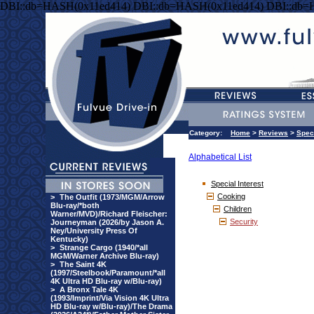
DBI::db=HASH(0x11ed414) DBI::db=HASH(0x11ed414) DBI::db=
Category:
Home
>
Reviews
>
Speci
Alphabetical List
Special Interest
Cooking
>
The Outfit (1973/MGM/Arrow
Blu-ray/*both
Children
Warner/MVD)/Richard Fleischer:
Security
Journeyman (2026/by Jason A.
Ney/University Press Of
Kentucky)
>
Strange Cargo (1940/*all
MGM/Warner Archive Blu-ray)
>
The Saint 4K
(1997/Steelbook/Paramount/*all
4K Ultra HD Blu-ray w/Blu-ray)
>
A Bronx Tale 4K
(1993/Imprint/Via Vision 4K Ultra
HD Blu-ray w/Blu-ray)/The Drama