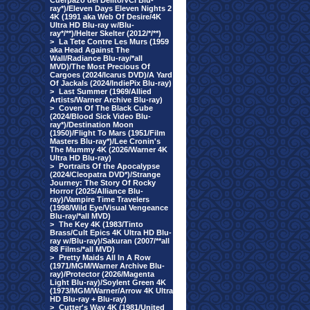
Cuerpazo del Delito/VCI Blu-
ray*)/Eleven Days Eleven Nights 2
4K (1991 aka Web Of Desire/4K
Ultra HD Blu-ray w/Blu-
ray*/**)/Helter Skelter (2012/*/**)
>
La Tete Contre Les Murs (1959
aka Head Against The
Wall/Radiance Blu-ray/*all
MVD)/The Most Precious Of
Cargoes (2024/Icarus DVD)/A Yard
Of Jackals (2024/IndiePix Blu-ray)
>
Last Summer (1969/Allied
Artists/Warner Archive Blu-ray)
>
Coven Of The Black Cube
(2024/Blood Sick Video Blu-
ray*)/Destination Moon
(1950)/Flight To Mars (1951/Film
Masters Blu-ray*)/Lee Cronin's
The Mummy 4K (2026/Warner 4K
Ultra HD Blu-ray)
>
Portraits Of the Apocalypse
(2024/Cleopatra DVD*)/Strange
Journey: The Story Of Rocky
Horror (2025/Alliance Blu-
ray)/Vampire Time Travelers
(1998/Wild Eye/Visual Vengeance
Blu-ray/*all MVD)
>
The Key 4K (1983/Tinto
Brass/Cult Epics 4K Ultra HD Blu-
ray w/Blu-ray)/Sakuran (2007/**all
88 Films/*all MVD)
>
Pretty Maids All In A Row
(1971/MGM/Warner Archive Blu-
ray)/Protector (2026/Magenta
Light Blu-ray)/Soylent Green 4K
(1973/MGM/Warner/Arrow 4K Ultra
HD Blu-ray + Blu-ray)
>
Cutter's Way 4K (1981/United