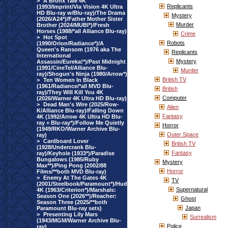
>
A Bronx Tale 4K
Replicants
(1993/Imprint/Via Vision 4K Ultra
HD Blu-ray w/Blu-ray)/The Drama
Mystery
(2026/A24*)/Father Mother Sister
Murder
Brother (2024/MUBI*)/Fresh
Horses (1988/*all Alliance Blu-ray)
Crime
>
Hot Spot
Robots
(1990/Orion/Radiance*)/A
Queen's Ransom (1976 aka The
Replicants
International
Mystery
Assassin/Eureka!*)/Past Midnight
(1991/CineTel/Alliance Blu-
Murder
ray)/Shogun's Ninja (1980/Arrow*)
British TV
>
Ten Women In Black
(1961/Radiance/*all MVD Blu-
British
ray)/They Will Kill You 4K
Computer
(2026/Warner 4K Ultra HD Blu-ray)
>
Dead Man's Wire (2025/Row-
Alien
K/Alliance Blu-ray)/Falling Down
Fantasy
4K (1992/Arrow 4K Ultra HD Blu-
ray + Blu-ray*)/Follow Me Quietly
Horror
(1949/RKO/Warner Archive Blu-
Outer Space
ray)
>
Cardboard Lover
British TV
(1928/Undercrank Blu-
Fantasy
ray)/Keyhole (1933*)/Paradise
Bungalows (1985/Ruby
Mystery
Max**)/Ping Pong (2002/88
Horror
Films/**both MVD Blu-ray)
>
Enemy At The Gates 4K
TV
(2001/Steelbook/Paramount*)/Hud
Supernatural
4K (1963/Criterion*)/Marshals:
Season One (2026**)/Reacher:
Ghost
Season Three (2025/**both
Japan
Paramount Blu-ray sets)
>
Presenting Lily Mars
Surrealism
(1943/MGM/Warner Archive Blu-
Police
ray)