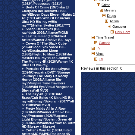
Blu-ray)/Letty Lynton
(1932*)/Possessed (1931*)
Crime
>
Body Of Crime (1970 aka El
Mystery
Cuerpazo del Delito/VCI Blu-
ray*)/Eleven Days Eleven Nights 2
Drugs
4K (1991 aka Web Of Desire/4K
Action
Ultra HD Blu-ray w/Blu-
ray*/**)/Helter Skelter (2012/*/**)
Gangster
>
Sheep Detectives (Blu-
Dark Com
ray/*both 2026/Alliance/MGM)
>
Last Summer (1969/Allied
Time Travel
Artists/Warner Archive Blu-ray)
Canada
>
Coven Of The Black Cube
(2024/Blood Sick Video Blu-
TV
ray*)/Destination Moon
Virus
(1950)/Flight To Mars (1951/Film
Masters Blu-ray*)/Lee Cronin's
TV
The Mummy 4K (2026/Warner 4K
Ultra HD Blu-ray)
Reviews in this section: 0
>
Portraits Of the Apocalypse
(2024/Cleopatra DVD*)/Strange
Journey: The Story Of Rocky
Horror (2025/Alliance Blu-
ray)/Vampire Time Travelers
(1998/Wild Eye/Visual Vengeance
Blu-ray/*all MVD)
>
The Key 4K (1983/Tinto
Brass/Cult Epics 4K Ultra HD Blu-
ray w/Blu-ray)/Sakuran (2007/**all
88 Films/*all MVD)
>
Pretty Maids All In A Row
(1971/MGM/Warner Archive Blu-
ray)/Protector (2026/Magenta
Light Blu-ray)/Soylent Green 4K
(1973/MGM/Warner/Arrow 4K Ultra
HD Blu-ray + Blu-ray)
>
Cutter's Way 4K (1981/United
Artists/MGM/MVD/Radiance 4K