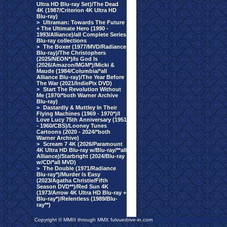
Ultra HD Blu-ray Set)/The Dead
4K (1987/Criterion 4K Ultra HD
Blu-ray)
>
Ultraman: Towards The Future
+ The Ultimate Hero (1990 -
1993/Alliance)/all Complete Series
Blu-ray collections
>
The Boxer (1977/MVD/Radiance
Blu-ray)/The Christophers
(2025/NEON*)/Is God Is
(2026/Amazon/MGM*)/Micki &
Maude (1984/Columbia/*all
Alliance Blu-ray)/The Year Before
The War (2021/IndiePix DVD)
>
Start The Revolution Without
Me (1970/*both Warner Archive
Blu-ray)
>
Dastardly & Muttley In Their
Flying Machines (1969 - 1970*)/I
Love Lucy 75th Anniversary (1951
- 1960/CBS)/Looney Tunes
Cartoons (2020 - 2024/*both
Warner Archive)
>
Scream 7 4K (2026/Paramount
4K Ultra HD Blu-ray w/Blu-ray/**all
Alliance)/Starbright (2024/Blu-ray
w/CD/*all MVD)
>
The Double (1971/Radiance
Blu-ray*)/Murder Is Easy
(2023/Agatha Christie/Fifth
Season DVD**)/Red Sun 4K
(1973/Arrow 4K Ultra HD Blu-ray +
Blu-ray*)/Relentless (1989/Blu-
ray**)
Copyright © MMIII through MMX fulvuedrive-in.com