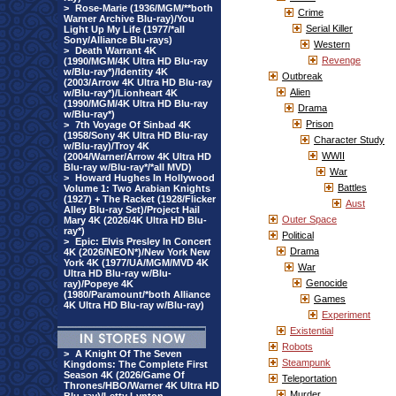
>
Rose-Marie (1936/MGM/**both
Crime
Warner Archive Blu-ray)/You
Serial Killer
Light Up My Life (1977/*all
Sony/Alliance Blu-rays)
Western
>
Death Warrant 4K
Revenge
(1990/MGM/4K Ultra HD Blu-ray
w/Blu-ray*)/Identity 4K
Outbreak
(2003/Arrow 4K Ultra HD Blu-ray
Alien
w/Blu-ray*)/Lionheart 4K
(1990/MGM/4K Ultra HD Blu-ray
Drama
w/Blu-ray*)
Prison
>
7th Voyage Of Sinbad 4K
(1958/Sony 4K Ultra HD Blu-ray
Character Study
w/Blu-ray)/Troy 4K
WWII
(2004/Warner/Arrow 4K Ultra HD
Blu-ray w/Blu-ray*/*all MVD)
War
>
Howard Hughes In Hollywood
Battles
Volume 1: Two Arabian Knights
(1927) + The Racket (1928/Flicker
Aust
Alley Blu-ray Set)/Project Hail
Outer Space
Mary 4K (2026/4K Ultra HD Blu-
ray*)
Political
>
Epic: Elvis Presley In Concert
Drama
4K (2026/NEON*)/New York New
York 4K (1977/UA/MGM/MVD 4K
War
Ultra HD Blu-ray w/Blu-
Genocide
ray)/Popeye 4K
(1980/Paramount/*both Alliance
Games
4K Ultra HD Blu-ray w/Blu-ray)
Experiment
Existential
Robots
>
A Knight Of The Seven
Steampunk
Kingdoms: The Complete First
Season 4K (2026/Game Of
Teleportation
Thrones/HBO/Warner 4K Ultra HD
Murder