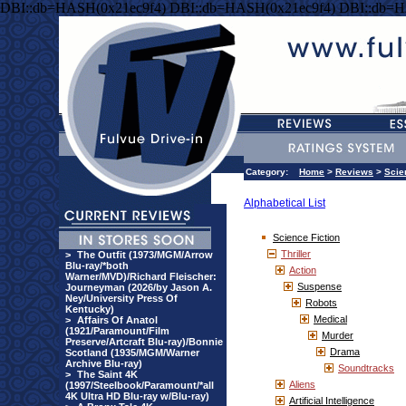
DBI::db=HASH(0x21ec9f4) DBI::db=HASH(0x21ec9f4) DBI::db=H
Category:
Home
>
Reviews
>
Scie
Alphabetical List
Science Fiction
Thriller
>
The Outfit (1973/MGM/Arrow
Blu-ray/*both
Action
Warner/MVD)/Richard Fleischer:
Suspense
Journeyman (2026/by Jason A.
Ney/University Press Of
Robots
Kentucky)
Medical
>
Affairs Of Anatol
(1921/Paramount/Film
Murder
Preserve/Artcraft Blu-ray)/Bonnie
Drama
Scotland (1935/MGM/Warner
Archive Blu-ray)
Soundtracks
>
The Saint 4K
Aliens
(1997/Steelbook/Paramount/*all
4K Ultra HD Blu-ray w/Blu-ray)
Artificial Intelligence