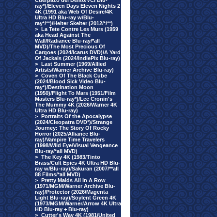
Cuerpazo del Delito/VCI Blu-
ray*)/Eleven Days Eleven Nights 2
4K (1991 aka Web Of Desire/4K
Ultra HD Blu-ray w/Blu-
ray*/**)/Helter Skelter (2012/*/**)
>
La Tete Contre Les Murs (1959
aka Head Against The
Wall/Radiance Blu-ray/*all
MVD)/The Most Precious Of
Cargoes (2024/Icarus DVD)/A Yard
Of Jackals (2024/IndiePix Blu-ray)
>
Last Summer (1969/Allied
Artists/Warner Archive Blu-ray)
>
Coven Of The Black Cube
(2024/Blood Sick Video Blu-
ray*)/Destination Moon
(1950)/Flight To Mars (1951/Film
Masters Blu-ray*)/Lee Cronin's
The Mummy 4K (2026/Warner 4K
Ultra HD Blu-ray)
>
Portraits Of the Apocalypse
(2024/Cleopatra DVD*)/Strange
Journey: The Story Of Rocky
Horror (2025/Alliance Blu-
ray)/Vampire Time Travelers
(1998/Wild Eye/Visual Vengeance
Blu-ray/*all MVD)
>
The Key 4K (1983/Tinto
Brass/Cult Epics 4K Ultra HD Blu-
ray w/Blu-ray)/Sakuran (2007/**all
88 Films/*all MVD)
>
Pretty Maids All In A Row
(1971/MGM/Warner Archive Blu-
ray)/Protector (2026/Magenta
Light Blu-ray)/Soylent Green 4K
(1973/MGM/Warner/Arrow 4K Ultra
HD Blu-ray + Blu-ray)
>
Cutter's Way 4K (1981/United