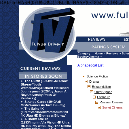
DBI::db=HASH(0x1894394) DBI::db=HASH(0x1894394) DBI::db
Category:
Home
>
Reviews
>
Scie
Soviet+Cinema
>
Alphabetical List
Science Fiction
>
The Outfit (1973/MGM/Arrow
Drama
Blu-ray/*both
Existentialism
Warner/MVD)/Richard Fleischer:
Journeyman (2026/by Jason A.
Outer Space
Ney/University Press Of
Literature
Kentucky)
>
Strange Cargo (1940/*all
Russian Cinema
MGM/Warner Archive Blu-ray)
Soviet Cinema
>
The Saint 4K
(1997/Steelbook/Paramount/*all
4K Ultra HD Blu-ray w/Blu-ray)
>
A Bronx Tale 4K
(1993/Imprint/Via Vision 4K Ultra
HD Blu-ray w/Blu-ray)/The Drama