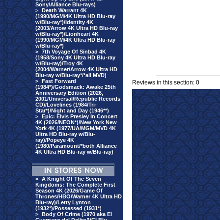
Sony/Alliance Blu-rays)
>
Death Warrant 4K
(1990/MGM/4K Ultra HD Blu-ray
w/Blu-ray*)/Identity 4K
(2003/Arrow 4K Ultra HD Blu-ray
w/Blu-ray*)/Lionheart 4K
(1990/MGM/4K Ultra HD Blu-ray
w/Blu-ray*)
>
7th Voyage Of Sinbad 4K
(1958/Sony 4K Ultra HD Blu-ray
w/Blu-ray)/Troy 4K
(2004/Warner/Arrow 4K Ultra HD
Blu-ray w/Blu-ray*/*all MVD)
>
Fast Forward
Reviews in this section: 0
(1984*)/Godsmack: Awake 25th
Anniversary Edition (2026,
2001/Universal/Republic Records
CD)/Lovelines (1984/Tri-
Star*)/Night and Day (1946**)
>
Epic: Elvis Presley In Concert
4K (2026/NEON*)/New York New
York 4K (1977/UA/MGM/MVD 4K
Ultra HD Blu-ray w/Blu-
ray)/Popeye 4K
(1980/Paramount/*both Alliance
4K Ultra HD Blu-ray w/Blu-ray)
>
A Knight Of The Seven
Kingdoms: The Complete First
Season 4K (2026/Game Of
Thrones/HBO/Warner 4K Ultra HD
Blu-ray)/Letty Lynton
(1932*)/Possessed (1931*)
>
Body Of Crime (1970 aka El