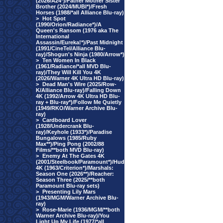
(2026/A24*)/Father Mother Sister
Brother (2024/MUBI*)/Fresh
Horses (1988/*all Alliance Blu-ray)
>
Hot Spot
(1990/Orion/Radiance*)/A
Queen's Ransom (1976 aka The
International
Assassin/Eureka!*)/Past Midnight
(1991/CineTel/Alliance Blu-
ray)/Shogun's Ninja (1980/Arrow*)
>
Ten Women In Black
(1961/Radiance/*all MVD Blu-
ray)/They Will Kill You 4K
(2026/Warner 4K Ultra HD Blu-ray)
>
Dead Man's Wire (2025/Row-
K/Alliance Blu-ray)/Falling Down
4K (1992/Arrow 4K Ultra HD Blu-
ray + Blu-ray*)/Follow Me Quietly
(1949/RKO/Warner Archive Blu-
ray)
>
Cardboard Lover
(1928/Undercrank Blu-
ray)/Keyhole (1933*)/Paradise
Bungalows (1985/Ruby
Max**)/Ping Pong (2002/88
Films/**both MVD Blu-ray)
>
Enemy At The Gates 4K
(2001/Steelbook/Paramount*)/Hud
4K (1963/Criterion*)/Marshals:
Season One (2026**)/Reacher:
Season Three (2025/**both
Paramount Blu-ray sets)
>
Presenting Lily Mars
(1943/MGM/Warner Archive Blu-
ray)
>
Rose-Marie (1936/MGM/**both
Warner Archive Blu-ray)/You
Light Up My Life (1977/*all