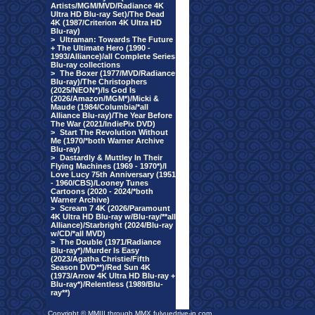
Artists/MGM/MVD/Radiance 4K
Ultra HD Blu-ray Set)/The Dead
4K (1987/Criterion 4K Ultra HD
Blu-ray)
>
Ultraman: Towards The Future
+ The Ultimate Hero (1990 -
1993/Alliance)/all Complete Series
Blu-ray collections
>
The Boxer (1977/MVD/Radiance
Blu-ray)/The Christophers
(2025/NEON*)/Is God Is
(2026/Amazon/MGM*)/Micki &
Maude (1984/Columbia/*all
Alliance Blu-ray)/The Year Before
The War (2021/IndiePix DVD)
>
Start The Revolution Without
Me (1970/*both Warner Archive
Blu-ray)
>
Dastardly & Muttley In Their
Flying Machines (1969 - 1970*)/I
Love Lucy 75th Anniversary (1951
- 1960/CBS)/Looney Tunes
Cartoons (2020 - 2024/*both
Warner Archive)
>
Scream 7 4K (2026/Paramount
4K Ultra HD Blu-ray w/Blu-ray/**all
Alliance)/Starbright (2024/Blu-ray
w/CD/*all MVD)
>
The Double (1971/Radiance
Blu-ray*)/Murder Is Easy
(2023/Agatha Christie/Fifth
Season DVD**)/Red Sun 4K
(1973/Arrow 4K Ultra HD Blu-ray +
Blu-ray*)/Relentless (1989/Blu-
ray**)
Copyright © MMIII through MMX fulvuedrive-in.com