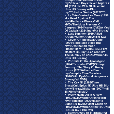
Cuerpazo del Delito/VCI Blu-
ray*)/Eleven Days Eleven Nights 2
4K (1991 aka Web Of Desire/4K
Ultra HD Blu-ray w/Blu-
ray*/**)/Helter Skelter (2012/*/**)
>
La Tete Contre Les Murs (1959
aka Head Against The
Wall/Radiance Blu-ray/*all
MVD)/The Most Precious Of
Cargoes (2024/Icarus DVD)/A Yard
Of Jackals (2024/IndiePix Blu-ray)
>
Last Summer (1969/Allied
Artists/Warner Archive Blu-ray)
>
Coven Of The Black Cube
(2024/Blood Sick Video Blu-
ray*)/Destination Moon
(1950)/Flight To Mars (1951/Film
Masters Blu-ray*)/Lee Cronin's
The Mummy 4K (2026/Warner 4K
Ultra HD Blu-ray)
>
Portraits Of the Apocalypse
(2024/Cleopatra DVD*)/Strange
Journey: The Story Of Rocky
Horror (2025/Alliance Blu-
ray)/Vampire Time Travelers
(1998/Wild Eye/Visual Vengeance
Blu-ray/*all MVD)
>
The Key 4K (1983/Tinto
Brass/Cult Epics 4K Ultra HD Blu-
ray w/Blu-ray)/Sakuran (2007/**all
88 Films/*all MVD)
>
Pretty Maids All In A Row
(1971/MGM/Warner Archive Blu-
ray)/Protector (2026/Magenta
Light Blu-ray)/Soylent Green 4K
(1973/MGM/Warner/Arrow 4K Ultra
HD Blu-ray + Blu-ray)
>
Cutter's Way 4K (1981/United