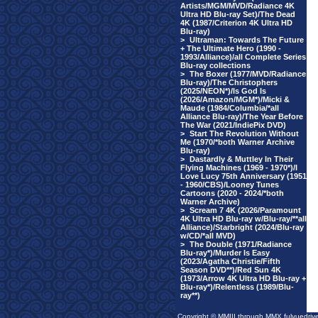
Artists/MGM/MVD/Radiance 4K
Ultra HD Blu-ray Set)/The Dead
4K (1987/Criterion 4K Ultra HD
Blu-ray)
>
Ultraman: Towards The Future
+ The Ultimate Hero (1990 -
1993/Alliance)/all Complete Series
Blu-ray collections
>
The Boxer (1977/MVD/Radiance
Blu-ray)/The Christophers
(2025/NEON*)/Is God Is
(2026/Amazon/MGM*)/Micki &
Maude (1984/Columbia/*all
Alliance Blu-ray)/The Year Before
The War (2021/IndiePix DVD)
>
Start The Revolution Without
Me (1970/*both Warner Archive
Blu-ray)
>
Dastardly & Muttley In Their
Flying Machines (1969 - 1970*)/I
Love Lucy 75th Anniversary (1951
- 1960/CBS)/Looney Tunes
Cartoons (2020 - 2024/*both
Warner Archive)
>
Scream 7 4K (2026/Paramount
4K Ultra HD Blu-ray w/Blu-ray/**all
Alliance)/Starbright (2024/Blu-ray
w/CD/*all MVD)
>
The Double (1971/Radiance
Blu-ray*)/Murder Is Easy
(2023/Agatha Christie/Fifth
Season DVD**)/Red Sun 4K
(1973/Arrow 4K Ultra HD Blu-ray +
Blu-ray*)/Relentless (1989/Blu-
ray**)
Copyright © MMIII through MMX fulvuedriv