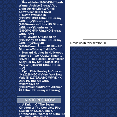
>
Rose-Marie (1936/MGM/**both
Warner Archive Blu-ray)/You
Light Up My Life (1977/*all
Sony/Alliance Blu-rays)
>
Death Warrant 4K
(1990/MGM/4K Ultra HD Blu-ray
w/Blu-ray*)/Identity 4K
(2003/Arrow 4K Ultra HD Blu-ray
w/Blu-ray*)/Lionheart 4K
(1990/MGM/4K Ultra HD Blu-ray
w/Blu-ray*)
>
7th Voyage Of Sinbad 4K
(1958/Sony 4K Ultra HD Blu-ray
Reviews in this section: 0
w/Blu-ray)/Troy 4K
(2004/Warner/Arrow 4K Ultra HD
Blu-ray w/Blu-ray*/*all MVD)
>
Howard Hughes In Hollywood
Volume 1: Two Arabian Knights
(1927) + The Racket (1928/Flicker
Alley Blu-ray Set)/Project Hail
Mary 4K (2026/4K Ultra HD Blu-
ray*)
>
Epic: Elvis Presley In Concert
4K (2026/NEON*)/New York New
York 4K (1977/UA/MGM/MVD 4K
Ultra HD Blu-ray w/Blu-
ray)/Popeye 4K
(1980/Paramount/*both Alliance
4K Ultra HD Blu-ray w/Blu-ray)
>
A Knight Of The Seven
Kingdoms: The Complete First
Season 4K (2026/Game Of
Thrones/HBO/Warner 4K Ultra HD