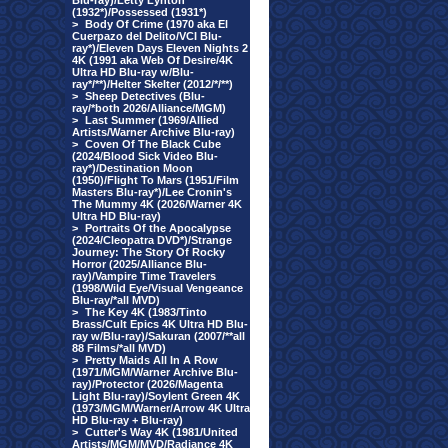
Blu-ray)/Letty Lynton
(1932*)/Possessed (1931*)
>
Body Of Crime (1970 aka El
Cuerpazo del Delito/VCI Blu-
ray*)/Eleven Days Eleven Nights 2
4K (1991 aka Web Of Desire/4K
Ultra HD Blu-ray w/Blu-
ray*/**)/Helter Skelter (2012/*/**)
>
Sheep Detectives (Blu-
ray/*both 2026/Alliance/MGM)
>
Last Summer (1969/Allied
Artists/Warner Archive Blu-ray)
>
Coven Of The Black Cube
(2024/Blood Sick Video Blu-
ray*)/Destination Moon
(1950)/Flight To Mars (1951/Film
Masters Blu-ray*)/Lee Cronin's
The Mummy 4K (2026/Warner 4K
Ultra HD Blu-ray)
>
Portraits Of the Apocalypse
(2024/Cleopatra DVD*)/Strange
Journey: The Story Of Rocky
Horror (2025/Alliance Blu-
ray)/Vampire Time Travelers
(1998/Wild Eye/Visual Vengeance
Blu-ray/*all MVD)
>
The Key 4K (1983/Tinto
Brass/Cult Epics 4K Ultra HD Blu-
ray w/Blu-ray)/Sakuran (2007/**all
88 Films/*all MVD)
>
Pretty Maids All In A Row
(1971/MGM/Warner Archive Blu-
ray)/Protector (2026/Magenta
Light Blu-ray)/Soylent Green 4K
(1973/MGM/Warner/Arrow 4K Ultra
HD Blu-ray + Blu-ray)
>
Cutter's Way 4K (1981/United
Artists/MGM/MVD/Radiance 4K