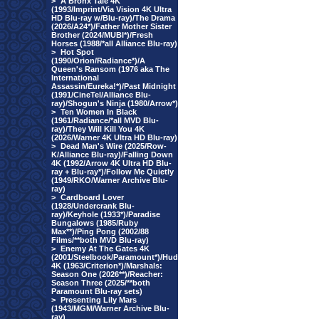
>
A Bronx Tale 4K
(1993/Imprint/Via Vision 4K Ultra
HD Blu-ray w/Blu-ray)/The Drama
(2026/A24*)/Father Mother Sister
Brother (2024/MUBI*)/Fresh
Horses (1988/*all Alliance Blu-ray)
>
Hot Spot
(1990/Orion/Radiance*)/A
Queen's Ransom (1976 aka The
International
Assassin/Eureka!*)/Past Midnight
(1991/CineTel/Alliance Blu-
ray)/Shogun's Ninja (1980/Arrow*)
>
Ten Women In Black
(1961/Radiance/*all MVD Blu-
ray)/They Will Kill You 4K
(2026/Warner 4K Ultra HD Blu-ray)
>
Dead Man's Wire (2025/Row-
K/Alliance Blu-ray)/Falling Down
4K (1992/Arrow 4K Ultra HD Blu-
ray + Blu-ray*)/Follow Me Quietly
(1949/RKO/Warner Archive Blu-
ray)
>
Cardboard Lover
(1928/Undercrank Blu-
ray)/Keyhole (1933*)/Paradise
Bungalows (1985/Ruby
Max**)/Ping Pong (2002/88
Films/**both MVD Blu-ray)
>
Enemy At The Gates 4K
(2001/Steelbook/Paramount*)/Hud
4K (1963/Criterion*)/Marshals:
Season One (2026**)/Reacher:
Season Three (2025/**both
Paramount Blu-ray sets)
>
Presenting Lily Mars
(1943/MGM/Warner Archive Blu-
ray)