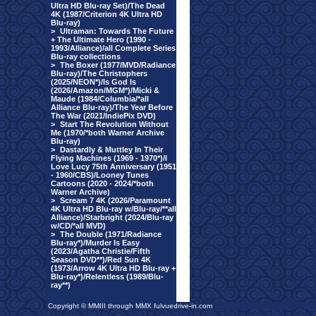
Ultra HD Blu-ray Set)/The Dead
4K (1987/Criterion 4K Ultra HD
Blu-ray)
>
Ultraman: Towards The Future
+ The Ultimate Hero (1990 -
1993/Alliance)/all Complete Series
Blu-ray collections
>
The Boxer (1977/MVD/Radiance
Blu-ray)/The Christophers
(2025/NEON*)/Is God Is
(2026/Amazon/MGM*)/Micki &
Maude (1984/Columbia/*all
Alliance Blu-ray)/The Year Before
The War (2021/IndiePix DVD)
>
Start The Revolution Without
Me (1970/*both Warner Archive
Blu-ray)
>
Dastardly & Muttley In Their
Flying Machines (1969 - 1970*)/I
Love Lucy 75th Anniversary (1951
- 1960/CBS)/Looney Tunes
Cartoons (2020 - 2024/*both
Warner Archive)
>
Scream 7 4K (2026/Paramount
4K Ultra HD Blu-ray w/Blu-ray/**all
Alliance)/Starbright (2024/Blu-ray
w/CD/*all MVD)
>
The Double (1971/Radiance
Blu-ray*)/Murder Is Easy
(2023/Agatha Christie/Fifth
Season DVD**)/Red Sun 4K
(1973/Arrow 4K Ultra HD Blu-ray +
Blu-ray*)/Relentless (1989/Blu-
ray**)
Copyright © MMIII through MMX fulvuedrive-in.com