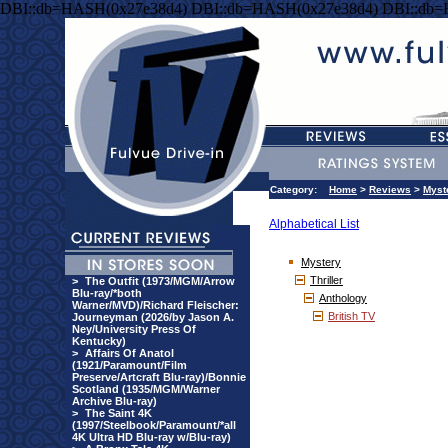
DBI::db=HASH(0x27e38d4) DBI::db=HASH(0x27e38d4) DBI::db
Category:
Home
>
Reviews
>
Myst
Alphabetical List
Mystery
Thriller
>
The Outfit (1973/MGM/Arrow
Blu-ray/*both
Anthology
Warner/MVD)/Richard Fleischer:
British TV
Journeyman (2026/by Jason A.
Ney/University Press Of
Kentucky)
>
Affairs Of Anatol
(1921/Paramount/Film
Preserve/Artcraft Blu-ray)/Bonnie
Scotland (1935/MGM/Warner
Archive Blu-ray)
>
The Saint 4K
(1997/Steelbook/Paramount/*all
4K Ultra HD Blu-ray w/Blu-ray)