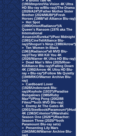
>
A Bronx Tale 4K
(1993/Imprint/Via Vision 4K Ultra
HD Blu-ray w/Blu-ray)/The Drama
(2026/A24*)/Father Mother Sister
Brother (2024/MUBI*)/Fresh
Horses (1988/*all Alliance Blu-ray)
>
Hot Spot
(1990/Orion/Radiance*)/A
Queen's Ransom (1976 aka The
International
Assassin/Eureka!*)/Past Midnight
(1991/CineTel/Alliance Blu-
ray)/Shogun's Ninja (1980/Arrow*)
>
Ten Women In Black
(1961/Radiance/*all MVD Blu-
ray)/They Will Kill You 4K
(2026/Warner 4K Ultra HD Blu-ray)
>
Dead Man's Wire (2025/Row-
K/Alliance Blu-ray)/Falling Down
4K (1992/Arrow 4K Ultra HD Blu-
ray + Blu-ray*)/Follow Me Quietly
(1949/RKO/Warner Archive Blu-
ray)
>
Cardboard Lover
(1928/Undercrank Blu-
ray)/Keyhole (1933*)/Paradise
Bungalows (1985/Ruby
Max**)/Ping Pong (2002/88
Films/**both MVD Blu-ray)
>
Enemy At The Gates 4K
(2001/Steelbook/Paramount*)/Hud
4K (1963/Criterion*)/Marshals:
Season One (2026**)/Reacher:
Season Three (2025/**both
Paramount Blu-ray sets)
>
Presenting Lily Mars
(1943/MGM/Warner Archive Blu-
ray)