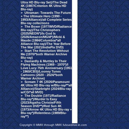
Ultra HD Blu-ray Set)/The Dead
4K (1987/Criterion 4K Ultra HD
Blu-ray)
>
Ultraman: Towards The Future
+ The Ultimate Hero (1990 -
1993/Alliance)/all Complete Series
Blu-ray collections
>
The Boxer (1977/MVD/Radiance
Blu-ray)/The Christophers
(2025/NEON*)/Is God Is
(2026/Amazon/MGM*)/Micki &
Maude (1984/Columbia/*all
Alliance Blu-ray)/The Year Before
The War (2021/IndiePix DVD)
>
Start The Revolution Without
Me (1970/*both Warner Archive
Blu-ray)
>
Dastardly & Muttley In Their
Flying Machines (1969 - 1970*)/I
Love Lucy 75th Anniversary (1951
- 1960/CBS)/Looney Tunes
Cartoons (2020 - 2024/*both
Warner Archive)
>
Scream 7 4K (2026/Paramount
4K Ultra HD Blu-ray w/Blu-ray/**all
Alliance)/Starbright (2024/Blu-ray
w/CD/*all MVD)
>
The Double (1971/Radiance
Blu-ray*)/Murder Is Easy
(2023/Agatha Christie/Fifth
Season DVD**)/Red Sun 4K
(1973/Arrow 4K Ultra HD Blu-ray +
Blu-ray*)/Relentless (1989/Blu-
ray**)
Copyright © MMIII through MMX fulvuedrive-in.com