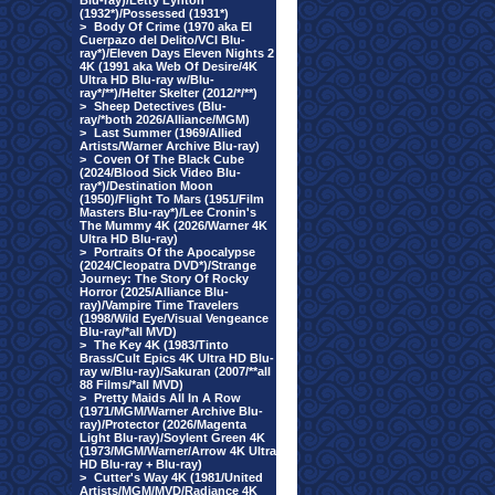
Blu-ray)/Letty Lynton
(1932*)/Possessed (1931*)
>
Body Of Crime (1970 aka El
Cuerpazo del Delito/VCI Blu-
ray*)/Eleven Days Eleven Nights 2
4K (1991 aka Web Of Desire/4K
Ultra HD Blu-ray w/Blu-
ray*/**)/Helter Skelter (2012/*/**)
>
Sheep Detectives (Blu-
ray/*both 2026/Alliance/MGM)
>
Last Summer (1969/Allied
Artists/Warner Archive Blu-ray)
>
Coven Of The Black Cube
(2024/Blood Sick Video Blu-
ray*)/Destination Moon
(1950)/Flight To Mars (1951/Film
Masters Blu-ray*)/Lee Cronin's
The Mummy 4K (2026/Warner 4K
Ultra HD Blu-ray)
>
Portraits Of the Apocalypse
(2024/Cleopatra DVD*)/Strange
Journey: The Story Of Rocky
Horror (2025/Alliance Blu-
ray)/Vampire Time Travelers
(1998/Wild Eye/Visual Vengeance
Blu-ray/*all MVD)
>
The Key 4K (1983/Tinto
Brass/Cult Epics 4K Ultra HD Blu-
ray w/Blu-ray)/Sakuran (2007/**all
88 Films/*all MVD)
>
Pretty Maids All In A Row
(1971/MGM/Warner Archive Blu-
ray)/Protector (2026/Magenta
Light Blu-ray)/Soylent Green 4K
(1973/MGM/Warner/Arrow 4K Ultra
HD Blu-ray + Blu-ray)
>
Cutter's Way 4K (1981/United
Artists/MGM/MVD/Radiance 4K