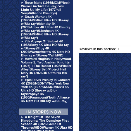
>
Rose-Marie (1936/MGM/**both
Warner Archive Blu-ray)/You
Light Up My Life (1977/*all
Sony/Alliance Blu-rays)
>
Death Warrant 4K
(1990/MGM/4K Ultra HD Blu-ray
w/Blu-ray*)/Identity 4K
(2003/Arrow 4K Ultra HD Blu-ray
w/Blu-ray*)/Lionheart 4K
(1990/MGM/4K Ultra HD Blu-ray
w/Blu-ray*)
>
7th Voyage Of Sinbad 4K
(1958/Sony 4K Ultra HD Blu-ray
w/Blu-ray)/Troy 4K
Reviews in this section: 0
(2004/Warner/Arrow 4K Ultra HD
Blu-ray w/Blu-ray*/*all MVD)
>
Howard Hughes In Hollywood
Volume 1: Two Arabian Knights
(1927) + The Racket (1928/Flicker
Alley Blu-ray Set)/Project Hail
Mary 4K (2026/4K Ultra HD Blu-
ray*)
>
Epic: Elvis Presley In Concert
4K (2026/NEON*)/New York New
York 4K (1977/UA/MGM/MVD 4K
Ultra HD Blu-ray w/Blu-
ray)/Popeye 4K
(1980/Paramount/*both Alliance
4K Ultra HD Blu-ray w/Blu-ray)
>
A Knight Of The Seven
Kingdoms: The Complete First
Season 4K (2026/Game Of
Thrones/HBO/Warner 4K Ultra HD