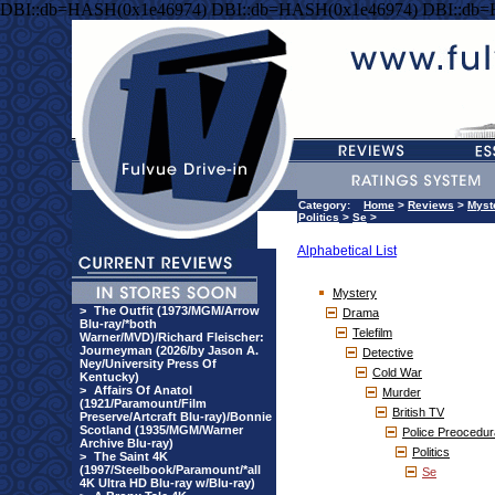
DBI::db=HASH(0x1e46974) DBI::db=HASH(0x1e46974) DBI::db
Category:
Home
>
Reviews
>
Myst
Politics
>
Se
>
Alphabetical List
Mystery
>
The Outfit (1973/MGM/Arrow
Drama
Blu-ray/*both
Telefilm
Warner/MVD)/Richard Fleischer:
Journeyman (2026/by Jason A.
Detective
Ney/University Press Of
Cold War
Kentucky)
>
Affairs Of Anatol
Murder
(1921/Paramount/Film
British TV
Preserve/Artcraft Blu-ray)/Bonnie
Scotland (1935/MGM/Warner
Police Preocedur
Archive Blu-ray)
Politics
>
The Saint 4K
(1997/Steelbook/Paramount/*all
Se
4K Ultra HD Blu-ray w/Blu-ray)